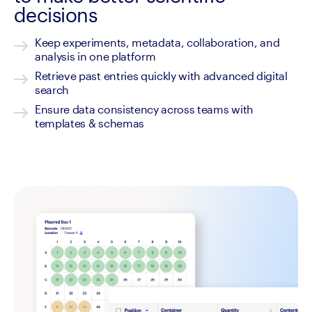
decisions
Keep experiments, metadata, collaboration, and 
analysis in one platform
Retrieve past entries quickly with advanced digital 
search 
Ensure data consistency across teams with 
templates & schemas