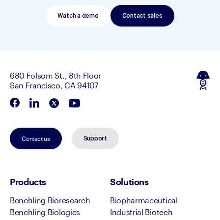
Watch a demo
Contact sales
680 Folsom St., 8th Floor
San Francisco, CA 94107
Contact us
Support
Products
Solutions
Benchling Bioresearch
Biopharmaceutical
Benchling Biologics
Industrial Biotech