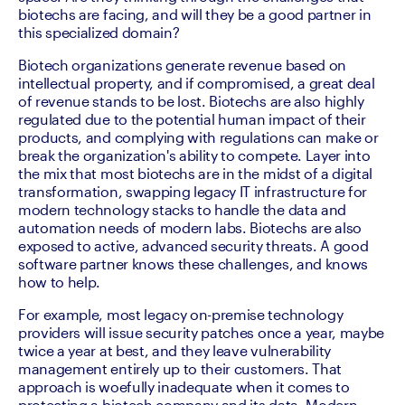
biotechs are facing, and will they be a good partner in 
this specialized domain? 
Biotech organizations generate revenue based on 
intellectual property, and if compromised, a great deal 
of revenue stands to be lost. Biotechs are also highly 
regulated due to the potential human impact of their 
products, and complying with regulations can make or 
break the organization's ability to compete. Layer into 
the mix that most biotechs are in the midst of a digital 
transformation, swapping legacy IT infrastructure for 
modern technology stacks to handle the data and 
automation needs of modern labs. Biotechs are also 
exposed to active, advanced security threats. A good 
software partner knows these challenges, and knows 
how to help.
For example, most legacy on-premise technology 
providers will issue security patches once a year, maybe 
twice a year at best, and they leave vulnerability 
management entirely up to their customers. That 
approach is woefully inadequate when it comes to 
protecting a biotech company and its data. Modern 