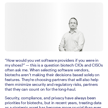
“How would you vet software providers if you were in 
my shoes?” — this is a question biotech CIOs and CISOs 
often ask me. When selecting software vendors, 
biotechs aren’t making their decisions based solely on 
features. They’re choosing partners that will also help 
them minimize security and regulatory risks, partners 
that they can count on for the long-haul. 
Security, compliance, and privacy have always been 
priorities for biotechs, but in recent years, treating data 
as a strategic asset has become more crucial than ever. 