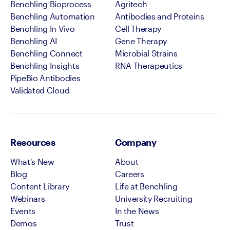
Benchling Bioprocess
Agritech
Benchling Automation
Antibodies and Proteins
Benchling In Vivo
Cell Therapy
Benchling AI
Gene Therapy
Benchling Connect
Microbial Strains
Benchling Insights
RNA Therapeutics
PipeBio Antibodies
Validated Cloud
Resources
Company
What's New
About
Blog
Careers
Content Library
Life at Benchling
Webinars
University Recruiting
Events
In the News
Demos
Trust