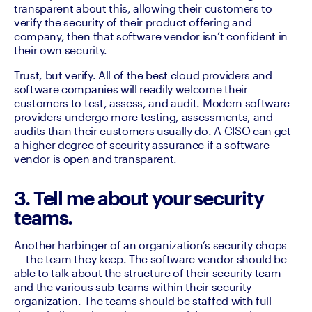
transparent about this, allowing their customers to 
verify the security of their product offering and 
company, then that software vendor isn’t confident in 
their own security. 
Trust, but verify. All of the best cloud providers and 
software companies will readily welcome their 
customers to test, assess, and audit. Modern software 
providers undergo more testing, assessments, and 
audits than their customers usually do. A CISO can get 
a higher degree of security assurance if a software 
vendor is open and transparent.
3. Tell me about your security
teams.
Another harbinger of an organization’s security chops 
— the team they keep. The software vendor should be 
able to talk about the structure of their security team 
and the various sub-teams within their security 
organization. The teams should be staffed with full-