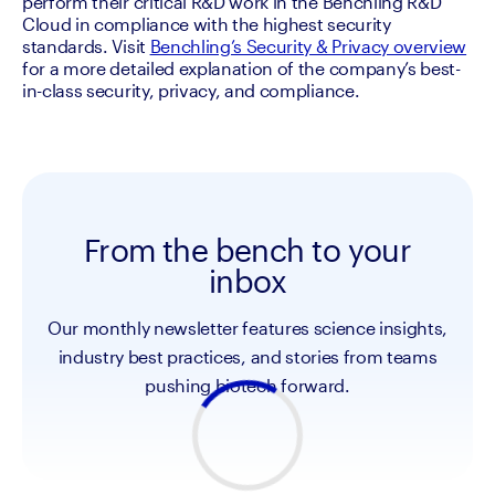
perform their critical R&D work in the Benchling R&D 
Cloud in compliance with the highest security 
standards. Visit 
Benchling’s Security & Privacy overview
for a more detailed explanation of the company’s best-
in-class security, privacy, and compliance.
From the bench to your
inbox
Our monthly newsletter features science insights,
industry best practices, and stories from teams
pushing biotech forward.