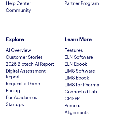
Help Center
Partner Program
Community
Explore
Learn More
AI Overview
Features
Customer Stories
ELN Software
2026 Biotech AI Report
ELN Ebook
Digital Assessment
LIMS Software
Report
LIMS Ebook
Request a Demo
LIMS for Pharma
Pricing
Connected Lab
For Academics
CRISPR
Startups
Primers
Alignments