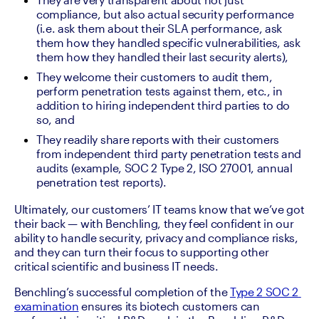
compliance, but also actual security performance 
(i.e. ask them about their SLA performance, ask 
them how they handled specific vulnerabilities, ask 
them how they handled their last security alerts),
They welcome their customers to audit them, 
perform penetration tests against them, etc., in 
addition to hiring independent third parties to do 
so, and
They readily share reports with their customers 
from independent third party penetration tests and 
audits (example, SOC 2 Type 2, ISO 27001, annual 
penetration test reports).
Ultimately, our customers’ IT teams know that we’ve got 
their back — with Benchling, they feel confident in our 
ability to handle security, privacy and compliance risks, 
and they can turn their focus to supporting other 
critical scientific and business IT needs.
Benchling’s successful completion of the 
Type 2 SOC 2 
examination
 ensures its biotech customers can 