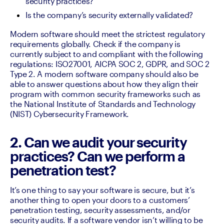
security practices?
Is the company’s security externally validated? 
Modern software should meet the strictest regulatory 
requirements globally. Check if the company is 
currently subject to and compliant with the following 
regulations: ISO27001, AICPA SOC 2, GDPR, and SOC 2 
Type 2. A modern software company should also be 
able to answer questions about how they align their 
program with common security frameworks such as 
the National Institute of Standards and Technology 
(NIST) Cybersecurity Framework. 
2. Can we audit your security
practices? Can we perform a
penetration test?
It’s one thing to say your software is secure, but it’s 
another thing to open your doors to a customers’ 
penetration testing, security assessments, and/or 
security audits. If a software vendor isn’t willing to be 