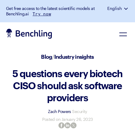
Get free access to the latest scientific models at
English
Benchling.ai
Try now
Blog
/
Industry insights
5 questions every biotech
CISO should ask software
providers
Zach Powers
Security
Posted on
January 26, 2023