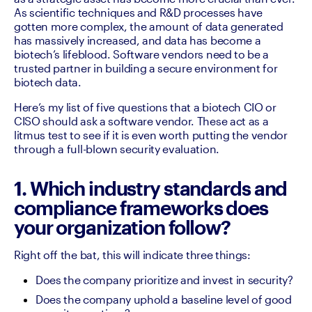
As scientific techniques and R&D processes have 
gotten more complex, the amount of data generated 
has massively increased, and data has become a 
biotech’s lifeblood. Software vendors need to be a 
trusted partner in building a secure environment for 
biotech data.
Here’s my list of five questions that a biotech CIO or 
CISO should ask a software vendor. These act as a 
litmus test to see if it is even worth putting the vendor 
through a full-blown security evaluation.
1. Which industry standards and
compliance frameworks does
your organization follow?
Right off the bat, this will indicate three things: 
Does the company prioritize and invest in security? 
Does the company uphold a baseline level of good 