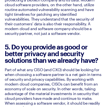
cloud software providers, on the other hand, utilize 
routine automated vulnerability scanning and have 
tight timelines for patching any identified 
vulnerabilities. They understand that the security of 
their customers’ data is also their responsibility. A 
modern cloud and software company should be a 
security partner, not just a software vendor.
5. Do you provide as good or
better privacy and security
solutions than we already have?
Part of what any CISO (and CXO) should be looking for 
when choosing a software partner is a net gain in terms 
of security and privacy capabilities. By working with 
modern cloud companies, CISOs can benefit from an 
economy of scale on security. In other words, taking 
advantage of the material investments in security that 
cloud providers have made and continue to make. 
When assessing a software vendor, it should be readily 