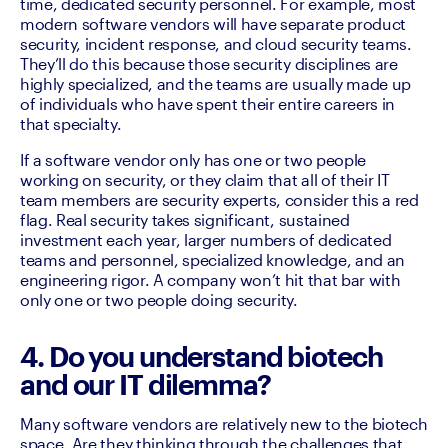
time, dedicated security personnel. For example, most 
modern software vendors will have separate product 
security, incident response, and cloud security teams. 
They’ll do this because those security disciplines are 
highly specialized, and the teams are usually made up 
of individuals who have spent their entire careers in 
that specialty.
If a software vendor only has one or two people 
working on security, or they claim that all of their IT 
team members are security experts, consider this a red 
flag. Real security takes significant, sustained 
investment each year, larger numbers of dedicated 
teams and personnel, specialized knowledge, and an 
engineering rigor. A company won’t hit that bar with 
only one or two people doing security.
4. Do you understand biotech
and our IT dilemma?
Many software vendors are relatively new to the biotech 
space. Are they thinking through the challenges that 