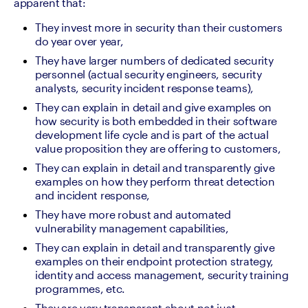
apparent that: 
They invest more in security than their customers 
do year over year, 
They have larger numbers of dedicated security 
personnel (actual security engineers, security 
analysts, security incident response teams), 
They can explain in detail and give examples on 
how security is both embedded in their software 
development life cycle and is part of the actual 
value proposition they are offering to customers,
They can explain in detail and transparently give 
examples on how they perform threat detection 
and incident response,
They have more robust and automated 
vulnerability management capabilities, 
They can explain in detail and transparently give 
examples on their endpoint protection strategy, 
identity and access management, security training 
programmes, etc.
They are very transparent about not just 