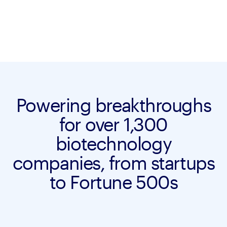
Powering breakthroughs
for over 1,300
biotechnology
companies, from startups
to Fortune 500s