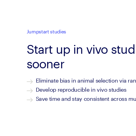
Jumpstart studies
Start up in vivo stud
sooner
Eliminate bias in animal selection via r
Develop reproducible in vivo studies
Save time and stay consistent across mul