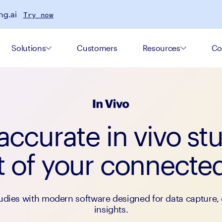
ng.ai
Try now
Solutions
Customers
Resources
Co
ccurate in vivo st
t of your connect
udies with modern software designed for data capture, 
insights.