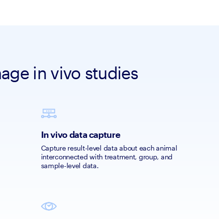
ge in vivo studies
In vivo data capture
Capture result-level data about each animal 
interconnected with treatment, group, and 
sample-level data.