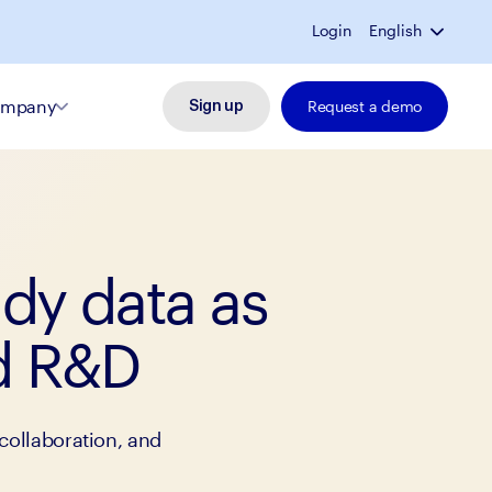
Login
English
mpany
Request a demo
Sign up
udy data as
ed R&D
collaboration, and