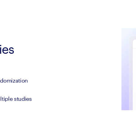
ies
andomization
tiple studies