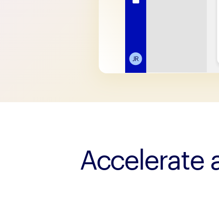
Accelerate a