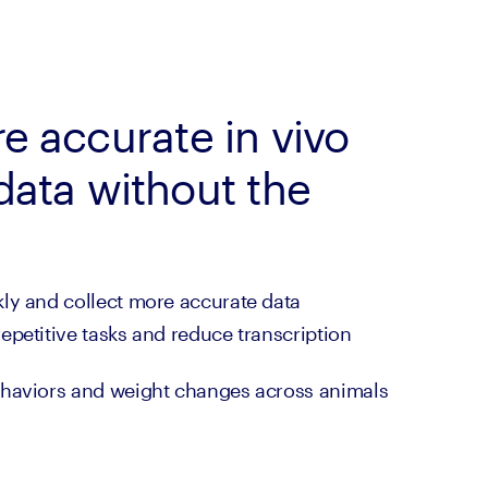
e accurate in vivo
data without the
ly and collect more accurate data
petitive tasks and reduce transcription 
haviors and weight changes across animals