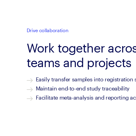
Drive collaboration
Work together acro
teams and projects
Easily transfer samples into registration
Maintain end-to-end study traceability
Facilitate meta-analysis and reporting a