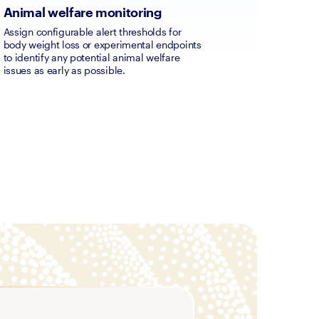
Animal welfare monitoring
Assign configurable alert thresholds for 
body weight loss or experimental endpoints 
to identify any potential animal welfare 
issues as early as possible.