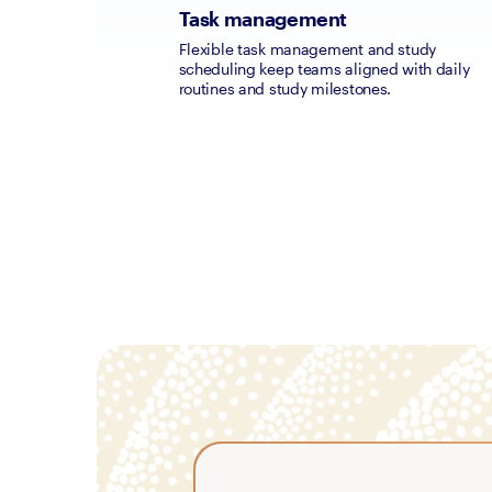
Task management
Flexible task management and study 
scheduling keep teams aligned with daily 
routines and study milestones.