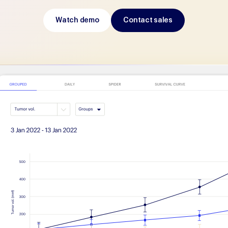
Watch demo
Contact sales