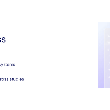
ss
 systems
cross studies