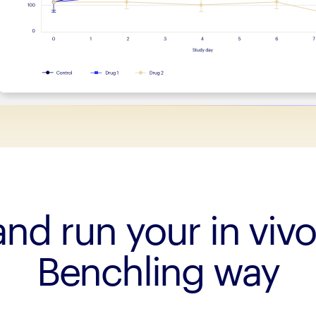
nd run your in vivo
Benchling way