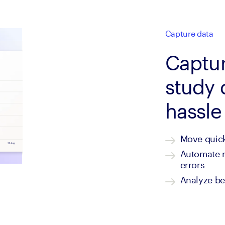
Capture data
Captur
study 
hassle
Move quick
Automate re
errors
Analyze be