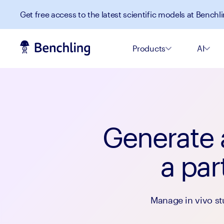
Get free access to the latest scientific models at Benchli
Products
AI
Generate a
a par
Manage in vivo st