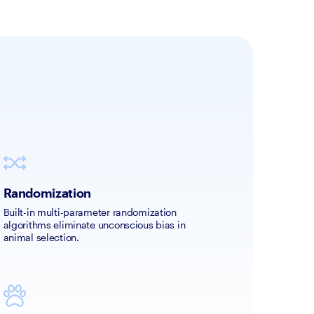
Randomization
Built-in multi-parameter randomization 
algorithms eliminate unconscious bias in 
animal selection. 