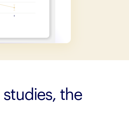
 studies, the