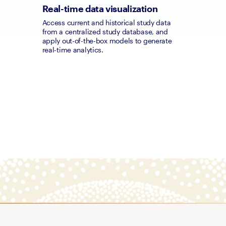
Real-time data visualization
Access current and historical study data 
from a centralized study database, and 
apply out-of-the-box models to generate 
real-time analytics.