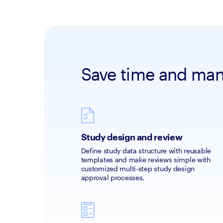
Save time and mana
Study design and review
Define study data structure with reusable 
templates and make reviews simple with 
customized multi-step study design 