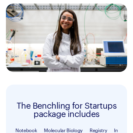
The Benchling for Startups
package includes
Notebook
Molecular Biology
Registry
Inventor