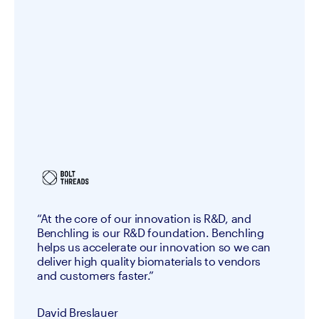
“At the core of our innovation is R&D, and
Benchling is our R&D foundation. Benchling
helps us accelerate our innovation so we can
deliver high quality biomaterials to vendors
and customers faster.”
David Breslauer