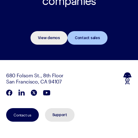
companies
View demos
Contact sales
680 Folsom St., 8th Floor
San Francisco, CA 94107
Contact us
Support