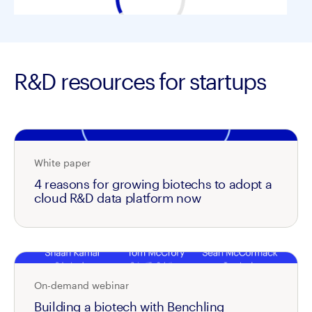
R&D resources for startups
White paper
4 reasons for growing biotechs to adopt a
cloud R&D data platform now
On-demand webinar
Building a biotech with Benchling