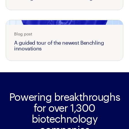
Blog post
A guided tour of the newest Benchling
innovations
Powering breakthroughs
for over 1,300
biotechnology