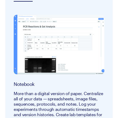
Notebook
More than a digital version of paper. Centralize 
all of your data — spreadsheets, image files, 
sequences, protocols, and notes. Log your 
experiments through automatic timestamps 
and version histories. Create lab templates for 