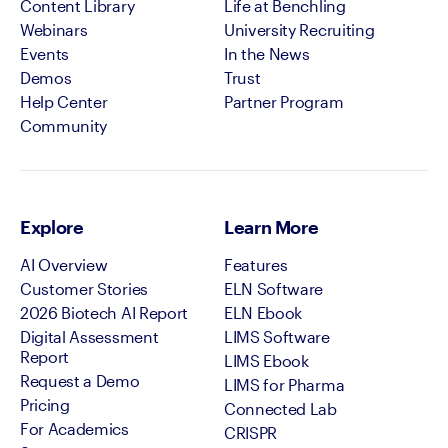
Content Library
Life at Benchling
Webinars
University Recruiting
Events
In the News
Demos
Trust
Help Center
Partner Program
Community
Explore
Learn More
AI Overview
Features
Customer Stories
ELN Software
2026 Biotech AI Report
ELN Ebook
Digital Assessment
LIMS Software
Report
LIMS Ebook
Request a Demo
LIMS for Pharma
Pricing
Connected Lab
For Academics
CRISPR