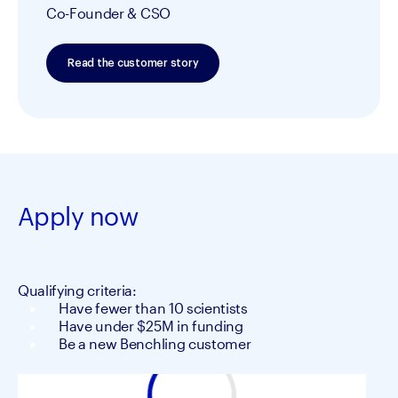
Co-Founder & CSO
Read the customer story
Apply now
Qualifying criteria:
Have fewer than 10 scientists
Have under $25M in funding
Be a new Benchling customer