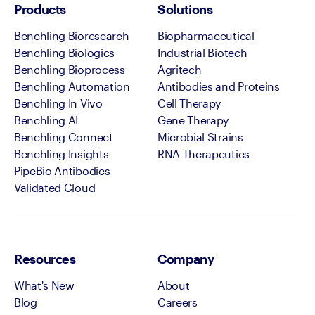
Products
Solutions
Benchling Bioresearch
Biopharmaceutical
Benchling Biologics
Industrial Biotech
Benchling Bioprocess
Agritech
Benchling Automation
Antibodies and Proteins
Benchling In Vivo
Cell Therapy
Benchling AI
Gene Therapy
Benchling Connect
Microbial Strains
Benchling Insights
RNA Therapeutics
PipeBio Antibodies
Validated Cloud
Resources
Company
What's New
About
Blog
Careers