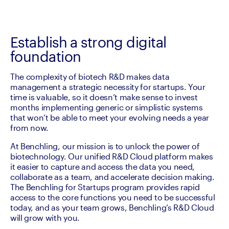
Establish a strong digital
foundation
The complexity of biotech R&D makes data 
management a strategic necessity for startups. Your 
time is valuable, so it doesn’t make sense to invest 
months implementing generic or simplistic systems 
that won’t be able to meet your evolving needs a year 
from now.
At Benchling, our mission is to unlock the power of 
biotechnology. Our unified R&D Cloud platform makes 
it easier to capture and access the data you need, 
collaborate as a team, and accelerate decision making. 
The Benchling for Startups program provides rapid 
access to the core functions you need to be successful 
today, and as your team grows, Benchling’s R&D Cloud 
will grow with you.