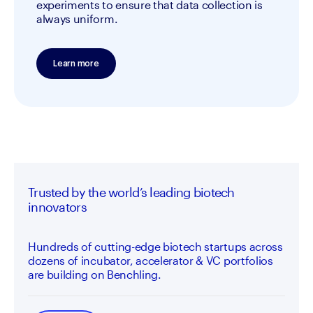
experiments to ensure that data collection is 
always uniform.
Learn more
Trusted by the world’s leading biotech
innovators
Hundreds of cutting-edge biotech startups across
dozens of incubator, accelerator & VC portfolios
are building on Benchling.