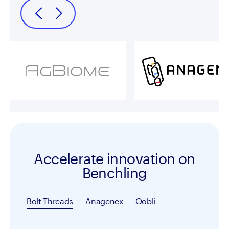
Accelerate innovation on
Benchling
Bolt Threads
Anagenex
Oobli