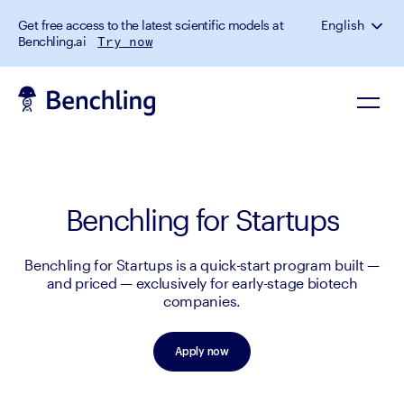
Get free access to the latest scientific models at
English
Benchling.ai
Try now
Benchling for Startups
Benchling for Startups is a quick-start program built —
and priced — exclusively for early-stage biotech
companies.
Apply now