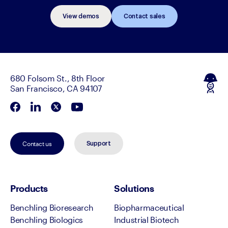
View demos
Contact sales
680 Folsom St., 8th Floor
San Francisco, CA 94107
Contact us
Support
Products
Solutions
Benchling Bioresearch
Biopharmaceutical
Benchling Biologics
Industrial Biotech