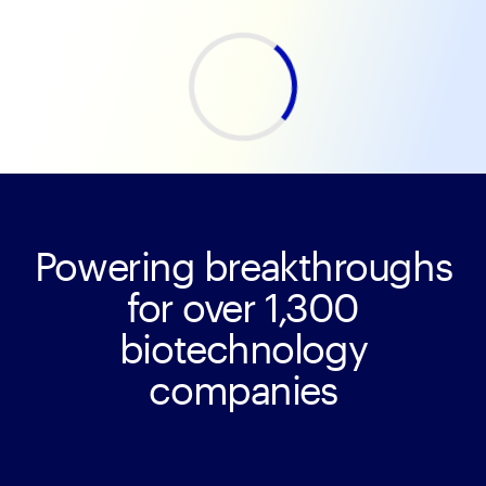
Powering breakthroughs
for over 1,300
biotechnology
companies