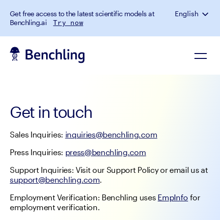
Get free access to the latest scientific models at
English
Benchling.ai
Try now
Get in touch
Sales Inquiries: 
inquiries@benchling.com
Press Inquiries: 
press@benchling.com
Support Inquiries: Visit our Support Policy or email us at 
support@benchling.com
.
Employment Verification: Benchling uses 
EmpInfo
 for 
employment verification.