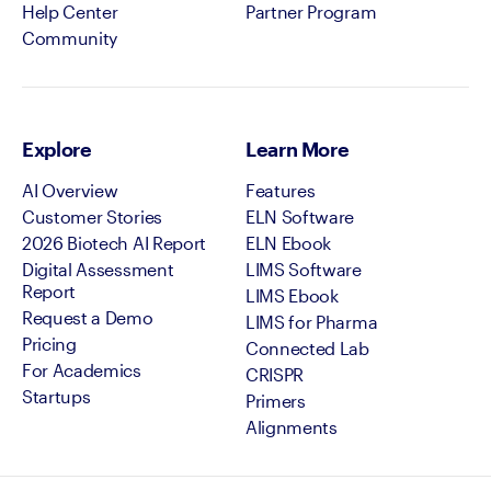
Help Center
Partner Program
Community
Explore
Learn More
AI Overview
Features
Customer Stories
ELN Software
2026 Biotech AI Report
ELN Ebook
Digital Assessment
LIMS Software
Report
LIMS Ebook
Request a Demo
LIMS for Pharma
Pricing
Connected Lab
For Academics
CRISPR
Startups
Primers
Alignments