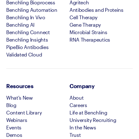
Benchling Bioprocess
Agritech
Benchling Automation
Antibodies and Proteins
Benchling In Vivo
Cell Therapy
Benchling AI
Gene Therapy
Benchling Connect
Microbial Strains
Benchling Insights
RNA Therapeutics
PipeBio Antibodies
Validated Cloud
Resources
Company
What's New
About
Blog
Careers
Content Library
Life at Benchling
Webinars
University Recruiting
Events
In the News
Demos
Trust