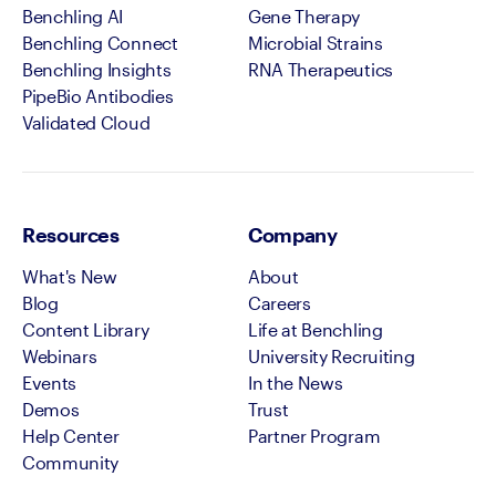
Benchling AI
Gene Therapy
Benchling Connect
Microbial Strains
Benchling Insights
RNA Therapeutics
PipeBio Antibodies
Validated Cloud
Resources
Company
What's New
About
Blog
Careers
Content Library
Life at Benchling
Webinars
University Recruiting
Events
In the News
Demos
Trust
Help Center
Partner Program
Community