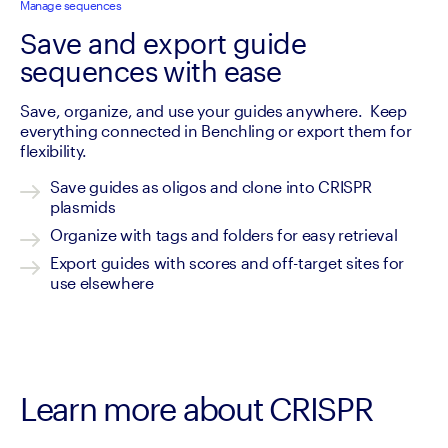
Manage sequences
Save and export guide
sequences with ease
Save, organize, and use your guides anywhere.  Keep 
everything connected in Benchling or export them for 
flexibility.
Save guides as oligos and clone into CRISPR 
plasmids
Organize with tags and folders for easy retrieval
Export guides with scores and off-target sites for 
use elsewhere
Learn more about CRISPR