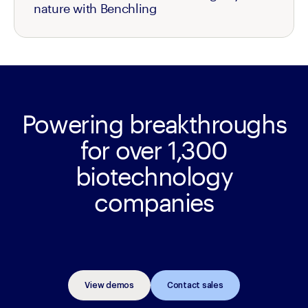
nature with Benchling
Powering breakthroughs
for over 1,300
biotechnology
companies
View demos
Contact sales