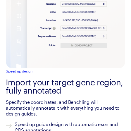
Speed up design
Import your target gene region,
fully annotated
Specify the coordinates, and Benchling will 
automatically annotate it with everything you need to 
design guides.
Speed up guide design with automatic exon and 
CDS annotations