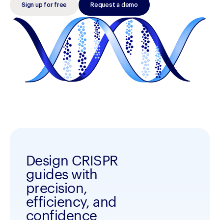
Sign up for free
Request a demo
Design CRISPR
guides with
precision,
efficiency, and
confidence