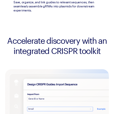
Save, organize, and link guides to relevant sequences, then 
seamlessly assemble gRNAs into plasmids for downstream 
experiments.
Accelerate discovery with an
integrated CRISPR toolkit