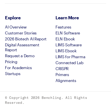
Explore
Learn More
AI Overview
Features
Customer Stories
ELN Software
2026 Biotech AI Report
ELN Ebook
Digital Assessment
LIMS Software
Report
LIMS Ebook
Request a Demo
LIMS for Pharma
Pricing
Connected Lab
For Academics
CRISPR
Startups
Primers
Alignments
© Copyright
2026
Benchling. All Rights
Reserved.