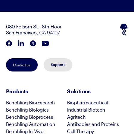
680 Folsom St., 8th Floor
San Francisco, CA 94107
Contact us
Support
Products
Solutions
Benchling Bioresearch
Biopharmaceutical
Benchling Biologics
Industrial Biotech
Benchling Bioprocess
Agritech
Benchling Automation
Antibodies and Proteins
Benchling In Vivo
Cell Therapy