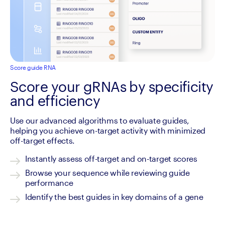
Score guide RNA
Score your gRNAs by specificity
and efficiency
Use our advanced algorithms to evaluate guides, 
helping you achieve on-target activity with minimized 
off-target effects.
Instantly assess off-target and on-target scores
Browse your sequence while reviewing guide 
performance
Identify the best guides in key domains of a gene