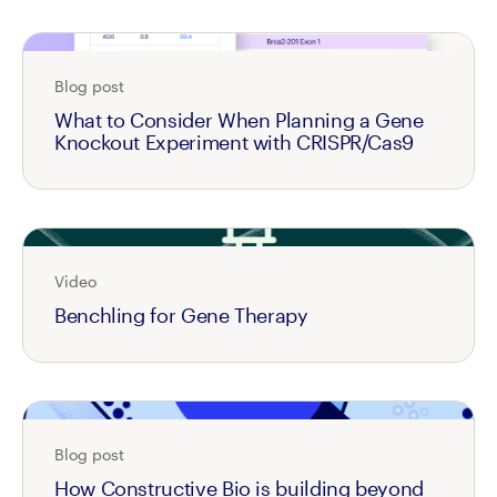
Blog post
What to Consider When Planning a Gene
Knockout Experiment with CRISPR/Cas9
Video
Benchling for Gene Therapy
Blog post
How Constructive Bio is building beyond