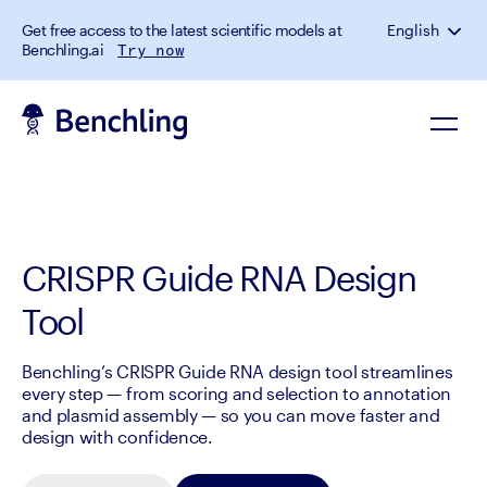
Get free access to the latest scientific models at
English
Benchling.ai
Try now
CRISPR Guide RNA Design
Tool
Benchling’s CRISPR Guide RNA design tool streamlines
every step — from scoring and selection to annotation
and plasmid assembly — so you can move faster and
design with confidence.