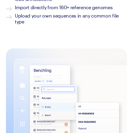
Import directly from 160+ reference genomes
Upload your own sequences in any common file 
type