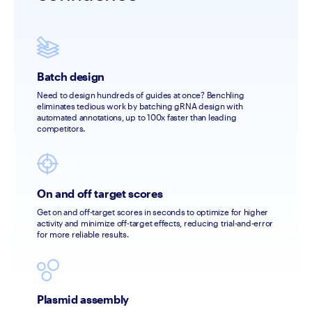
Batch design
Need to design hundreds of guides at once? Benchling 
eliminates tedious work by batching gRNA design with 
automated annotations, up to 100x faster than leading 
competitors.
On and off target scores
Get on and off-target scores in seconds to optimize for higher 
activity and minimize off-target effects, reducing trial-and-error 
for more reliable results. 
Plasmid assembly