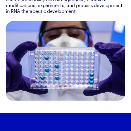
modifications, experiments, and process development 
in RNA therapeutic development.