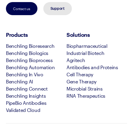
Contact us
Support
Products
Solutions
Benchling Bioresearch
Biopharmaceutical
Benchling Biologics
Industrial Biotech
Benchling Bioprocess
Agritech
Benchling Automation
Antibodies and Proteins
Benchling In Vivo
Cell Therapy
Benchling AI
Gene Therapy
Benchling Connect
Microbial Strains
Benchling Insights
RNA Therapeutics
PipeBio Antibodies
Validated Cloud