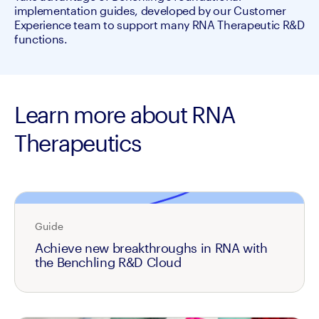
implementation guides, developed by our Customer 
Experience team to support many RNA Therapeutic R&D 
functions.
Learn more about RNA
Therapeutics
Guide
Achieve new breakthroughs in RNA with
the Benchling R&D Cloud