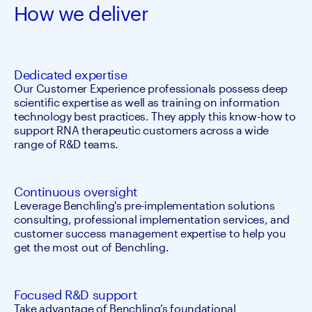
How we deliver
Dedicated expertise
Our Customer Experience professionals possess deep 
scientific expertise as well as training on information 
technology best practices. They apply this know-how to 
support RNA therapeutic customers across a wide 
range of R&D teams.
Continuous oversight
Leverage Benchling's pre-implementation solutions 
consulting, professional implementation services, and 
customer success management expertise to help you 
get the most out of Benchling.
Focused R&D support
Take advantage of Benchling’s foundational 