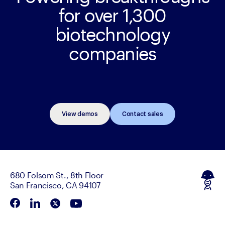
for over 1,300
biotechnology
companies
View demos
Contact sales
680 Folsom St., 8th Floor
San Francisco, CA 94107