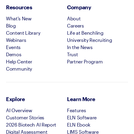
Resources
Company
What's New
About
Blog
Careers
Content Library
Life at Benchling
Webinars
University Recruiting
Events
In the News
Demos
Trust
Help Center
Partner Program
Community
Explore
Learn More
AI Overview
Features
Customer Stories
ELN Software
2026 Biotech AI Report
ELN Ebook
Digital Assessment
LIMS Software