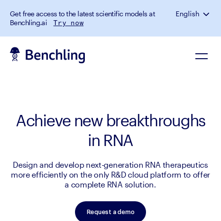
Get free access to the latest scientific models at
English
Benchling.ai
Try now
Achieve new breakthroughs
in RNA
Design and develop next-generation RNA therapeutics
more efficiently on the only R&D cloud platform to offer
a complete RNA solution.
Request a demo