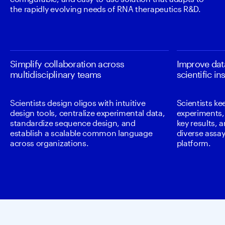
the rapidly evolving needs of RNA therapeutics R&D.
Simplify collaboration across
Improve data
multidisciplinary teams
scientific in
Scientists design oligos with intuitive
Scientists ke
design tools, centralize experimental data,
experiments, 
standardize sequence design, and
key results, 
establish a scalable common language
diverse assays
across organizations.
platform.