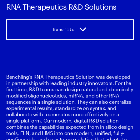
RNA Therapeutics R&D Solutions
Benefits
Benefits
Capabilities
Benchling’s RNA Therapeutics Solution was developed 
in partnership with leading industry innovators. For the 
Accelerators
first time, R&D teams can design natural and chemically 
modified oligonucleotides, mRNA, and other RNA 
sequences in a single solution. They can also centralize 
Services
experimental results, standardize on syntax, and 
collaborate with teammates more effectively on a 
single platform. Our modern, digital R&D solution 
combines the capabilities expected from in silico design 
tools, ELN, and LIMS into one modern, unified, fully-
configurable, and easy-to-use solution that adapts to 