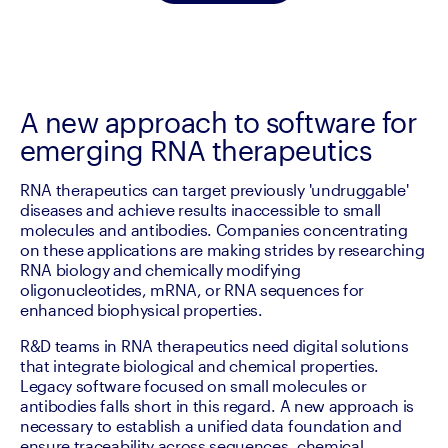
A new approach to software for
emerging RNA therapeutics
RNA therapeutics can target previously 'undruggable' 
diseases and achieve results inaccessible to small 
molecules and antibodies. Companies concentrating 
on these applications are making strides by researching 
RNA biology and chemically modifying 
oligonucleotides, mRNA, or RNA sequences for 
enhanced biophysical properties.
R&D teams in RNA therapeutics need digital solutions 
that integrate biological and chemical properties. 
Legacy software focused on small molecules or 
antibodies falls short in this regard. A new approach is 
necessary to establish a unified data foundation and 
ensure traceability across sequences, chemical 