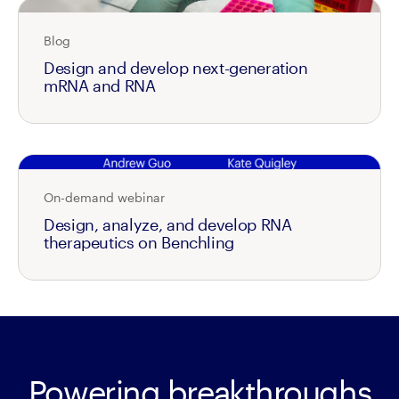
Blog
Design and develop next-generation
mRNA and RNA
On-demand webinar
Design, analyze, and develop RNA
therapeutics on Benchling
Powering breakthroughs