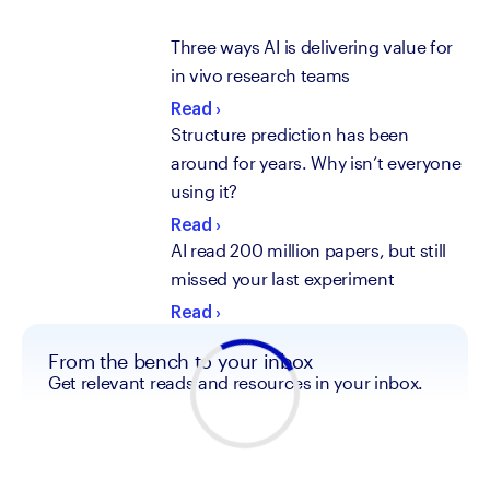
Three ways AI is delivering value for
in vivo research teams
Read
›
Structure prediction has been
around for years. Why isn’t everyone
using it?
Read
›
AI read 200 million papers, but still
missed your last experiment
Read
›
From the bench to your inbox
Get relevant reads and resources in your inbox.