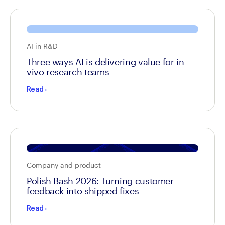
AI in R&D
Three ways AI is delivering value for in
vivo research teams
Read
›
Company and product
Polish Bash 2026: Turning customer
feedback into shipped fixes
Read
›