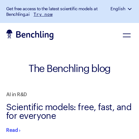
Get free access to the latest scientific models at
English
Benchling.ai
Try now
The Benchling blog
AI in R&D
Scientific models: free, fast, and
for everyone
Read
›