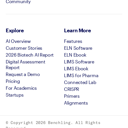
Community
Explore
Learn More
AI Overview
Features
Customer Stories
ELN Software
2026 Biotech AI Report
ELN Ebook
Digital Assessment
LIMS Software
Report
LIMS Ebook
Request a Demo
LIMS for Pharma
Pricing
Connected Lab
For Academics
CRISPR
Startups
Primers
Alignments
© Copyright
2026
Benchling. All Rights