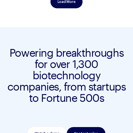
Load More
Powering breakthroughs
for over 1,300
biotechnology
companies, from startups
to Fortune 500s