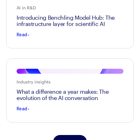
AI in R&D
Introducing Benchling Model Hub: The
infrastructure layer for scientific AI
Read
›
Industry insights
What a difference a year makes: The
evolution of the AI conversation
Read
›