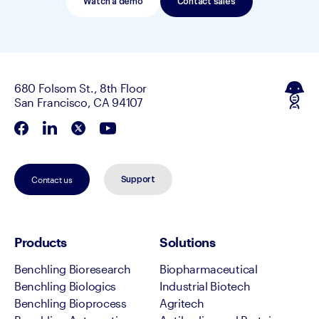
Watch a demo
Contact sales
680 Folsom St., 8th Floor
San Francisco, CA 94107
Contact us
Support
Products
Solutions
Benchling Bioresearch
Biopharmaceutical
Benchling Biologics
Industrial Biotech
Benchling Bioprocess
Agritech