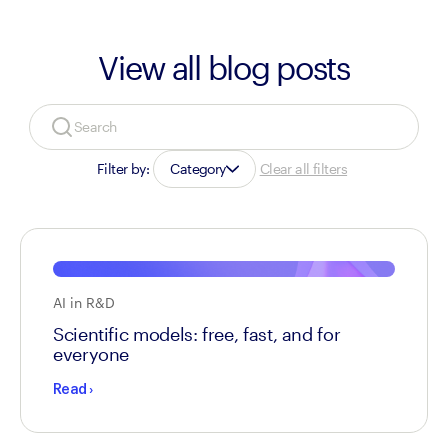
View all blog posts
Filter by:
Category
Clear all filters
AI in R&D
Scientific models: free, fast, and for
everyone
Read
›