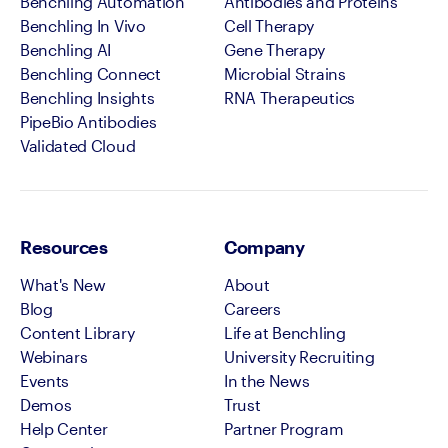
Benchling Automation
Antibodies and Proteins
Benchling In Vivo
Cell Therapy
Benchling AI
Gene Therapy
Benchling Connect
Microbial Strains
Benchling Insights
RNA Therapeutics
PipeBio Antibodies
Validated Cloud
Resources
Company
What's New
About
Blog
Careers
Content Library
Life at Benchling
Webinars
University Recruiting
Events
In the News
Demos
Trust
Help Center
Partner Program