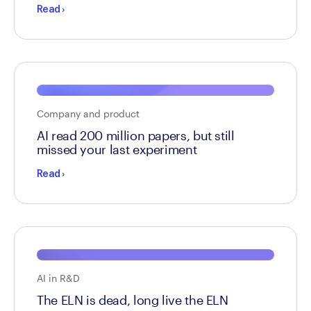
Read
›
Company and product
AI read 200 million papers, but still
missed your last experiment
Read
›
AI in R&D
The ELN is dead, long live the ELN