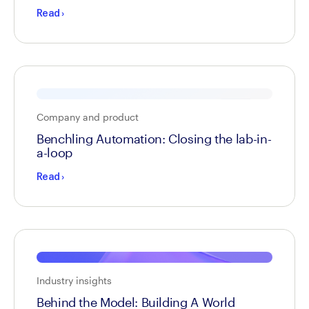
Read
›
Company and product
Benchling Automation: Closing the lab-in-
a-loop
Read
›
Industry insights
Behind the Model: Building A World