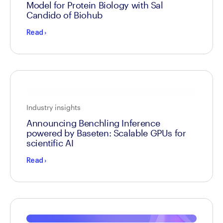
Model for Protein Biology with Sal
Candido of Biohub
Read
›
Industry insights
Announcing Benchling Inference
powered by Baseten: Scalable GPUs for
scientific AI
Read
›