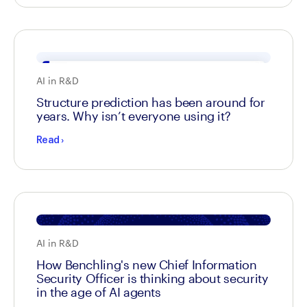
AI in R&D
Structure prediction has been around for
years. Why isn’t everyone using it?
Read
›
AI in R&D
How Benchling's new Chief Information
Security Officer is thinking about security
in the age of AI agents