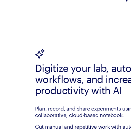
Digitize your lab, au
workflows, and incre
productivity with AI
Plan, record, and share experiments usi
collaborative, cloud-based notebook.
Cut manual and repetitive work with au