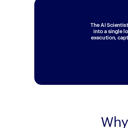
The AI Scientis
into a single 
execution, cap
Why