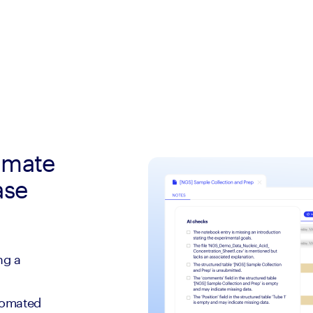
tomate
ase
ng a
tomated