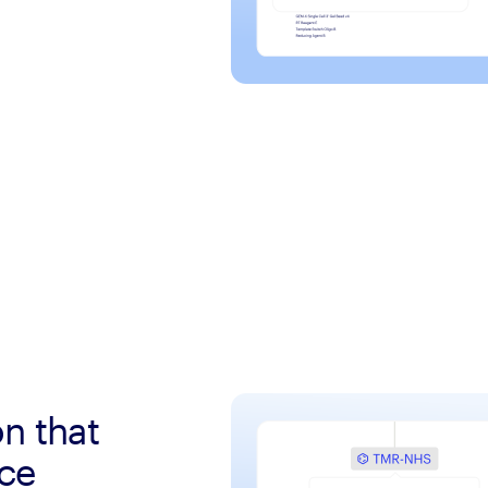
on that
nce