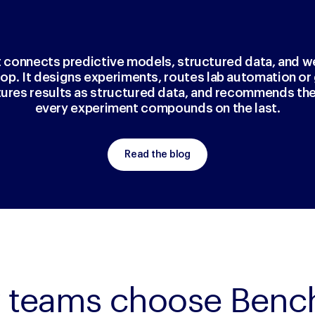
t connects predictive models, structured data, and w
loop. It designs experiments, routes lab automation o
tures results as structured data, and recommends the
every experiment compounds on the last.
Read the blog
 teams choose Bench