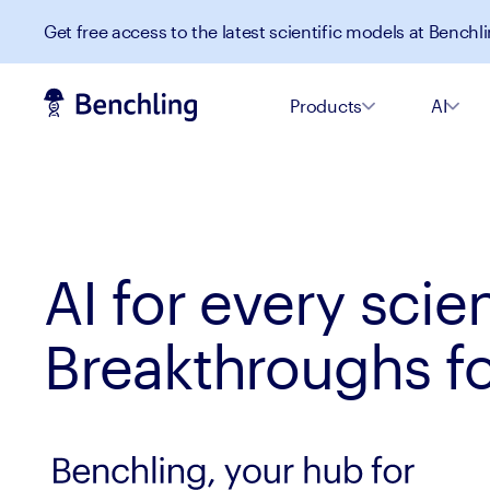
Get free access to the latest scientific models at Benchli
Products
AI
AI for every scien
Breakthroughs for