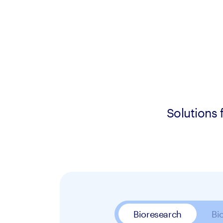
Solutions 
Bioresearch
Bi