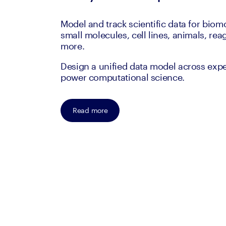
Model and track scientific data for biom
small molecules, cell lines, animals, rea
more.
Design a unified data model across exp
power computational science.
Read more