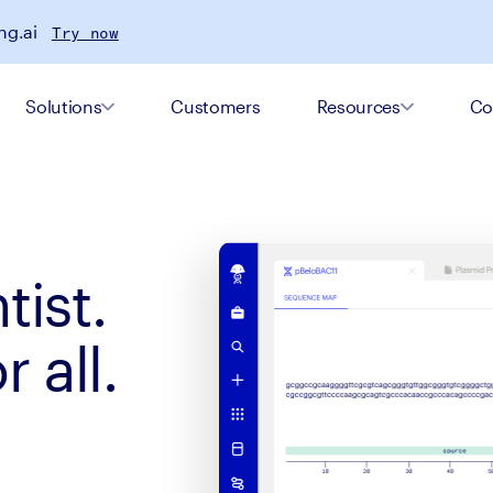
ng.ai
Try now
Solutions
Customers
Resources
Co
tist.
 all.