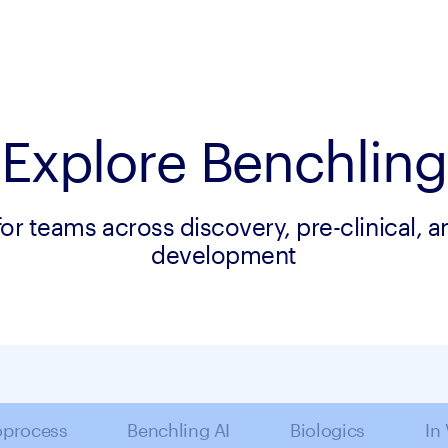
Explore Benchling
for teams across discovery, pre-clinical, 
development
oprocess
Benchling AI
Biologics
In