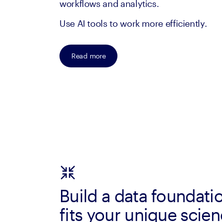
workflows and analytics.
Use AI tools to work more efficiently.
Read more
Build a data foundati
fits your unique scie