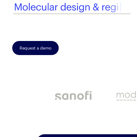
Request a demo