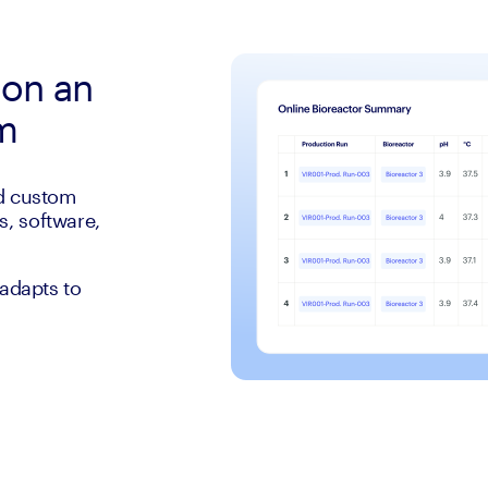
 on an
rm
ld custom
, software,
 adapts to