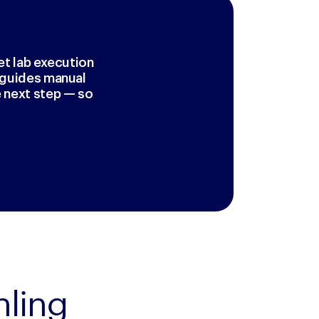
et lab execution
r guides manual
 next step — so
ling