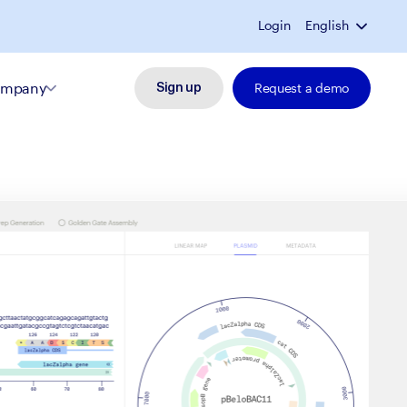
Login
English
mpany
Request a demo
Sign up