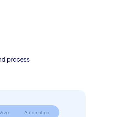
and process
 Vivo
Automation