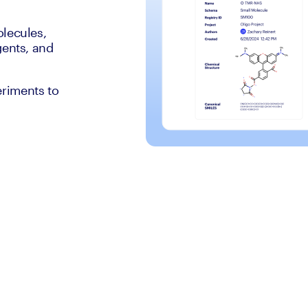
olecules,
gents, and
eriments to