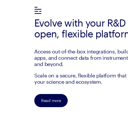
Evolve with your R&D
open, flexible platfo
Access out-of-the-box integrations, bui
apps, and connect data from instruments
and beyond.
Scale on a secure, flexible platform that
your science and ecosystem.
Read more