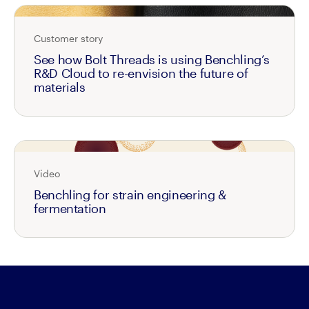
Customer story
See how Bolt Threads is using Benchling’s
R&D Cloud to re-envision the future of
materials
Video
Benchling for strain engineering &
fermentation