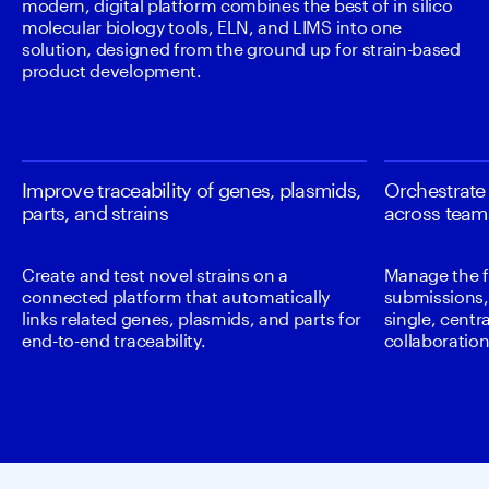
modern, digital platform combines the best of in silico 
molecular biology tools, ELN, and LIMS into one 
solution, designed from the ground up for strain-based 
product development. 
Improve traceability of genes, plasmids,
Orchestrate
parts, and strains
across team
Create and test novel strains on a
Manage the f
connected platform that automatically
submissions, 
links related genes, plasmids, and parts for
single, centr
end-to-end traceability.
collaboratio