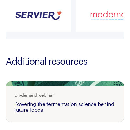
Additional resources
On-demand webinar
Powering the fermentation science behind
future foods