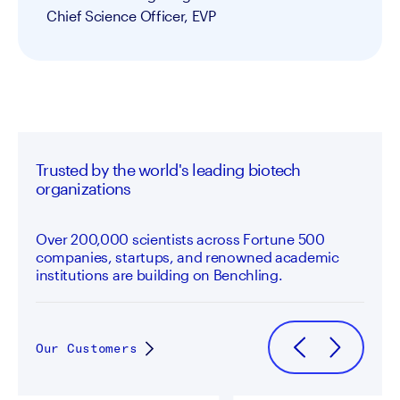
Chief Science Officer, EVP
Trusted by the world's leading biotech
organizations
Over 200,000 scientists across Fortune 500
companies, startups, and renowned academic
institutions are building on Benchling.
Our Customers