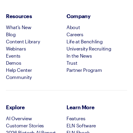
Resources
Company
What's New
About
Blog
Careers
Content Library
Life at Benchling
Webinars
University Recruiting
Events
In the News
Demos
Trust
Help Center
Partner Program
Community
Explore
Learn More
AI Overview
Features
Customer Stories
ELN Software
2026 Biotech AI Report
ELN Ebook