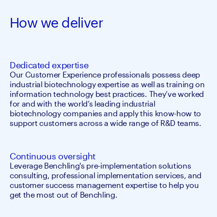
How we deliver
Dedicated expertise
Our Customer Experience professionals possess deep 
industrial biotechnology expertise as well as training on 
information technology best practices. They’ve worked 
for and with the world’s leading industrial 
biotechnology companies and apply this know-how to 
support customers across a wide range of R&D teams.
Continuous oversight
Leverage Benchling's pre-implementation solutions 
consulting, professional implementation services, and 
customer success management expertise to help you 
get the most out of Benchling.