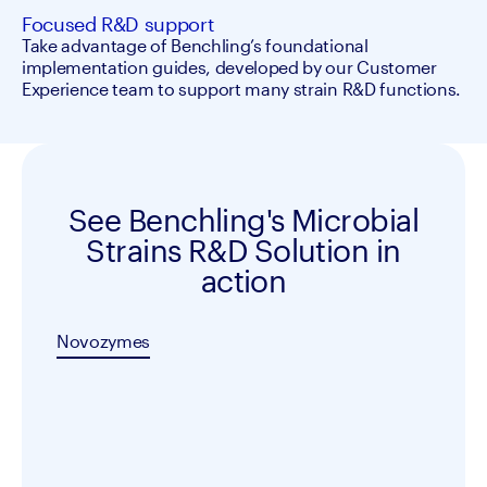
Focused R&D support
Take advantage of Benchling’s foundational 
implementation guides, developed by our Customer 
Experience team to support many strain R&D functions.
See Benchling's Microbial
Strains R&D Solution in
action
Novozymes