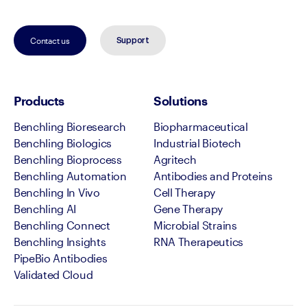
Contact us
Support
Products
Solutions
Benchling Bioresearch
Biopharmaceutical
Benchling Biologics
Industrial Biotech
Benchling Bioprocess
Agritech
Benchling Automation
Antibodies and Proteins
Benchling In Vivo
Cell Therapy
Benchling AI
Gene Therapy
Benchling Connect
Microbial Strains
Benchling Insights
RNA Therapeutics
PipeBio Antibodies
Validated Cloud