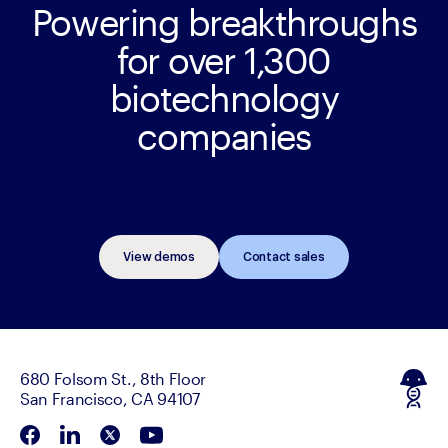
Powering breakthroughs
for over 1,300
biotechnology
companies
View demos
Contact sales
680 Folsom St., 8th Floor
San Francisco, CA 94107