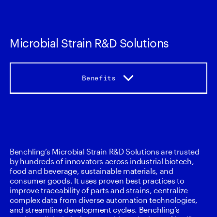
Microbial Strain R&D Solutions
Benefits
Benefits
Capabiliites
Benchling’s Microbial Strain R&D Solutions are trusted 
by hundreds of innovators across industrial biotech, 
Accelerators
food and beverage, sustainable materials, and 
consumer goods. It uses proven best practices to 
improve traceability of parts and strains, centralize 
Services
complex data from diverse automation technologies, 
and streamline development cycles. Benchling’s 