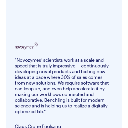
"Novozymes’ scientists work at a scale and
speed that is truly impressive — continuously
developing novel products and testing new
ideas at a pace where 30% of sales comes
from new solutions. We require software that
can keep up, and even help accelerate it by
making our workflows connected and
collaborative. Benchling is built for modern
science and is helping us to realize a digitally
optimized lab."
Claus Crone Fuglsang