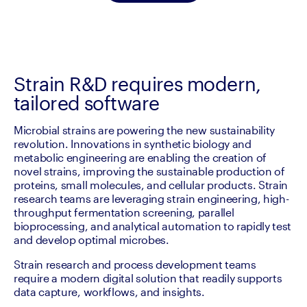
Strain R&D requires modern,
tailored software
Microbial strains are powering the new sustainability 
revolution. Innovations in synthetic biology and 
metabolic engineering are enabling the creation of 
novel strains, improving the sustainable production of 
proteins, small molecules, and cellular products. Strain 
research teams are leveraging strain engineering, high-
throughput fermentation screening, parallel 
bioprocessing, and analytical automation to rapidly test 
and develop optimal microbes.
Strain research and process development teams 
require a modern digital solution that readily supports 
data capture, workflows, and insights.