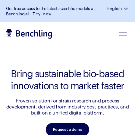
Get free access to the latest scientific models at
English
Benchling.ai
Try now
Bring sustainable bio-based
innovations to market faster
Proven solution for strain research and process
development, derived from industry best-practices, and
built on a unified digital platform.
Request a demo