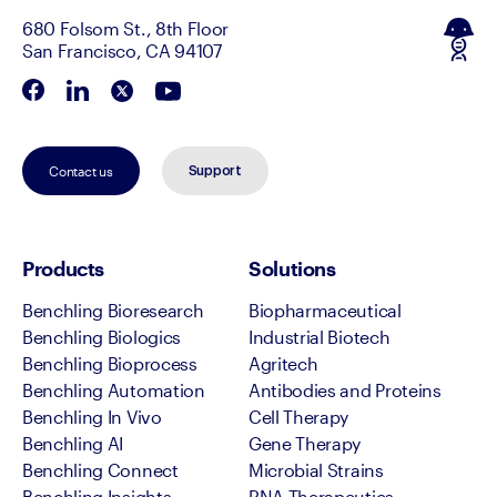
680 Folsom St., 8th Floor
San Francisco, CA 94107
Contact us
Support
Products
Solutions
Benchling Bioresearch
Biopharmaceutical
Benchling Biologics
Industrial Biotech
Benchling Bioprocess
Agritech
Benchling Automation
Antibodies and Proteins
Benchling In Vivo
Cell Therapy
Benchling AI
Gene Therapy
Benchling Connect
Microbial Strains
Benchling Insights
RNA Therapeutics