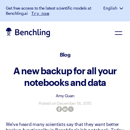
Get free access to the latest scientific models at
English
Benchling.ai
Try now
Blog
A new backup for all your
notebooks and data
Amy Guan
Posted on
December 16, 2015
We've heard many scientists say that they want better 
backup functionality in Benchling's lab notebook. Today 