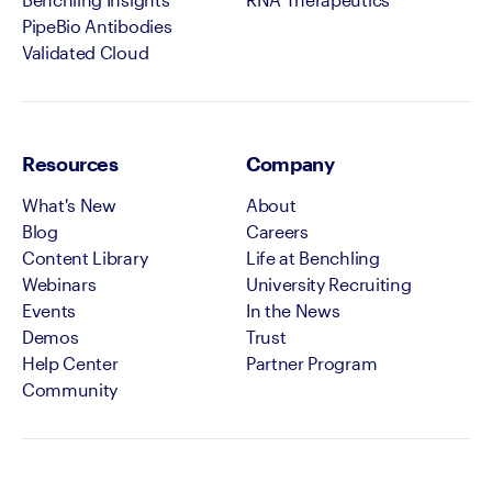
PipeBio Antibodies
Validated Cloud
Resources
Company
What's New
About
Blog
Careers
Content Library
Life at Benchling
Webinars
University Recruiting
Events
In the News
Demos
Trust
Help Center
Partner Program
Community