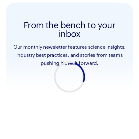
From the bench to your
inbox
Our monthly newsletter features science insights,
industry best practices, and stories from teams
pushing biotech forward.