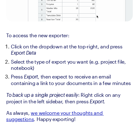
To access the new exporter:
Click on the dropdown at the top-right, and press 
Export Data
Select the type of export you want (e.g. project file, 
notebook)
Press 
, then expect to receive an email 
Export
containing a link to your documents in a few minutes
: Right click on any 
To back up a single project easily
project in the left sidebar, then press 
.
Export
As always, 
we welcome your thoughts and 
suggestions
. Happy exporting!