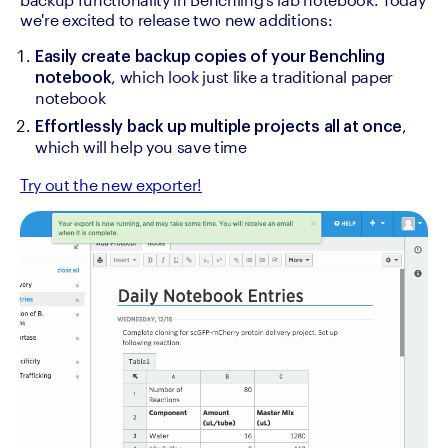
we're excited to release two new additions:
Easily create backup copies of your Benchling 
, which look just like a traditional paper 
notebook
notebook
, 
Effortlessly back up multiple projects all at once
which will help you save time
Try out the new exporter!