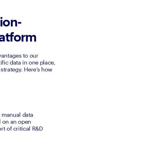
ion-
platform
antages to our 
ic data in one place, 
trategy. Here’s how 
 manual data 
 on an open 
 of critical R&D 