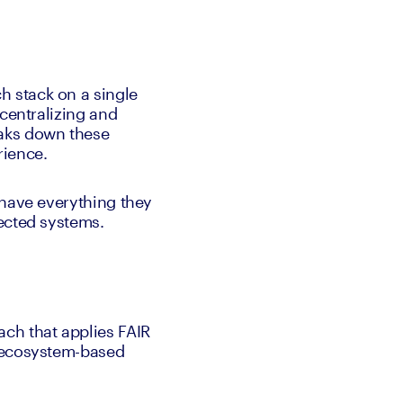
 stack on a single 
centralizing and 
aks down these 
rience. 
have everything they 
ected systems. 
ch that applies FAIR 
 ecosystem-based 