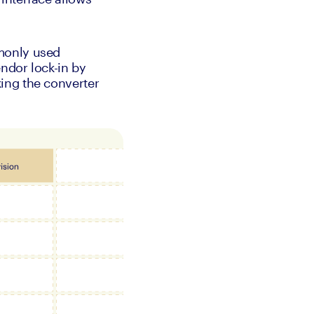
monly used 
dor lock-in by 
ing the converter 