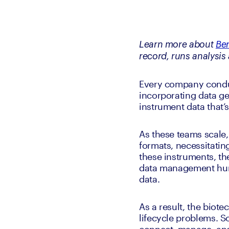
Learn more about 
Be
record, runs analysis 
Every company conduct
incorporating data ge
instrument data that’
As these teams scale,
formats, necessitatin
these instruments, th
data management hurd
data. 
As a result, the biotec
lifecycle problems. 