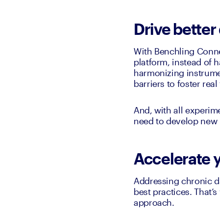
Drive better
With Benchling Connec
platform, instead of h
harmonizing instrume
barriers to foster rea
And, with all experim
need to develop new i
Accelerate 
Addressing chronic da
best practices. That’
approach. 