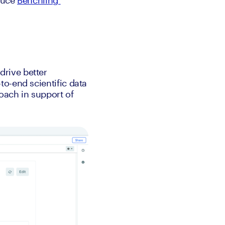
duce 
Benchling 
rive better 
o-end scientific data 
ach in support of 