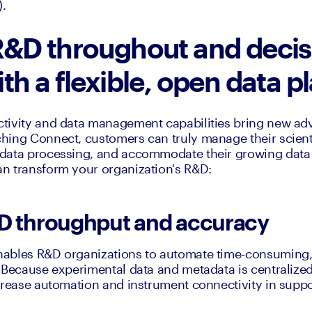
).
&D throughout and decis
th a flexible, open data 
tivity and data management capabilities bring new adv
ing Connect, customers can truly manage their scientif
data processing, and accommodate their growing data s
n transform your organization's R&D:
D throughput and accuracy
ables R&D organizations to automate time-consuming,
 Because experimental data and metadata is centralized
crease automation and instrument connectivity in support