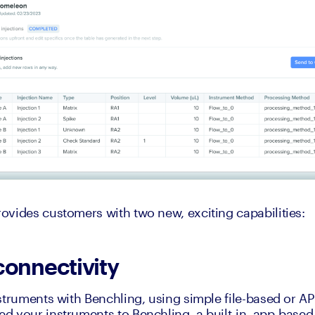
vides customers with two new, exciting capabilities:
connectivity
struments with Benchling, using simple file-based or API
 your instruments to Benchling, a built-in, app-based i