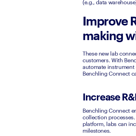
(e.g., data warehouse
Improve R
making wi
These new lab connec
customers. With Bench
automate instrument 
Benchling Connect ca
Increase R&
Benchling Connect en
collection processes.
platform, labs can in
milestones.