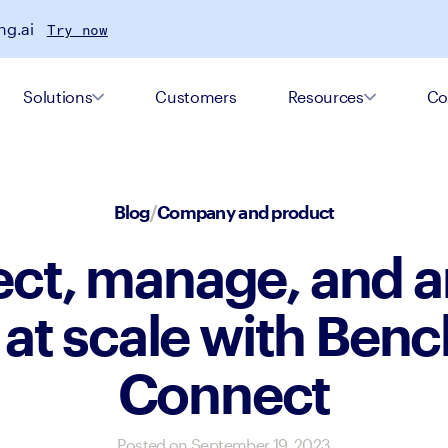
ng.ai
Try now
Solutions
Customers
Resources
Co
Blog
/
Company and product
ct, manage, and a
 at scale with Benc
Connect
Posted on
September 19, 2023