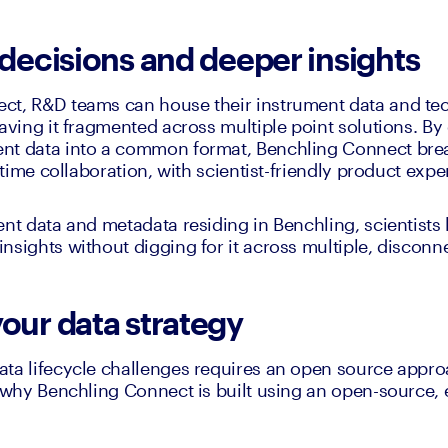
 decisions and deeper insights
t, R&D teams can house their instrument data and tech
aving it fragmented across multiple point solutions. By 
nt data into a common format, Benchling Connect bre
l time collaboration, with scientist-friendly product expe
ent data and metadata residing in Benchling, scientists 
nsights without digging for it across multiple, disconn
your data strategy
ta lifecycle challenges requires an open source approa
s why Benchling Connect is built using an open-source,