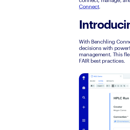
connect, manage, and 
Connect
.
Introduc
With Benchling Conne
decisions with powerf
management. This flex
FAIR best practices.