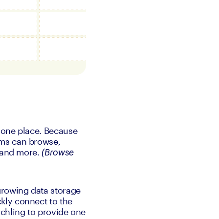
 one place. Because 
ms can browse, 
 and more. 
(Browse 
rowing data storage 
ly connect to the 
chling to provide one 