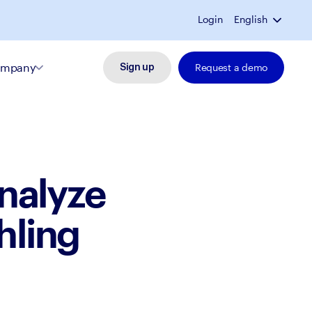
Login
English
mpany
Request a demo
Sign up
nalyze
hling