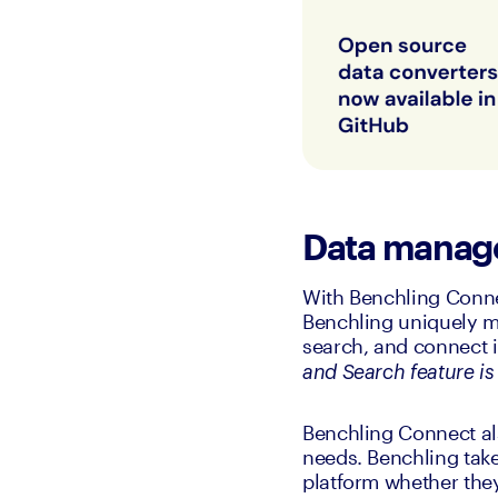
Data mana
With Benchling Connec
Benchling uniquely m
search, and connect i
and Search feature is 
Benchling Connect al
needs. Benchling take
platform whether they