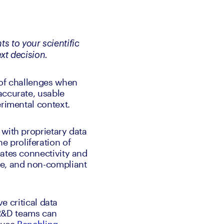
s to your scientific 
ext decision.
 of challenges when 
ccurate, usable 
erimental context.
with proprietary data 
proliferation of 
ates connectivity and 
e, and non-compliant 
e critical data 
R&D teams can 