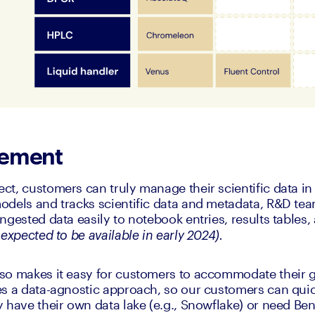
gement
t, customers can truly manage their scientific data in
odels and tracks scientific data and metadata, R&D tea
ngested data easily to notebook entries, results tables,
expected to be available in early 2024). 
so makes it easy for customers to accommodate their g
s a data-agnostic approach, so our customers can quick
 have their own data lake (e.g., Snowflake) or need Ben