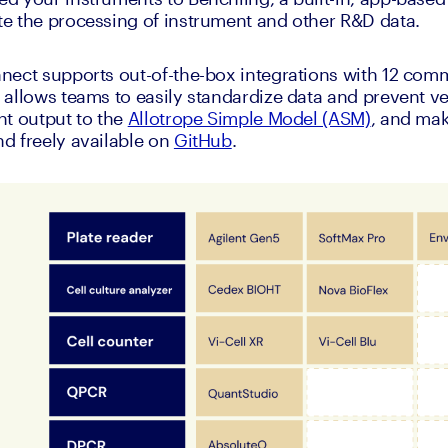
e the processing of instrument and other R&D data. 
nect supports out-of-the-box integrations with 12 com
allows teams to easily standardize data and prevent ven
t output to the 
Allotrope Simple Model (ASM)
, and mak
 freely available on 
GitHub
. 