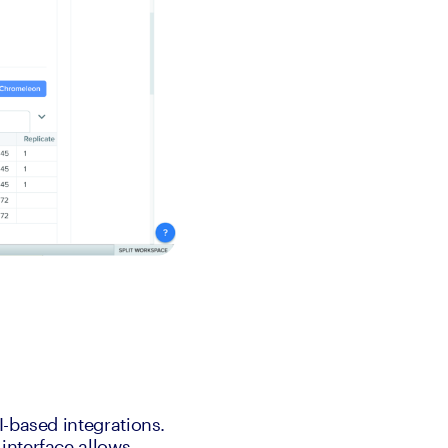
-based integrations. 
nterface allows 