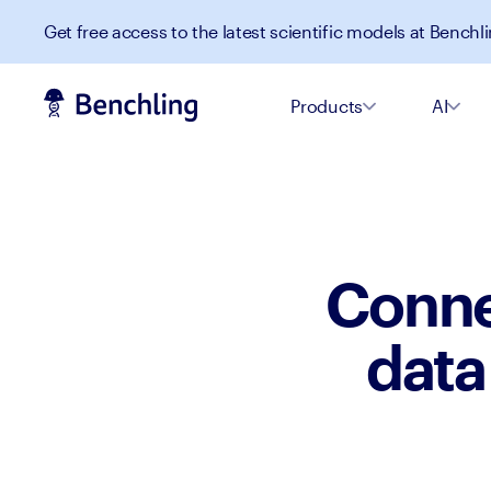
Get free access to the latest scientific models at Benchli
Products
AI
Conne
data