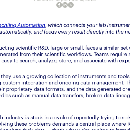
nchling Automation
, which connects your lab instrument
automatically, and feeds every result directly into the n
ing scientific R&D, large or small, faces a similar set
nerated from their scientific workflows. Teams require a
s easy to search, analyze, store, and associate with exp
 they use a growing collection of instruments and tools 
g custom integration and ongoing data management. The 
eir proprietary data formats, and the data generated cre
les such as manual data transfers, broken data lineag
h industry is stuck in a cycle of repeatedly trying to solv
Solving these problems demands a central place where 