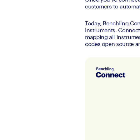
customers to automat
Today, Benchling Con
instruments. Connect 
mapping all instrumen
codes open source and