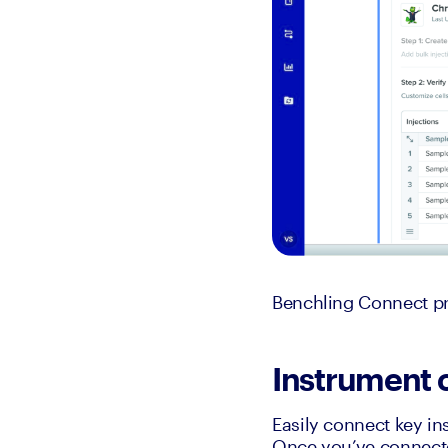
Benchling Connect pro
Instrument 
Easily connect key in
Once you’ve connected