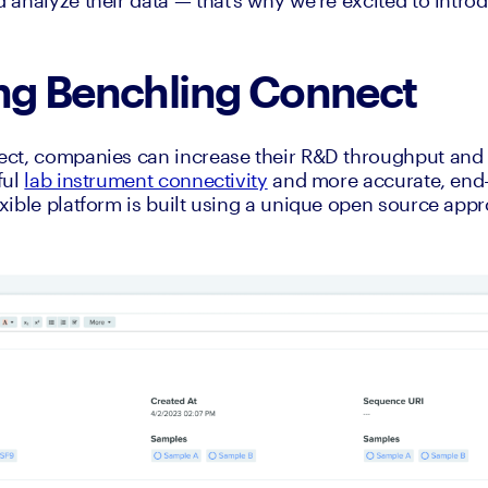
analyze their data — that’s why we’re excited to intro
ing Benchling Connect
ct, companies can increase their R&D throughput and d
ul 
lab instrument connectivity
 and more accurate, end-t
ible platform is built using a unique open source appro