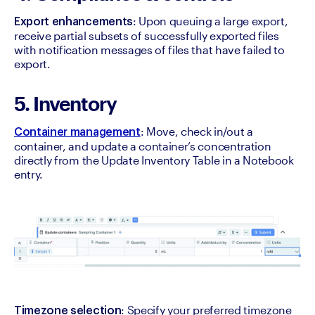
: Upon queuing a large export, 
Export enhancements
receive partial subsets of successfully exported files 
with notification messages of files that have failed to 
export.
5. Inventory
: Move, check in/out a 
Container management
container, and update a container’s concentration 
directly from the Update Inventory Table in a Notebook 
entry.
: Specify your preferred timezone 
Timezone selection