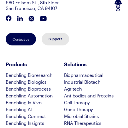
680 Folsom St., 8th Floor
San Francisco, CA 94107
Contact us
Support
Products
Solutions
Benchling Bioresearch
Biopharmaceutical
Benchling Biologics
Industrial Biotech
Benchling Bioprocess
Agritech
Benchling Automation
Antibodies and Proteins
Benchling In Vivo
Cell Therapy
Benchling AI
Gene Therapy
Benchling Connect
Microbial Strains
Benchling Insights
RNA Therapeutics