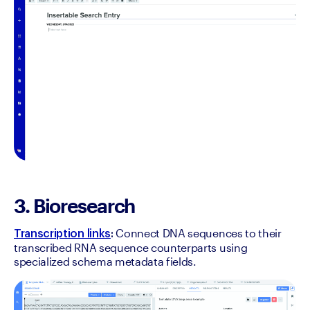
3. Bioresearch
Connect DNA sequences to their 
Transcription links
: 
transcribed RNA sequence counterparts using 
specialized schema metadata fields.