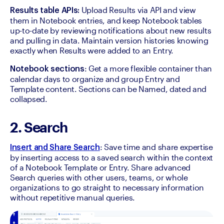
 Upload Results via API and view 
Results table APIs:
them in Notebook entries, and keep Notebook tables 
up-to-date by reviewing notifications about new results 
and pulling in data. Maintain version histories knowing 
exactly when Results were added to an Entry.
: Get a more flexible container than 
Notebook sections
calendar days to organize and group Entry and 
Template content. Sections can be Named, dated and 
collapsed.
2. Search
: Save time and share expertise 
Insert and Share Search
by inserting access to a saved search within the context 
of a Notebook Template or Entry. Share advanced 
Search queries with other users, teams, or whole 
organizations to go straight to necessary information 
without repetitive manual queries.