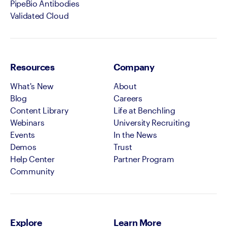
PipeBio Antibodies
Validated Cloud
Resources
Company
What's New
About
Blog
Careers
Content Library
Life at Benchling
Webinars
University Recruiting
Events
In the News
Demos
Trust
Help Center
Partner Program
Community
Explore
Learn More