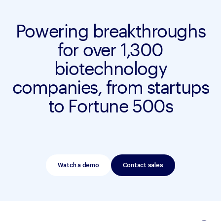
Powering breakthroughs
for over 1,300
biotechnology
companies, from startups
to Fortune 500s
Watch a demo
Contact sales