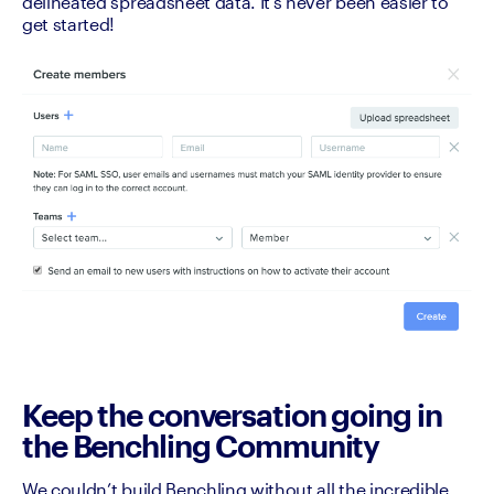
delineated spreadsheet data. It’s never been easier to 
get started! 
Keep the conversation going in
the Benchling Community
We couldn’t build Benchling without all the incredible 