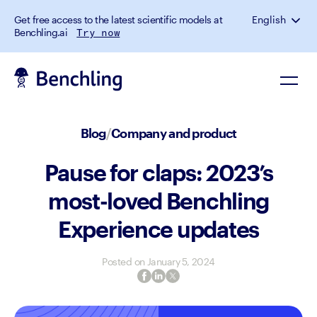
Get free access to the latest scientific models at
English
Benchling.ai
Try now
Blog
/
Company and product
Pause for claps: 2023’s
most-loved Benchling
Experience updates
Posted on
January 5, 2024