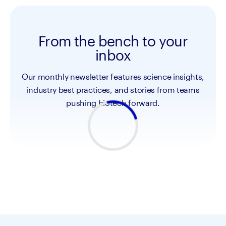
From the bench to your
inbox
Our monthly newsletter features science insights,
industry best practices, and stories from teams
pushing biotech forward.