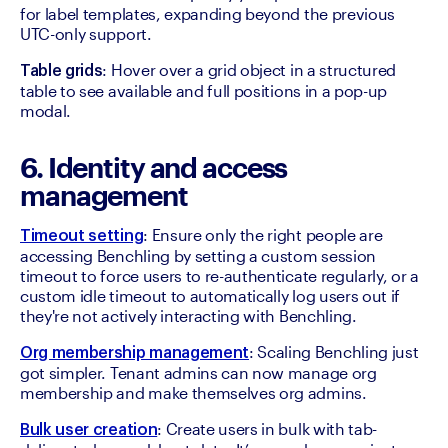
for label templates, expanding beyond the previous 
UTC-only support.
: Hover over a grid object in a structured 
Table grids
table to see available and full positions in a pop-up 
modal.
6. Identity and access
management
: Ensure only the right people are 
Timeout setting
accessing Benchling by setting a custom session 
timeout to force users to re-authenticate regularly, or a 
custom idle timeout to automatically log users out if 
they're not actively interacting with Benchling.
: Scaling Benchling just 
Org membership management
got simpler. Tenant admins can now manage org 
membership and make themselves org admins. 
: Create users in bulk with tab-
Bulk user creation