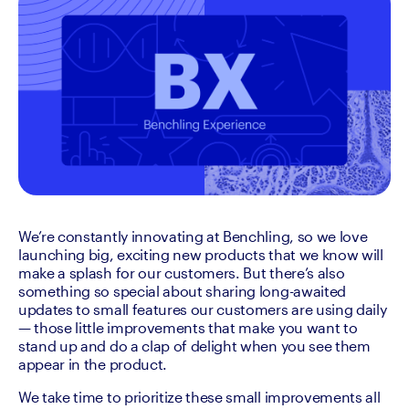
We’re constantly innovating at Benchling, so we love 
launching big, exciting new products that we know will 
make a splash for our customers. But there’s also 
something so special about sharing long-awaited 
updates to small features our customers are using daily 
— those little improvements that make you want to 
stand up and do a clap of delight when you see them 
appear in the product.
We take time to prioritize these small improvements all 