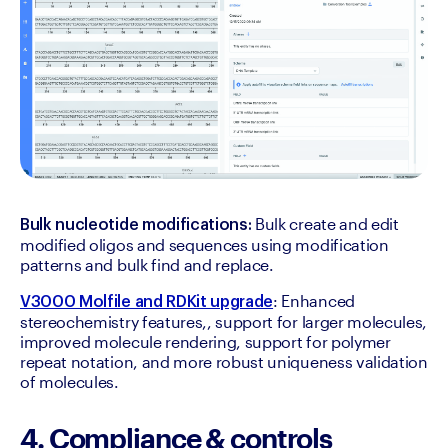
 Bulk create and edit 
Bulk nucleotide modifications:
modified oligos and sequences using modification 
patterns and bulk find and replace.
: Enhanced 
V3000 Molfile and RDKit upgrade
stereochemistry features,, support for larger molecules, 
improved molecule rendering, support for polymer 
repeat notation, and more robust uniqueness validation 
of molecules.
4. Compliance & controls