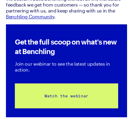
feedback we get from customers — so thank you for 
partnering with us, and keep sharing with us in the 
Benchling Community
. 
Get the full scoop on what's new
at Benchling
Join our webinar to see the latest updates in 
action.
Watch the webinar