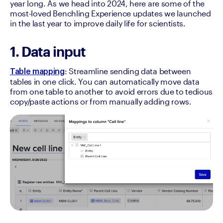
year long. As we head into 2024, here are some of the 
most-loved Benchling Experience updates we launched 
in the last year to improve daily life for scientists.
1. Data input
: Streamline sending data between 
Table mapping
tables in one click. You can automatically move data 
from one table to another to avoid errors due to tedious 
copy/paste actions or from manually adding rows.