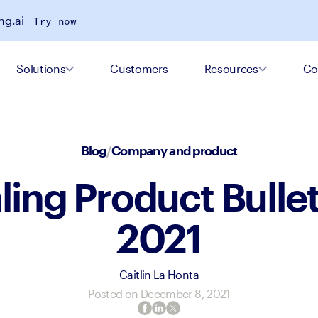
ng.ai
Try now
Solutions
Customers
Resources
Co
Blog
/
Company and product
ing Product Bulleti
2021
Caitlin La Honta
Posted on
December 8, 2021