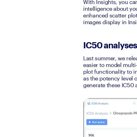
With Insights, you ca
intelligence about you
enhanced scatter plo
images display in Ins
IC50 analyses 
Last summer, we releas
easier to model multi-
plot functionality to 
as the potency level o
generate these IC50 a