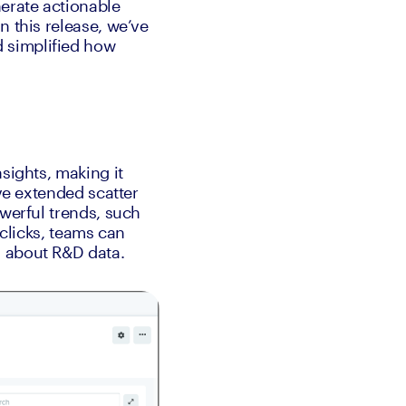
erate actionable 
 this release, we’ve 
 simplified how 
sights, making it 
ve extended scatter 
werful trends, such 
clicks, teams can 
s about R&D data.