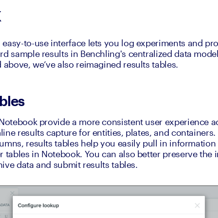
k
easy-to-use interface lets you log experiments and prot
rd sample results in Benchling's centralized data model.
d above, we’ve also reimagined results tables.
bles
 Notebook provide a more consistent user experience acr
ine results capture for entities, plates, and containers
mns, results tables help you easily pull in information 
 tables in Notebook. You can also better preserve the int
chive data and submit results tables.