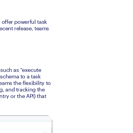
offer powerful task 
ecent release, teams 
 such as “execute 
schema to a task 
ms the flexibility to 
, and tracking the 
ry or the API) that 