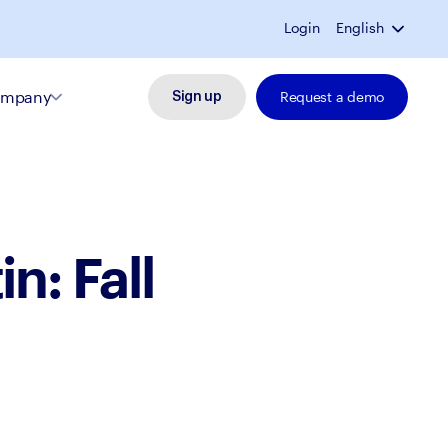
Login
English
mpany
Request a demo
Sign up
n: Fall