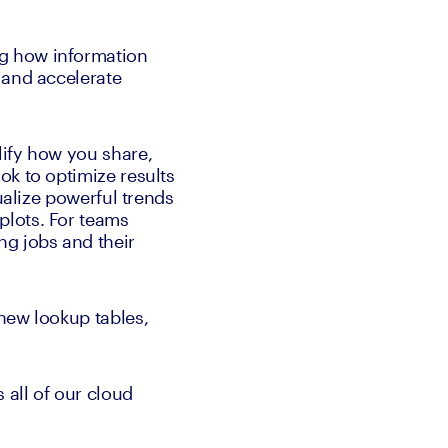
g how information 
and accelerate 
ify how you share, 
k to optimize results 
ualize powerful trends 
lots. For teams 
g jobs and their 
new lookup tables, 
all of our cloud 