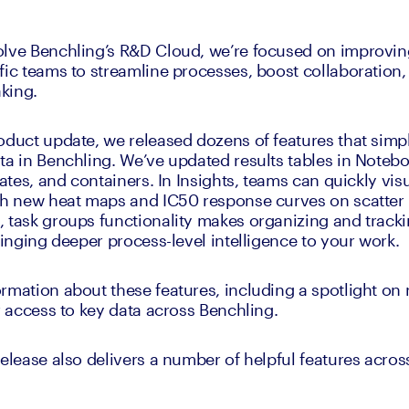
olve Benchling’s R&D Cloud, we’re focused on improvin
fic teams to streamline processes, boost collaboration, 
king.
oduct update, we released dozens of features that simpl
ta in Benchling. We’ve updated results tables in Noteboo
lates, and containers. In Insights, teams can quickly vis
th new heat maps and IC50 response curves on scatter p
 task groups functionality makes organizing and trackin
ringing deeper process-level intelligence to your work.
rmation about these features, including a spotlight on 
er access to key data across Benchling.
elease also delivers a number of helpful features across 