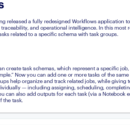
s
g released a fully redesigned Workflows application to 
aceability, and operational intelligence. In this most r
asks related to a specific schema with task groups.
an create task schemas, which represent a specific job,
mple.” Now you can add one or more tasks of the same 
ps help organize and track related jobs, while giving tea
vidually — including assigning, scheduling, completing
ou can also add outputs for each task (via a Notebook ent
 the task.