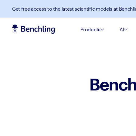
Get free access to the latest scientific models at Benchli
Products
AI
Benchl