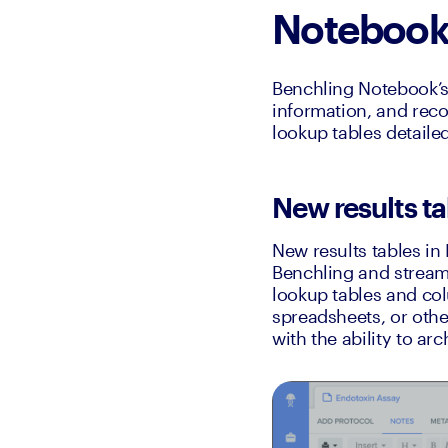
Noteboo
Benchling Notebook’s 
information, and reco
lookup tables detaile
New results ta
New results tables in
Benchling and streaml
lookup tables and colu
spreadsheets, or other
with the ability to ar