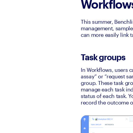
Workflow
This summer, Benchlin
management, sample tr
can more easily link t
Task groups
In Workflows, users c
assay” or “request sa
group. These task grou
manage each task indi
status of each task. Y
record the outcome of