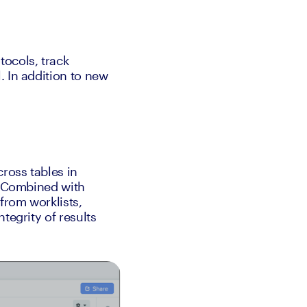
ocols, track 
 In addition to new 
oss tables in 
. Combined with 
from worklists, 
egrity of results 