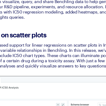
n visualize, query, and share Benchling data to help gen
r R&D pipeline, experiments, and resource allocation. In
ts with IC50 regression modeling, added heatmaps, and
ights queries.
on scatter plots
ed support for linear regressions on scatter plots in In
variable relationships in Benchling. In this release, we’
include IC50 chart types. These charts can illuminate po
f a certain drug during a toxicity assay. With just a few 
nalyses and quickly visualize answers to key question