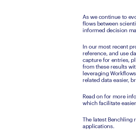
As we continue to ev
flows between scienti
informed decision ma
In our most recent pr
reference, and use da
capture for entries, p
from these results wi
leveraging Workflows,
related data easier, b
Read on for more info
which facilitate easi
The latest Benchling r
applications. 