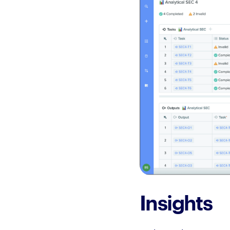
Insights