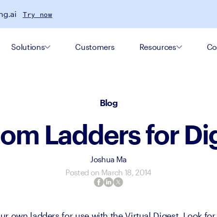
ng.ai
Try now
Solutions
Customers
Resources
Co
Blog
om Ladders for Di
Joshua Ma
Posted on
March 18, 2014
r own ladders for use with the Virtual Digest. Look for 