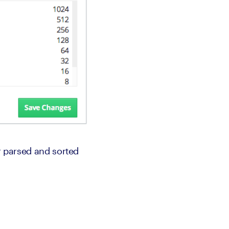
r parsed and sorted 