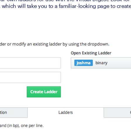
hich will take you to a familiar-looking page to creat