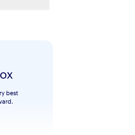
box
ry best
ward.