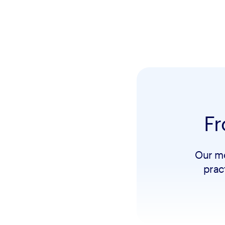
Fr
Our mo
prac