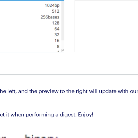
e left, and the preview to the right will update with ou
elect it when performing a digest. Enjoy!