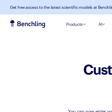
Get free access to the latest scientific models at Benchli
Products
AI
Cust
You can now enter you