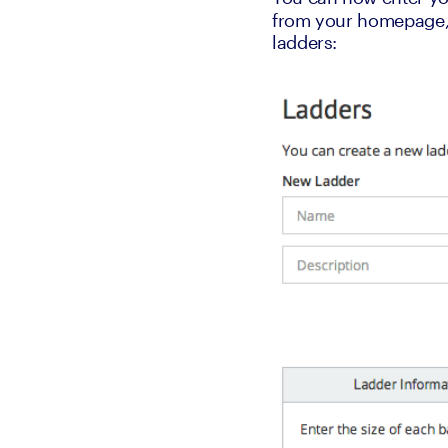
from your homepage, w
ladders: