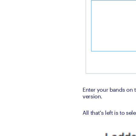
Enter your bands on th
version.
All that's left is to s