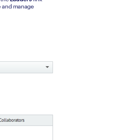
e and manage 