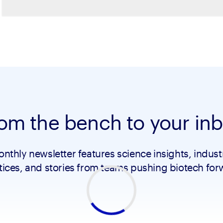
om the bench to your in
nthly newsletter features science insights, indust
tices, and stories from teams pushing biotech for