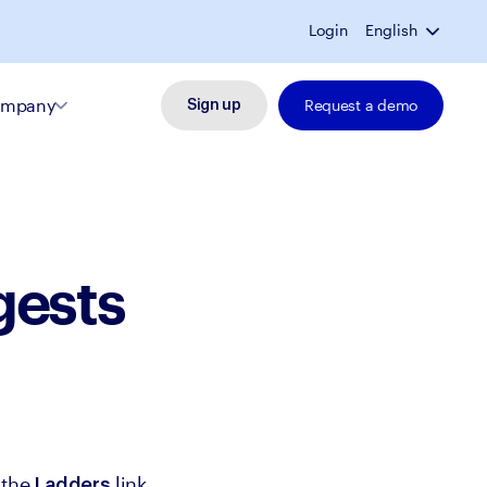
Login
English
mpany
Request a demo
Sign up
gests
the 
 link 
Ladders