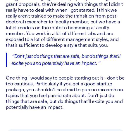
grant proposals, they're dealing with things that I didn't 
really have to deal with when I got started. I think we 
really aren't trained to make the transition from post-
doctoral researcher to faculty member, but we have a 
lot of models on the route to becoming a faculty 
member. You work in a lot of different labs and are 
exposed to a lot of different management styles, and 
that's sufficient to develop a style that suits you.
Don't just do things that are safe, but do things that'll 
excite you and potentially have an impact.
One thing I would say to people starting out is - don't be 
too cautious. Particularly if you get a good startup 
package, you shouldn't be afraid to pursue research on 
topics that you feel passionate about. Don't just do 
things that are safe, but do things that'll excite you and 
potentially have an impact.