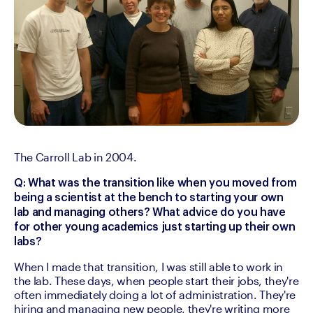
The Carroll Lab in 2004.
Q: What was the transition like when you moved from 
being a scientist at the bench to starting your own 
lab and managing others? What advice do you have 
for other young academics just starting up their own 
labs?
When I made that transition, I was still able to work in 
the lab. These days, when people start their jobs, they're 
often immediately doing a lot of administration. They're 
hiring and managing new people, they're writing more 