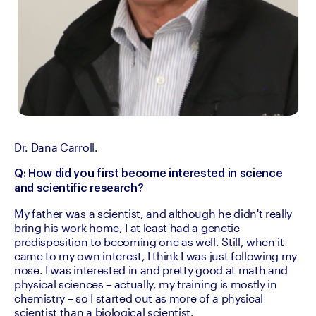
Dr. Dana Carroll.
Q: How did you first become interested in science 
and scientific research?
My father was a scientist, and although he didn't really 
bring his work home, I at least had a genetic 
predisposition to becoming one as well. Still, when it 
came to my own interest, I think I was just following my 
nose. I was interested in and pretty good at math and 
physical sciences – actually, my training is mostly in 
chemistry – so I started out as more of a physical 
scientist than a biological scientist.