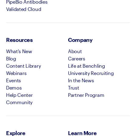
PipeBio Antibodies
Validated Cloud
Resources
Company
What's New
About
Blog
Careers
Content Library
Life at Benchling
Webinars
University Recruiting
Events
In the News
Demos
Trust
Help Center
Partner Program
Community
Explore
Learn More