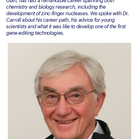
Utah, has had a remarkable career spanning both 
chemistry and biology research, including the 
development of zinc-finger nucleases. We spoke with Dr. 
Carroll about his career path, his advice for young 
scientists and what it was like to develop one of the first 
gene-editing technologies.