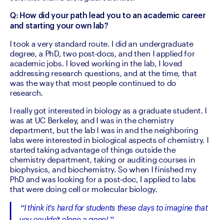
Q: How did your path lead you to an academic career 
and starting your own lab?
I took a very standard route. I did an undergraduate 
degree, a PhD, two post-docs, and then I applied for 
academic jobs. I loved working in the lab, I loved 
addressing research questions, and at the time, that 
was the way that most people continued to do 
research.
I really got interested in biology as a graduate student. I 
was at UC Berkeley, and I was in the chemistry 
department, but the lab I was in and the neighboring 
labs were interested in biological aspects of chemistry. I 
started taking advantage of things outside the 
chemistry department, taking or auditing courses in 
biophysics, and biochemistry. So when I finished my 
PhD and was looking for a post-doc, I applied to labs 
that were doing cell or molecular biology.
I think it's hard for students these days to imagine that 