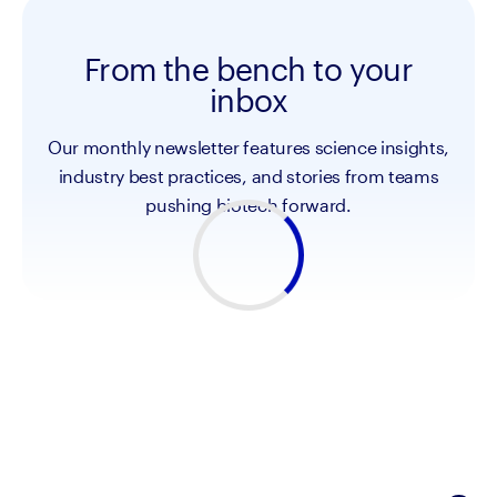
From the bench to your
inbox
Our monthly newsletter features science insights,
industry best practices, and stories from teams
pushing biotech forward.