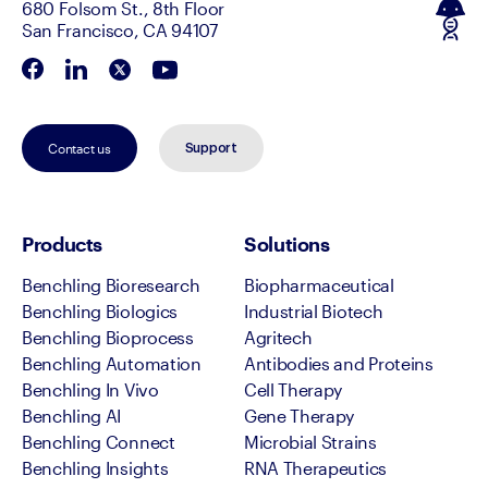
680 Folsom St., 8th Floor
San Francisco, CA 94107
Contact us
Support
Products
Solutions
Benchling Bioresearch
Biopharmaceutical
Benchling Biologics
Industrial Biotech
Benchling Bioprocess
Agritech
Benchling Automation
Antibodies and Proteins
Benchling In Vivo
Cell Therapy
Benchling AI
Gene Therapy
Benchling Connect
Microbial Strains
Benchling Insights
RNA Therapeutics