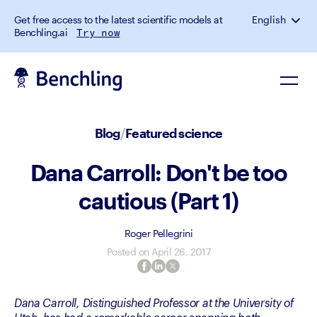
Get free access to the latest scientific models at
English
Benchling.ai
Try now
Blog
/
Featured science
Dana Carroll: Don't be too
cautious (Part 1)
Roger Pellegrini
Posted on
April 26, 2017
Dana Carroll, Distinguished Professor at the University of 