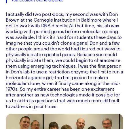
you couldn't clone a gene!
I actually did two post-docs; my second was with Don 
Brown at the Carnegie Institution in Baltimore where I 
got to work with DNA directly. At that time, his lab was 
working with purified genes before molecular cloning 
was available. I think it's hard for students these days to 
imagine that you couldn't clone a gene! Don and a few 
other people around the world had figured out ways to 
physically isolate repeated genes. Because you could 
physically isolate them, we could begin to characterize 
them using emerging techniques. I was the first person 
in Don's lab to use a restriction enzyme; the first to run a 
horizontal agarose gel; the first person to make a 
molecular clone, when it finally came along in the mid-
1970s. So my entire career has been one excitement 
after another as new technologies made it possible for 
us to address questions that were much more difficult 
to address in prior times.