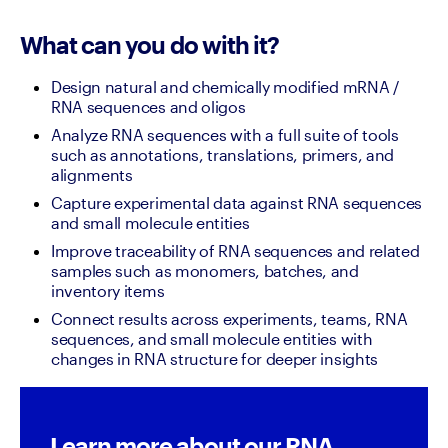
What can you do with it?
Design natural and chemically modified mRNA / 
RNA sequences and oligos
Analyze RNA sequences with a full suite of tools 
such as annotations, translations, primers, and 
alignments
Capture experimental data against RNA sequences 
and small molecule entities
Improve traceability of RNA sequences and related 
samples such as monomers, batches, and 
inventory items
Connect results across experiments, teams, RNA 
sequences, and small molecule entities with 
changes in RNA structure for deeper insights
Learn more about our RNA