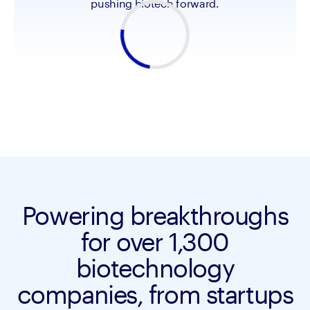
pushing biotech forward.
Powering breakthroughs
for over 1,300
biotechnology
companies, from startups