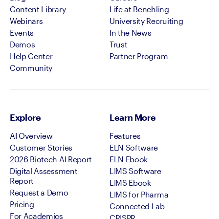
Content Library
Life at Benchling
Webinars
University Recruiting
Events
In the News
Demos
Trust
Help Center
Partner Program
Community
Explore
Learn More
AI Overview
Features
Customer Stories
ELN Software
2026 Biotech AI Report
ELN Ebook
Digital Assessment
LIMS Software
Report
LIMS Ebook
Request a Demo
LIMS for Pharma
Pricing
Connected Lab
For Academics
CRISPR