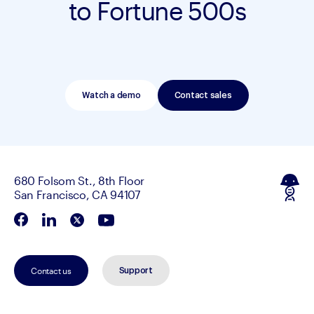
to Fortune 500s
Watch a demo
Contact sales
680 Folsom St., 8th Floor
San Francisco, CA 94107
Contact us
Support