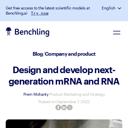
Get free access to the latest scientific models at
English
Benchling.ai
Try now
Blog
/
Company and product
Design and develop next-
generation mRNA and RNA
Prem Mohanty
Product Marketing and Strategy
Posted on
September 7, 2022