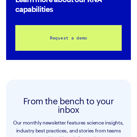
capabilities
Request a demo
From the bench to your
inbox
Our monthly newsletter features science insights,
industry best practices, and stories from teams