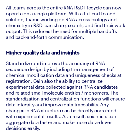
All teams across the entire RNA R&D lifecycle can now 
operate on a single platform. With a full end-to-end 
solution, teams working on RNA across biology and 
chemistry in R&D  can share, search, and find their work 
output. This reduces the need for multiple handoffs 
and back-and-forth communication. 
Higher quality data and insights
Standardize and improve the accuracy of RNA 
sequence design by including the management of 
chemical modification data and uniqueness checks at 
registration. Gain also the ability to centralize 
experimental data collected against RNA candidates 
and related small molecule entities / monomers. The 
standardization and centralization functions will ensure 
data integrity and improve data traceability. Any 
changes in RNA structure can be directly correlated  
with experimental results. As a result, scientists can 
aggregate data faster and make more data-driven 
decisions easily.  