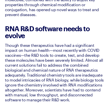
properties through chemical modification or 
conjugation, has opened up novel ways to treat and 
prevent diseases.
RNA R&D software needs to
evolve
Though these therapeutics have had a significant 
impact on human health—most recently with COVID 
vaccines—the R&D tools to create, test, and develop 
these molecules have been severely limited. Almost all 
current solutions fail to address the combined 
biological and chemical nature of RNA therapeutics 
adequately. Traditional chemistry tools are inadequate 
to model intricacies of RNA biology, while biology tools 
ignore the chemistry involved with RNA modifications 
altogether. Moreover, scientists have had to contend 
with manual, low throughput, and disconnected 
software to manage their R&D work. 