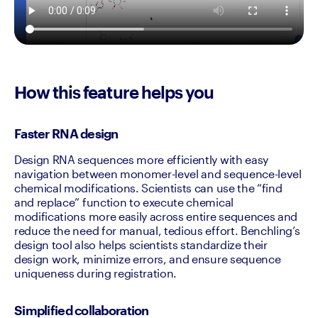
How this feature helps you
Faster RNA design
Design RNA sequences more efficiently with easy 
navigation between monomer-level and sequence-level 
chemical modifications. Scientists can use the “find 
and replace” function to execute chemical 
modifications more easily across entire sequences and 
reduce the need for manual, tedious effort. Benchling’s 
design tool also helps scientists standardize their 
design work, minimize errors, and ensure sequence 
uniqueness during registration.
Simplified collaboration