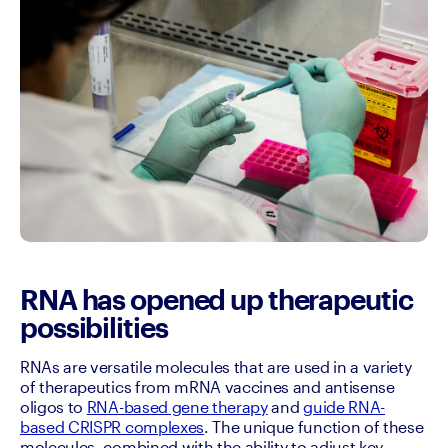
RNA has opened up therapeutic
possibilities
RNAs are versatile molecules that are used in a variety 
of therapeutics from mRNA vaccines and antisense 
oligos to 
RNA-based gene therapy
 and 
guide RNA-
based CRISPR complexes
. The unique function of these 
molecules, combined with the ability to adjust key 