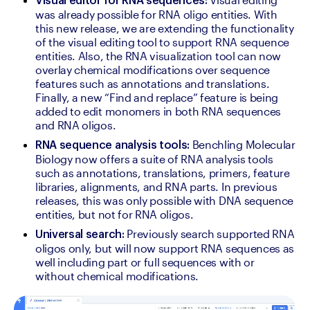
Visual editor for RNA sequences:
was already possible for RNA oligo entities. With 
this new release, we are extending the functionality 
of the visual editing tool to support RNA sequence 
entities. Also, the RNA visualization tool can now 
overlay chemical modifications over sequence 
features such as annotations and translations. 
Finally, a new “Find and replace” feature is being 
added to edit monomers in both RNA sequences 
and RNA oligos.
Benchling Molecular 
RNA sequence analysis tools: 
Biology now offers a suite of RNA analysis tools 
such as annotations, translations, primers, feature 
libraries, alignments, and RNA parts. In previous 
releases, this was only possible with DNA sequence 
entities, but not for RNA oligos.
Previously search supported RNA 
Universal search: 
oligos only, but will now support RNA sequences as 
well including part or full sequences with or 
without chemical modifications.