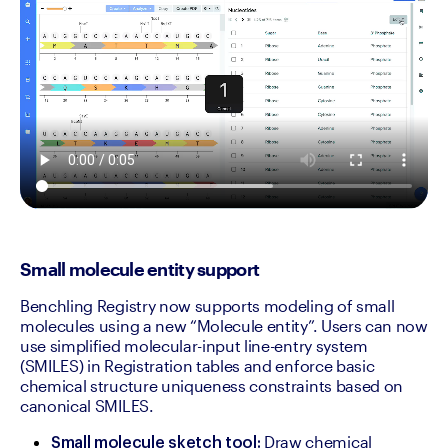
Small molecule entity support
Benchling Registry now supports modeling of small 
molecules using a new “Molecule entity”. Users can now 
use simplified molecular-input line-entry system 
(SMILES) in Registration tables and enforce basic 
chemical structure uniqueness constraints based on 
canonical SMILES.
 Draw chemical 
Small molecule sketch tool: