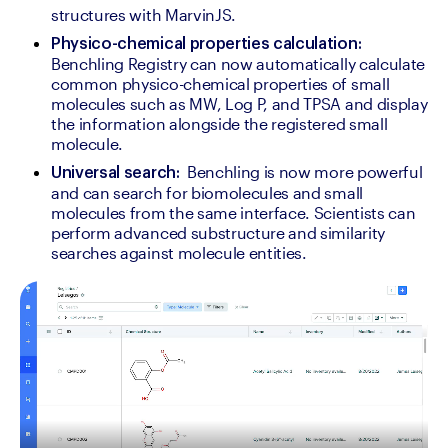
structures with MarvinJS.
Physico-chemical properties calculation:
Benchling Registry can now automatically calculate 
common physico-chemical properties of small 
molecules such as MW, Log P, and TPSA and display 
the information alongside the registered small 
molecule. 
 Benchling is now more powerful 
Universal search: 
and can search for biomolecules and small 
molecules from the same interface. Scientists can 
perform advanced substructure and similarity 
searches against molecule entities. 