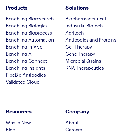
Products
Solutions
Benchling Bioresearch
Biopharmaceutical
Benchling Biologics
Industrial Biotech
Benchling Bioprocess
Agritech
Benchling Automation
Antibodies and Proteins
Benchling In Vivo
Cell Therapy
Benchling AI
Gene Therapy
Benchling Connect
Microbial Strains
Benchling Insights
RNA Therapeutics
PipeBio Antibodies
Validated Cloud
Resources
Company
What's New
About
Blog
Careers