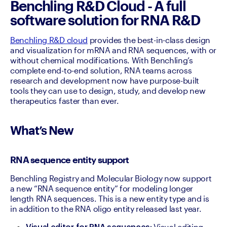
Benchling R&D Cloud - A full
software solution for RNA R&D
Benchling R&D cloud
 provides the best-in-class design 
and visualization for mRNA and RNA sequences, with or 
without chemical modifications. With Benchling’s 
complete end-to-end solution, RNA teams across 
research and development now have purpose-built 
tools they can use to design, study, and develop new 
therapeutics faster than ever. 
What’s New
RNA sequence entity support
Benchling Registry and Molecular Biology now support 
a new “RNA sequence entity” for modeling longer 
length RNA sequences. This is a new entity type and is 
in addition to the RNA oligo entity released last year.
 Visual editing 