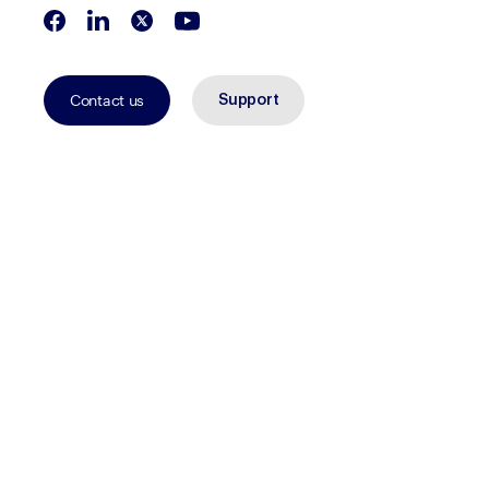
Contact us
Support