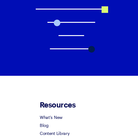
Resources
What's New
Blog
Content Library