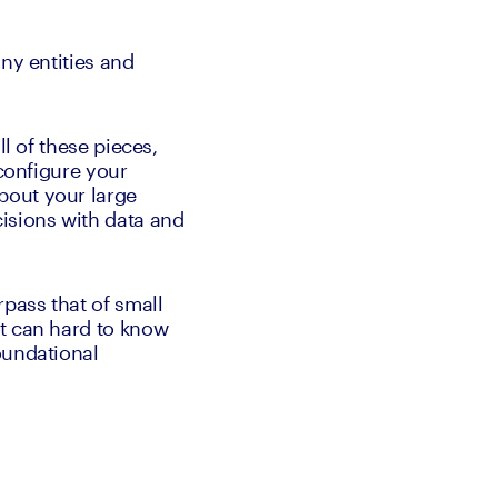
ny entities and 
l of these pieces, 
configure your 
out your large 
isions with data and 
pass that of small 
t can hard to know 
undational 