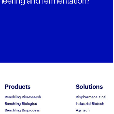
ineering and fermentation?
Products
Solutions
Benchling Bioresearch
Biopharmaceutical
Benchling Biologics
Industrial Biotech
Benchling Bioprocess
Agritech