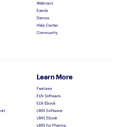
s
Webinars
Events
Demos
Help Center
Community
Learn More
Features
ELN Software
ELN Ebook
ort
LIMS Software
LIMS Ebook
LIMS for Pharma