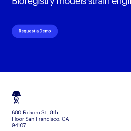
Bioregistry models strain eng
Request a Demo
680 Folsom St., 8th
Floor San Francisco, CA
94107