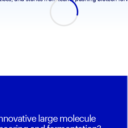
nnovative large molecule