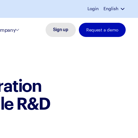
Login
English
mpany
Request a demo
Sign up
ration
ule R&D