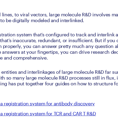
 lines, to viral vectors, large molecule R&D involves ma
to be digitally modeled and interlinked.
tration system that’s configured to track and interlink al
hat’s inaccurate, redundant, or insufficient. But if you 
m properly, you can answer pretty much any question ab
 answers at your fingertips, you can drive research dec
able and comprehensive.
entities and interlinkages of large molecule R&D far sur
h so many large molecule R&D processes still in flux, i
ling has put together four guides on how to structure fo
a registration system for antibody discovery
a registration system for TCR and CAR T R&D