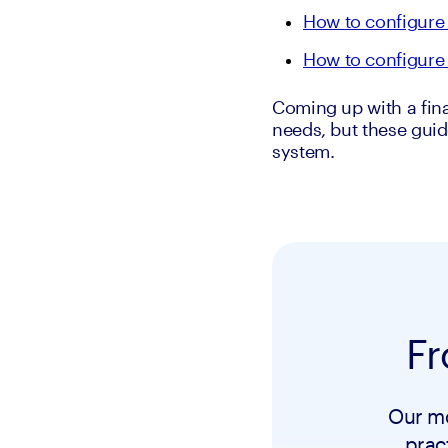
How to configure 
How to configure 
Coming up with a fina
needs, but these guid
system.
Fr
Our mo
prac