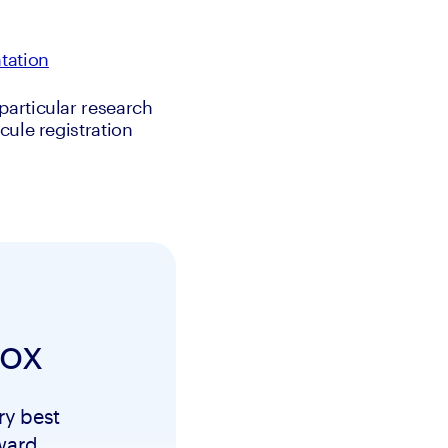
tation
articular research 
ule registration 
box
ry best
ward.