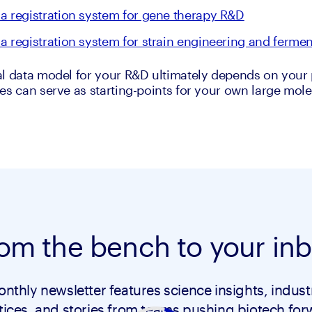
a registration system for gene therapy R&D
a registration system for strain engineering and fermen
l data model for your R&D ultimately depends on your p
es can serve as starting-points for your own large molec
om the bench to your in
nthly newsletter features science insights, indust
tices, and stories from teams pushing biotech for