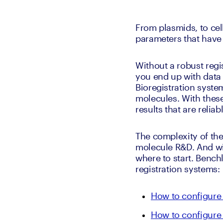
From plasmids, to cell
parameters that have 
Without a robust regis
you end up with data t
Bioregistration syste
molecules. With these
results that are reli
The complexity of the 
molecule R&D. And wit
where to start. Bench
registration systems:
How to configure 
How to configure 