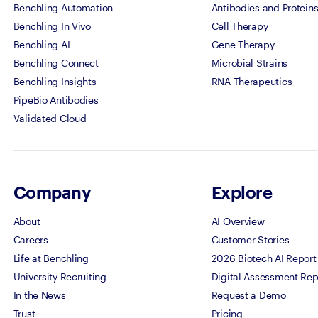
Benchling Automation
Antibodies and Protein
Benchling In Vivo
Cell Therapy
Benchling AI
Gene Therapy
Benchling Connect
Microbial Strains
Benchling Insights
RNA Therapeutics
PipeBio Antibodies
Validated Cloud
Company
Explore
About
AI Overview
Careers
Customer Stories
Life at Benchling
2026 Biotech AI Report
University Recruiting
Digital Assessment Rep
In the News
Request a Demo
Trust
Pricing