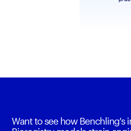
Want to see how Benchling's i