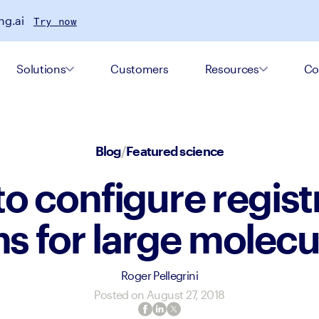
ng.ai
Try now
Solutions
Customers
Resources
Co
Blog
/
Featured science
o configure regist
s for large molec
Roger Pellegrini
Posted on
August 27, 2018