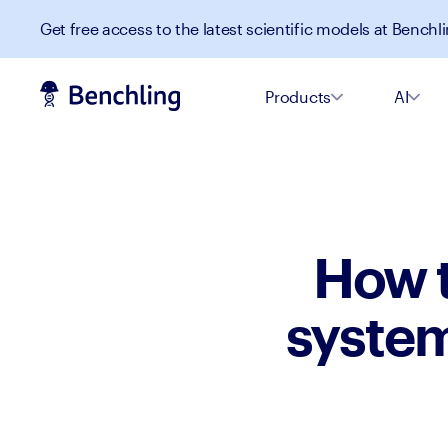
Get free access to the latest scientific models at Benchli
Products
AI
How t
system