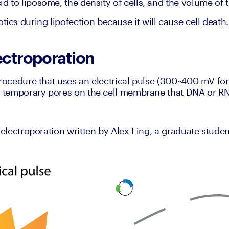
cid to liposome, the density of cells, and the volume of 
tics during lipofection because it will cause cell death.
ectroporation
procedure that uses an electrical pulse (300~400 mV for 
e temporary pores on the cell membrane that DNA or RNA
 electroporation written by Alex Ling, a graduate student