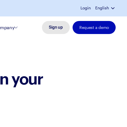
Login
English
mpany
Request a demo
Sign up
n your