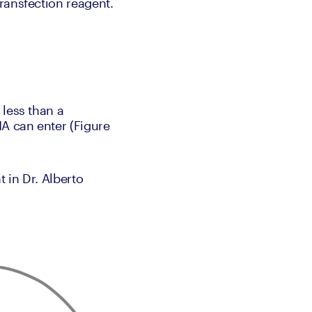
transfection reagent.
less than a 
 can enter (Figure 
 in Dr. Alberto 