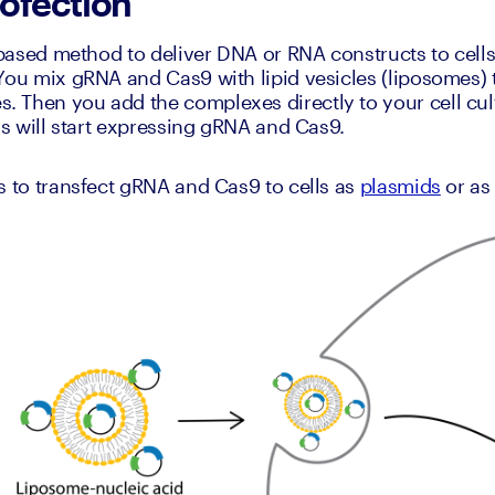
pofection
-based method to deliver DNA or RNA constructs to cells 
You mix gRNA and Cas9 with lipid vesicles (liposomes)
Then you add the complexes directly to your cell cultu
lls will start expressing gRNA and Cas9.
s to transfect gRNA and Cas9 to cells as 
plasmids
 or as