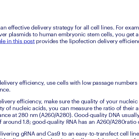
an effective delivery strategy for all cell lines. For exam
liver plasmids to human embryonic stem cells, you get a
le in this post
 provides the lipofection delivery effici
elivery efficiency, use cells with low passage numbers a
nce.
livery efficiency, make sure the quality of your nucleic a
ity of nucleic acids, you can measure the ratio of their
ance at 280 nm (A260/A280). Good-quality DNA usually
 around 1.8; good-quality RNA has an A260/A280ratio 
ivering gRNA and Cas9 to an easy-to-transfect cell line?