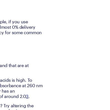
ple, if you use 
lmost 0% delivery 
ency for some common 
nd that are at 
cids is high. To 
 absorbance at 260 nm 
 has an 
of around 2.0
3
.
 Try altering the 