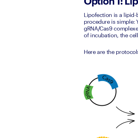
Option 1: Li
Lipofection is a lipid
procedure is simple: 
gRNA/Cas9 complexes. 
of incubation, the ce
Here are the protocol