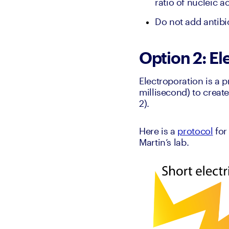
ratio of nucleic a
Do not add antibio
Option 2: El
Electroporation is a 
millisecond) to creat
2).
Here is a 
protocol
 for
Martin’s lab.