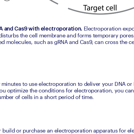
 Electroporation expos
NA and Cas9 with electroporation.
 disturbs the cell membrane and forms temporary pores.
ed molecules, such as gRNA and Cas9, can cross the c
w minutes to use electroporation to deliver your DNA or R
ou optimize the conditions for electroporation, you can
mber of cells in a short period of time.
 build or purchase an electroporation apparatus for elec