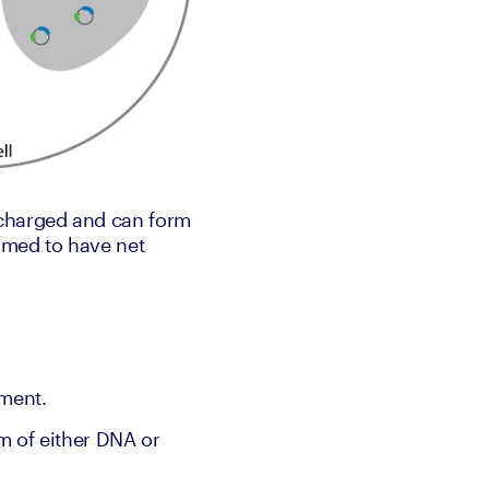
charged and can form 
med to have net 
pment.
m of either DNA or 