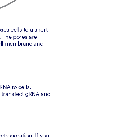
es cells to a short 
 The pores are 
ell membrane and 
NA to cells. 
 transfect gRNA and 
troporation. If you 