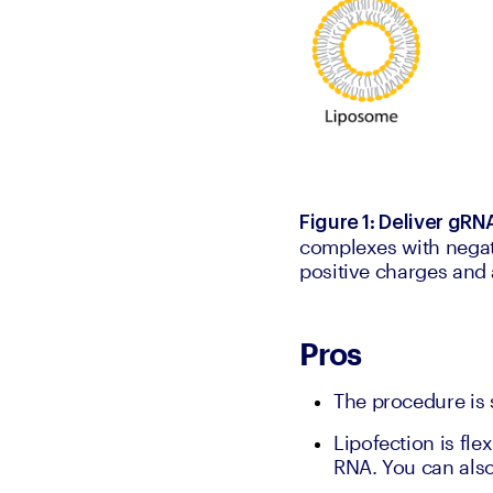
Figure 1: Deliver gRN
complexes with negat
positive charges and a
Pros
The procedure is 
Lipofection is fle
RNA. You can also