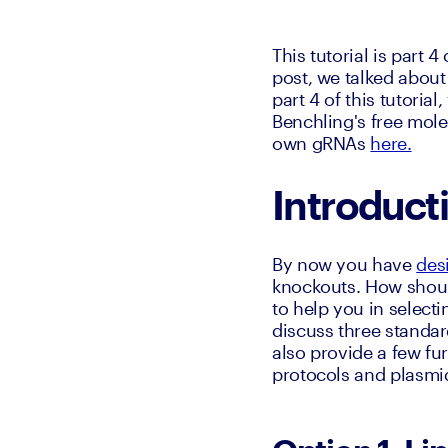
This tutorial is part 4 
post, we talked about
part 4 of this tutoria
Benchling's free mole
own gRNAs 
here.
Introduct
By now you have 
des
knockouts. How should
to help you in selecti
discuss three standar
also provide a few fu
protocols and plasmi