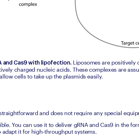
 Liposomes are positively 
A and Cas9 with lipofection.
ively charged nucleic acids. These complexes are assu
llow cells to take up the plasmids easily.
straightforward and does not require any special equi
xible. You can use it to deliver gRNA and Cas9 in the for
 adapt it for high-throughput systems.