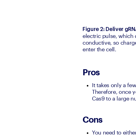
Figure 2: Deliver gR
electric pulse, which
conductive, so charg
enter the cell.
Pros
It takes only a fe
Therefore, once y
Cas9 to a large nu
Cons
You need to either