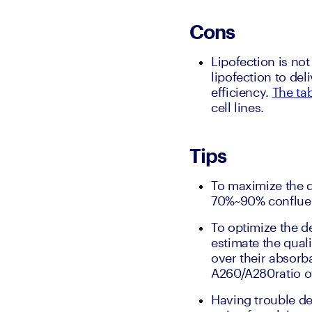
Cons
Lipofection is not 
lipofection to de
efficiency. 
The tab
cell lines.
Tips
To maximize the d
70%~90% conflue
To optimize the de
estimate the qual
over their absorb
A260/A280ratio of
Having trouble del