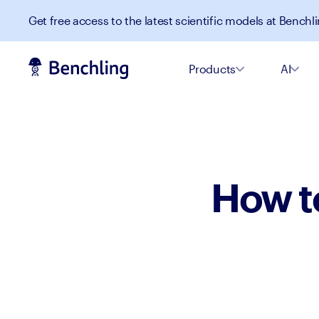
Get free access to the latest scientific models at Benchli
Products
AI
How t