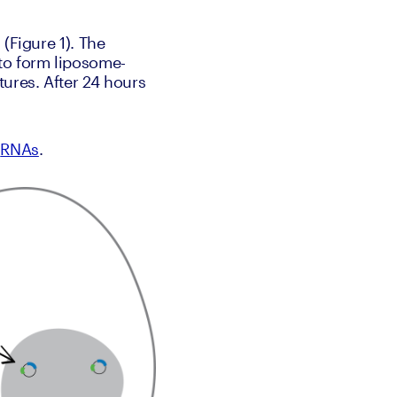
(Figure 1). The 
 to form liposome-
res. After 24 hours 
 
RNAs
.