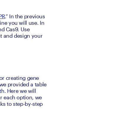
PR
.” In the previous 
ne you will use. In 
nd Cas9. Use 
t and design your 
for creating gene 
we provided a table 
h. Here we will 
r each option, we 
ks to step-by-step 