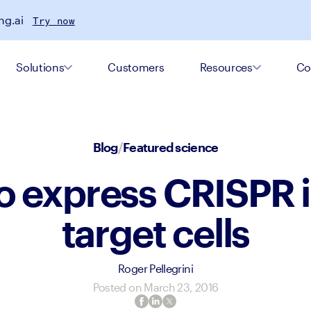
ng.ai
Try now
Solutions
Customers
Resources
Co
Blog
/
Featured science
o express CRISPR i
target cells
Roger Pellegrini
Posted on
March 23, 2016