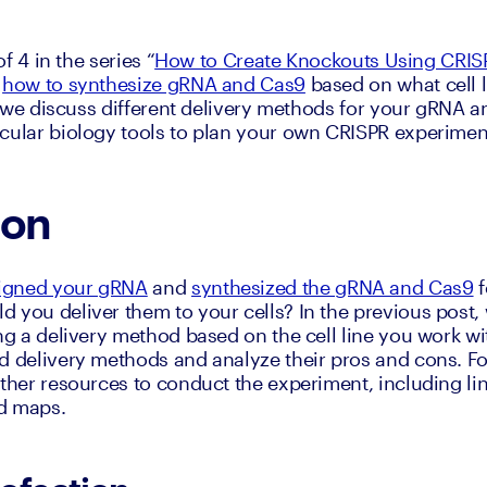
of 4 in the series “
How to Create Knockouts Using CRIS
 
how to synthesize gRNA and Cas9
 based on what cell li
l, we discuss different delivery methods for your gRNA a
cular biology tools to plan your own CRISPR experimen
ion
igned your gRNA
 and 
synthesized the gRNA and Cas9
 
 you deliver them to your cells? In the previous post, 
ng a delivery method based on the cell line you work wit
d delivery methods and analyze their pros and cons. Fo
rther resources to conduct the experiment, including lin
d maps.