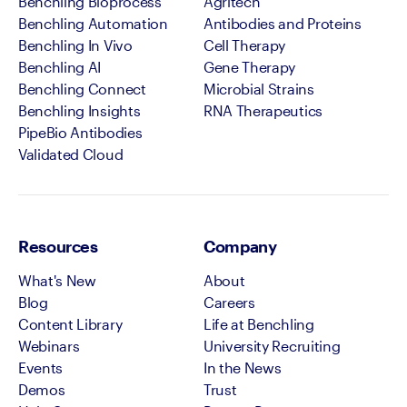
Benchling Bioprocess
Agritech
Benchling Automation
Antibodies and Proteins
Benchling In Vivo
Cell Therapy
Benchling AI
Gene Therapy
Benchling Connect
Microbial Strains
Benchling Insights
RNA Therapeutics
PipeBio Antibodies
Validated Cloud
Resources
Company
What's New
About
Blog
Careers
Content Library
Life at Benchling
Webinars
University Recruiting
Events
In the News
Demos
Trust