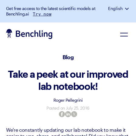
Get free access to the latest scientific models at
English
Benchling.ai
Try now
Blog
Take a peek at our improved
lab notebook!
Roger Pellegrini
Posted on
July 25, 2016
We're constantly updating our lab notebook to make it 
easier to use, share, and collaborate! Did you know that 