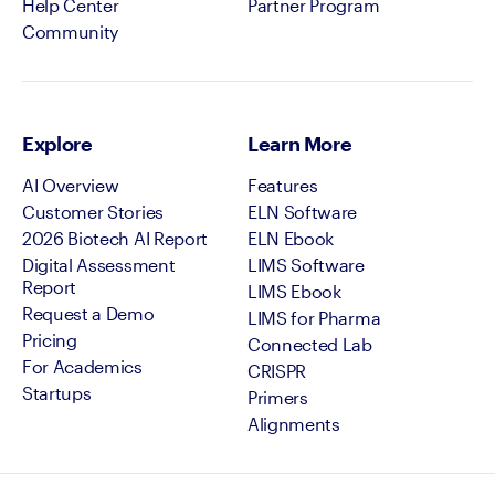
Help Center
Partner Program
Community
Explore
Learn More
AI Overview
Features
Customer Stories
ELN Software
2026 Biotech AI Report
ELN Ebook
Digital Assessment
LIMS Software
Report
LIMS Ebook
Request a Demo
LIMS for Pharma
Pricing
Connected Lab
For Academics
CRISPR
Startups
Primers
Alignments