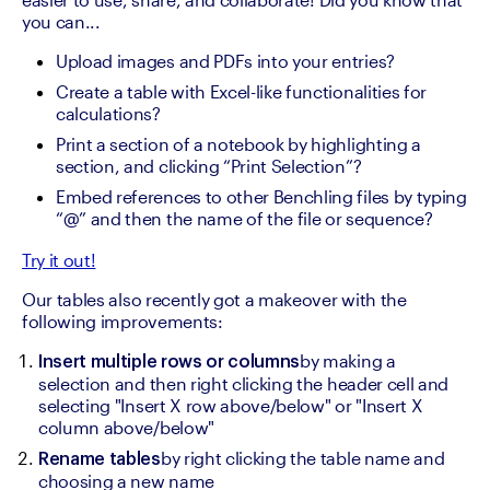
you can...
Upload images and PDFs into your entries?
Create a table with Excel-like functionalities for 
calculations?
Print a section of a notebook by highlighting a 
section, and clicking “Print Selection”?
Embed references to other Benchling files by typing 
“@” and then the name of the file or sequence?
Try it out!
Our tables also recently got a makeover with the 
following improvements:
by making a 
Insert multiple rows or columns
selection and then right clicking the header cell and 
selecting "Insert X row above/below" or "Insert X 
column above/below"
by right clicking the table name and 
Rename tables
choosing a new name