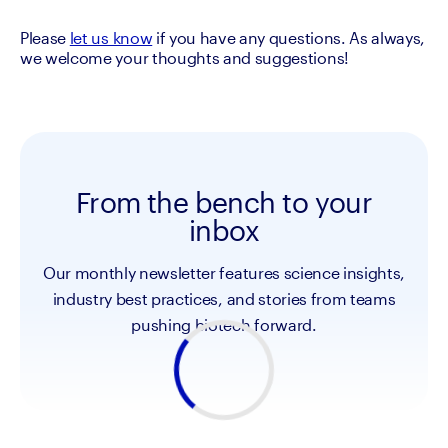
Please 
let us know
 if you have any questions. As always, 
we welcome your thoughts and suggestions!
From the bench to your
inbox
Our monthly newsletter features science insights,
industry best practices, and stories from teams
pushing biotech forward.