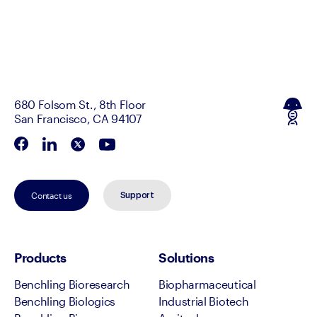
680 Folsom St., 8th Floor
San Francisco, CA 94107
Contact us
Support
Products
Solutions
Benchling Bioresearch
Biopharmaceutical
Benchling Biologics
Industrial Biotech