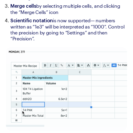
by selecting multiple cells, and clicking 
Merge cells
the “Merge Cells” icon
is now supported— numbers 
Scientific notation
written as “1e3” will be interpreted as “1000”. Control 
the precision by going to “Settings” and then 
“Precision”.