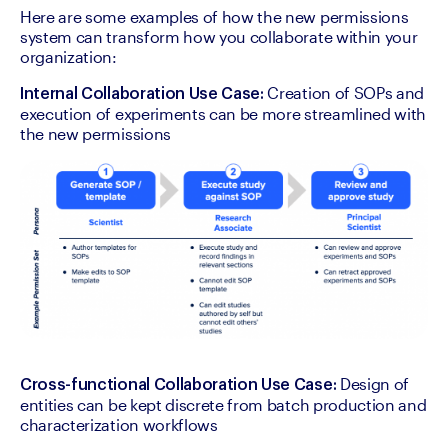
Here are some examples of how the new permissions 
system can transform how you collaborate within your 
organization:
 Creation of SOPs and 
Internal Collaboration Use Case:
execution of experiments can be more streamlined with 
the new permissions
 Design of 
Cross-functional Collaboration Use Case:
entities can be kept discrete from batch production and 
characterization workflows