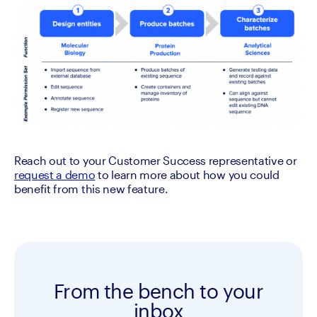
Reach out to your Customer Success representative or 
request a demo
 to learn more about how you could 
benefit from this new feature.
From the bench to your
inbox