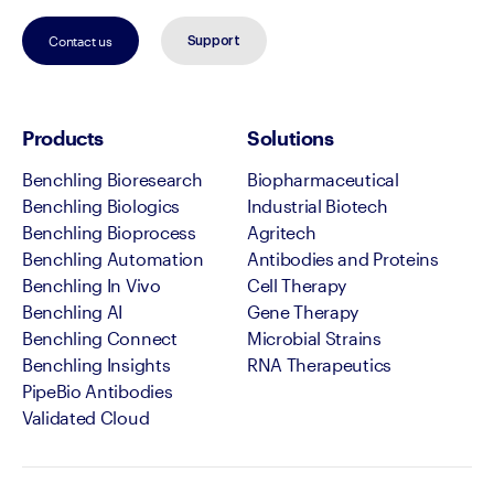
Contact us
Support
Products
Solutions
Benchling Bioresearch
Biopharmaceutical
Benchling Biologics
Industrial Biotech
Benchling Bioprocess
Agritech
Benchling Automation
Antibodies and Proteins
Benchling In Vivo
Cell Therapy
Benchling AI
Gene Therapy
Benchling Connect
Microbial Strains
Benchling Insights
RNA Therapeutics
PipeBio Antibodies
Validated Cloud