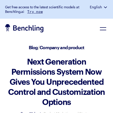
Get free access to the latest scientific models at
English
Benchling.ai
Try now
Blog
/
Company and product
Next Generation
Permissions System Now
Gives You Unprecedented
Control and Customization
Options