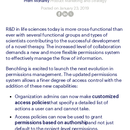
Prem Mohanty
Product Marketing and Strategy
Posted on
January 23, 2019
R&D in life sciences today is more cross-functional than 
ever with several functional groups and types of 
scientists contributing to the successful development 
of a novel therapy. The increased level of collaboration 
demands a new and more flexible permissions system 
to effectively manage the flow of information.
Benchling is excited to launch the next evolution in 
permissions management. The updated permissions 
system allows a finer degree of access control with the 
addition of these new capabilities:
Organization admins can now make 
customized 
that specify a detailed list of 
access policies
actions a user can and cannot take.
Access policies can now be used to grant 
and not just 
permissions based on authorship
default to the project-level permissions.