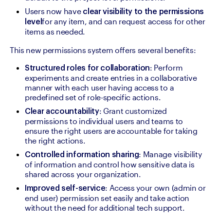
Users now have 
clear visibility to the permissions 
for any item, and can request access for other 
level
items as needed.
This new permissions system offers several benefits:
: Perform 
Structured roles for collaboration
experiments and create entries in a collaborative 
manner with each user having access to a 
predefined set of role-specific actions.
: Grant customized 
Clear accountability
permissions to individual users and teams to 
ensure the right users are accountable for taking 
the right actions.
: Manage visibility 
Controlled information sharing
of information and control how sensitive data is 
shared across your organization.
: Access your own (admin or 
Improved self-service
end user) permission set easily and take action 
without the need for additional tech support.