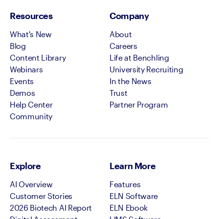
Resources
Company
What's New
About
Blog
Careers
Content Library
Life at Benchling
Webinars
University Recruiting
Events
In the News
Demos
Trust
Help Center
Partner Program
Community
Explore
Learn More
AI Overview
Features
Customer Stories
ELN Software
2026 Biotech AI Report
ELN Ebook