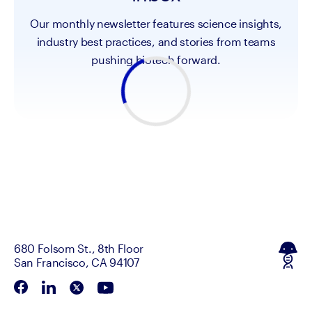
Our monthly newsletter features science insights,
industry best practices, and stories from teams
pushing biotech forward.
680 Folsom St., 8th Floor
San Francisco, CA 94107