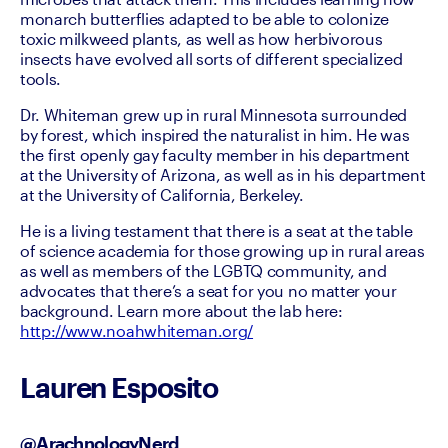
monarch butterflies adapted to be able to colonize 
toxic milkweed plants, as well as how herbivorous 
insects have evolved all sorts of different specialized 
tools.
Dr. Whiteman grew up in rural Minnesota surrounded 
by forest, which inspired the naturalist in him. He was 
the first openly gay faculty member in his department 
at the University of Arizona, as well as in his department 
at the University of California, Berkeley.
He is a living testament that there is a seat at the table 
of science academia for those growing up in rural areas 
as well as members of the LGBTQ community, and 
advocates that there’s a seat for you no matter your 
background. Learn more about the lab here: 
http://www.noahwhiteman.org/
Lauren Esposito
@ArachnologyNerd