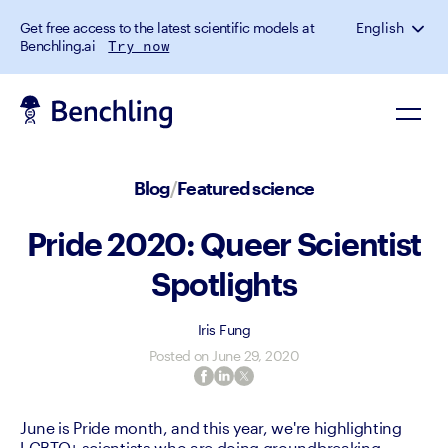
Get free access to the latest scientific models at
English
Benchling.ai
Try now
Blog
/
Featured science
Pride 2020: Queer Scientist
Spotlights
Iris Fung
Posted on
June 29, 2020
June is Pride month, and this year, we're highlighting 
LGBTQ+ scientists who are doing groundbreaking 