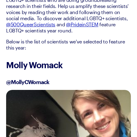
research in their fields. Help us amplify these scientists' 
voices by reading their work and following them on 
social media. To discover additional LGBTQ+ scientists, 
@500QueerScientists
 and 
@PrideinSTEM
 feature 
LGBTQ+ scientists year round.
Below is the list of scientists we've selected to feature 
this year:
Molly Womack
@MollyCWomack