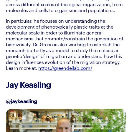
across different scales of biological organization, from 
molecules and cells to organisms and populations.
In particular, he focuses on understanding the 
development of phenotypically plastic traits at the 
molecular scale in order to illuminate general 
mechanisms that promote/constrain the generation of 
biodiversity. Dr. Green is also working to establish the 
monarch butterfly as a model to study the molecular 
genetic ‘design’ of migration and understand how this 
design influences evolution of the migration strategy. 
Learn more at: 
https://greendeilab.com/
Jay Keasling
@jaykeasling