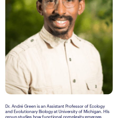
Dr. André Green is an Assistant Professor of Ecology 
and Evolutionary Biology at University of Michigan. HIs 
group studies how functional complexity emerges 