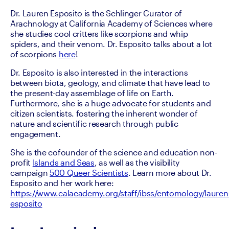
Dr. Lauren Esposito is the Schlinger Curator of 
Arachnology at California Academy of Sciences where 
she studies cool critters like scorpions and whip 
spiders, and their venom. Dr. Esposito talks about a lot 
of scorpions 
here
!
Dr. Esposito is also interested in the interactions 
between biota, geology, and climate that have lead to 
the present-day assemblage of life on Earth. 
Furthermore, she is a huge advocate for students and 
citizen scientists. fostering the inherent wonder of 
nature and scientific research through public 
engagement.
She is the cofounder of the science and education non-
profit 
Islands and Seas
, as well as the visibility 
campaign 
500 Queer Scientists
. Learn more about Dr. 
Esposito and her work here: 
https://www.calacademy.org/staff/ibss/entomology/lauren
esposito