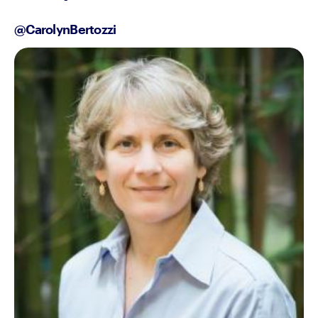
@CarolynBertozzi