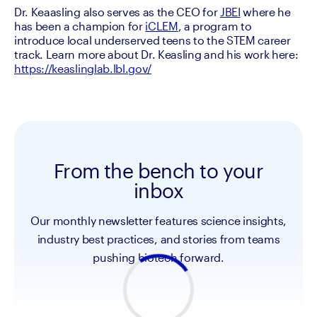
Dr. Keaasling also serves as the CEO for 
JBEI
 where he 
has been a champion for 
iCLEM
, a program to 
introduce local underserved teens to the STEM career 
track. Learn more about Dr. Keasling and his work here: 
https://keaslinglab.lbl.gov/
From the bench to your
inbox
Our monthly newsletter features science insights,
industry best practices, and stories from teams
pushing biotech forward.