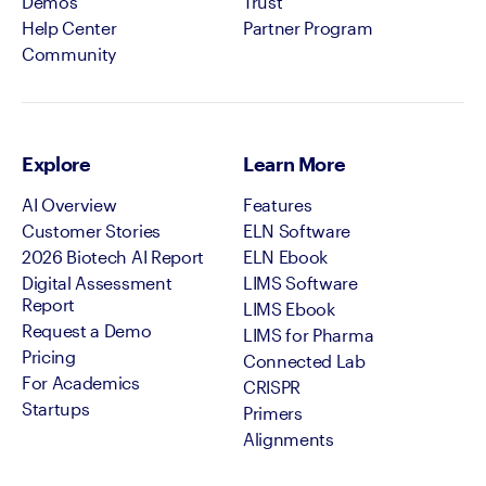
Demos
Trust
Help Center
Partner Program
Community
Explore
Learn More
AI Overview
Features
Customer Stories
ELN Software
2026 Biotech AI Report
ELN Ebook
Digital Assessment
LIMS Software
Report
LIMS Ebook
Request a Demo
LIMS for Pharma
Pricing
Connected Lab
For Academics
CRISPR
Startups
Primers
Alignments