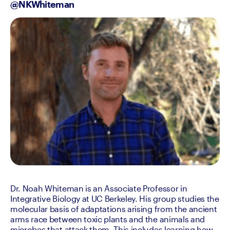
@NKWhiteman
Dr. Noah Whiteman is an Associate Professor in 
Integrative Biology at UC Berkeley. His group studies the 
molecular basis of adaptations arising from the ancient 
arms race between toxic plants and the animals and 
microbes that attack them. This includes learning how 