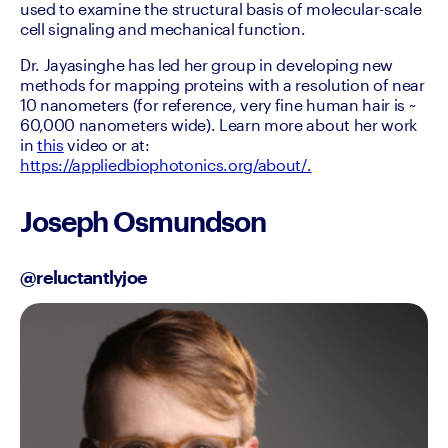
used to examine the structural basis of molecular-scale 
cell signaling and mechanical function.
Dr. Jayasinghe has led her group in developing new 
methods for mapping proteins with a resolution of near 
10 nanometers (for reference, very fine human hair is ~ 
60,000 nanometers wide). Learn more about her work 
in 
this
 video or at: 
https://appliedbiophotonics.org/about/.
Joseph Osmundson
@reluctantlyjoe