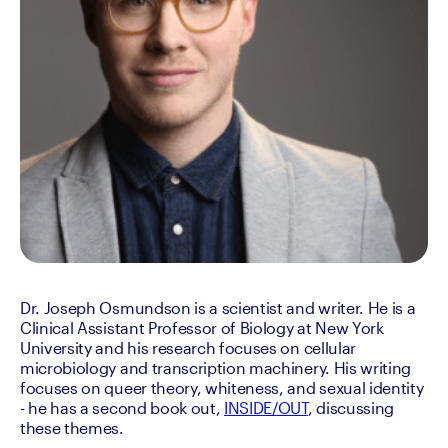
Dr. Joseph Osmundson is a scientist and writer. He is a 
Clinical Assistant Professor of Biology at New York 
University and his research focuses on cellular 
microbiology and transcription machinery. His writing 
focuses on queer theory, whiteness, and sexual identity 
- he has a second book out, 
INSIDE/OUT
, discussing 
these themes.