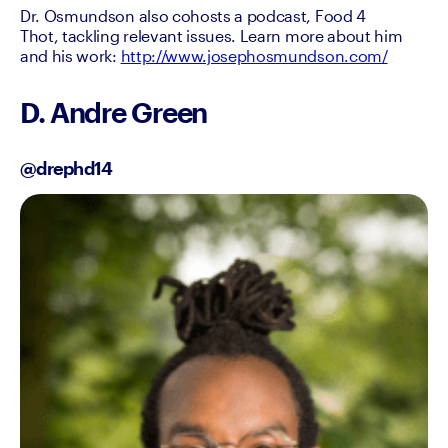
Dr. Osmundson also cohosts a podcast, Food 4 
Thot, tackling relevant issues. Learn more about him 
and his work: 
http://www.josephosmundson.com/
D. Andre Green
@drephd14