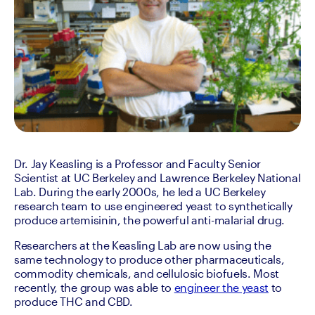
Dr. Jay Keasling is a Professor and Faculty Senior 
Scientist at UC Berkeley and Lawrence Berkeley National 
Lab. During the early 2000s, he led a UC Berkeley 
research team to use engineered yeast to synthetically 
produce artemisinin, the powerful anti-malarial drug.
Researchers at the Keasling Lab are now using the 
same technology to produce other pharmaceuticals, 
commodity chemicals, and cellulosic biofuels. Most 
recently, the group was able to 
engineer the yeast
 to 
produce THC and CBD.