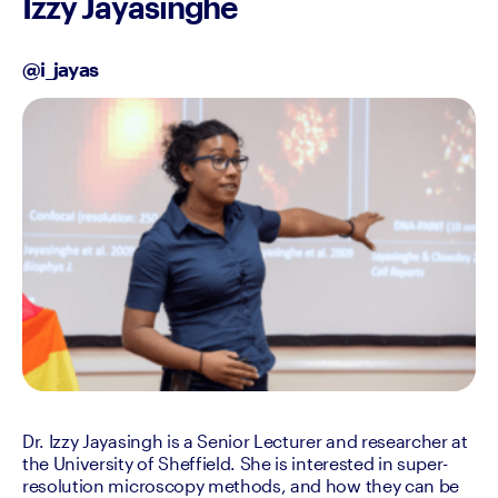
Izzy Jayasinghe
@i_jayas
Dr. Izzy Jayasingh is a Senior Lecturer and researcher at 
the University of Sheffield. She is interested in super-
resolution microscopy methods, and how they can be 