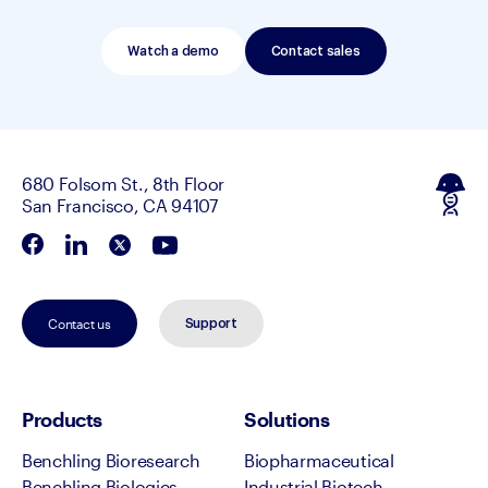
Watch a demo
Contact sales
680 Folsom St., 8th Floor
San Francisco, CA 94107
Contact us
Support
Products
Solutions
Benchling Bioresearch
Biopharmaceutical
Benchling Biologics
Industrial Biotech