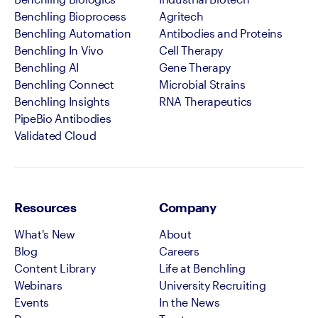
Benchling Bioprocess
Agritech
Benchling Automation
Antibodies and Proteins
Benchling In Vivo
Cell Therapy
Benchling AI
Gene Therapy
Benchling Connect
Microbial Strains
Benchling Insights
RNA Therapeutics
PipeBio Antibodies
Validated Cloud
Resources
Company
What's New
About
Blog
Careers
Content Library
Life at Benchling
Webinars
University Recruiting
Events
In the News