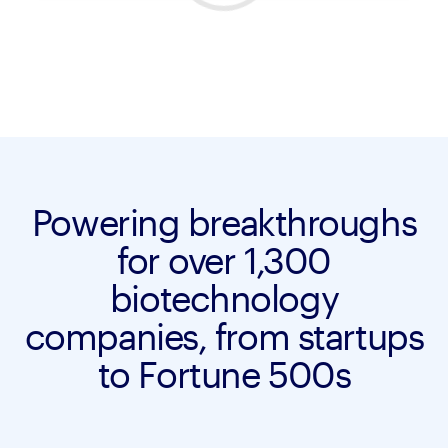
Powering breakthroughs
for over 1,300
biotechnology
companies, from startups
to Fortune 500s