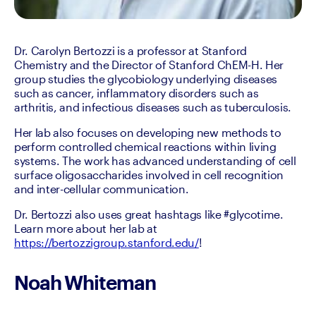
Dr. Carolyn Bertozzi is a professor at Stanford 
Chemistry and the Director of Stanford ChEM-H. Her 
group studies the glycobiology underlying diseases 
such as cancer, inflammatory disorders such as 
arthritis, and infectious diseases such as tuberculosis.
Her lab also focuses on developing new methods to 
perform controlled chemical reactions within living 
systems. The work has advanced understanding of cell 
surface oligosaccharides involved in cell recognition 
and inter-cellular communication.
Dr. Bertozzi also uses great hashtags like #glycotime. 
Learn more about her lab at 
https://bertozzigroup.stanford.edu/
!
Noah Whiteman