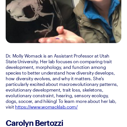
Dr. Molly Womack is an Assistant Professor at Utah 
State University. Her lab focuses on comparing trait 
development, morphology, and function among 
species to better understand how diversity develops, 
how diversity evolves, and why it matters. She's 
particularly excited about macroevolutionary patterns, 
evolutionary development, trait loss, skeletons, 
evolutionary constraint, hearing, sensory ecology, 
dogs, soccer, and hiking! To learn more about her lab, 
visit 
https://www.womacklab.com/
Carolyn Bertozzi