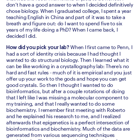
don’t have a good answer to when I decided definitively 
chose biology. When I graduated college, I spent a year 
teaching English in China and part of it was to take a 
breath and figure out: do I want to spend five to six 
years of my life doing a PhD? When I came back, I 
decided I did.
 When I first came to Penn, I 
How did you pick your lab?
had a sort of identity crisis because I had thought I 
wanted to do structural biology. Then I learned what it 
can be like working in a crystallography lab: There’s no 
hard and fast rules - much of it is empirical and you just 
offer up your work to the gods and hope you can get 
good crystals. So then I thought I wanted to do 
bioinformatics, but after a couple rotations of doing 
that I left like I was missing a molecular component to 
my training, and that I really wanted to do some 
biochemistry. I remember first meeting with Roberto 
and he explained his research to me, and I realized 
afterwards that epigenetics is a perfect intersection of 
bioinformatics and biochemistry. Much of the data are 
generated from various sequencing techniques 