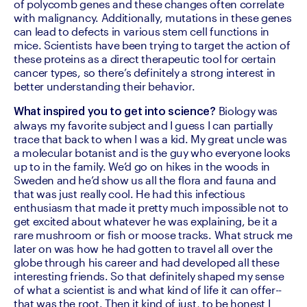
of polycomb genes and these changes often correlate 
with malignancy. Additionally, mutations in these genes 
can lead to defects in various stem cell functions in 
mice. Scientists have been trying to target the action of 
these proteins as a direct therapeutic tool for certain 
cancer types, so there’s definitely a strong interest in 
better understanding their behavior.
 Biology was 
What inspired you to get into science?
always my favorite subject and I guess I can partially 
trace that back to when I was a kid. My great uncle was 
a molecular botanist and is the guy who everyone looks 
up to in the family. We’d go on hikes in the woods in 
Sweden and he’d show us all the flora and fauna and 
that was just really cool. He had this infectious 
enthusiasm that made it pretty much impossible not to 
get excited about whatever he was explaining, be it a 
rare mushroom or fish or moose tracks. What struck me 
later on was how he had gotten to travel all over the 
globe through his career and had developed all these 
interesting friends. So that definitely shaped my sense 
of what a scientist is and what kind of life it can offer--
that was the root. Then it kind of just, to be honest I 