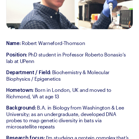
 Robert Warneford-Thomson
Name:
 PhD student in Professor Roberto Bonasio’s 
Position:
lab at UPenn
 Biochemistry & Molecular 
Department / Field:
Biophysics / Epigenetics
 Born in London, UK and moved to 
Hometown:
Richmond, VA at age 13
 B.A. in Biology from Washington & Lee 
Background:
University; as an undergraduate, developed DNA 
probes to map genetic diversity in bats via 
microsatellite repeats
 I’m studying a protein complex that’s 
Research focus: