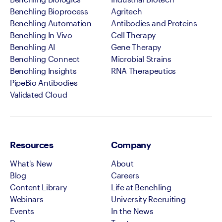
Benchling Bioprocess
Agritech
Benchling Automation
Antibodies and Proteins
Benchling In Vivo
Cell Therapy
Benchling AI
Gene Therapy
Benchling Connect
Microbial Strains
Benchling Insights
RNA Therapeutics
PipeBio Antibodies
Validated Cloud
Resources
Company
What's New
About
Blog
Careers
Content Library
Life at Benchling
Webinars
University Recruiting
Events
In the News