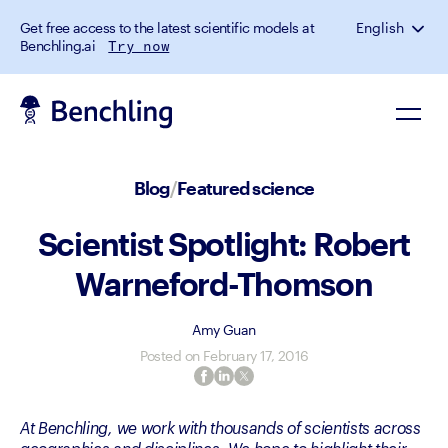
Get free access to the latest scientific models at
English
Benchling.ai
Try now
Blog
/
Featured science
Scientist Spotlight: Robert
Warneford-Thomson
Amy Guan
Posted on
February 17, 2016
At Benchling, we work with thousands of scientists across 