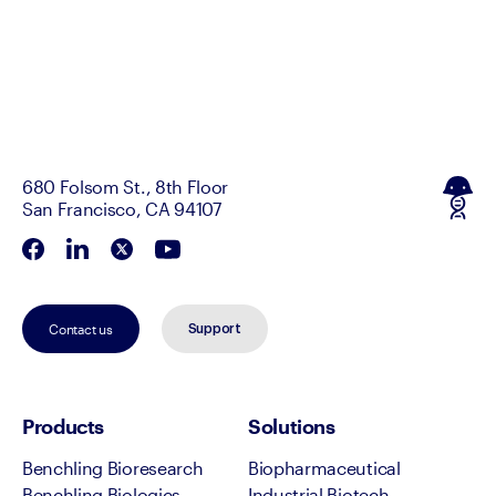
680 Folsom St., 8th Floor
San Francisco, CA 94107
Contact us
Support
Products
Solutions
Benchling Bioresearch
Biopharmaceutical
Benchling Biologics
Industrial Biotech