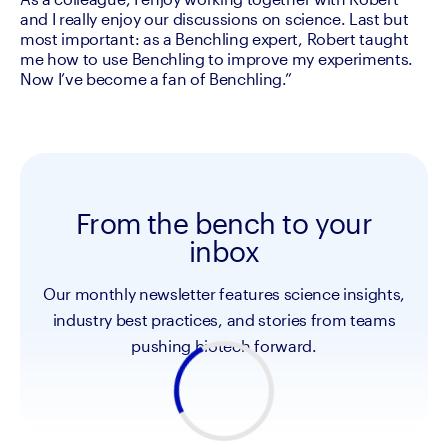
and I really enjoy our discussions on science. Last but 
most important: as a Benchling expert, Robert taught 
me how to use Benchling to improve my experiments. 
Now I’ve become a fan of Benchling.”
From the bench to your
inbox
Our monthly newsletter features science insights,
industry best practices, and stories from teams
pushing biotech forward.