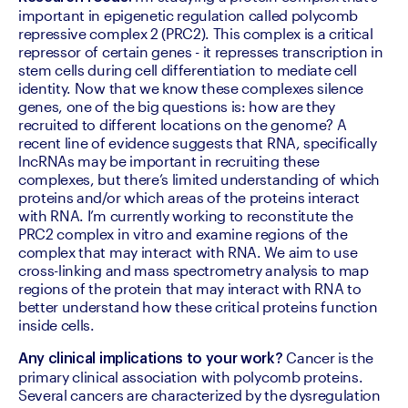
important in epigenetic regulation called polycomb 
repressive complex 2 (PRC2). This complex is a critical 
repressor of certain genes - it represses transcription in 
stem cells during cell differentiation to mediate cell 
identity. Now that we know these complexes silence 
genes, one of the big questions is: how are they 
recruited to different locations on the genome? A 
recent line of evidence suggests that RNA, specifically 
lncRNAs may be important in recruiting these 
complexes, but there’s limited understanding of which 
proteins and/or which areas of the proteins interact 
with RNA. I’m currently working to reconstitute the 
PRC2 complex in vitro and examine regions of the 
complex that may interact with RNA. We aim to use 
cross-linking and mass spectrometry analysis to map 
regions of the protein that may interact with RNA to 
better understand how these critical proteins function 
inside cells.
 Cancer is the 
Any clinical implications to your work?
primary clinical association with polycomb proteins. 
Several cancers are characterized by the dysregulation 