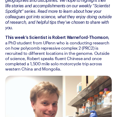
geographies and disciplines. We hope to highlight their 
life stories and accomplishments on our weekly “Scientist 
Spotlight” series. Read more to learn about how your 
colleagues got into science, what they enjoy doing outside 
of research, and helpful tips they’ve chosen to share with 
you.
, 
This week’s Scientist is Robert Warneford-Thomson
a PhD student from UPenn who is conducting research 
on how polycomb repressive complex 2 (PRC2) is 
recruited to different locations in the genome. Outside 
of science, Robert speaks fluent Chinese and once 
completed a 1,500 mile solo motorcycle trip across 
western China and Mongolia.