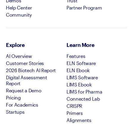
Demos
Trust
Help Center
Partner Program
Community
Explore
Learn More
AI Overview
Features
Customer Stories
ELN Software
2026 Biotech AI Report
ELN Ebook
Digital Assessment
LIMS Software
Report
LIMS Ebook
Request a Demo
LIMS for Pharma
Pricing
Connected Lab
For Academics
CRISPR
Startups
Primers
Alignments