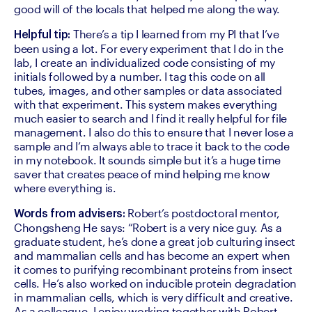
good will of the locals that helped me along the way.
 There’s a tip I learned from my PI that I’ve 
Helpful tip:
been using a lot. For every experiment that I do in the 
lab, I create an individualized code consisting of my 
initials followed by a number. I tag this code on all 
tubes, images, and other samples or data associated 
with that experiment. This system makes everything 
much easier to search and I find it really helpful for file 
management. I also do this to ensure that I never lose a 
sample and I’m always able to trace it back to the code 
in my notebook. It sounds simple but it’s a huge time 
saver that creates peace of mind helping me know 
where everything is.
 Robert’s postdoctoral mentor, 
Words from advisers:
Chongsheng He says: “Robert is a very nice guy. As a 
graduate student, he’s done a great job culturing insect 
and mammalian cells and has become an expert when 
it comes to purifying recombinant proteins from insect 
cells. He’s also worked on inducible protein degradation 
in mammalian cells, which is very difficult and creative. 
As a colleague, I enjoy working together with Robert 