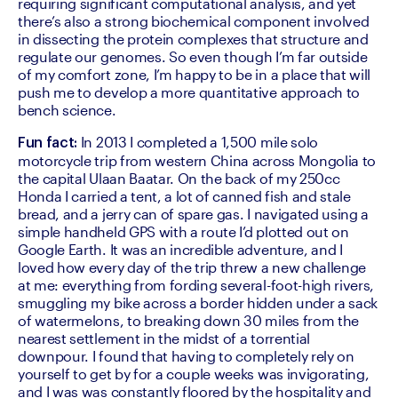
requiring significant computational analysis, and yet 
there’s also a strong biochemical component involved 
in dissecting the protein complexes that structure and 
regulate our genomes. So even though I’m far outside 
of my comfort zone, I’m happy to be in a place that will 
push me to develop a more quantitative approach to 
bench science.
 In 2013 I completed a 1,500 mile solo 
Fun fact:
motorcycle trip from western China across Mongolia to 
the capital Ulaan Baatar. On the back of my 250cc 
Honda I carried a tent, a lot of canned fish and stale 
bread, and a jerry can of spare gas. I navigated using a 
simple handheld GPS with a route I’d plotted out on 
Google Earth. It was an incredible adventure, and I 
loved how every day of the trip threw a new challenge 
at me: everything from fording several-foot-high rivers, 
smuggling my bike across a border hidden under a sack 
of watermelons, to breaking down 30 miles from the 
nearest settlement in the midst of a torrential 
downpour. I found that having to completely rely on 
yourself to get by for a couple weeks was invigorating, 
and I was was constantly floored by the hospitality and 