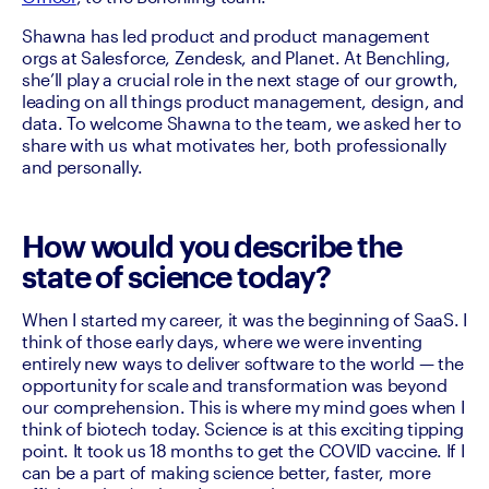
Shawna has led product and product management 
orgs at Salesforce, Zendesk, and Planet. At Benchling, 
she’ll play a crucial role in the next stage of our growth, 
leading on all things product management, design, and 
data. To welcome Shawna to the team, we asked her to 
share with us what motivates her, both professionally 
and personally. 
How would you describe the
state of science today?
When I started my career, it was the beginning of SaaS. I 
think of those early days, where we were inventing 
entirely new ways to deliver software to the world — the 
opportunity for scale and transformation was beyond 
our comprehension. This is where my mind goes when I 
think of biotech today. Science is at this exciting tipping 
point. It took us 18 months to get the COVID vaccine. If I 
can be a part of making science better, faster, more 