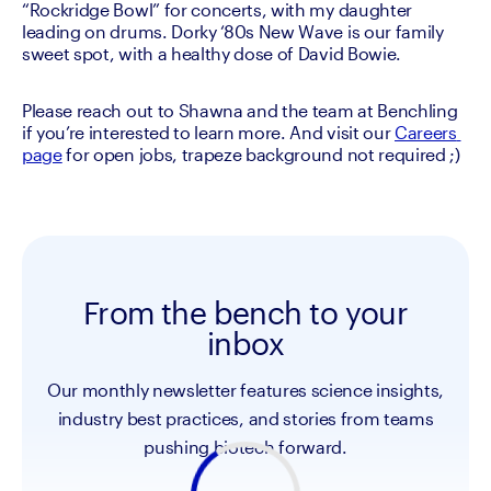
“Rockridge Bowl” for concerts, with my daughter 
leading on drums. Dorky ‘80s New Wave is our family 
Please reach out to Shawna and the team at Benchling 
if you’re interested to learn more. And visit our 
Careers 
page
 for open jobs, trapeze background not required ;)
From the bench to your
inbox
Our monthly newsletter features science insights,
industry best practices, and stories from teams
pushing biotech forward.