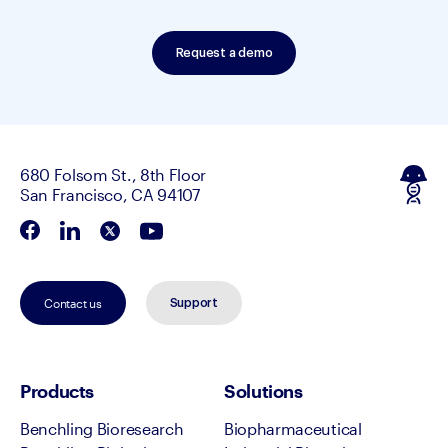
Request a demo
680 Folsom St., 8th Floor
San Francisco, CA 94107
Contact us
Support
Products
Solutions
Benchling Bioresearch
Biopharmaceutical