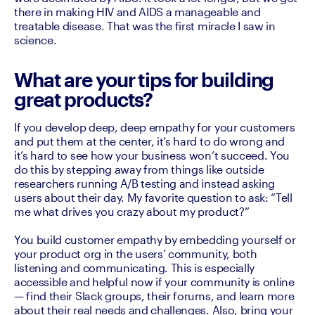
there in making HIV and AIDS a manageable and 
treatable disease. That was the first miracle I saw in 
science. 
What are your tips for building
great products?
If you develop deep, deep empathy for your customers 
and put them at the center, it’s hard to do wrong and 
it’s hard to see how your business won’t succeed. You 
do this by stepping away from things like outside 
researchers running A/B testing and instead asking 
users about their day. My favorite question to ask: “Tell 
me what drives you crazy about my product?”

You build customer empathy by embedding yourself or 
your product org in the users’ community, both 
listening and communicating. This is especially 
accessible and helpful now if your community is online 
— find their Slack groups, their forums, and learn more 
about their real needs and challenges. Also, bring your 