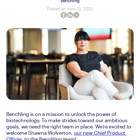
Benchling
Posted on
June 22, 2022
Benchling is on a mission to unlock the power of 
biotechnology. To make strides toward our ambitious 
goals, we need the right team in place. We’re excited to 
welcome Shawna Wolverton, 
our new Chief Product 
Officer
, to the Benchling team! 