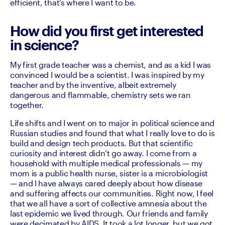
efficient, that’s where I want to be. 
How did you first get interested
in science?
My first grade teacher was a chemist, and as a kid I was 
convinced I would be a scientist. I was inspired by my 
teacher and by the inventive, albeit extremely 
dangerous and flammable, chemistry sets we ran 
together. 
Life shifts and I went on to major in political science and 
Russian studies and found that what I really love to do is 
build and design tech products. But that scientific 
curiosity and interest didn’t go away. I come from a 
household with multiple medical professionals — my 
mom is a public health nurse, sister is a microbiologist 
— and I have always cared deeply about how disease 
and suffering affects our communities. Right now, I feel 
that we all have a sort of collective amnesia about the 
last epidemic we lived through. Our friends and family 
were decimated by AIDS. It took a lot longer, but we got 