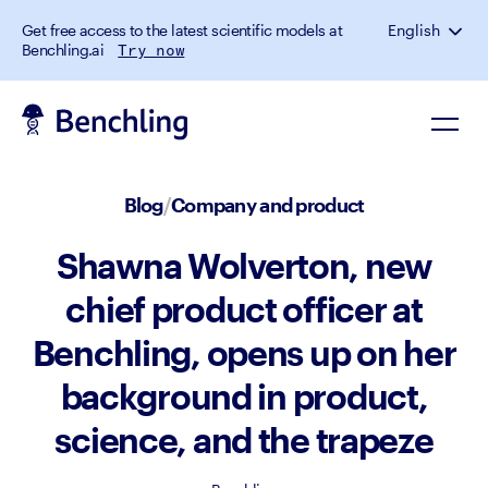
Get free access to the latest scientific models at
English
Benchling.ai
Try now
Blog
/
Company and product
Shawna Wolverton, new
chief product officer at
Benchling, opens up on her
background in product,
science, and the trapeze