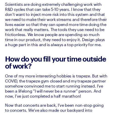
Scientists are doing extremely challenging work with 
R&D cycles that can take 5-10 years. I know that they 
don’t want to inject more risk into this system and that 
we need to make their work streams and therefore their 
lives easier so that they can spend more time doing the 
work that really matters. The tools they use need to be 
frictionless. We know people are spending so much 
time in our product, they need to enjoy it. Design plays 
a huge part in this and is always a top priority for me. 
How do you fill your time outside
of work?
One of my more interesting hobbies is trapeze. But with 
COVID, the trapeze gym closed and my trapeze partner 
somehow convinced me to start running instead. I’ve 
been a lifelong “I will never be a runner” person. And 
now, I’ve just completed a half marathon! 
Now that concerts are back, I’ve been non-stop going 
to concerts. We’ve also made our backyard into 