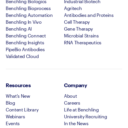
Benchling Biologics
Industrial Biotech
Benchling Bioprocess
Agritech
Benchling Automation
Antibodies and Proteins
Benchling In Vivo
Cell Therapy
Benchling AI
Gene Therapy
Benchling Connect
Microbial Strains
Benchling Insights
RNA Therapeutics
PipeBio Antibodies
Validated Cloud
Resources
Company
What's New
About
Blog
Careers
Content Library
Life at Benchling
Webinars
University Recruiting
Events
In the News