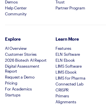
Demos
Trust
Help Center
Partner Program
Community
Explore
Learn More
AI Overview
Features
Customer Stories
ELN Software
2026 Biotech AI Report
ELN Ebook
Digital Assessment
LIMS Software
Report
LIMS Ebook
Request a Demo
LIMS for Pharma
Pricing
Connected Lab
For Academics
CRISPR
Startups
Primers
Alignments