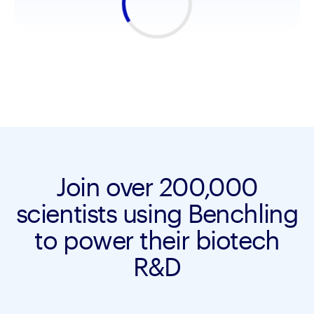
Join over 200,000
scientists using Benchling
to power their biotech
R&D