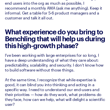
end users into the org as much as possible, I 
recommend a monthly AMA (ask me anything). Keep it 
informal. Get a table for 5-6 product managers and a 
customer and talk it all out. 
What experience do you bring to
Benchling that will help us during
this high-growth phase?
I’ve been working with large enterprises for so long, I 
have a deep understanding of what they care about: 
predictability, scalability, and security. I don’t know how 
to build software without those things.

At the same time, I recognize that while expertise is 
good, it can blind you into thinking and acting in a 
specific way. I need to understand our end-users and 
their priorities — how do they work, what problems do 
they face, how can we help, what will delight a scientific 
user? 
