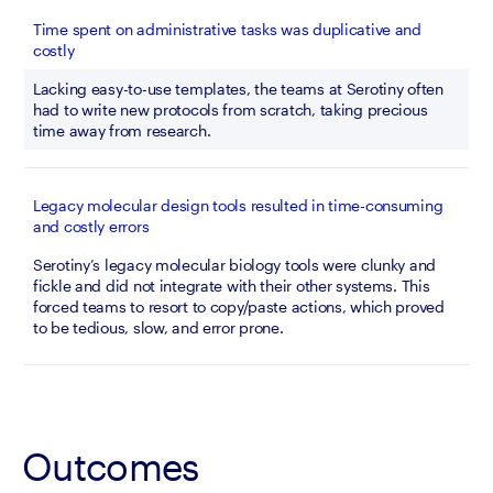
Time spent on administrative tasks was duplicative and
costly
Lacking easy-to-use templates, the teams at Serotiny often 
had to write new protocols from scratch, taking precious 
time away from research.
Legacy molecular design tools resulted in time-consuming
and costly errors
Serotiny’s legacy molecular biology tools were clunky and 
fickle and did not integrate with their other systems. This 
forced teams to resort to copy/paste actions, which proved 
to be tedious, slow, and error prone.
Outcomes