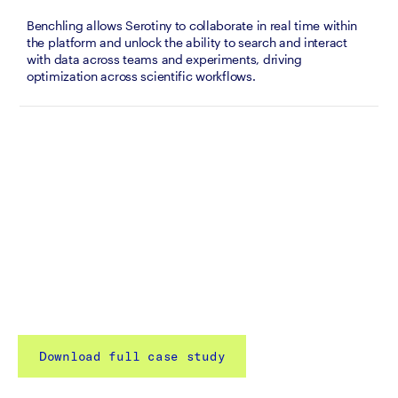
Benchling allows Serotiny to collaborate in real time within 
the platform and unlock the ability to search and interact 
with data across teams and experiments, driving 
optimization across scientific workflows.
Download full case study