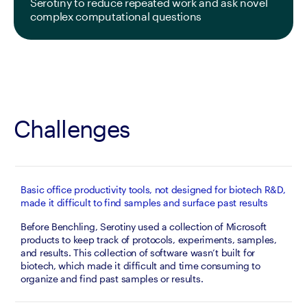
Serotiny to reduce repeated work and ask novel 
complex computational questions
Challenges
Basic office productivity tools, not designed for biotech R&D,
made it difficult to find samples and surface past results
Before Benchling, Serotiny used a collection of Microsoft 
products to keep track of protocols, experiments, samples, 
and results. This collection of software wasn’t built for 
biotech, which made it difficult and time consuming to 
organize and find past samples or results.