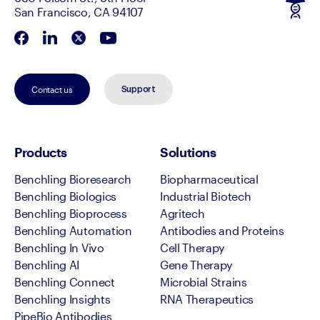
San Francisco, CA 94107
Contact us
Support
Products
Solutions
Benchling Bioresearch
Biopharmaceutical
Benchling Biologics
Industrial Biotech
Benchling Bioprocess
Agritech
Benchling Automation
Antibodies and Proteins
Benchling In Vivo
Cell Therapy
Benchling AI
Gene Therapy
Benchling Connect
Microbial Strains
Benchling Insights
RNA Therapeutics
PipeBio Antibodies