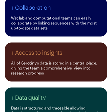
↑ Collaboration
Wet lab and computational teams can easily 
collaborate by linking sequences with the most 
up-to-date data sets
↑ Access to insights
All of Serotiny’s data is stored in a central place, 
giving the team a comprehensive  view into 
research progress
↑ Data quality
Data is structured and traceable allowing 