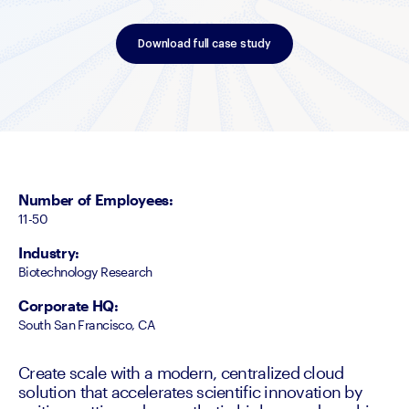
Download full case study
Number of Employees
:
11-50
Industry
:
Biotechnology Research
Corporate HQ
:
South San Francisco, CA
Create scale with a modern, centralized cloud
solution that accelerates scientific innovation by