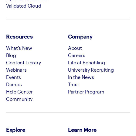
Validated Cloud
Resources
Company
What's New
About
Blog
Careers
Content Library
Life at Benchling
Webinars
University Recruiting
Events
In the News
Demos
Trust
Help Center
Partner Program
Community
Explore
Learn More