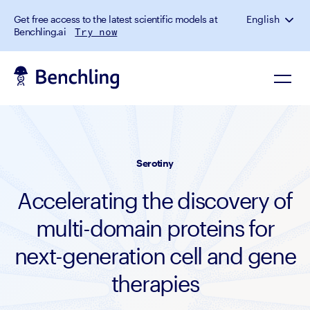
Get free access to the latest scientific models at
English
Benchling.ai
Try now
Serotiny
Accelerating the discovery of
multi-domain proteins for
next-generation cell and gene
therapies