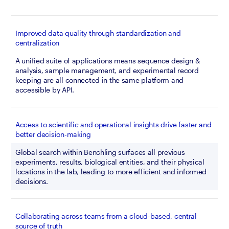
Improved data quality through standardization and
centralization
A unified suite of applications means sequence design & 
analysis, sample management, and experimental record 
keeping are all connected in the same platform and 
accessible by API.
Access to scientific and operational insights drive faster and
better decision-making
Global search within Benchling surfaces all previous 
experiments, results, biological entities, and their physical 
locations in the lab, leading to more efficient and informed 
decisions.
Collaborating across teams from a cloud-based, central
source of truth