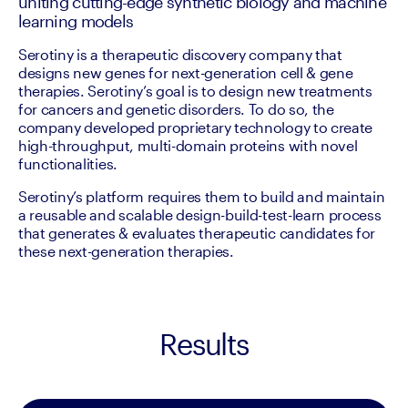
uniting cutting-edge synthetic biology and machine
learning models
Serotiny is a therapeutic discovery company that 
designs new genes for next-generation cell & gene 
therapies. Serotiny’s goal is to design new treatments 
for cancers and genetic disorders. To do so, the 
company developed proprietary technology to create  
high-throughput, multi-domain proteins with novel 
functionalities.
Serotiny’s platform requires them to build and maintain 
a reusable and scalable design-build-test-learn process 
that generates & evaluates therapeutic candidates for 
these next-generation therapies. 
Results