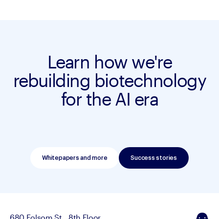
Learn how we're
rebuilding biotechnology
for the AI era
Whitepapers and more
Success stories
680 Folsom St., 8th Floor