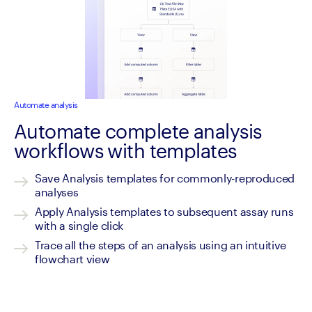
Automate analysis
Automate complete analysis
workflows with templates
Save Analysis templates for commonly-reproduced 
analyses
Apply Analysis templates to subsequent assay runs 
with a single click
Trace all the steps of an analysis using an intuitive 
flowchart view