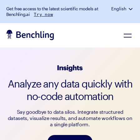
Get free access to the latest scientific models at
English
Benchling.ai
Try now
Analyze any data quickly with
no-code automation
Say goodbye to data silos. Integrate structured
datasets, visualize results, and automate workflows on
a single platform.