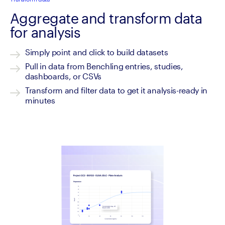
Aggregate and transform data
for analysis
Simply point and click to build datasets
Pull in data from Benchling entries, studies, 
dashboards, or CSVs
Transform and filter data to get it analysis-ready in 
minutes