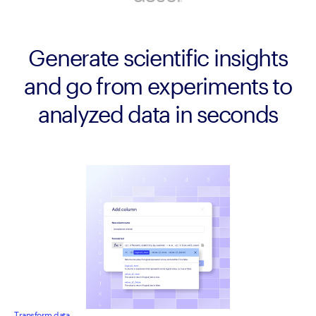
Generate scientific insights
and go from experiments to
analyzed data in seconds
Transform data