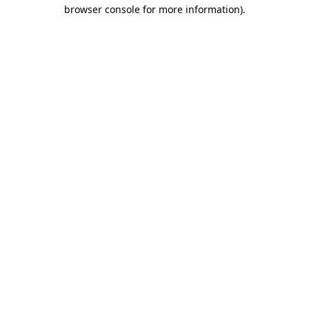
browser console for more information).