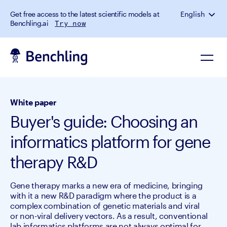
Get free access to the latest scientific models at
English
Benchling.ai
Try now
White paper
Buyer's guide: Choosing an
informatics platform for gene
therapy R&D
Gene therapy marks a new era of medicine, bringing
with it a new R&D paradigm where the product is a
complex combination of genetic materials and viral
or non-viral delivery vectors. As a result, conventional
lab informatics platforms are not always optimal for