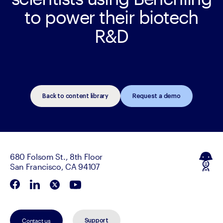
to power their biotech
R&D
Back to content library
Request a demo
680 Folsom St., 8th Floor
San Francisco, CA 94107
Contact us
Support