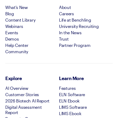
What's New
About
Blog
Careers
Content Library
Life at Benchling
Webinars
University Recruiting
Events
In the News
Demos
Trust
Help Center
Partner Program
Community
Explore
Learn More
AI Overview
Features
Customer Stories
ELN Software
2026 Biotech AI Report
ELN Ebook
Digital Assessment
LIMS Software
Report
LIMS Ebook