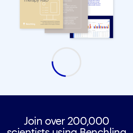
Join over 200,000
scientists using Benchling