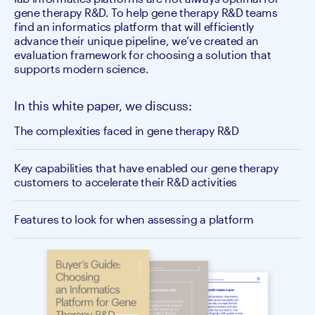
gene therapy R&D. To help gene therapy R&D teams
find an informatics platform that will efficiently
advance their unique pipeline, we’ve created an
evaluation framework for choosing a solution that
supports modern science.
In this white paper, we discuss:
The complexities faced in gene therapy R&D
Key capabilities that have enabled our gene therapy
customers to accelerate their R&D activities
Features to look for when assessing a platform