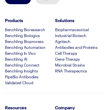
Products
Solutions
Benchling Bioresearch
Biopharmaceutical
Benchling Biologics
Industrial Biotech
Benchling Bioprocess
Agritech
Benchling Automation
Antibodies and Proteins
Benchling In Vivo
Cell Therapy
Benchling AI
Gene Therapy
Benchling Connect
Microbial Strains
Benchling Insights
RNA Therapeutics
PipeBio Antibodies
Validated Cloud
Resources
Company