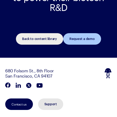
R&D
Back to content library
Request a demo
680 Folsom St., 8th Floor
San Francisco, CA 94107
Contact us
Support