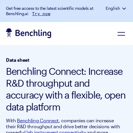
Get free access to the latest scientific models at
English
Benchling.ai
Try now
Data sheet
Benchling Connect: Increase
R&D throughput and
accuracy with a flexible, open
data platform
With
Benchling Connect
, companies can increase
their R&D throughput and drive better decisions with
powerful
lab instrument connectivity
and more