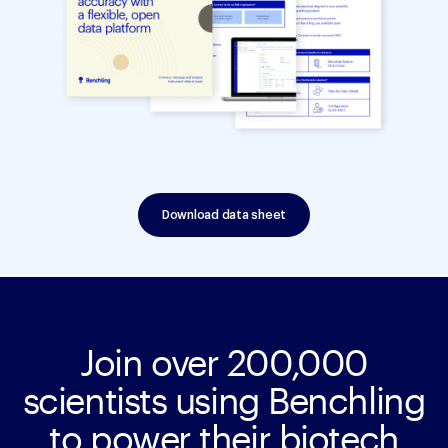
Download data sheet
Join over 200,000
scientists using Benchling
to power their biotech