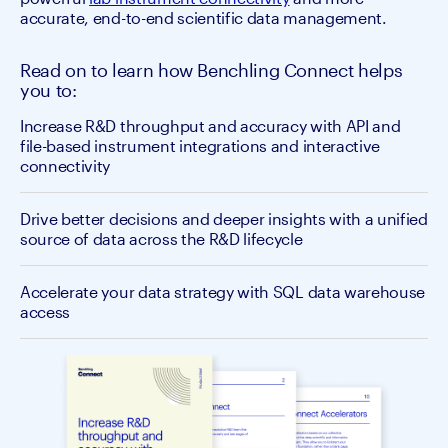
accurate, end-to-end scientific data management.
Read on to learn how Benchling Connect helps
you to:
Increase R&D throughput and accuracy with API and
file-based instrument integrations and interactive
connectivity
Drive better decisions and deeper insights with a unified
source of data across the R&D lifecycle
Accelerate your data strategy with SQL data warehouse
access