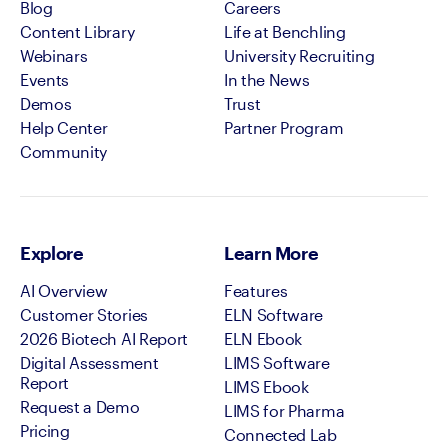
Blog
Careers
Content Library
Life at Benchling
Webinars
University Recruiting
Events
In the News
Demos
Trust
Help Center
Partner Program
Community
Explore
Learn More
AI Overview
Features
Customer Stories
ELN Software
2026 Biotech AI Report
ELN Ebook
Digital Assessment
LIMS Software
Report
LIMS Ebook
Request a Demo
LIMS for Pharma
Pricing
Connected Lab