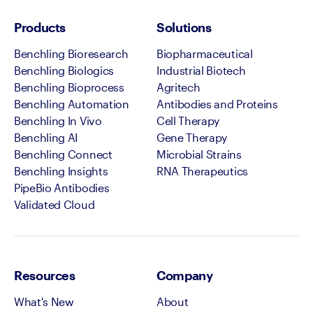
Products
Solutions
Benchling Bioresearch
Biopharmaceutical
Benchling Biologics
Industrial Biotech
Benchling Bioprocess
Agritech
Benchling Automation
Antibodies and Proteins
Benchling In Vivo
Cell Therapy
Benchling AI
Gene Therapy
Benchling Connect
Microbial Strains
Benchling Insights
RNA Therapeutics
PipeBio Antibodies
Validated Cloud
Resources
Company
What's New
About