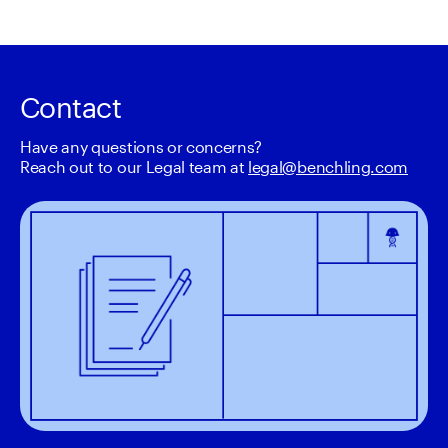
Contact
Have any questions or concerns? 

Reach out to our Legal team at 
legal@benchling.com