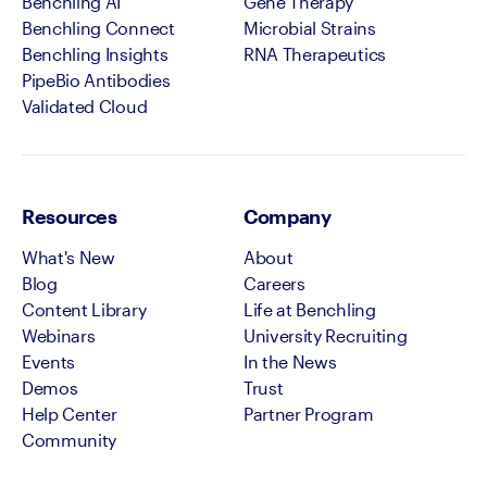
Benchling AI
Gene Therapy
Benchling Connect
Microbial Strains
Benchling Insights
RNA Therapeutics
PipeBio Antibodies
Validated Cloud
Resources
Company
What's New
About
Blog
Careers
Content Library
Life at Benchling
Webinars
University Recruiting
Events
In the News
Demos
Trust
Help Center
Partner Program
Community