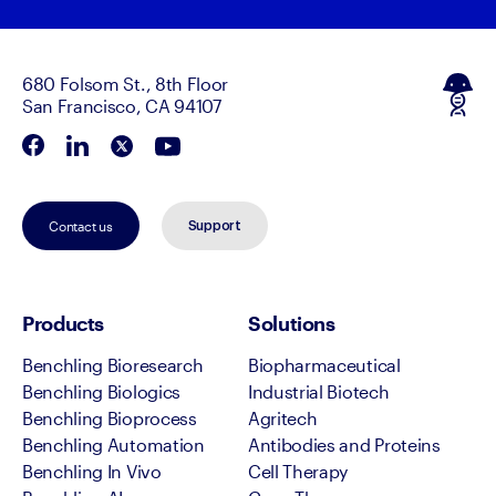
680 Folsom St., 8th Floor
San Francisco, CA 94107
Contact us
Support
Products
Solutions
Benchling Bioresearch
Biopharmaceutical
Benchling Biologics
Industrial Biotech
Benchling Bioprocess
Agritech
Benchling Automation
Antibodies and Proteins
Benchling In Vivo
Cell Therapy