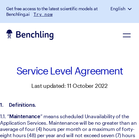
Get free access to the latest scientific models at
English
Benchling.ai
Try now
Service Level Agreement
Last updated: 11 October 2022
1.
Definitions. 
1.1. “
” means scheduled Unavailability of the 
Maintenance
Application Services. Maintenance will be no greater than an 
average of four (4) hours per month or a maximum of forty-
eight hours (48) per year and will not exceed seven (7) hours 