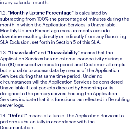
in any calendar month. 
1.2. “
” is calculated by 
Monthly Uptime Percentage
subtracting from 100% the percentage of minutes during the 
month in which the Application Services is Unavailable. 
Monthly Uptime Percentage measurements exclude 
downtime resulting directly or indirectly from any Benchling 
SLA Exclusion, set forth in Section 5 of this SLA. 
1.3. “
” and “
” means that the 
Unavailable
Unavailability
Application Services has no external connectivity during a 
ten (10) consecutive minute period and Customer attempts 
but is unable to access data by means of the Application 
Services during that same time period. Under no 
circumstances will the Application Services be considered 
Unavailable if test packets directed by Benchling or its 
designee to the primary servers hosting the Application 
Services indicate that it is functional as reflected in Benchling 
server logs. 
1.4. “
” means a failure of the Application Services to 
Defect
perform substantially in accordance with the 
Documentation.