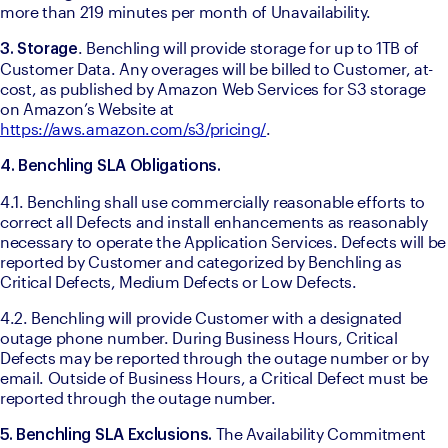
more than 219 minutes per month of Unavailability.
. Benchling will provide storage for up to 1TB of 
3. Storage
Customer Data. Any overages will be billed to Customer, at-
cost, as published by Amazon Web Services for S3 storage 
on Amazon’s Website at 
https://aws.amazon.com/s3/pricing/
. 
4. Benchling SLA Obligations.
4.1. Benchling shall use commercially reasonable efforts to 
correct all Defects and install enhancements as reasonably 
necessary to operate the Application Services. Defects will be 
reported by Customer and categorized by Benchling as 
Critical Defects, Medium Defects or Low Defects. 
4.2. Benchling will provide Customer with a designated 
outage phone number. During Business Hours, Critical 
Defects may be reported through the outage number or by 
email. Outside of Business Hours, a Critical Defect must be 
reported through the outage number. 
The Availability Commitment 
5. Benchling SLA Exclusions. 