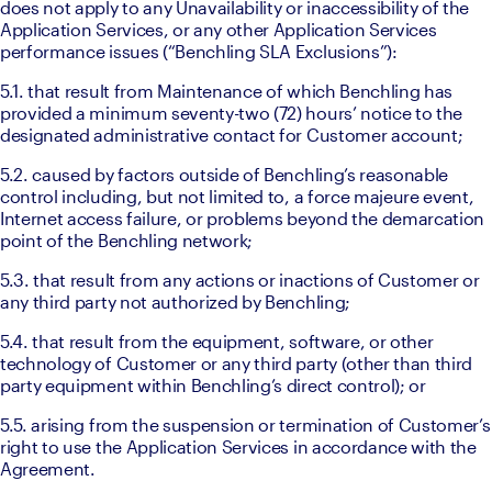
does not apply to any Unavailability or inaccessibility of the 
Application Services, or any other Application Services 
performance issues (“Benchling SLA Exclusions”):
5.1. that result from Maintenance of which Benchling has 
provided a minimum seventy-two (72) hours’ notice to the 
designated administrative contact for Customer account; 
5.2. caused by factors outside of Benchling’s reasonable 
control including, but not limited to, a force majeure event, 
Internet access failure, or problems beyond the demarcation 
point of the Benchling network; 
5.3. that result from any actions or inactions of Customer or 
any third party not authorized by Benchling; 
5.4. that result from the equipment, software, or other 
technology of Customer or any third party (other than third 
party equipment within Benchling’s direct control); or 
5.5. arising from the suspension or termination of Customer’s 
right to use the Application Services in accordance with the 
Agreement.