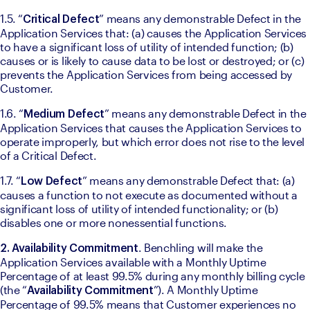
1.5. “
” means any demonstrable Defect in the 
Critical Defect
Application Services that: (a) causes the Application Services 
to have a significant loss of utility of intended function; (b) 
causes or is likely to cause data to be lost or destroyed; or (c) 
prevents the Application Services from being accessed by 
Customer. 
1.6. “
” means any demonstrable Defect in the 
Medium Defect
Application Services that causes the Application Services to 
operate improperly, but which error does not rise to the level 
of a Critical Defect. 
1.7. “
” means any demonstrable Defect that: (a) 
Low Defect
causes a function to not execute as documented without a 
significant loss of utility of intended functionality; or (b) 
disables one or more nonessential functions. 
. Benchling will make the 
2. Availability Commitment
Application Services available with a Monthly Uptime 
Percentage of at least 99.5% during any monthly billing cycle 
(the “
”). A Monthly Uptime 
Availability Commitment
Percentage of 99.5% means that Customer experiences no 