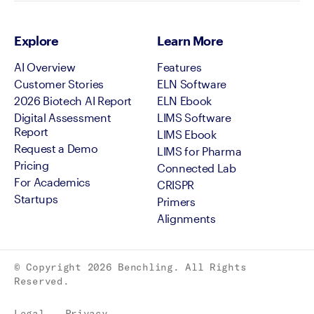
Explore
Learn More
AI Overview
Features
Customer Stories
ELN Software
2026 Biotech AI Report
ELN Ebook
Digital Assessment
LIMS Software
Report
LIMS Ebook
Request a Demo
LIMS for Pharma
Pricing
Connected Lab
For Academics
CRISPR
Startups
Primers
Alignments
© Copyright
2026
Benchling. All Rights
Reserved.
Legal
Privacy