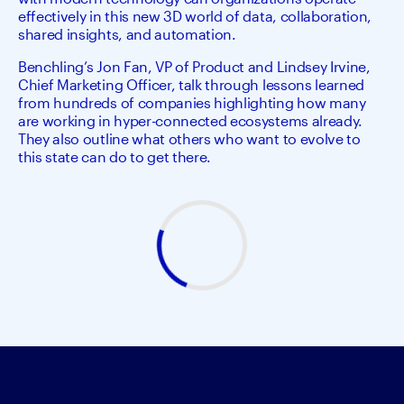
effectively in this new 3D world of data, collaboration,
shared insights, and automation.
Benchling’s Jon Fan, VP of Product and Lindsey Irvine, 
Chief Marketing Officer, talk through lessons learned 
from hundreds of companies highlighting how many 
are working in hyper-connected ecosystems already. 
They also outline what others who want to evolve to 
this state can do to get there.