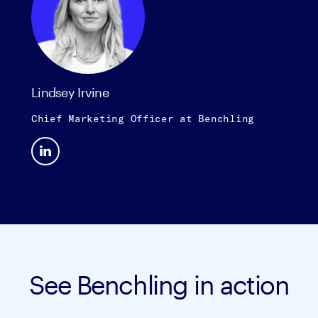
Lindsey Irvine
Chief Marketing Officer
at
Benchling
See Benchling in action