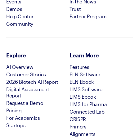
Events
In the News
Demos
Trust
Help Center
Partner Program
Community
Explore
Learn More
AI Overview
Features
Customer Stories
ELN Software
2026 Biotech AI Report
ELN Ebook
Digital Assessment
LIMS Software
Report
LIMS Ebook
Request a Demo
LIMS for Pharma
Pricing
Connected Lab
For Academics
CRISPR
Startups
Primers
Alignments