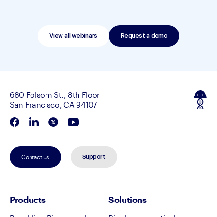
View all webinars
Request a demo
680 Folsom St., 8th Floor
San Francisco, CA 94107
Contact us
Support
Products
Solutions