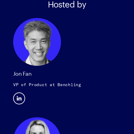
Hosted by
Jon Fan
VP of Product
at
Benchling