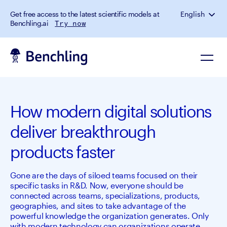
Get free access to the latest scientific models at
English
Benchling.ai
Try now
How modern digital solutions
deliver breakthrough
products faster
Gone are the days of siloed teams focused on their
specific tasks in R&D. Now, everyone should be
connected across teams, specializations, products,
geographies, and sites to take advantage of the
powerful knowledge the organization generates. Only
with modern technology can organizations operate