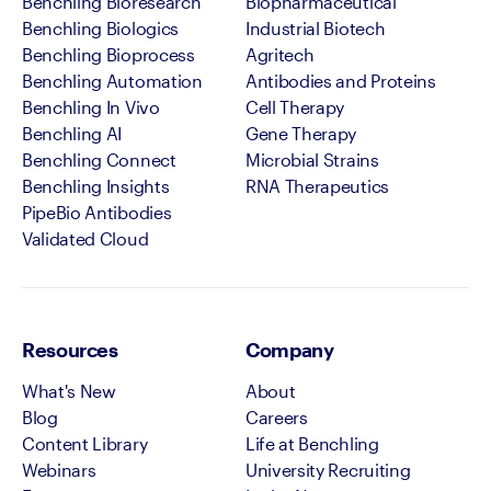
Benchling Bioresearch
Biopharmaceutical
Benchling Biologics
Industrial Biotech
Benchling Bioprocess
Agritech
Benchling Automation
Antibodies and Proteins
Benchling In Vivo
Cell Therapy
Benchling AI
Gene Therapy
Benchling Connect
Microbial Strains
Benchling Insights
RNA Therapeutics
PipeBio Antibodies
Validated Cloud
Resources
Company
What's New
About
Blog
Careers
Content Library
Life at Benchling
Webinars
University Recruiting