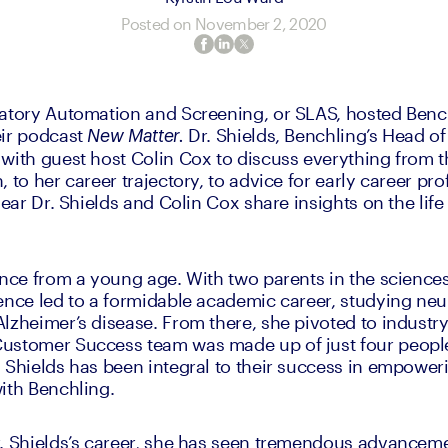
Posted on
November 2, 2020
atory Automation and Screening, or SLAS, hosted Bench
ir podcast 
Dr. Shields, Benchling’s Head of
New Matter. 
with guest host Colin Cox to discuss everything from th
 to her career trajectory, to advice for early career profe
hear Dr. Shields and Colin Cox share insights on the life
ence from a young age. With two parents in the sciences
ence led to a formidable academic career, studying neur
lzheimer’s disease. From there, she pivoted to industry
ustomer Success team was made up of just four people.
 Shields has been integral to their success in empower
ith Benchling.
. Shields’s career, she has seen tremendous advancemen