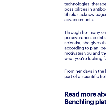
technologies, therapeu
possibilities in antib
Shields acknowledges t
advancements.
Through her many ende
perseverance, collabor
scientist, she gives t
according to plan, bec
motivates you and the
what you’re looking fo
From her days in the 
part of a scientific fi
Read more abou
Benchling pla