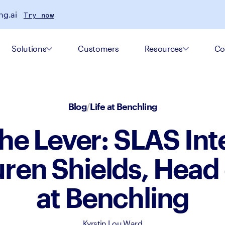
ng.ai
Try now
Solutions
Customers
Resources
Co
Blog
/
Life at Benchling
he Lever: SLAS In
uren Shields, Head
at Benchling
Kyrstin Lou Ward