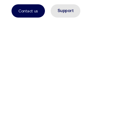
Contact us
Support