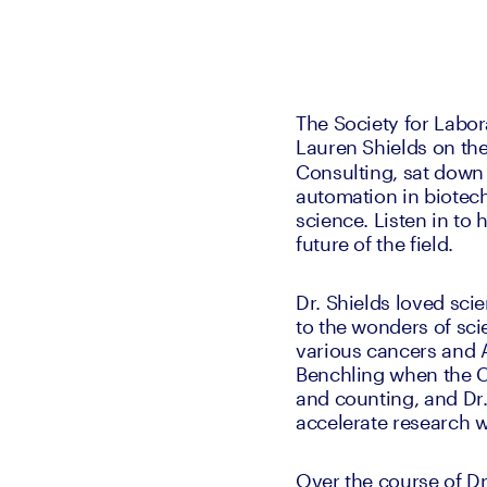
The Society for Labor
Lauren Shields on the
Consulting, sat down 
automation in biotech,
science. Listen in to 
future of the field.
Dr. Shields loved sci
to the wonders of sci
various cancers and A
Benchling when the C
and counting, and Dr.
accelerate research w
Over the course of Dr