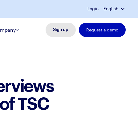
Login
English
mpany
Request a demo
Sign up
terviews
 of TSC