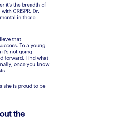
 it’s the breadth of 
 with CRISPR, Dr. 
mental in these 
ieve that 
 success. To a young 
it’s not going 
ld forward. Find what 
nally, once you know 
ts.
 she is proud to be 
out the