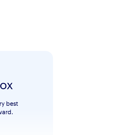
box
ry best
ward.