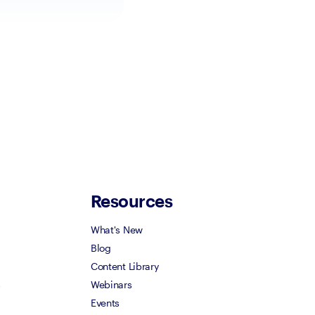
Resources
What's New
Blog
Content Library
s
Webinars
Events