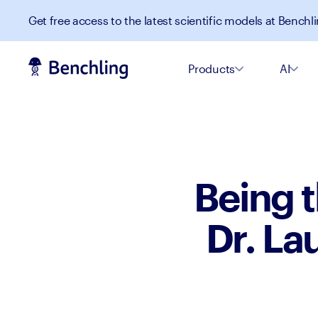
Get free access to the latest scientific models at Benchli
Products
AI
Being t
Dr. La