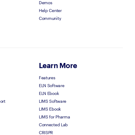
Demos
Help Center
Community
Learn More
Features
ELN Software
ELN Ebook
ort
LIMS Software
LIMS Ebook
LIMS for Pharma
Connected Lab
CRISPR