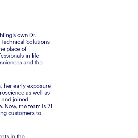
ling’s own Dr. 
 Technical Solutions 
e place of 
ssionals in life 
 sciences and the 
, her early exposure 
oscience as well as 
 and joined 
 Now, the team is 71 
ing customers to 
ts in the 