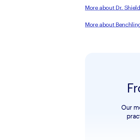
More about Dr. Shiel
More about Benchlin
Fr
Our mo
prac