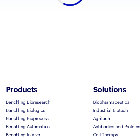
Products
Solutions
Benchling Bioresearch
Biopharmaceutical
Benchling Biologics
Industrial Biotech
Benchling Bioprocess
Agritech
Benchling Automation
Antibodies and Protein
Benchling In Vivo
Cell Therapy