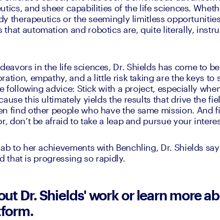
tics, and sheer capabilities of the life sciences. Whether
ody therapeutics or the seemingly limitless opportunities
hat automation and robotics are, quite literally, instru
avors in the life sciences, Dr. Shields has come to bel
ation, empathy, and a little risk taking are the keys to
he following advice: Stick with a project, especially when 
ause this ultimately yields the results that drive the fie
n find other people who have the same mission. And fi
r, don’t be afraid to take a leap and pursue your interes
lab to her achievements with Benchling, Dr. Shields says
eld that is progressing so rapidly.
t Dr. Shields' work or learn more ab
tform.