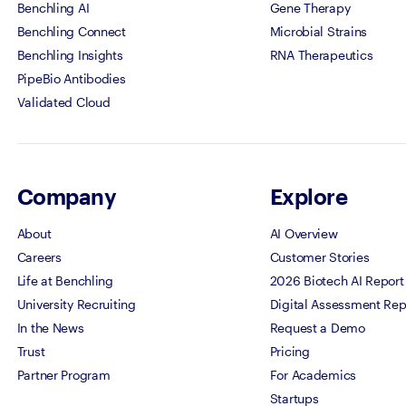
Benchling AI
Gene Therapy
Benchling Connect
Microbial Strains
Benchling Insights
RNA Therapeutics
PipeBio Antibodies
Validated Cloud
Company
Explore
About
AI Overview
Careers
Customer Stories
Life at Benchling
2026 Biotech AI Report
University Recruiting
Digital Assessment Rep
In the News
Request a Demo
Trust
Pricing
Partner Program
For Academics
Startups