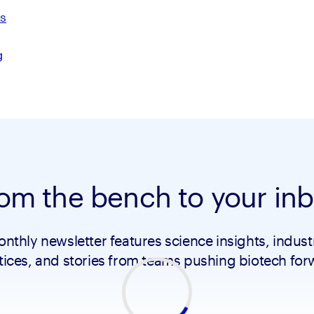
ds
g
om the bench to your in
nthly newsletter features science insights, indust
tices, and stories from teams pushing biotech for