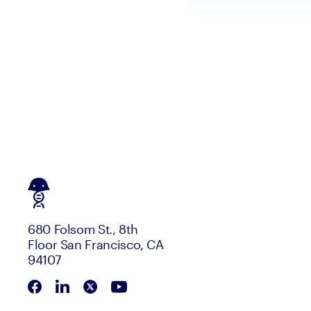
680 Folsom St., 8th
Floor San Francisco, CA
94107