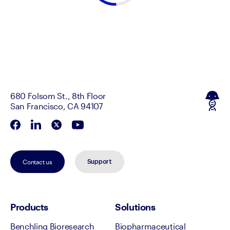
680 Folsom St., 8th Floor
San Francisco, CA 94107
Contact us
Support
Products
Solutions
Benchling Bioresearch
Biopharmaceutical