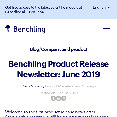
Get free access to the latest scientific models at
English
Benchling.ai
Try now
Blog
/
Company and product
Benchling Product Release
Newsletter: June 2019
Prem Mohanty
Product Marketing and Strategy
Posted on
June 25, 2019
Welcome to the first product release newsletter! 
Starting this month we will be doing a monthly release 