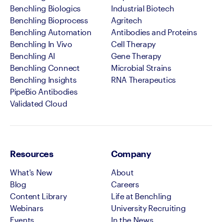
Benchling Biologics
Industrial Biotech
Benchling Bioprocess
Agritech
Benchling Automation
Antibodies and Proteins
Benchling In Vivo
Cell Therapy
Benchling AI
Gene Therapy
Benchling Connect
Microbial Strains
Benchling Insights
RNA Therapeutics
PipeBio Antibodies
Validated Cloud
Resources
Company
What's New
About
Blog
Careers
Content Library
Life at Benchling
Webinars
University Recruiting
Events
In the News