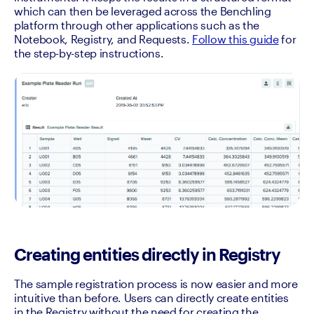
which can then be leveraged across the Benchling 
platform through other applications such as the 
Notebook, Registry, and Requests. 
Follow this guide
 for 
the step-by-step instructions.
Creating entities directly in Registry
The sample registration process is now easier and more 
intuitive than before. Users can directly create entities 
in the Registry without the need for creating the 