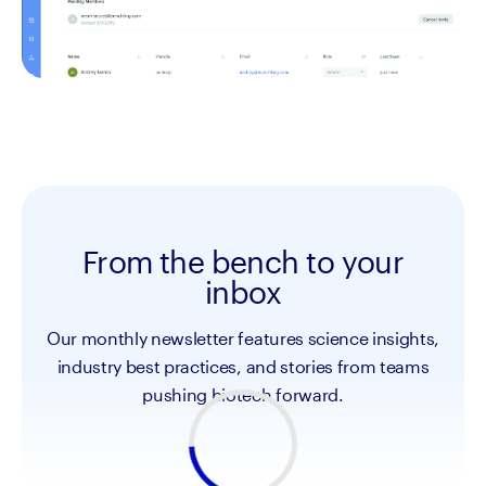
From the bench to your
inbox
Our monthly newsletter features science insights,
industry best practices, and stories from teams
pushing biotech forward.