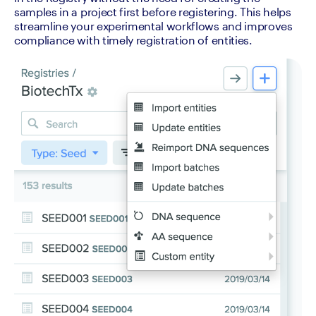
samples in a project first before registering. This helps 
streamline your experimental workflows and improves 
compliance with timely registration of entities.