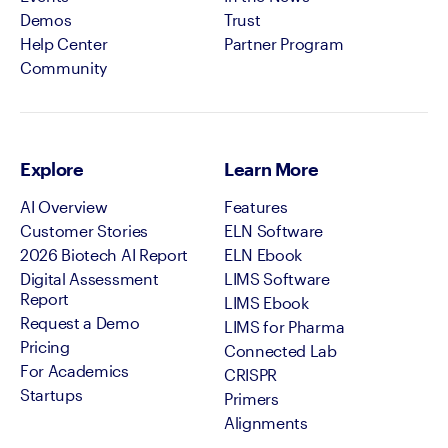
Demos
Trust
Help Center
Partner Program
Community
Explore
Learn More
AI Overview
Features
Customer Stories
ELN Software
2026 Biotech AI Report
ELN Ebook
Digital Assessment
LIMS Software
Report
LIMS Ebook
Request a Demo
LIMS for Pharma
Pricing
Connected Lab
For Academics
CRISPR
Startups
Primers
Alignments