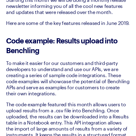
newsletter informing you of all the cool new features 
and updates that were released over the month.
Here are some of the key features released in June 2019.
Code example: Results upload into
Benchling
To make it easier for our customers and third-party 
developers to understand and use our APIs, we are 
creating a series of sample code integrations. These 
code examples will showcase the potential of Benchling 
APIs and serve as examples for customers to create 
their own integrations.
The code example featured this month allows users to 
upload results from a .csv file into Benchling. Once 
uploaded, the results can be downloaded into a Results 
table in a Notebook entry. This API integration allows 
the import of large amounts of results from a variety of 
instruments. It keeps the results in a structured format 