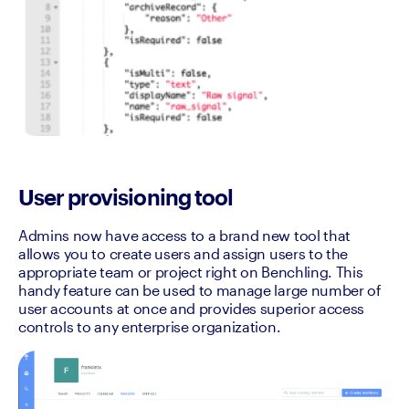
User provisioning tool
Admins now have access to a brand new tool that 
allows you to create users and assign users to the 
appropriate team or project right on Benchling. This 
handy feature can be used to manage large number of 
user accounts at once and provides superior access 
controls to any enterprise organization.