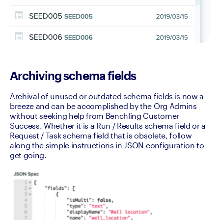
Archiving schema fields
Archival of unused or outdated schema fields is now a 
breeze and can be accomplished by the Org Admins 
without seeking help from Benchling Customer 
Success. Whether it is a Run / Results schema field or a 
Request / Task schema field that is obsolete, follow 
along the simple instructions in JSON configuration to 
get going.