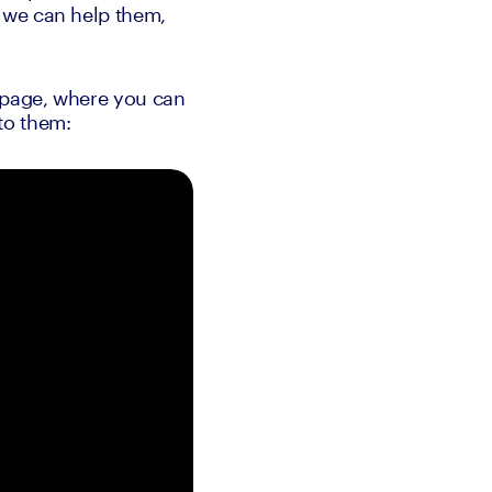
 we can help them, 
 page, where you can 
to them: