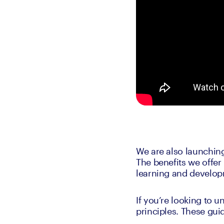
We are also launchin
The benefits we offer
learning and develop
If you’re looking to 
principles. These gui