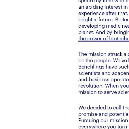
spend my time with th
an abiding interest i
experience after that,
brighter future. Biot
developing medicines, 
planet. And by bring
the power of biotech
The mission struck a 
be the people. We’ve b
Benchlings have such
scientists and academi
and business operator
revolution. When you 
mission to serve scien
We decided to call th
promise and potential
Pursuing our mission i
everywhere you turn w