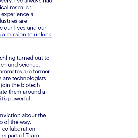
ery. I’ve always had 
cal research 
 experience a 
stries are 
e our lives and our 
 a mission to unlock 
hling turned out to 
ech and science. 
eammates are former 
s are technologists 
join the biotech 
ite them around a 
t’s powerful.
viction about the 
 of the way. 
 collaboration 
rs part of Team 