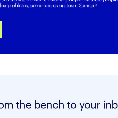
lex problems, come join us on Team Science!
om the bench to your in