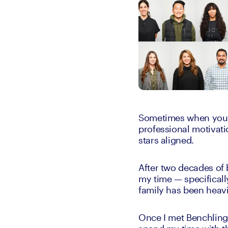
Sometimes when you’re
professional motivati
stars aligned.
After two decades of 
my time — specificall
family has been heavi
Once I met Benchling’