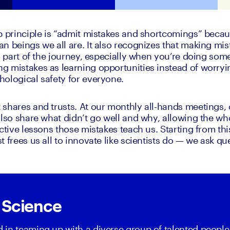
p principle is “admit mistakes and shortcomings” because
n beings we all are. It also recognizes that making mis
l part of the journey, especially when you’re doing some
 mistakes as learning opportunities instead of worryi
ological safety for everyone. 
shares and trusts. At our monthly all-hands meetings, ou
also share what didn’t go well and why, allowing the w
ctive lessons those mistakes teach us. Starting from this
 frees us all to innovate like scientists do — we ask qu
 Science
ed in teaming up with a diverse group of talented people