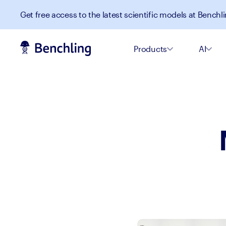
Get free access to the latest scientific models at Benchli
Products
AI