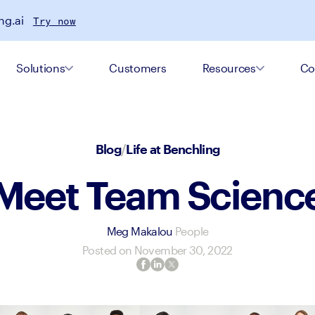
ng.ai
Try now
Solutions
Customers
Resources
Co
Blog
/
Life at Benchling
Meet Team Scienc
Meg Makalou
People
Posted on
November 30, 2022