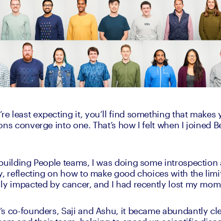
 least expecting it, you’ll find something that makes 
ons converge into one. That’s how I felt when I joined B
building People teams, I was doing some introspection 
y, reflecting on how to make good choices with the limi
ly impacted by cancer, and I had recently lost my mom
s co-founders, Saji and Ashu, it became abundantly clea