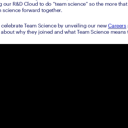
g our R&D Cloud to do “team science” so the more that
 science forward together.
o celebrate Team Science by unveiling our new 
Careers
 about why they joined and what Team Science means 