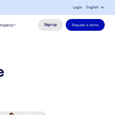
Login
English
mpany
Request a demo
Sign up
e