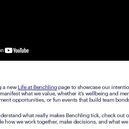
g a new 
Life at Benchling
 page to showcase our intention
 manifest what we value, whether it’s wellbeing and ment
ment opportunities, or fun events that build team bon
understand what really makes Benchling tick, check out o
de how we work together, make decisions, and what we l