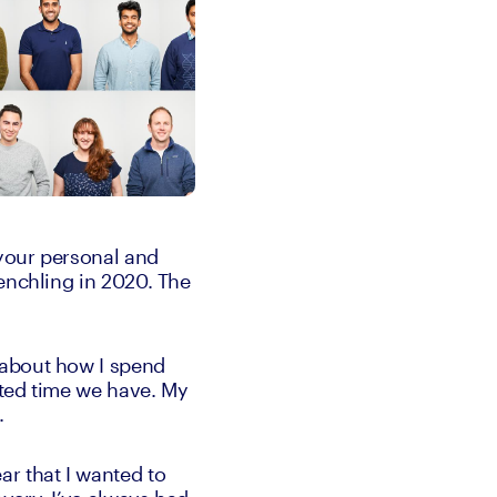
your personal and 
enchling in 2020. The 
about how I spend 
ted time we have. My 
. 
r that I wanted to 