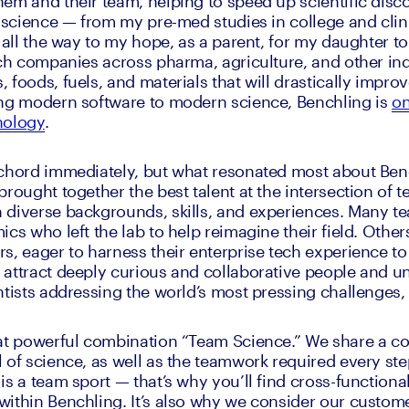
em and their team, helping to speed up scientific discov
n science — from my pre-med studies in college and clini
 all the way to my hope, as a parent, for my daughter to
ech companies across pharma, agriculture, and other indu
foods, fuels, and materials that will drastically improv
ing modern software to modern science, Benchling is 
on
nology
.
chord immediately, but what resonated most about Benc
rought together the best talent at the intersection of t
 diverse backgrounds, skills, and experiences. Many t
cs who left the lab to help reimagine their field. Other
s, eager to harness their enterprise tech experience to 
attract deeply curious and collaborative people and un
tists addressing the world’s most pressing challenges, i
at powerful combination “Team Science.” We share a con
 of science, as well as the teamwork required every step
s a team sport — that’s why you’ll find cross-functional
ithin Benchling. It’s also why we consider our custome