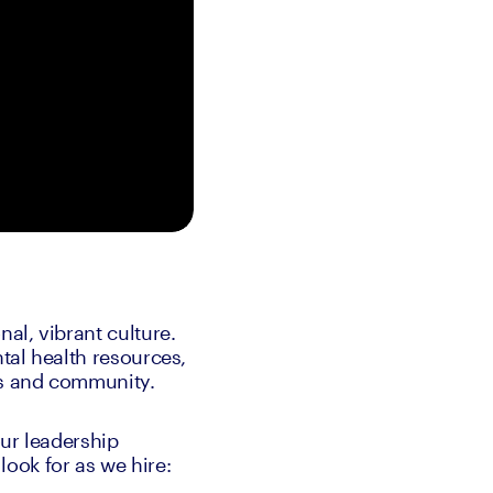
al, vibrant culture. 
al health resources, 
ds and community.
ur leadership 
ook for as we hire: