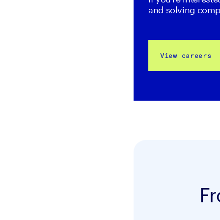
and solving comp
View careers
Fr