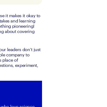
 it makes it okay to 
takes and learning 
thing pioneering! 
ng about covering 
r leaders don’t just 
hole company to 
 place of 
estions, experiment, 
 who love science 