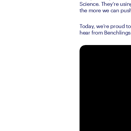
Science. They’re usin
the more we can push
Today, we’re proud t
hear from Benchlings