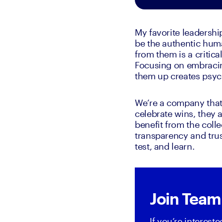
My favorite leadershi
be the authentic huma
from them is a critica
Focusing on embracing
them up creates psych
We’re a company that 
celebrate wins, they 
benefit from the colle
transparency and trust
test, and learn.
Join Team
If you’re interest