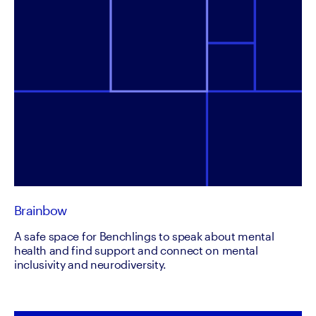
Brainbow
A safe space for Benchlings to speak about mental
health and find support and connect on mental
inclusivity and neurodiversity.