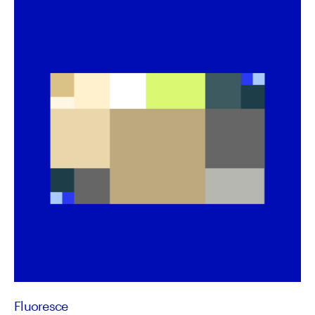
Fluoresce