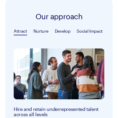
Our approach
Attract
Nurture
Develop
Social Impact
Hire and retain underrepresented talent
across all levels