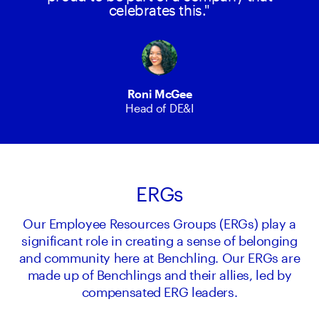
celebrates this."
Roni McGee
Head of DE&I
ERGs
Our Employee Resources Groups (ERGs) play a
significant role in creating a sense of belonging
and community here at Benchling. Our ERGs are
made up of Benchlings and their allies, led by
compensated ERG leaders.