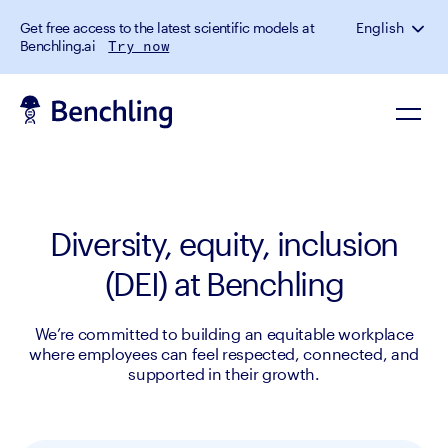
Get free access to the latest scientific models at
English
Benchling.ai
Try now
Diversity, equity, inclusion
(DEI) at Benchling
We’re committed to building an equitable workplace
where employees can feel respected, connected, and
supported in their growth.