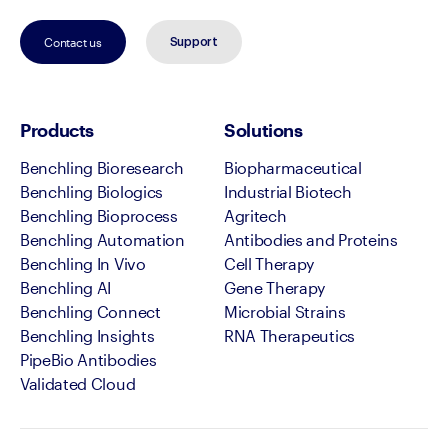
Contact us
Support
Products
Solutions
Benchling Bioresearch
Biopharmaceutical
Benchling Biologics
Industrial Biotech
Benchling Bioprocess
Agritech
Benchling Automation
Antibodies and Proteins
Benchling In Vivo
Cell Therapy
Benchling AI
Gene Therapy
Benchling Connect
Microbial Strains
Benchling Insights
RNA Therapeutics
PipeBio Antibodies
Validated Cloud