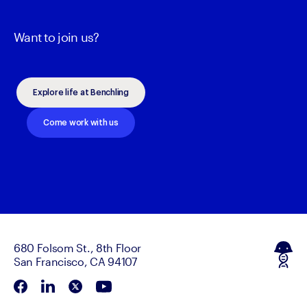
Want to join us?
Explore life at Benchling
Come work with us
680 Folsom St., 8th Floor
San Francisco, CA 94107