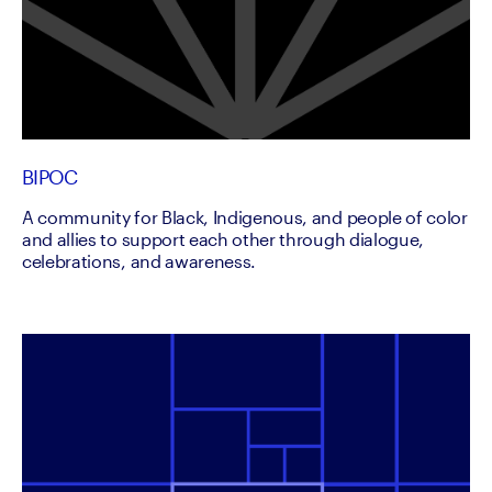
BIPOC
A community for Black, Indigenous, and people of color
and allies to support each other through dialogue,
celebrations, and awareness.