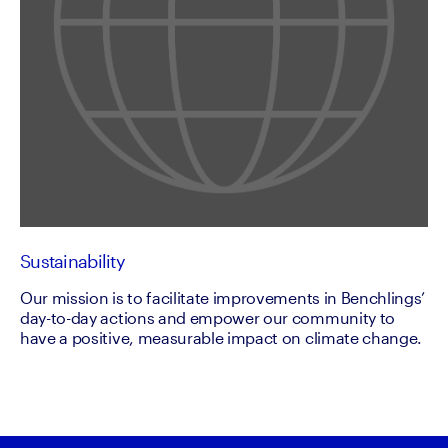
Sustainability
Our mission is to facilitate improvements in Benchlings’
day-to-day actions and empower our community to
have a positive, measurable impact on climate change.