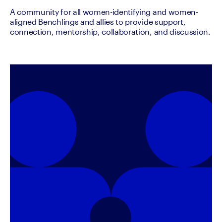
A community for all women-identifying and women-
aligned Benchlings and allies to provide support,
connection, mentorship, collaboration, and discussion.