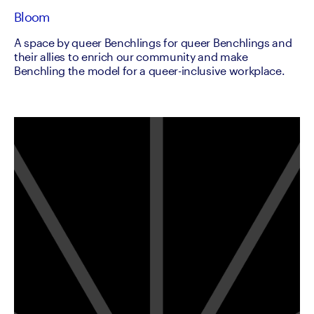
Bloom
A space by queer Benchlings for queer Benchlings and
their allies to enrich our community and make
Benchling the model for a queer-inclusive workplace.