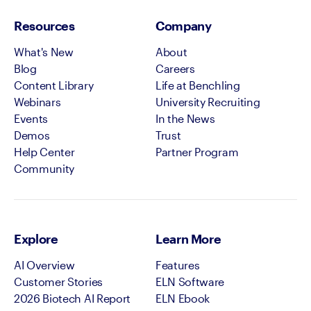
Resources
Company
What's New
About
Blog
Careers
Content Library
Life at Benchling
Webinars
University Recruiting
Events
In the News
Demos
Trust
Help Center
Partner Program
Community
Explore
Learn More
AI Overview
Features
Customer Stories
ELN Software
2026 Biotech AI Report
ELN Ebook