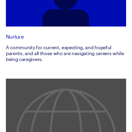
Nurture
A community for current, expecting, and hopeful
parents, and all those who are navigating careers while
being caregivers.