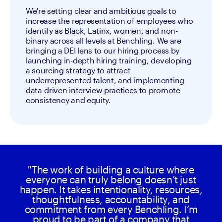
We're setting clear and ambitious goals to
increase the representation of employees who
identify as Black, Latinx, women, and non-
binary across all levels at Benchling. We are
bringing a DEI lens to our hiring process by
launching in-depth hiring training, developing
a sourcing strategy to attract
underrepresented talent, and implementing
data-driven interview practices to promote
consistency and equity.
"The work of building a culture where
everyone can truly belong doesn’t just
happen. It takes intentionality, resources,
thoughtfulness, accountability, and
commitment from every Benchling. I’m
proud to be part of a company that