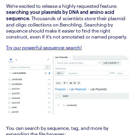
We're excited to release a highly requested feature: 
searching your plasmids by DNA and amino acid 
 Thousands of scientists store their plasmid 
sequence.
and oligo collections on Benchling. Searching by 
sequence should make it easier to find the right 
construct, even if it's not annotated or named properly.
Try our powerful sequence search!
You can search by sequence, tag, and more by 
expanding the file browser: