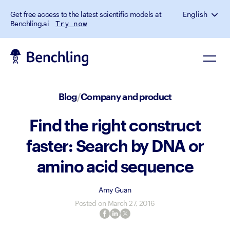
Get free access to the latest scientific models at
English
Benchling.ai
Try now
Blog
/
Company and product
Find the right construct
faster: Search by DNA or
amino acid sequence
Amy Guan
Posted on
March 27, 2016