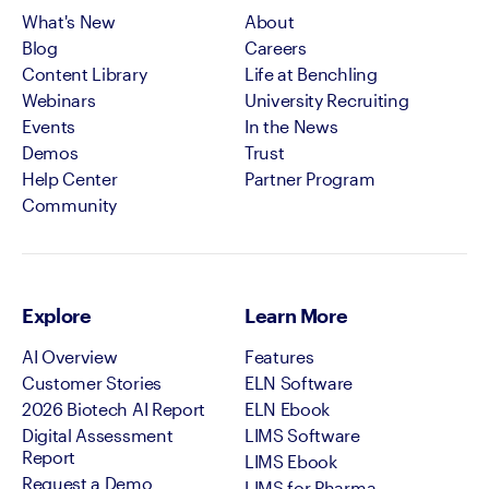
What's New
About
Blog
Careers
Content Library
Life at Benchling
Webinars
University Recruiting
Events
In the News
Demos
Trust
Help Center
Partner Program
Community
Explore
Learn More
AI Overview
Features
Customer Stories
ELN Software
2026 Biotech AI Report
ELN Ebook
Digital Assessment
LIMS Software
Report
LIMS Ebook
Request a Demo
LIMS for Pharma