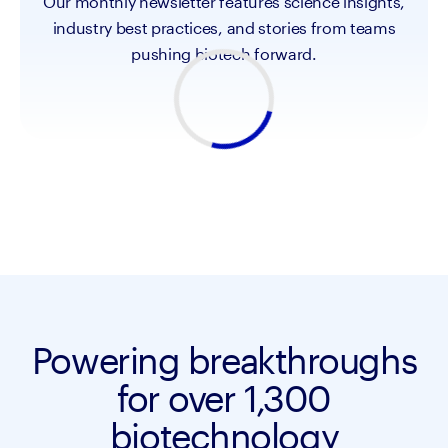
Our monthly newsletter features science insights,
industry best practices, and stories from teams
pushing biotech forward.
Powering breakthroughs
for over 1,300
biotechnology