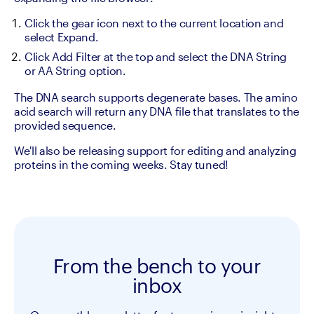
Click the gear icon next to the current location and 
select Expand.
Click Add Filter at the top and select the DNA String 
or AA String option.
The DNA search supports degenerate bases. The amino 
acid search will return any DNA file that translates to the 
provided sequence.
We'll also be releasing support for editing and analyzing 
proteins in the coming weeks. Stay tuned!
From the bench to your
inbox