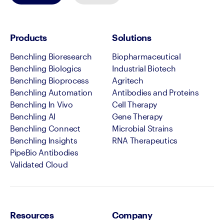
Products
Solutions
Benchling Bioresearch
Biopharmaceutical
Benchling Biologics
Industrial Biotech
Benchling Bioprocess
Agritech
Benchling Automation
Antibodies and Proteins
Benchling In Vivo
Cell Therapy
Benchling AI
Gene Therapy
Benchling Connect
Microbial Strains
Benchling Insights
RNA Therapeutics
PipeBio Antibodies
Validated Cloud
Resources
Company