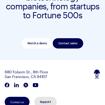
companies, from startups
to Fortune 500s
Watch a demo
Contact sales
680 Folsom St., 8th Floor
San Francisco, CA 94107
Contact us
Support