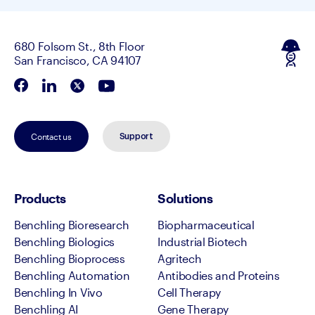
680 Folsom St., 8th Floor
San Francisco, CA 94107
Contact us
Support
Products
Solutions
Benchling Bioresearch
Biopharmaceutical
Benchling Biologics
Industrial Biotech
Benchling Bioprocess
Agritech
Benchling Automation
Antibodies and Proteins
Benchling In Vivo
Cell Therapy
Benchling AI
Gene Therapy