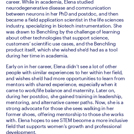
career. While in academia, Elena studied 
neurodegenerative disease and communication 
between neurons in her PhD and postdoc, and then 
became a field application scientist in the life sciences 
industry, specializing in biotech instrumentation. She 
was drawn to Benchling by the challenge of learning 
about other technologies that support science, 
customers’ scientific use cases, and the Benchling 
product itself, which she wished she’d had as a tool 
during her time in academia.
Early on in her career, Elena didn’t see a lot of other 
people with similar experiences to her within her field, 
and wishes she’d had more opportunities to learn from 
mentors with shared experience, especially when it 
came to work/life balance and maternity. Later on, 
during her postdoc, she gained training in leadership, 
mentoring, and alternative career paths. Now, she is a 
strong advocate for those she sees walking in her 
former shoes, offering mentorship to those she works 
with. Elena hopes to see STEM become a more inclusive 
field that supports women’s growth and professional 
development.