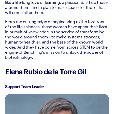
like a life-long love of learning, a passion to lift up those 
around them, and a plan to make space for those that 
will come after them.
From the cutting-edge of engineering to the forefront 
of the life sciences, these women have spent their lives 
in pursuit of knowledge in the service of transforming 
the world around them—to make systems stronger, 
humanity healthier, and the base of the known world 
wider. And they have come from across STEM to be the 
engine of Benchling’s mission to unlock the power of 
biotechnology.
Elena Rubio de la Torre Gil
Support Team Leader