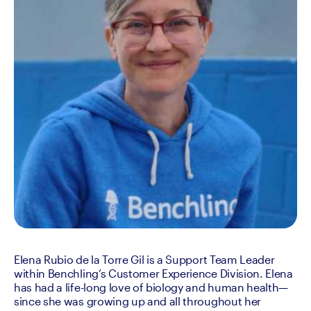
Elena Rubio de la Torre Gil is a Support Team Leader 
within Benchling’s Customer Experience Division. Elena 
has had a life-long love of biology and human health—
since she was growing up and all throughout her 