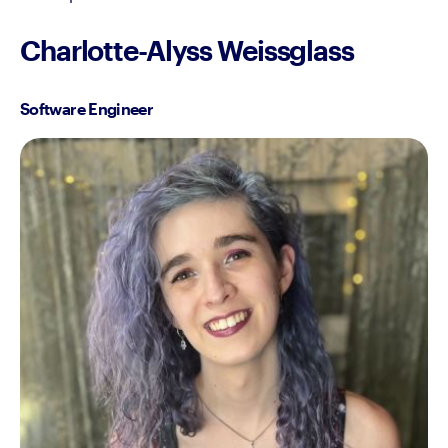
Charlotte-Alyss Weissglass
Software Engineer