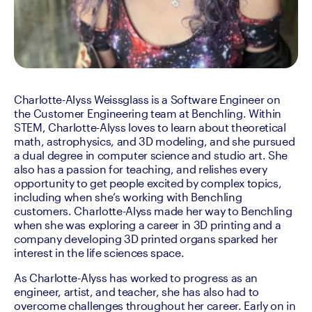
Charlotte-Alyss Weissglass is a Software Engineer on 
the Customer Engineering team at Benchling. Within 
STEM, Charlotte-Alyss loves to learn about theoretical 
math, astrophysics, and 3D modeling, and she pursued 
a dual degree in computer science and studio art. She 
also has a passion for teaching, and relishes every 
opportunity to get people excited by complex topics, 
including when she’s working with Benchling 
customers. Charlotte-Alyss made her way to Benchling 
when she was exploring a career in 3D printing and a 
company developing 3D printed organs sparked her 
interest in the life sciences space.
As Charlotte-Alyss has worked to progress as an 
engineer, artist, and teacher, she has also had to 
overcome challenges throughout her career. Early on in 