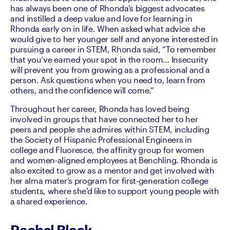
has always been one of Rhonda’s biggest advocates 
and instilled a deep value and love for learning in 
Rhonda early on in life. When asked what advice she 
would give to her younger self and anyone interested in 
pursuing a career in STEM, Rhonda said, “To remember 
that you’ve earned your spot in the room… Insecurity 
will prevent you from growing as a professional and a 
person. Ask questions when you need to, learn from 
others, and the confidence will come.”
Throughout her career, Rhonda has loved being 
involved in groups that have connected her to her 
peers and people she admires within STEM, including 
the Society of Hispanic Professional Engineers in 
college and Fluoresce, the affinity group for women 
and women-aligned employees at Benchling. Rhonda is 
also excited to grow as a mentor and get involved with 
her alma mater’s program for first-generation college 
students, where she’d like to support young people with 
a shared experience.
Rachel Black