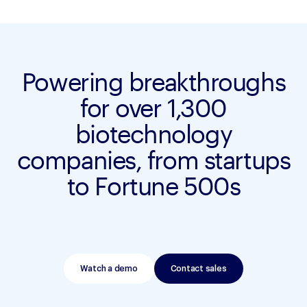
Powering breakthroughs
for over 1,300
biotechnology
companies, from startups
to Fortune 500s
Watch a demo
Contact sales