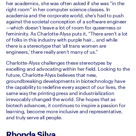
her academics, she was often asked if she was “in the 
right room” in her computer science classes. In 
academia and the corporate world, she’s had to push 
against the societal conception of a software engineer
—which doesn’t leave a lot of room for queerness or 
femininity. As Charlotte-Alyss puts it, “There aren’t a lot 
of folks in this industry with purple hair… and while 
there is a stereotype that ‘all trans women are 
engineers,’ there really aren’t many of us.”
Charlotte-Alyss challenges these stereotypes by 
excelling and advocating within her field. Looking to the 
future, Charlotte-Alyss believes that new, 
groundbreaking developments in biotechnology have 
the capability to redefine every aspect of our lives, the 
same way the printing press and industrialization 
irrevocably changed the world. She hopes that as 
biotech advances, it continues to inspire a passion for 
learning, become more inclusive and representative, 
and truly serve all people.
Rhonda Silva