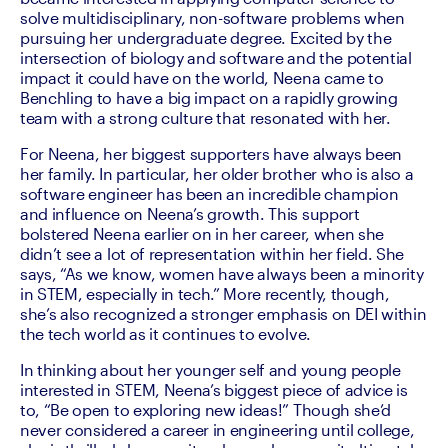
solve multidisciplinary, non-software problems when 
pursuing her undergraduate degree. Excited by the 
intersection of biology and software and the potential 
impact it could have on the world, Neena came to 
Benchling to have a big impact on a rapidly growing 
team with a strong culture that resonated with her.
For Neena, her biggest supporters have always been 
her family. In particular, her older brother who is also a 
software engineer has been an incredible champion 
and influence on Neena’s growth. This support 
bolstered Neena earlier on in her career, when she 
didn’t see a lot of representation within her field. She 
says, “As we know, women have always been a minority 
in STEM, especially in tech.” More recently, though, 
she’s also recognized a stronger emphasis on DEI within 
the tech world as it continues to evolve.
In thinking about her younger self and young people 
interested in STEM, Neena’s biggest piece of advice is 
to, “Be open to exploring new ideas!” Though she’d 
never considered a career in engineering until college, 