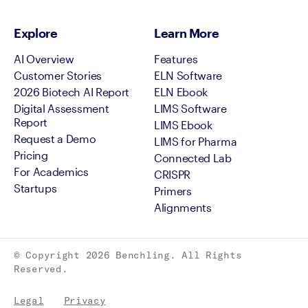
Explore
Learn More
AI Overview
Features
Customer Stories
ELN Software
2026 Biotech AI Report
ELN Ebook
Digital Assessment
LIMS Software
Report
LIMS Ebook
Request a Demo
LIMS for Pharma
Pricing
Connected Lab
For Academics
CRISPR
Startups
Primers
Alignments
© Copyright
2026
Benchling. All Rights
Reserved.
Legal
Privacy