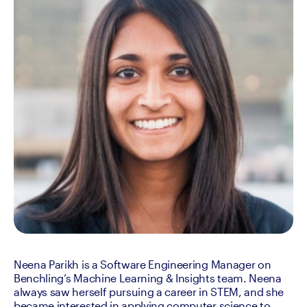
Neena Parikh is a Software Engineering Manager on 
Benchling’s Machine Learning & Insights team. Neena 
always saw herself pursuing a career in STEM, and she 
became interested in applying computer science to 