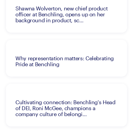
Shawna Wolverton, new chief product
officer at Benchling, opens up on her
background in product, sc…
Why representation matters: Celebrating
Pride at Benchling
Cultivating connection: Benchling's Head
of DEI, Roni McGee, champions a
company culture of belongi…