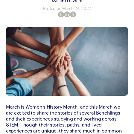
Kyrstin Lou Ward
Posted on
March 24, 2022
March is Women’s History Month, and this March we 
are excited to share the stories of several Benchlings 
and their experiences studying and working across 
STEM. Though their stories, paths, and lived 
experiences are unique, they share much in common 