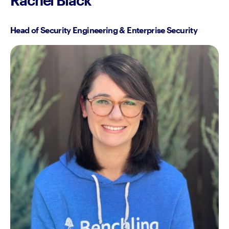
Head of Security Engineering & Enterprise Security