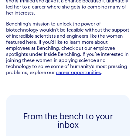
she is thrilled she gave it a chance because it ultimately 
led her to a career where she gets to combine many of 
her interests.
Benchling’s mission to unlock the power of 
biotechnology wouldn’t be feasible without the support 
of incredible scientists and engineers like the women 
featured here. If you’d like to learn more about 
employees at Benchling, check out our employee 
spotlights under Inside Benchling. If you’re interested in 
joining these women in applying science and 
technology to solve some of humanity’s most pressing 
problems, explore our 
career opportunities
.
From the bench to your
inbox