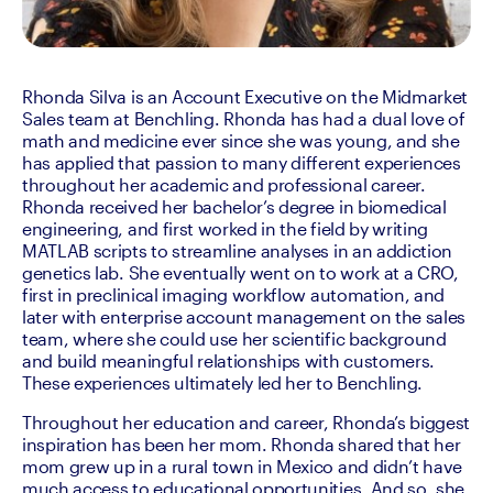
Rhonda Silva is an Account Executive on the Midmarket 
Sales team at Benchling. Rhonda has had a dual love of 
math and medicine ever since she was young, and she 
has applied that passion to many different experiences 
throughout her academic and professional career. 
Rhonda received her bachelor’s degree in biomedical 
engineering, and first worked in the field by writing 
MATLAB scripts to streamline analyses in an addiction 
genetics lab. She eventually went on to work at a CRO, 
first in preclinical imaging workflow automation, and 
later with enterprise account management on the sales 
team, where she could use her scientific background 
and build meaningful relationships with customers. 
These experiences ultimately led her to Benchling.
Throughout her education and career, Rhonda’s biggest 
inspiration has been her mom. Rhonda shared that her 
mom grew up in a rural town in Mexico and didn’t have 
much access to educational opportunities. And so, she 