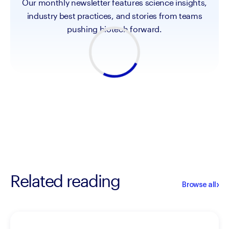
Our monthly newsletter features science insights,
industry best practices, and stories from teams
pushing biotech forward.
Related reading
›
Browse all