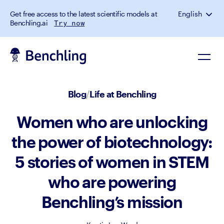
Get free access to the latest scientific models at
English
Benchling.ai
Try now
Blog
/
Life at Benchling
Women who are unlocking
the power of biotechnology:
5 stories of women in STEM
who are powering
Benchling’s mission