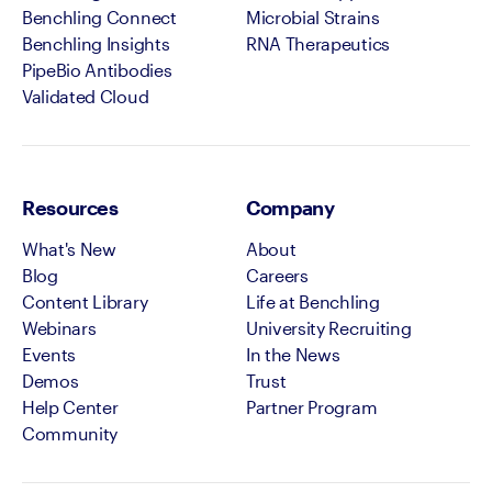
Benchling Connect
Microbial Strains
Benchling Insights
RNA Therapeutics
PipeBio Antibodies
Validated Cloud
Resources
Company
What's New
About
Blog
Careers
Content Library
Life at Benchling
Webinars
University Recruiting
Events
In the News
Demos
Trust
Help Center
Partner Program
Community