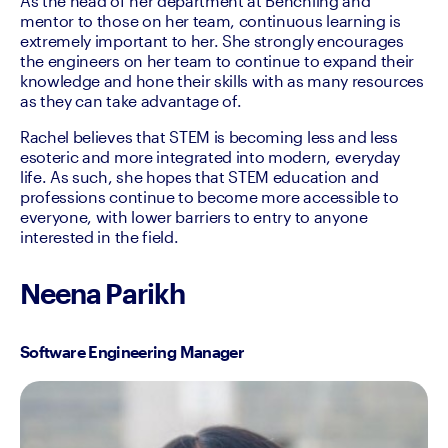
As the head of her department at Benchling and 
mentor to those on her team, continuous learning is 
extremely important to her. She strongly encourages 
the engineers on her team to continue to expand their 
knowledge and hone their skills with as many resources 
as they can take advantage of.
Rachel believes that STEM is becoming less and less 
esoteric and more integrated into modern, everyday 
life. As such, she hopes that STEM education and 
professions continue to become more accessible to 
everyone, with lower barriers to entry to anyone 
interested in the field.
Neena Parikh
Software Engineering Manager