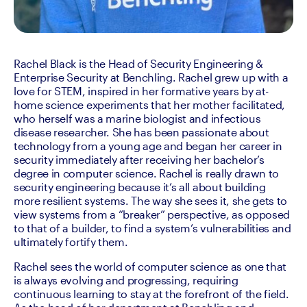
Rachel Black is the Head of Security Engineering & 
Enterprise Security at Benchling. Rachel grew up with a 
love for STEM, inspired in her formative years by at-
home science experiments that her mother facilitated, 
who herself was a marine biologist and infectious 
disease researcher. She has been passionate about 
technology from a young age and began her career in 
security immediately after receiving her bachelor’s 
degree in computer science. Rachel is really drawn to 
security engineering because it’s all about building 
more resilient systems. The way she sees it, she gets to 
view systems from a “breaker” perspective, as opposed 
to that of a builder, to find a system’s vulnerabilities and 
ultimately fortify them.
Rachel sees the world of computer science as one that 
is always evolving and progressing, requiring 
continuous learning to stay at the forefront of the field. 