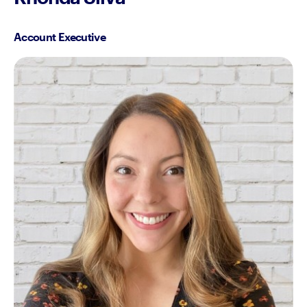
Account Executive