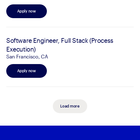
Apply now
Software Engineer, Full Stack (Process
Execution)
San Francisco, CA
Apply now
Load more