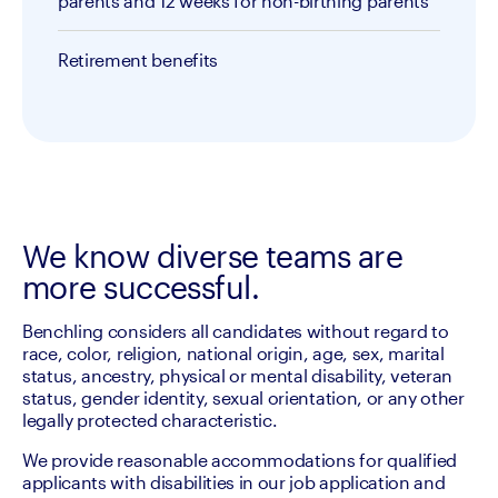
parents and 12 weeks for non-birthing parents
Retirement benefits
We know diverse teams are
more successful.
Benchling considers all candidates without regard to 
race, color, religion, national origin, age, sex, marital 
status, ancestry, physical or mental disability, veteran 
status, gender identity, sexual orientation, or any other 
legally protected characteristic.
We provide reasonable accommodations for qualified 
applicants with disabilities in our job application and 