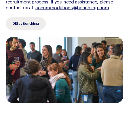
recruitment process. If you need assistance, please 
contact us at  
accommodations@benchling.com
DEI at Benchling