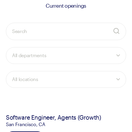
Current openings
Software Engineer, Agents (Growth)
San Francisco, CA