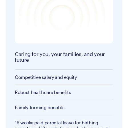
Caring for you, your families, and your
future
Competitive salary and equity
Robust healthcare benefits
Family-forming benefits
16 weeks paid parental leave for birthing 