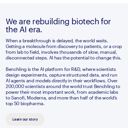
We are rebuilding biotech for
the AI era.
When a breakthrough is delayed, the world waits. 
Getting a molecule from discovery to patients, or a crop 
from lab to field, involves thousands of slow, manual, 
disconnected steps. AI has the potential to change this.

Benchling is the AI platform for R&D, where scientists 
design experiments, capture structured data, and run 
AI agents and models directly in their workflows. Over 
200,000 scientists around the world trust Benchling to 
power their most important work, from academic labs 
to Sanofi, Moderna, and more than half of the world's 
top 50 biopharma.
Learn our story