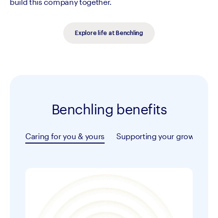
build this company together.
Explore life at Benchling
Benchling benefits
Caring for you & yours
Supporting your growth
T