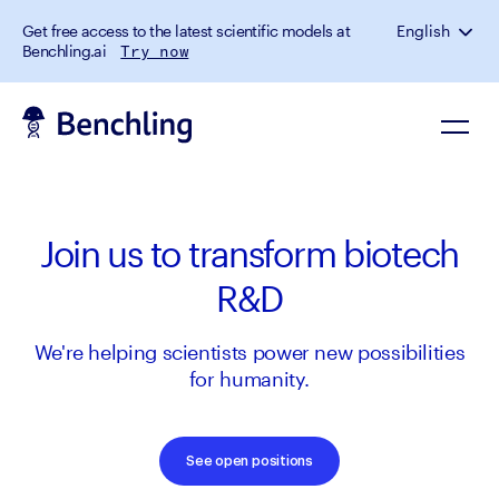
Get free access to the latest scientific models at
English
Benchling.ai
Try now
Join us to transform biotech
R&D
We're helping scientists power new possibilities
for humanity.
See open positions