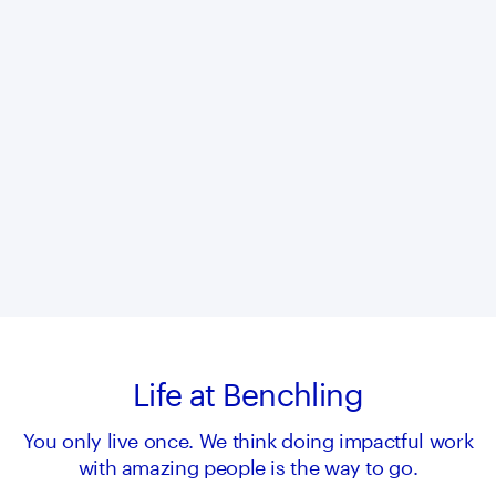
Life at Benchling
You only live once. We think doing impactful work
with amazing people is the way to go.