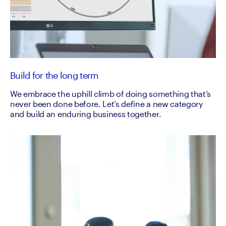
Build for the long term
We embrace the uphill climb of doing something that’s
never been done before. Let’s define a new category
and build an enduring business together.