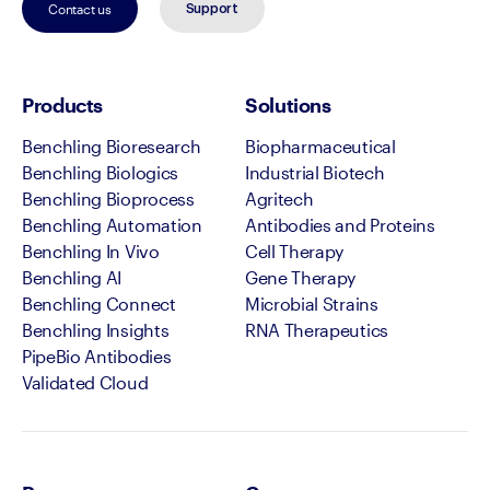
Contact us
Support
Products
Solutions
Benchling Bioresearch
Biopharmaceutical
Benchling Biologics
Industrial Biotech
Benchling Bioprocess
Agritech
Benchling Automation
Antibodies and Proteins
Benchling In Vivo
Cell Therapy
Benchling AI
Gene Therapy
Benchling Connect
Microbial Strains
Benchling Insights
RNA Therapeutics
PipeBio Antibodies
Validated Cloud