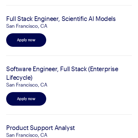
Full Stack Engineer, Scientific AI Models
San Francisco, CA
Apply now
Software Engineer, Full Stack (Enterprise
Lifecycle)
San Francisco, CA
Apply now
Product Support Analyst
San Francisco, CA