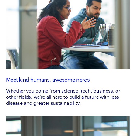
Meet kind humans, awesome nerds
Whether you come from science, tech, business, or
other fields, we’re all here to build a future with less
disease and greater sustainability.