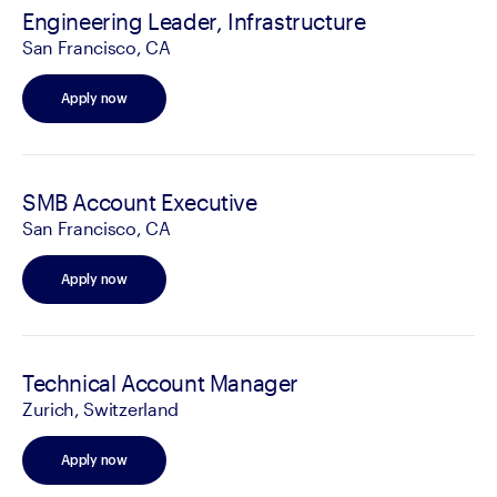
Engineering Leader, Infrastructure
San Francisco, CA
Apply now
SMB Account Executive
San Francisco, CA
Apply now
Technical Account Manager
Zurich, Switzerland
Apply now