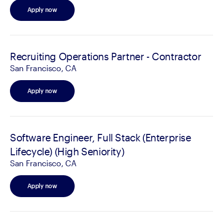
Apply now
Recruiting Operations Partner - Contractor
San Francisco, CA
Apply now
Software Engineer, Full Stack (Enterprise
Lifecycle) (High Seniority)
San Francisco, CA
Apply now