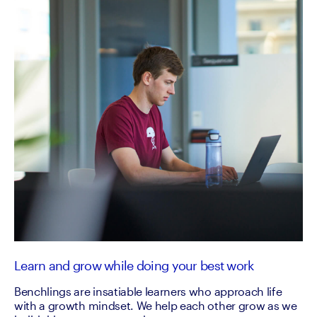
Learn and grow while doing your best work
Benchlings are insatiable learners who approach life
with a growth mindset. We help each other grow as we