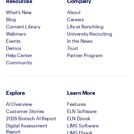
Resources
Company
What's New
About
Blog
Careers
Content Library
Life at Benchling
Webinars
University Recruiting
Events
In the News
Demos
Trust
Help Center
Partner Program
Community
Explore
Learn More
AI Overview
Features
Customer Stories
ELN Software
2026 Biotech AI Report
ELN Ebook
Digital Assessment
LIMS Software
Report
LIMS Ebook