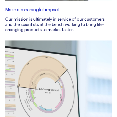
Make a meaningful impact
Our mission is ultimately in service of our customers
and the scientists at the bench working to bring life-
changing products to market faster.