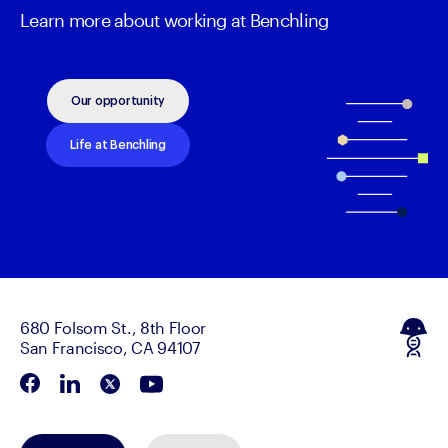
Learn more about working at Benchling
Our opportunity
Life at Benchling
680 Folsom St., 8th Floor
San Francisco, CA 94107