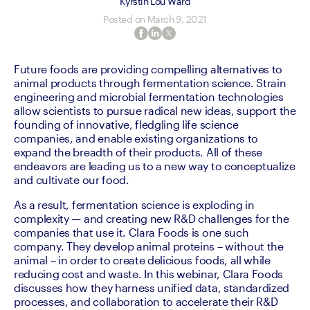
Kyrstin Lou Ward
Posted on
March 9, 2021
Future foods are providing compelling alternatives to 
animal products through fermentation science. Strain 
engineering and microbial fermentation technologies 
allow scientists to pursue radical new ideas, support the 
founding of innovative, fledgling life science 
companies, and enable existing organizations to 
expand the breadth of their products. All of these 
endeavors are leading us to a new way to conceptualize 
and cultivate our food.
As a result, fermentation science is exploding in 
complexity — and creating new R&D challenges for the 
companies that use it. Clara Foods is one such 
company. They develop animal proteins – without the 
animal – in order to create delicious foods, all while 
reducing cost and waste. In this webinar, Clara Foods 
discusses how they harness unified data, standardized 
processes, and collaboration to accelerate their R&D 