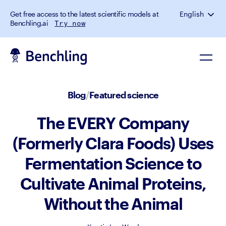
Get free access to the latest scientific models at
English
Benchling.ai
Try now
Blog
/
Featured science
The EVERY Company
(Formerly Clara Foods) Uses
Fermentation Science to
Cultivate Animal Proteins,
Without the Animal