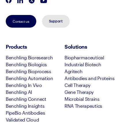
Contact us
Support
Products
Solutions
Benchling Bioresearch
Biopharmaceutical
Benchling Biologics
Industrial Biotech
Benchling Bioprocess
Agritech
Benchling Automation
Antibodies and Proteins
Benchling In Vivo
Cell Therapy
Benchling AI
Gene Therapy
Benchling Connect
Microbial Strains
Benchling Insights
RNA Therapeutics
PipeBio Antibodies
Validated Cloud