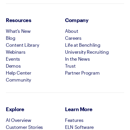
Resources
Company
What's New
About
Blog
Careers
Content Library
Life at Benchling
Webinars
University Recruiting
Events
In the News
Demos
Trust
Help Center
Partner Program
Community
Explore
Learn More
AI Overview
Features
Customer Stories
ELN Software