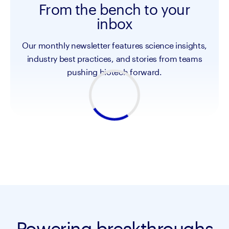
From the bench to your
inbox
Our monthly newsletter features science insights,
industry best practices, and stories from teams
pushing biotech forward.
Powering breakthroughs