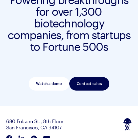
for over 1,300
biotechnology
companies, from startups
to Fortune 500s
Watch a demo
Contact sales
680 Folsom St., 8th Floor
San Francisco, CA 94107