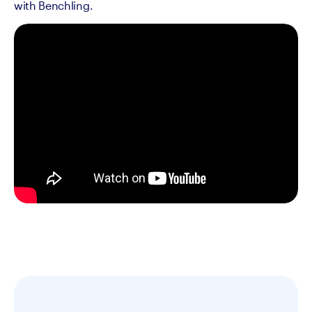
with Benchling.