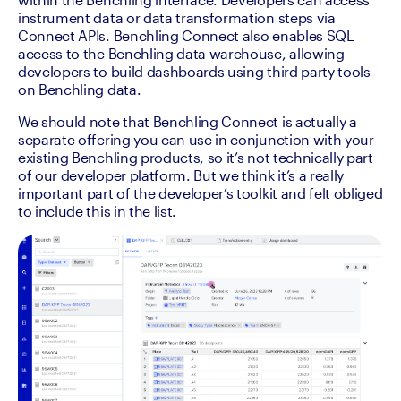
instrument data or data transformation steps via 
Connect APIs. Benchling Connect also enables SQL 
access to the Benchling data warehouse, allowing 
developers to build dashboards using third party tools 
on Benchling data.
We should note that Benchling Connect is actually a 
separate offering you can use in conjunction with your 
existing Benchling products, so it’s not technically part 
of our developer platform. But we think it’s a really 
important part of the developer’s toolkit and felt obliged 
to include this in the list. 