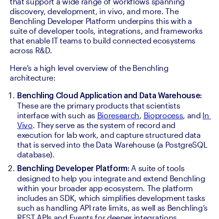
that support a wide range of workflows spanning 
discovery, development, in vivo, and more. The 
Benchling Developer Platform underpins this with a 
suite of developer tools, integrations, and frameworks 
that enable IT teams to build connected ecosystems 
across R&D. 
Here's a high level overview of the Benchling 
architecture:
Benchling Cloud Application and Data Warehouse:
These are the primary products that scientists 
interface with such as 
Bioresearch
, 
Bioprocess
, and 
In 
Vivo
. They serve as the system of record and 
execution for lab work, and capture structured data 
that is served into the Data Warehouse (a PostgreSQL 
database). 
 A suite of tools 
Benchling Developer Platform:
designed to help you integrate and extend Benchling 
within your broader app ecosystem. The platform 
includes an SDK, which simplifies development tasks 
such as handling API rate limits, as well as Benchling’s 
REST APIs and Events for deeper integrations. 