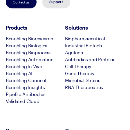
Contact us
Support
Products
Solutions
Benchling Bioresearch
Biopharmaceutical
Benchling Biologics
Industrial Biotech
Benchling Bioprocess
Agritech
Benchling Automation
Antibodies and Proteins
Benchling In Vivo
Cell Therapy
Benchling AI
Gene Therapy
Benchling Connect
Microbial Strains
Benchling Insights
RNA Therapeutics
PipeBio Antibodies
Validated Cloud