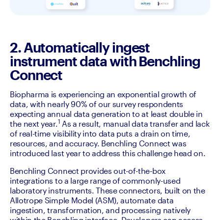
2. Automatically ingest
instrument data with Benchling
Connect
Biopharma is experiencing an exponential growth of 
data, with nearly 90% of our survey respondents 
expecting annual data generation to at least double in 
1
the next year.
 As a result, manual data transfer and lack 
of real-time visibility into data puts a drain on time, 
resources, and accuracy. Benchling Connect was 
introduced last year to address this challenge head on. 
Benchling Connect provides out-of-the-box 
integrations to a large range of commonly-used 
laboratory instruments. These connectors, built on the 
Allotrope Simple Model (ASM), automate data 
ingestion, transformation, and processing natively 
within the Benchling interface. Developers can access 