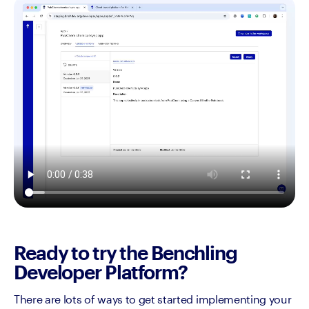
Ready to try the Benchling
Developer Platform?
There are lots of ways to get started implementing your 