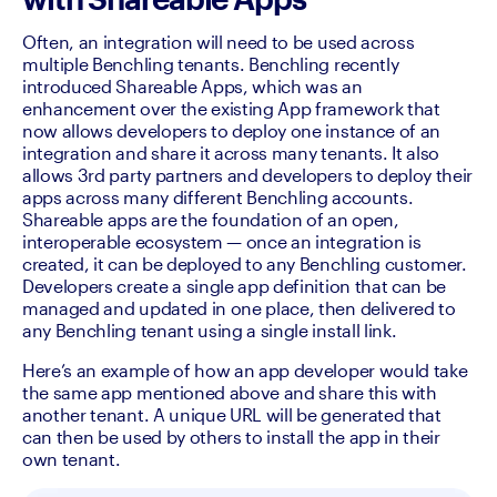
Often, an integration will need to be used across 
multiple Benchling tenants. Benchling recently 
introduced Shareable Apps, which was an 
enhancement over the existing App framework that 
now allows developers to deploy one instance of an 
integration and share it across many tenants. It also 
allows 3rd party partners and developers to deploy their 
apps across many different Benchling accounts. 
Shareable apps are the foundation of an open, 
interoperable ecosystem — once an integration is 
created, it can be deployed to any Benchling customer. 
Developers create a single app definition that can be 
managed and updated in one place, then delivered to 
any Benchling tenant using a single install link. 
Here’s an example of how an app developer would take 
the same app mentioned above and share this with 
another tenant. A unique URL will be generated that 
can then be used by others to install the app in their 
own tenant.