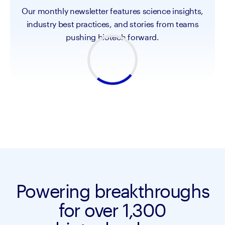
Our monthly newsletter features science insights,
industry best practices, and stories from teams
pushing biotech forward.
Powering breakthroughs
for over 1,300