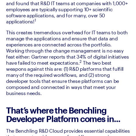
and found that R&D IT teams at companies with 1,000+ 
employees are typically supporting 10+ scientific 
software applications, and for many, over 50 
1
applications!
This creates tremendous overhead for IT teams to both 
manage the applications and ensure that data and 
experiences are connected across the portfolio. 
Working through the change management is no easy 
feat either: Gartner reports that 34% of digital initiatives 
2
have failed to meet expectations.
 The two best 
weapons against this are: (1) R&D platforms that fulfill 
many of the required workflows, and (2) strong 
developer tools that ensure these platforms can be 
composed and connected in ways that meet your 
business needs.
That’s where the Benchling
Developer Platform comes in...
The Benchling R&D Cloud provides essential capabilities 