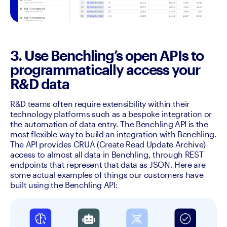
3. Use Benchling’s open APIs to
programmatically access your
R&D data
R&D teams often require extensibility within their 
technology platforms such as a bespoke integration or 
the automation of data entry. The Benchling API is the 
most flexible way to build an integration with Benchling. 
The API provides CRUA (Create Read Update Archive) 
access to almost all data in Benchling, through REST 
endpoints that represent that data as JSON. Here are 
some actual examples of things our customers have 
built using the Benchling API: