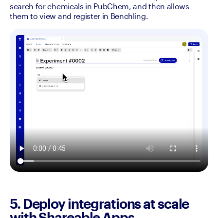
search for chemicals in PubChem, and then allows 
them to view and register in Benchling. 
5. Deploy integrations at scale
with Shareable Apps