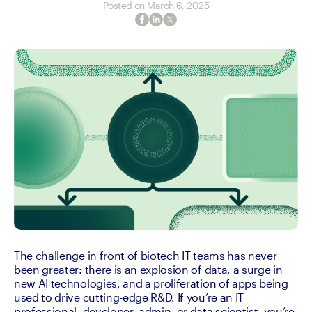
Posted on
March 6, 2025
The challenge in front of biotech IT teams has never 
been greater: there is an explosion of data, a surge in 
new AI technologies, and a proliferation of apps being 
used to drive cutting-edge R&D. If you’re an IT 
professional, developer, admin, or data scientist, you’re 