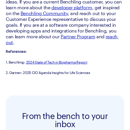
ideas. If you are a current Benchling customer, you can 
learn more about the 
developer platform
, get inspired 
on the 
Benchling Community
, and reach out to your 
Customer Experience representative to discuss your 
goals. If you are at a software company interested in 
developing apps and integrations for Benchling, you 
can learn more about our 
Partner Program
 and 
reach 
out
.
References:
1. Benchling: 
2024 State of Tech in Biopharma Report
2. Gartner: 2025 CIO Agenda Insights for Life Sciences
From the bench to your
inbox