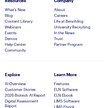
Resources
Company
What's New
About
Blog
Careers
Content Library
Life at Benchling
Webinars
University Recruiting
Events
In the News
Demos
Trust
Help Center
Partner Program
Community
Explore
Learn More
AI Overview
Features
Customer Stories
ELN Software
2026 Biotech AI Report
ELN Ebook
Digital Assessment
LIMS Software
Report
LIMS Ebook