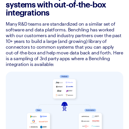
systems with out-of-the-box
integrations
Many R&D teams are standardized on a similar set of 
software and data platforms. Benchling has worked 
with our customers and industry partners over the past 
10+ years to build a large (and growing) library of 
connectors to common systems that you can apply 
out-of-the-box and help move data back and forth. Here 
is a sampling of 3rd party apps where a Benchling 
integration is available:  