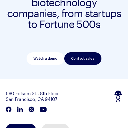
biotechnology
companies, from startups
to Fortune 500s
Watch a demo
Contact sales
680 Folsom St., 8th Floor
San Francisco, CA 94107