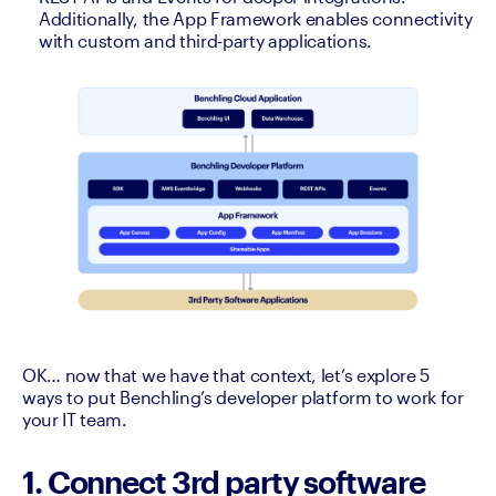
Additionally, the App Framework enables connectivity 
with custom and third-party applications.
OK… now that we have that context, let’s explore 5 
ways to put Benchling’s developer platform to work for 
your IT team. 
1. Connect 3rd party software