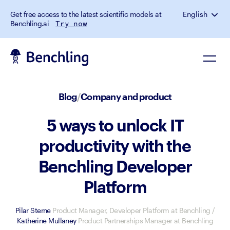
Get free access to the latest scientific models at
English
Benchling.ai
Try now
Blog
/
Company and product
5 ways to unlock IT
productivity with the
Benchling Developer
Platform
Pilar Sterne
Product Manager, Developer Platform at Benchling
/
Katherine Mullaney
Product Partnerships Manager at Benchling