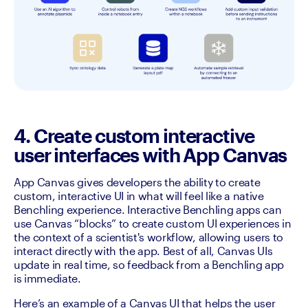
4. Create custom interactive
user interfaces with App Canvas
App Canvas gives developers the ability to create 
custom, interactive UI in what will feel like a native 
Benchling experience. Interactive Benchling apps can 
use Canvas “blocks” to create custom UI experiences in 
the context of a scientist's workflow, allowing users to 
interact directly with the app. Best of all, Canvas UIs 
update in real time, so feedback from a Benchling app 
is immediate. 
Here’s an example of a Canvas UI that helps the user 