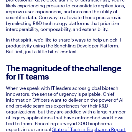
likely experiencing pressure to consolidate applications, 
improve user experiences, and increase the utility of 
scientific data. One way to alleviate those pressures is 
by selecting R&D technology platforms that prioritize 
interoperability, composability, and extensibility. 
In that spirit, we’d like to share 5 ways to help unlock IT 
productivity using the Benchling Developer Platform. 
But first, just a little bit of context…
The magnitude of the challenge
for IT teams
When we speak with IT leaders across global biotech 
innovators, the sense of urgency is palpable. Chief 
Information Officers want to deliver on the power of AI 
and provide seamless experiences for their R&D 
organizations, but they are saddled with a large number 
of legacy applications that have entrenched workflows 
tied to them. Benchling surveyed 300 biopharma 
experts in our annual 
State of Tech in Biopharma Report