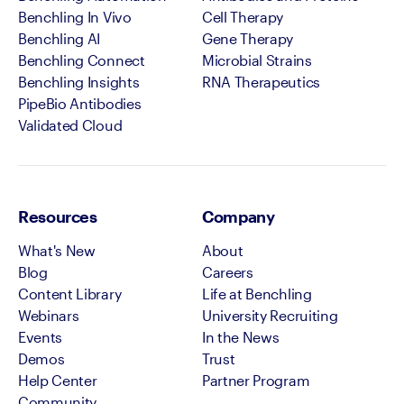
Benchling In Vivo
Cell Therapy
Benchling AI
Gene Therapy
Benchling Connect
Microbial Strains
Benchling Insights
RNA Therapeutics
PipeBio Antibodies
Validated Cloud
Resources
Company
What's New
About
Blog
Careers
Content Library
Life at Benchling
Webinars
University Recruiting
Events
In the News
Demos
Trust
Help Center
Partner Program
Community