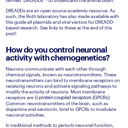
termed "DREADDs" - to understand the animal brain.
DREADDs are an open source academic resource. As 
such, the Roth laboratory has also made available with 
this guide all plasmids and viral vectors for DREADD-
based research. See links to these at the end of this 
post!
How do you control neuronal
activity with chemogenetics?
Neurons communicate with each other through 
chemical signals, known as neurotransmitters. These 
neurotransmitters can bind to membrane receptors on 
receiving neurons and activate signaling pathways to 
modify the activity of neurons. Most membrane 
receptors are 
. 
G protein-coupled receptors (GPCRs)
Common neurotransmitters of the brain, such as 
dopamine and serotonin, bind to GPCRs to modulate 
neuronal activities.
In traditional methods to perturb neuronal function, 