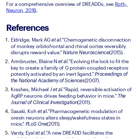
For a comprehensive overview of DREADDs, see 
Roth, 
Neuron, 2016
.
References
Eldridge, Mark AG 
"Chemogenetic disconnection 
et al.
of monkey orbitofrontal and rhinal cortex reversibly 
disrupts reward value." 
(2015).
Nature Neuroscience
Armbruster, Blaine N 
"Evolving the lock to fit the 
et al.
key to create a family of G protein-coupled receptors 
potently activated by an inert ligand." 
Proceedings of 
(2007).
the National Academy of Sciences
Krashes, Michael J 
"Rapid, reversible activation of 
et al.
AgRP neurons drives feeding behavior in mice." 
The 
(2011).
Journal of Clinical Investigation
Sasaki, Koh 
"Pharmacogenetic modulation of 
et al.
orexin neurons alters sleep/wakefulness states in 
mice." 
(2011).
PLoS One
Vardy, Eyal 
"A new DREADD facilitates the 
et al.