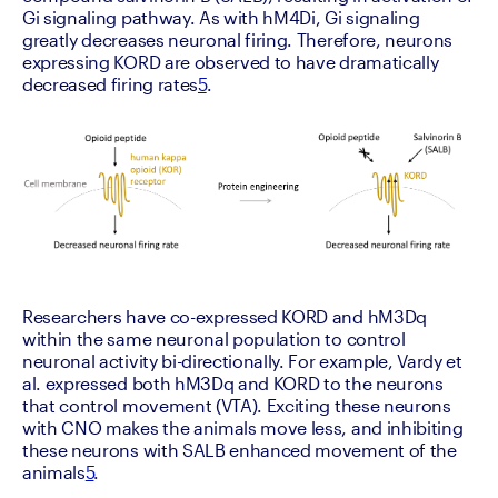
Gi signaling pathway. As with hM4Di, Gi signaling 
greatly decreases neuronal firing. Therefore, neurons 
expressing KORD are observed to have dramatically 
decreased firing rates
5
.
Researchers have co-expressed KORD and hM3Dq 
within the same neuronal population to control 
neuronal activity bi-directionally. For example, Vardy et 
al. expressed both hM3Dq and KORD to the neurons 
that control movement (VTA). Exciting these neurons 
with CNO makes the animals move less, and inhibiting 
these neurons with SALB enhanced movement of the 
animals
5
.