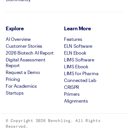
Explore
Learn More
AI Overview
Features
Customer Stories
ELN Software
2026 Biotech AI Report
ELN Ebook
Digital Assessment
LIMS Software
Report
LIMS Ebook
Request a Demo
LIMS for Pharma
Pricing
Connected Lab
For Academics
CRISPR
Startups
Primers
Alignments
© Copyright
2026
Benchling. All Rights
Reserved.