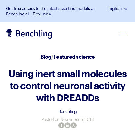
Get free access to the latest scientific models at
English
Benchling.ai
Try now
Blog
/
Featured science
Using inert small molecules
to control neuronal activity
with DREADDs
Benchling
Posted on
November 5, 2018