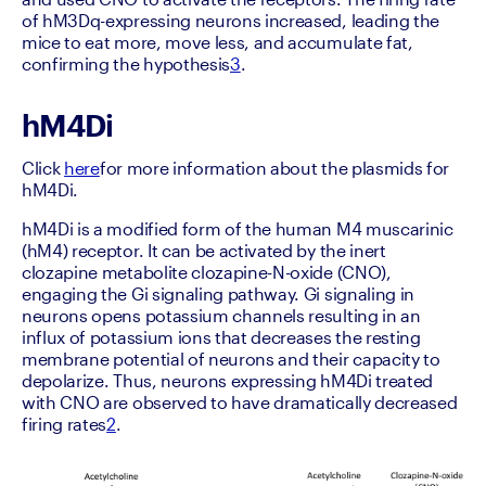
of hM3Dq-expressing neurons increased, leading the 
mice to eat more, move less, and accumulate fat, 
confirming the hypothesis
3
.
hM4Di
Click 
here
for more information about the plasmids for 
hM4Di.
hM4Di is a modified form of the human M4 muscarinic 
(hM4) receptor. It can be activated by the inert 
clozapine metabolite clozapine-N-oxide (CNO), 
engaging the Gi signaling pathway. Gi signaling in 
neurons opens potassium channels resulting in an 
influx of potassium ions that decreases the resting 
membrane potential of neurons and their capacity to 
depolarize. Thus, neurons expressing hM4Di treated 
with CNO are observed to have dramatically decreased 
firing rates
2
.