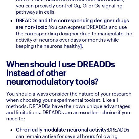
you can precisely control Gq, Gi or Gs-signaling 
pathways in cells.
DREADDs and the corresponding designer drugs 
You can express DREADDs and use 
are non-toxic:
the corresponding designer drug to manipulate the 
activity of neurons over days or months while 
keeping the neurons healthy
1
.
When should I use DREADDs
instead of other
neuromodulatory tools?
You should always consider the nature of your research 
when choosing your experimental toolset. Like all 
methods, DREADDs have their own unique advantages 
and limitations. DREADDs are an excellent choice if you 
need to:
DREADDs 
Chronically modulate neuronal activity:
can remain active for several hours following 