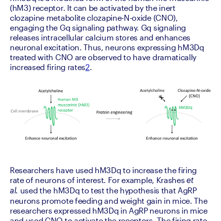
(hM3) receptor. It can be activated by the inert 
clozapine metabolite clozapine-N-oxide (CNO), 
engaging the Gq signaling pathway. Gq signaling 
releases intracellular calcium stores and enhances 
neuronal excitation. Thus, neurons expressing hM3Dq 
treated with CNO are observed to have dramatically 
increased firing rates
2
.
Researchers have used hM3Dq to increase the firing 
rate of neurons of interest. For example, Krashes 
et 
 used the hM3Dq to test the hypothesis that AgRP 
al.
neurons promote feeding and weight gain in mice. The 
researchers expressed hM3Dq in AgRP neurons in mice 
and used CNO to activate the receptors. The firing rate 