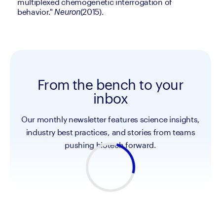
multiplexed chemogenetic interrogation of 
behavior." 
(2015).
Neuron
From the bench to your
inbox
Our monthly newsletter features science insights,
industry best practices, and stories from teams
pushing biotech forward.