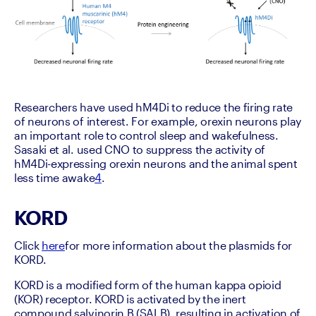
Researchers have used hM4Di to reduce the firing rate 
of neurons of interest. For example, orexin neurons play 
an important role to control sleep and wakefulness. 
Sasaki et al. used CNO to suppress the activity of 
hM4Di-expressing orexin neurons and the animal spent 
less time awake
4
.
KORD
Click 
here
for more information about the plasmids for 
KORD.
KORD is a modified form of the human kappa opioid 
(KOR) receptor. KORD is activated by the inert 
compound salvinorin B (SALB), resulting in activation of 