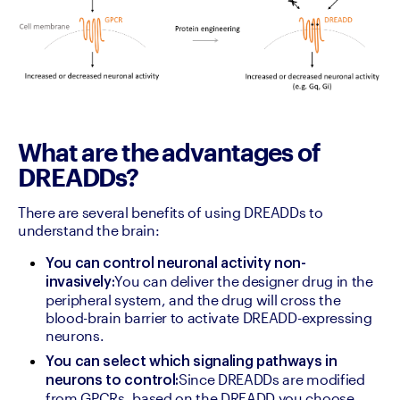
What are the advantages of
DREADDs?
There are several benefits of using DREADDs to 
understand the brain:
You can control neuronal activity non-
You can deliver the designer drug in the 
invasively:
peripheral system, and the drug will cross the 
blood-brain barrier to activate DREADD-expressing 
neurons.
You can select which signaling pathways in 
Since DREADDs are modified 
neurons to control:
from GPCRs, based on the DREADD you choose, 