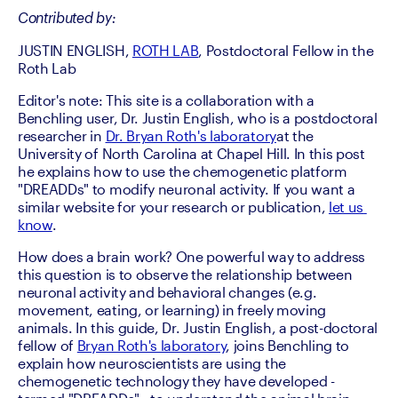
Contributed by:
JUSTIN ENGLISH, 
ROTH LAB
, Postdoctoral Fellow in the 
Roth Lab
Editor's note: This site is a collaboration with a 
Benchling user, Dr. Justin English, who is a postdoctoral 
researcher in 
Dr. Bryan Roth's laboratory
at the 
University of North Carolina at Chapel Hill. In this post 
he explains how to use the chemogenetic platform 
"DREADDs" to modify neuronal activity. If you want a 
similar website for your research or publication, 
let us 
know
.
How does a brain work? One powerful way to address 
this question is to observe the relationship between 
neuronal activity and behavioral changes (e.g. 
movement, eating, or learning) in freely moving 
animals. In this guide, Dr. Justin English, a post-doctoral 
fellow of 
Bryan Roth's laboratory
, joins Benchling to 
explain how neuroscientists are using the 
chemogenetic technology they have developed - 