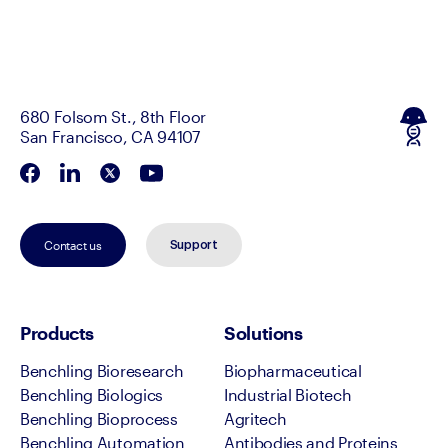
680 Folsom St., 8th Floor
San Francisco, CA 94107
Contact us
Support
Products
Solutions
Benchling Bioresearch
Biopharmaceutical
Benchling Biologics
Industrial Biotech
Benchling Bioprocess
Agritech
Benchling Automation
Antibodies and Proteins