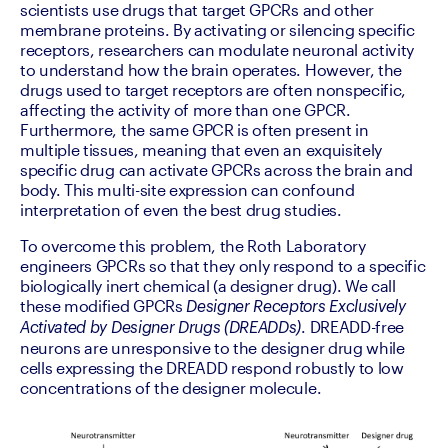
scientists use drugs that target GPCRs and other 
membrane proteins. By activating or silencing specific 
receptors, researchers can modulate neuronal activity 
to understand how the brain operates. However, the 
drugs used to target receptors are often nonspecific, 
affecting the activity of more than one GPCR. 
Furthermore, the same GPCR is often present in 
multiple tissues, meaning that even an exquisitely 
specific drug can activate GPCRs across the brain and 
body. This multi-site expression can confound 
interpretation of even the best drug studies.
To overcome this problem, the Roth Laboratory 
engineers GPCRs so that they only respond to a specific 
biologically inert chemical (a designer drug). We call 
these modified GPCRs 
Designer Receptors Exclusively 
. DREADD-free 
Activated by Designer Drugs (DREADDs)
neurons are unresponsive to the designer drug while 
cells expressing the DREADD respond robustly to low 
concentrations of the designer molecule.