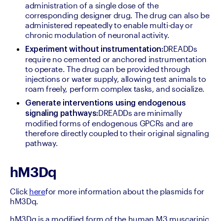
administration of a single dose of the 
corresponding designer drug. The drug can also be 
administered repeatedly to enable multi-day or 
chronic modulation of neuronal activity.
DREADDs 
Experiment without instrumentation:
require no cemented or anchored instrumentation 
to operate. The drug can be provided through 
injections or water supply, allowing test animals to 
roam freely, perform complex tasks, and socialize.
Generate interventions using endogenous 
DREADDs are minimally 
signaling pathways:
modified forms of endogenous GPCRs and are 
therefore directly coupled to their original signaling 
pathway.
hM3Dq
Click 
here
for more information about the plasmids for 
hM3Dq.
hM3Dq is a modified form of the human M3 muscarinic 