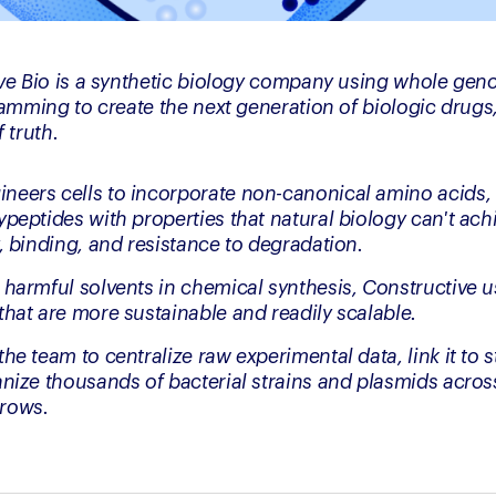
ve Bio is a synthetic biology company using whole geno
mming to create the next generation of biologic drugs,
 truth.
eers cells to incorporate non-canonical amino acids, 
peptides with properties that natural biology can't achi
, binding, and resistance to degradation.
 harmful solvents in chemical synthesis, Constructive us
that are more sustainable and readily scalable.
he team to centralize raw experimental data, link it to s
anize thousands of bacterial strains and plasmids acros
rows.