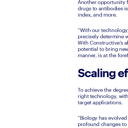
Another opportunity f
drugs to antibodies is
index, and more. 
“With our technology
precisely determine w
With Constructive’s ab
potential to bring new
manner, is at the for
Scaling ef
To achieve the degree
right technology, wit
target applications. 
“Biology has evolved
profound changes to t