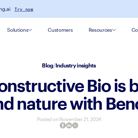
ng.ai
Try now
Solutions
Customers
Resources
Co
Blog
/
Industry insights
nstructive Bio is b
d nature with Ben
Posted on
November 21, 2024