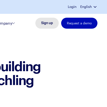
Login
English
mpany
Request a demo
Sign up
uilding
chling