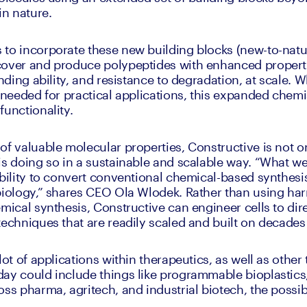
in nature. 
 to incorporate these new building blocks (new-to-nat
cover and produce polypeptides with enhanced properti
inding ability, and resistance to degradation, at scale. 
y needed for practical applications, this expanded chemi
functionality.
of valuable molecular properties, Constructive is not on
s doing so in a sustainable and scalable way. “What we'r
ability to convert conventional chemical-based synthesis
biology,” shares CEO Ola Wlodek. Rather than using harm
mical synthesis, Constructive can engineer cells to dire
techniques that are readily scaled and built on decades 
lot of applications within therapeutics, as well as other 
ay could include things like programmable bioplastics,
oss pharma, agritech, and industrial biotech, the possib