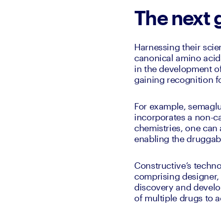
The next 
Harnessing their sci
canonical amino acids 
in the development of
gaining recognition f
For example, semaglu
incorporates a non-ca
chemistries, one can a
enabling the druggabl
Constructive’s techno
comprising designer, 
discovery and develop
of multiple drugs to 