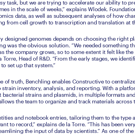
y task, but we are trying to accelerate our ability to pr
es in the scale of weeks,” explains Wlodek. Foundationa
mics data, as well as subsequent analyses of how chan
g from cell growth to transcription and translation at t
ly designed genomes depends on choosing the right pla
ing was the obvious solution. “We needed something tha
as the company grows, so to some extent it felt like the 
 Torre, Head of R&D. “From the early stages, we identifi
 to set up that system.” 
e of truth, Benchling enables Constructive to centraliz
to strain inventory, analysis, and reporting. With a platf
 bacterial strains and plasmids, in multiple formats and 
llows the team to organize and track materials across 
ities and notebook entries, tailoring them to the type a
nt to record,” explains de la Torre. “This has been very 
amlining the input of data by scientists.” As one of the f