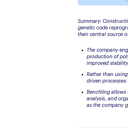
Summary: 
Constructi
genetic code reprogra
their central source of
The company engin
production of poly
improved stability
Rather than using
driven processes 
Benchling allows t
analysis, and org
as the company g