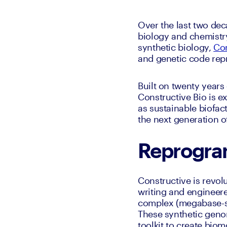
Over the last two dec
biology and chemistry
synthetic biology, 
Con
and genetic code re
Built on twenty year
Constructive Bio is ex
as sustainable biofac
the next generation o
Reprogra
Constructive is revo
writing and engineere
complex (megabase-sc
These synthetic genom
toolkit to create bio