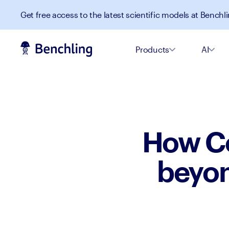
Get free access to the latest scientific models at Benchli
Products
AI
How Co
beyon