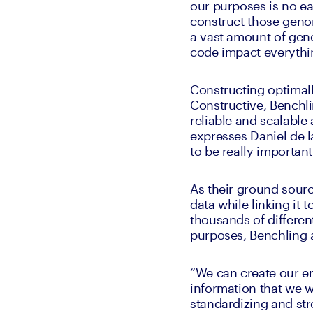
our purposes is no eas
construct those genom
a vast amount of geno
code impact everythin
Constructing optimal
Constructive, Benchl
reliable and scalable 
expresses Daniel de la
to be really important
As their ground sourc
data while linking it 
thousands of different
purposes, Benchling a
“We can create our ent
information that we wa
standardizing and stre