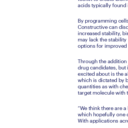
acids typically found 
By programming cells
Constructive can dis
increased stability, b
may lack the stabilit
options for improved 
Through the addition 
drug candidates, but i
excited about is the 
which is dictated by 
quantities as with che
target molecule with 
“We think there are a 
which hopefully one d
With applications acr