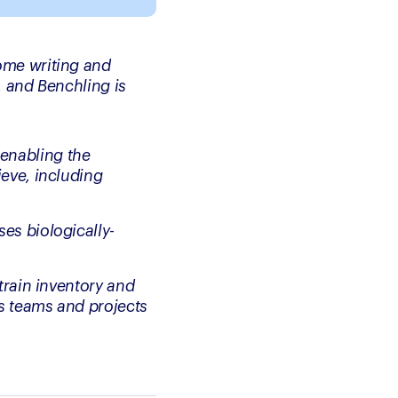
me writing and 
 and Benchling is 
enabling the 
eve, including 
es biologically-
train inventory and 
s teams and projects 