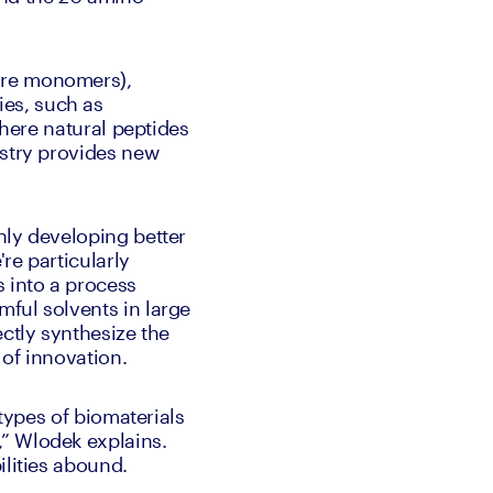
ure monomers), 
es, such as 
Where natural peptides 
stry provides new 
ly developing better 
e particularly 
 into a process 
ful solvents in large 
ctly synthesize the 
of innovation. 
types of biomaterials 
” Wlodek explains. 
ilities abound. 