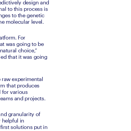
edictively design and 
l to this process is 
ges to the genetic 
he molecular level.
tform. For 
t was going to be 
natural choice,” 
ed that it was going 
e raw experimental 
orm that produces 
for various 
teams and projects. 
nd granularity of 
helpful in 
irst solutions put in 