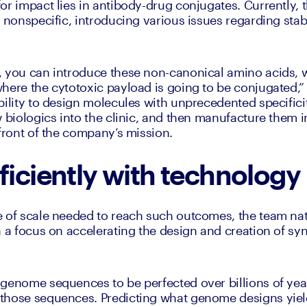
or impact lies in antibody-drug conjugates. Currently, t
 nonspecific, introducing various issues regarding stabil
, you can introduce these non-canonical amino acids, 
here the cytotoxic payload is going to be conjugated,” 
ility to design molecules with unprecedented specificity
 biologics into the clinic, and then manufacture them in
efront of the company’s mission. 
ficiently with technology
 of scale needed to reach such outcomes, the team natu
h a focus on accelerating the design and creation of sy
 genome sequences to be perfected over billions of yea
hose sequences. Predicting what genome designs yield 