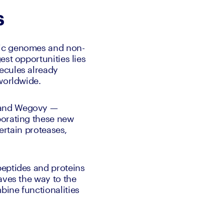
s
tic genomes and non-
st opportunities lies 
ecules already 
worldwide. 
 and Wegovy — 
orating these new 
ertain proteases, 
eptides and proteins 
aves the way to the 
ine functionalities 