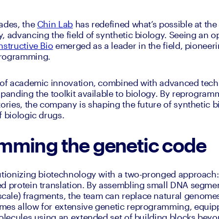
ades, the 
Chin Lab
 has redefined what’s possible at the 
, advancing the field of synthetic biology. Seeing an o
structive Bio
 emerged as a leader in the field, pioneer
programming. 
s of academic innovation, combined with advanced techn
panding the toolkit available to biology. By reprogrammi
tories, the company is shaping the future of synthetic b
f biologic drugs.
mming the genetic code
lutionizing biotechnology with a two-pronged approach
d protein translation. By assembling small DNA segment
ale) fragments, the team can replace natural genomes 
es allow for extensive genetic reprogramming, equippi
molecules using an extended set of building blocks beyo