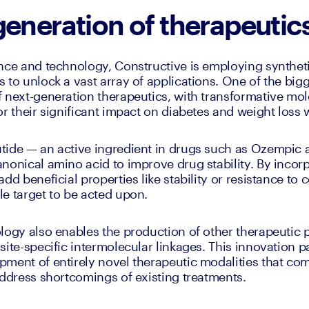
generation of therapeutic
ence and technology, Constructive is employing synthe
to unlock a vast array of applications. One of the bigge
 next-generation therapeutics, with transformative mol
or their significant impact on diabetes and weight loss 
tide — an active ingredient in drugs such as Ozempic
nonical amino acid to improve drug stability. By incorp
dd beneficial properties like stability or resistance to c
e target to be acted upon.
logy also enables the production of other therapeutic p
site-specific intermolecular linkages. This innovation p
ment of entirely novel therapeutic modalities that comb
address shortcomings of existing treatments.