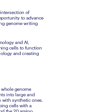
intersection of 
pportunity to advance 
ing genome writing 
ology and AI, 
ng cells to function 
iology and creating 
: whole genome 
s into large and 
with synthetic ones. 
ng cells with a 
nd the 20 amino 