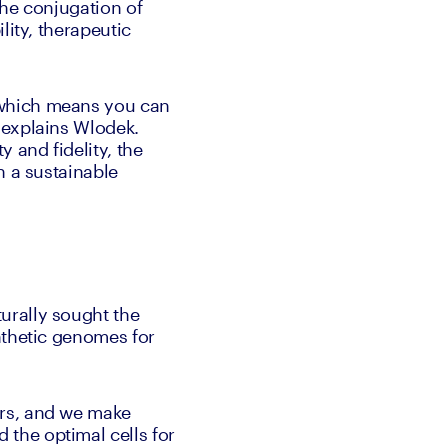
he conjugation of 
ity, therapeutic 
which means you can 
explains Wlodek. 
 and fidelity, the 
 a sustainable 
rally sought the 
nthetic genomes for 
rs, and we make 
the optimal cells for 