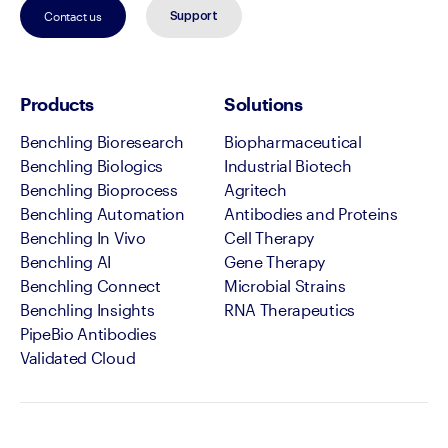
Contact us
Support
Products
Solutions
Benchling Bioresearch
Biopharmaceutical
Benchling Biologics
Industrial Biotech
Benchling Bioprocess
Agritech
Benchling Automation
Antibodies and Proteins
Benchling In Vivo
Cell Therapy
Benchling AI
Gene Therapy
Benchling Connect
Microbial Strains
Benchling Insights
RNA Therapeutics
PipeBio Antibodies
Validated Cloud