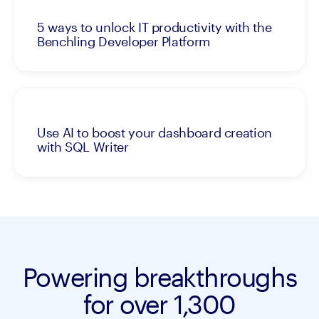
5 ways to unlock IT productivity with the
Benchling Developer Platform
Use AI to boost your dashboard creation
with SQL Writer
Powering breakthroughs
for over 1,300