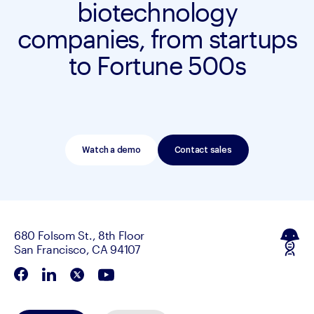
biotechnology
companies, from startups
to Fortune 500s
Watch a demo
Contact sales
680 Folsom St., 8th Floor
San Francisco, CA 94107