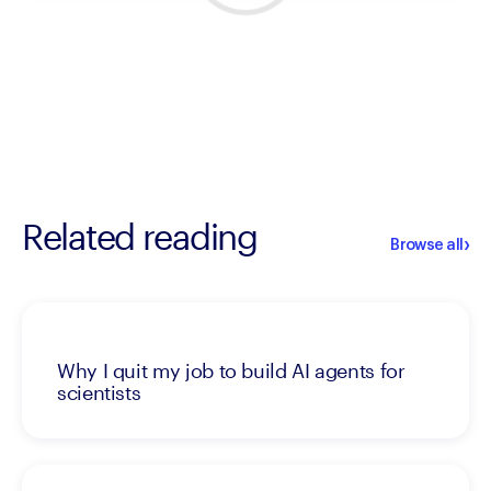
Related reading
›
Browse all
Why I quit my job to build AI agents for
scientists