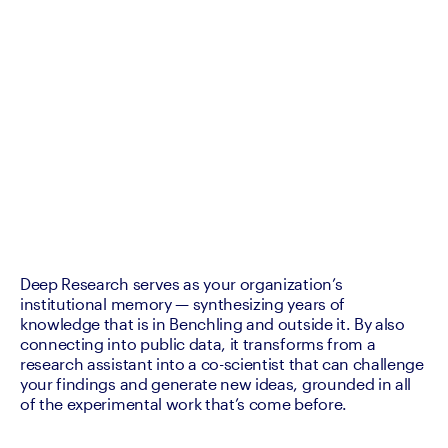
Deep Research serves as your organization’s 
institutional memory — synthesizing years of 
knowledge that is in Benchling and outside it. By also 
connecting into public data, it transforms from a 
research assistant into a co-scientist that can challenge 
your findings and generate new ideas, grounded in all 
of the experimental work that’s come before.