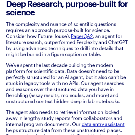
Deep Research, purpose-built for
science
The complexity and nuance of scientific questions 
requires an approach purpose-built for science. 
Consider how FutureHouse’s 
PaperQA2
, an agent for 
literature search, outperformed Perplexity and ChatGPT 
by using advanced techniques to drill into details that 
might be buried in a figure caption or table.
We’ve spent the last decade building the modern 
platform for scientific data. Data doesn’t need to be 
perfectly structured for an AI agent, but it also can’t be 
stuck in legacy tools with no APIs. Our agent searches 
and reasons over the structured data you have in 
Benchling (assay results, molecules, and more) and 
unstructured context hidden deep in lab notebooks.
The agent also needs to retrieve information locked 
away in lengthy study reports from collaborators and 
internal program documents. Our 
data entry assistant
helps structure data from these unstructured places. 