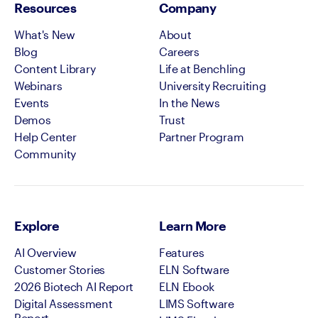
Resources
Company
What's New
About
Blog
Careers
Content Library
Life at Benchling
Webinars
University Recruiting
Events
In the News
Demos
Trust
Help Center
Partner Program
Community
Explore
Learn More
AI Overview
Features
Customer Stories
ELN Software
2026 Biotech AI Report
ELN Ebook
Digital Assessment
LIMS Software
Report