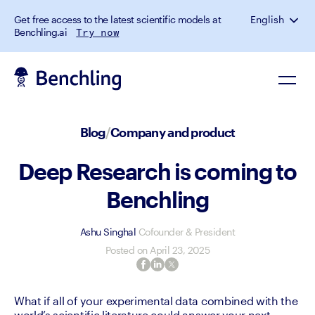
Get free access to the latest scientific models at
English
Benchling.ai
Try now
Blog
/
Company and product
Deep Research is coming to
Benchling
Ashu Singhal
Cofounder & President
Posted on
April 23, 2025
What if all of your experimental data combined with the 
world’s scientific literature could answer your next 