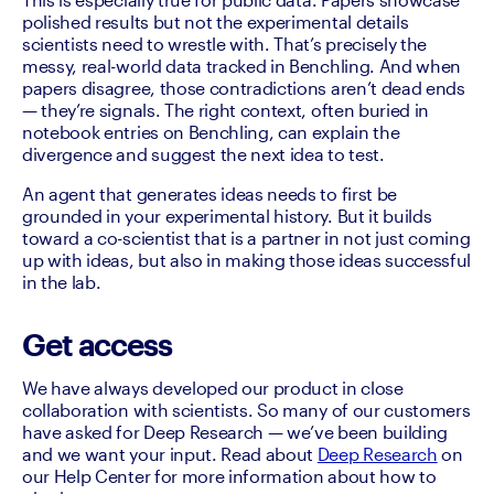
polished results but not the experimental details 
scientists need to wrestle with. That’s precisely the 
messy, real-world data tracked in Benchling. And when 
papers disagree, those contradictions aren’t dead ends 
— they’re signals. The right context, often buried in 
notebook entries on Benchling, can explain the 
divergence and suggest the next idea to test.
An agent that generates ideas needs to first be 
grounded in your experimental history. But it builds 
toward a co-scientist that is a partner in not just coming 
up with ideas, but also in making those ideas successful 
in the lab.
Get access
We have always developed our product in close 
collaboration with scientists. So many of our customers 
have asked for Deep Research — we’ve been building 
and we want your input. Read about 
Deep Research
 on 
our Help Center for more information about how to 