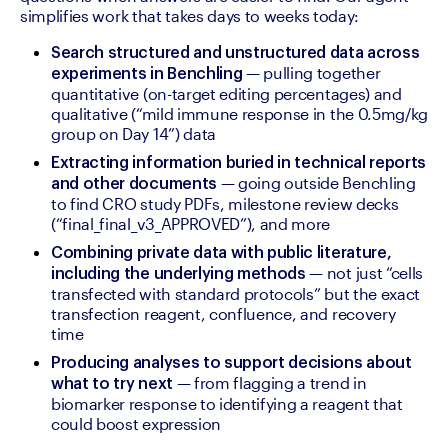
simplifies work that takes days to weeks today:
Search structured and unstructured data across 
— pulling together 
experiments in Benchling 
quantitative (on-target editing percentages) and 
qualitative (“mild immune response in the 0.5mg/kg 
group on Day 14”) data
Extracting information buried in technical reports 
 — going outside Benchling 
and other documents
to find CRO study PDFs, milestone review decks 
(“final_final_v3_APPROVED”), and more
Combining private data with public literature, 
 — not just “cells 
including the underlying methods
transfected with standard protocols” but the exact 
transfection reagent, confluence, and recovery 
time
Producing analyses to support decisions about 
 — from flagging a trend in 
what to try next
biomarker response to identifying a reagent that 
could boost expression