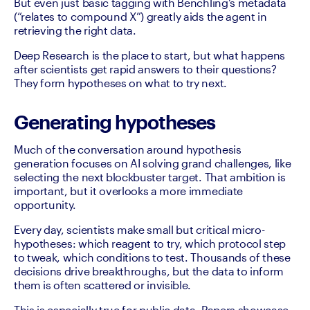
But even just basic tagging with Benchling’s metadata 
(“relates to compound X”) greatly aids the agent in 
retrieving the right data.
Deep Research is the place to start, but what happens 
after scientists get rapid answers to their questions? 
They form hypotheses on what to try next.
Generating hypotheses
Much of the conversation around hypothesis 
generation focuses on AI solving grand challenges, like 
selecting the next blockbuster target. That ambition is 
important, but it overlooks a more immediate 
opportunity.
Every day, scientists make small but critical micro-
hypotheses: which reagent to try, which protocol step 
to tweak, which conditions to test. Thousands of these 
decisions drive breakthroughs, but the data to inform 
them is often scattered or invisible.
This is especially true for public data. Papers showcase 