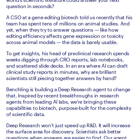
question in seconds?
A CSO at a gene editing biotech told us recently that his 
team has spent tens of millions on animal studies. And 
yet, when they try to answer questions — like how 
editing efficiency affects gene expression or toxicity 
across animal models — the data is barely usable.
To get insights, his head of preclinical research spends 
weeks digging through CRO reports, lab notebooks, 
and scattered slide decks. In an era where AI can draft 
clinical study reports in minutes, why are brilliant 
scientists still piecing together answers by hand?
Benchling is building a Deep Research agent to change 
that. Inspired by recent breakthroughs in research 
agents from leading AI labs, we're bringing these 
capabilities to biotech, purpose-built for the complexity 
of scientific data.
Deep Research won’t just speed up R&D. It will increase 
the surface area for discovery. Scientists ask better 
questions when answers are easier to find. Our agent 