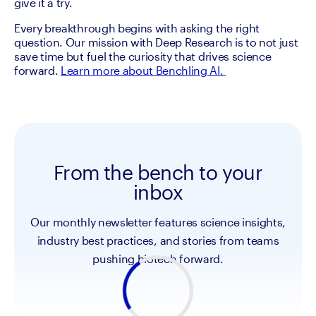
give it a try.
Every breakthrough begins with asking the right 
question. Our mission with Deep Research is to not just 
save time but fuel the curiosity that drives science 
forward. 
Learn more about Benchling AI. 
From the bench to your
inbox
Our monthly newsletter features science insights,
industry best practices, and stories from teams
pushing biotech forward.