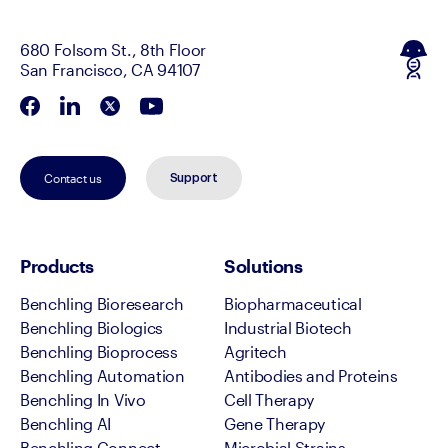
680 Folsom St., 8th Floor
San Francisco, CA 94107
Contact us
Support
Products
Solutions
Benchling Bioresearch
Biopharmaceutical
Benchling Biologics
Industrial Biotech
Benchling Bioprocess
Agritech
Benchling Automation
Antibodies and Proteins
Benchling In Vivo
Cell Therapy
Benchling AI
Gene Therapy
Benchling Connect
Microbial Strains