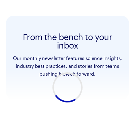
From the bench to your
inbox
Our monthly newsletter features science insights,
industry best practices, and stories from teams
pushing biotech forward.