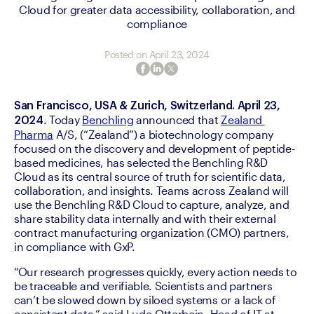
Cloud for greater data accessibility, collaboration, and
compliance
Posted on
April 23, 2024
San Francisco, USA & Zurich, Switzerland. April 23, 
. Today 
Benchling
 announced that 
Zealand 
2024
Pharma
 A/S, (“Zealand”) a biotechnology company 
focused on the discovery and development of peptide-
based medicines, has selected the Benchling R&D 
Cloud as its central source of truth for scientific data, 
collaboration, and insights. Teams across Zealand will 
use the Benchling R&D Cloud to capture, analyze, and 
share stability data internally and with their external 
contract manufacturing organization (CMO) partners, 
in compliance with GxP. 
“Our research progresses quickly, every action needs to 
be traceable and verifiable. Scientists and partners 
can’t be slowed down by siloed systems or a lack of 
consistent data,” said Ludo Otterbein, Head of IT at 