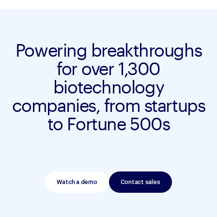
Powering breakthroughs
for over 1,300
biotechnology
companies, from startups
to Fortune 500s
Watch a demo
Contact sales