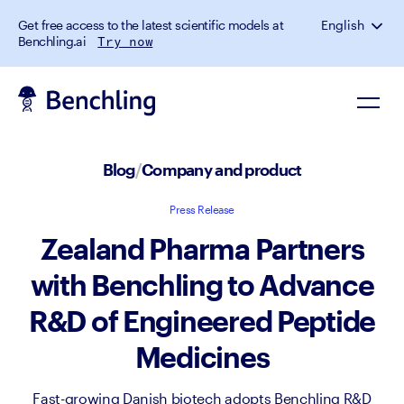
Get free access to the latest scientific models at
English
Benchling.ai
Try now
Blog
/
Company and product
Press Release
Zealand Pharma Partners
with Benchling to Advance
R&D of Engineered Peptide
Medicines
Fast-growing Danish biotech adopts Benchling R&D