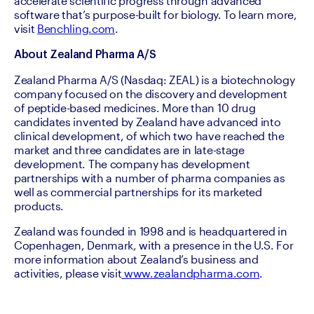
accelerate scientific progress through advanced 
software that’s purpose-built for biology. To learn more, 
visit 
Benchling.com
. 
About Zealand Pharma A/S
Zealand Pharma A/S (Nasdaq: ZEAL) is a biotechnology 
company focused on the discovery and development 
of peptide-based medicines. More than 10 drug 
candidates invented by Zealand have advanced into 
clinical development, of which two have reached the 
market and three candidates are in late-stage 
development. The company has development 
partnerships with a number of pharma companies as 
well as commercial partnerships for its marketed 
products.
Zealand was founded in 1998 and is headquartered in 
Copenhagen, Denmark, with a presence in the U.S. For 
more information about Zealand’s business and 
activities, please visit
 www.zealandpharma.com
.