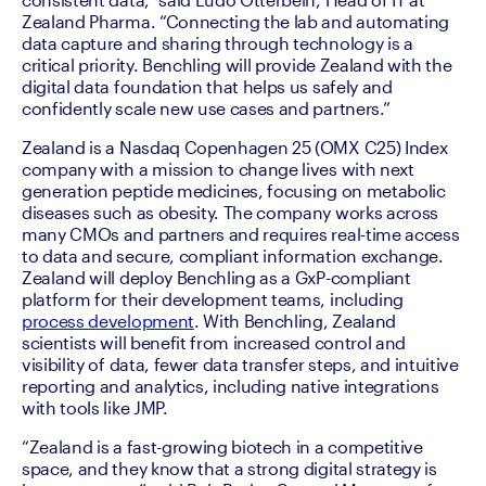
Zealand Pharma. “Connecting the lab and automating 
data capture and sharing through technology is a 
critical priority. Benchling will provide Zealand with the 
digital data foundation that helps us safely and 
confidently scale new use cases and partners.”
Zealand is a Nasdaq Copenhagen 25 (OMX C25) Index 
company with a mission to change lives with next 
generation peptide medicines, focusing on metabolic 
diseases such as obesity. The company works across 
many CMOs and partners and requires real-time access 
to data and secure, compliant information exchange. 
Zealand will deploy Benchling as a GxP-compliant 
platform for their development teams, including 
process development
. With Benchling, Zealand 
scientists will benefit from increased control and 
visibility of data, fewer data transfer steps, and intuitive 
reporting and analytics, including native integrations 
with tools like JMP.  
“Zealand is a fast-growing biotech in a competitive 
space, and they know that a strong digital strategy is 