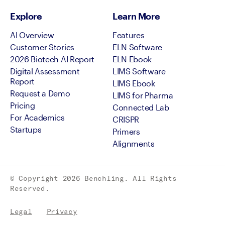
Explore
Learn More
AI Overview
Features
Customer Stories
ELN Software
2026 Biotech AI Report
ELN Ebook
Digital Assessment
LIMS Software
Report
LIMS Ebook
Request a Demo
LIMS for Pharma
Pricing
Connected Lab
For Academics
CRISPR
Startups
Primers
Alignments
© Copyright
2026
Benchling. All Rights
Reserved.
Legal
Privacy