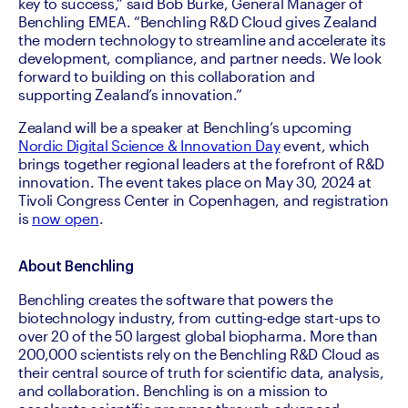
key to success,” said Bob Burke, General Manager of 
Benchling EMEA. “Benchling R&D Cloud gives Zealand 
the modern technology to streamline and accelerate its 
development, compliance, and partner needs. We look 
forward to building on this collaboration and 
supporting Zealand’s innovation.” 
Zealand will be a speaker at Benchling’s upcoming 
Nordic Digital Science & Innovation Day
 event, which 
brings together regional leaders at the forefront of R&D 
innovation. The event takes place on May 30, 2024 at 
Tivoli Congress Center in Copenhagen, and registration 
is 
now open
. 
About Benchling
Benchling creates the software that powers the 
biotechnology industry, from cutting-edge start-ups to 
over 20 of the 50 largest global biopharma. More than 
200,000 scientists rely on the Benchling R&D Cloud as 
their central source of truth for scientific data, analysis, 
and collaboration. Benchling is on a mission to 