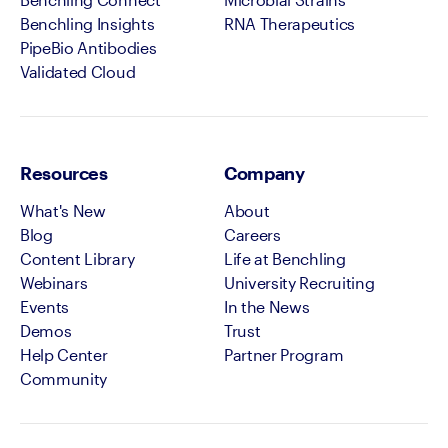
Benchling Insights
RNA Therapeutics
PipeBio Antibodies
Validated Cloud
Resources
Company
What's New
About
Blog
Careers
Content Library
Life at Benchling
Webinars
University Recruiting
Events
In the News
Demos
Trust
Help Center
Partner Program
Community