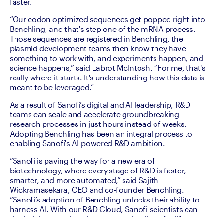
faster. 
“Our codon optimized sequences get popped right into 
Benchling, and that's step one of the mRNA process. 
Those sequences are registered in Benchling, the 
plasmid development teams then know they have 
something to work with, and experiments happen, and 
science happens,” said Labrot McIntosh. “For me, that's 
really where it starts. It's understanding how this data is 
meant to be leveraged.”
As a result of Sanofi’s digital and AI leadership, R&D 
teams can scale and accelerate groundbreaking 
research processes in just hours instead of weeks. 
Adopting Benchling has been an integral process to 
enabling Sanofi's AI-powered R&D ambition. 
“Sanofi is paving the way for a new era of 
biotechnology, where every stage of R&D is faster, 
smarter, and more automated,” said Sajith 
Wickramasekara, CEO and co-founder Benchling. 
“Sanofi’s adoption of Benchling unlocks their ability to 
harness AI. With our R&D Cloud, Sanofi scientists can 