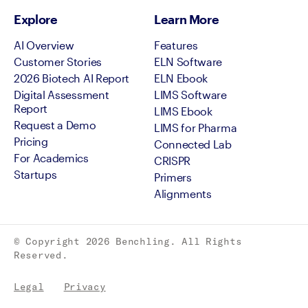
Explore
Learn More
AI Overview
Features
Customer Stories
ELN Software
2026 Biotech AI Report
ELN Ebook
Digital Assessment
LIMS Software
Report
LIMS Ebook
Request a Demo
LIMS for Pharma
Pricing
Connected Lab
For Academics
CRISPR
Startups
Primers
Alignments
© Copyright
2026
Benchling. All Rights
Reserved.
Legal
Privacy