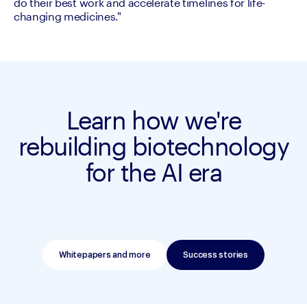
do their best work and accelerate timelines for life-
changing medicines."
Learn how we're
rebuilding biotechnology
for the AI era
Whitepapers and more
Success stories