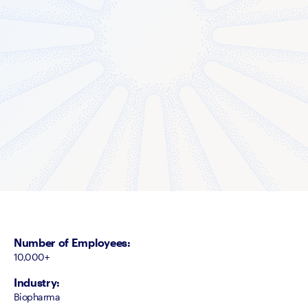
Number of Employees
:
10,000+
Industry
:
Biopharma