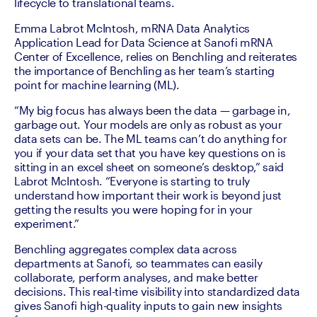
lifecycle to translational teams. 
Emma Labrot McIntosh, mRNA Data Analytics 
Application Lead for Data Science at Sanofi mRNA 
Center of Excellence, relies on Benchling and reiterates 
the importance of Benchling as her team’s starting 
point for machine learning (ML).
“My big focus has always been the data — garbage in, 
garbage out. Your models are only as robust as your 
data sets can be. The ML teams can’t do anything for 
you if your data set that you have key questions on is 
sitting in an excel sheet on someone’s desktop,” said 
Labrot McIntosh. “Everyone is starting to truly 
understand how important their work is beyond just 
getting the results you were hoping for in your 
experiment.”
Benchling aggregates complex data across 
departments at Sanofi, so teammates can easily 
collaborate, perform analyses, and make better 
decisions. This real-time visibility into standardized data 
gives Sanofi high-quality inputs to gain new insights 