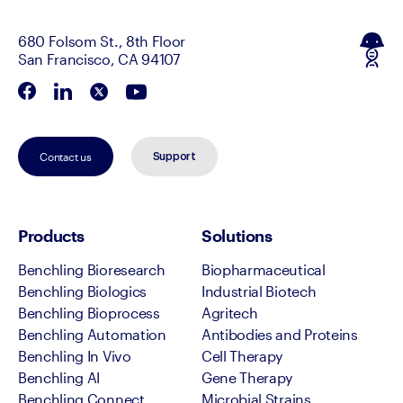
680 Folsom St., 8th Floor
San Francisco, CA 94107
Contact us
Support
Products
Solutions
Benchling Bioresearch
Biopharmaceutical
Benchling Biologics
Industrial Biotech
Benchling Bioprocess
Agritech
Benchling Automation
Antibodies and Proteins
Benchling In Vivo
Cell Therapy
Benchling AI
Gene Therapy
Benchling Connect
Microbial Strains