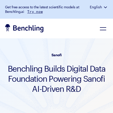
Get free access to the latest scientific models at
English
Benchling.ai
Try now
Sanofi
Benchling Builds Digital Data
Foundation Powering Sanofi
AI-Driven R&D