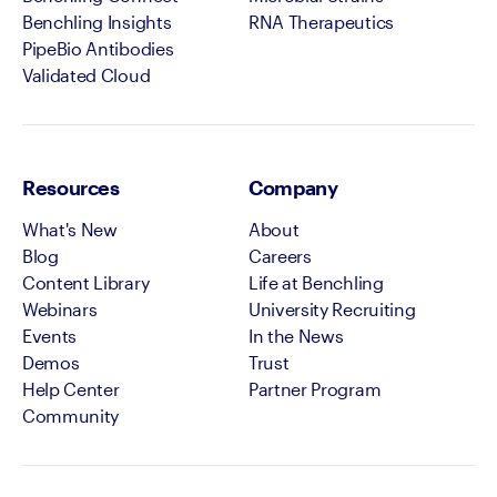
Benchling Insights
RNA Therapeutics
PipeBio Antibodies
Validated Cloud
Resources
Company
What's New
About
Blog
Careers
Content Library
Life at Benchling
Webinars
University Recruiting
Events
In the News
Demos
Trust
Help Center
Partner Program
Community