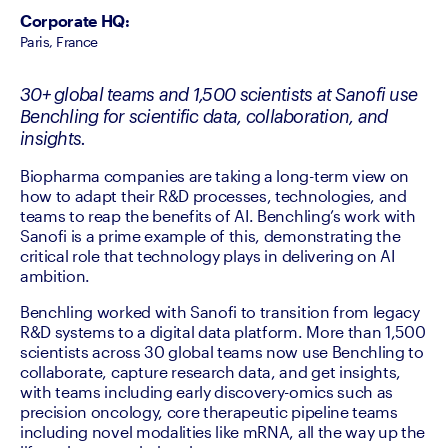
Corporate HQ
:
Paris, France
30+ global teams and 1,500 scientists at Sanofi use
Benchling for scientific data, collaboration, and
insights.
Biopharma companies are taking a long-term view on 
how to adapt their R&D processes, technologies, and 
teams to reap the benefits of AI. Benchling’s work with 
Sanofi is a prime example of this, demonstrating the 
critical role that technology plays in delivering on AI 
ambition.  
Benchling worked with Sanofi to transition from legacy 
R&D systems to a digital data platform. More than 1,500 
scientists across 30 global teams now use Benchling to 
collaborate, capture research data, and get insights, 
with teams including early discovery-omics such as 
precision oncology, core therapeutic pipeline teams 
including novel modalities like mRNA, all the way up the 