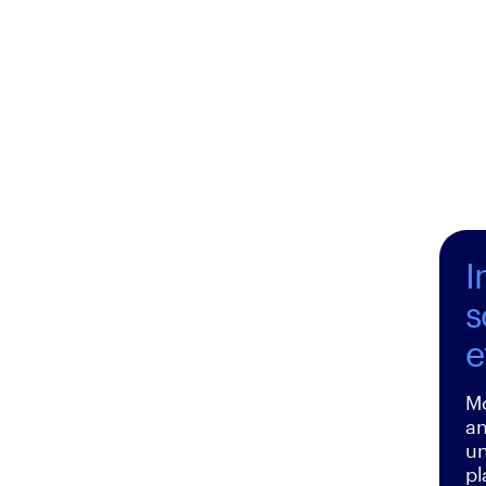
I
s
e
Mo
an
un
pl