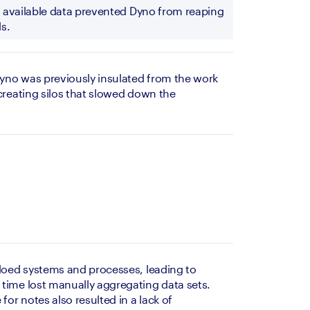
ly available data prevented Dyno from reaping 
s.
yno was previously insulated from the work 
creating silos that slowed down the 
iloed systems and processes, leading to 
time lost manually aggregating data sets. 
for notes also resulted in a lack of 