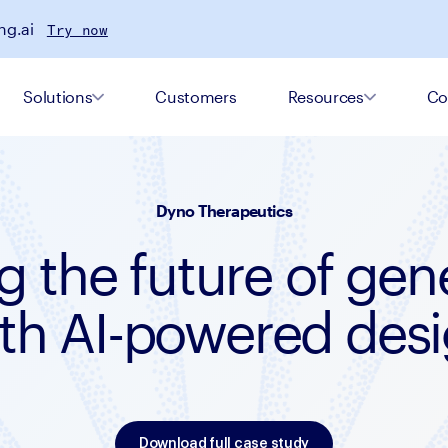
ng.ai
Try now
Solutions
Customers
Resources
Co
Dyno Therapeutics
g the future of gen
th AI-powered des
Download full case study