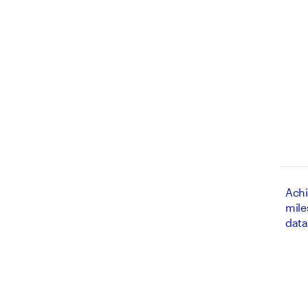
Achi
mile
data