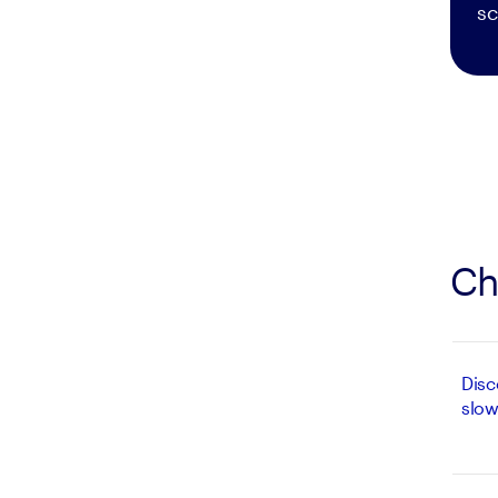
sc
Ch
Disc
slow