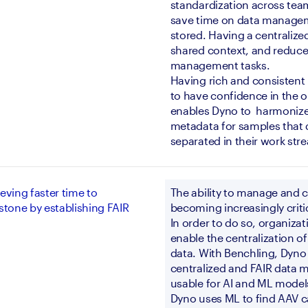
standardization across team
save time on data manageme
stored. Having a centralize
shared context, and reduce
management tasks. 
Having rich and consistent 
to have confidence in the o
enables Dyno to  harmonize
metadata for samples that 
separated in their work str
eving faster time to
The ability to manage and 
stone by establishing FAIR
becoming increasingly critic
In order to do so, organizat
enable the centralization of
data. With Benchling, Dyno 
centralized and FAIR data 
usable for AI and ML model
Dyno uses ML to find AAV ca