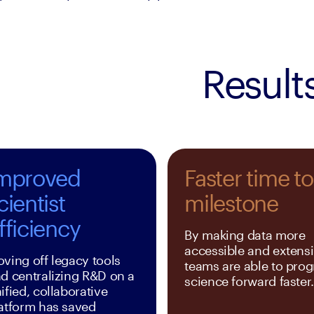
Result
mproved
Faster time to
cientist
milestone
fficiency
By making data more 
accessible and extensib
ving off legacy tools 
teams are able to progr
d centralizing R&D on a 
science forward faster
ified, collaborative 
atform has saved 