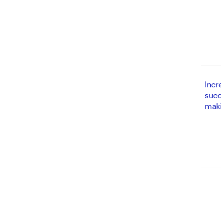
Incr
succ
mak