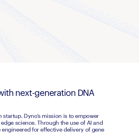
y with next-generation DNA
startup. Dyno’s mission is to empower 
g edge science. Through the use of AI and 
engineered for effective delivery of gene 