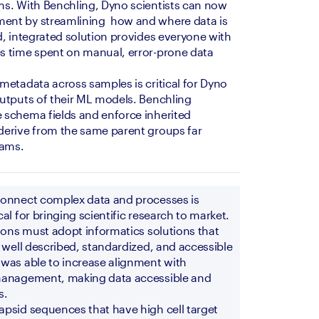
s. With Benchling, Dyno scientists can now 
nt by streamlining  how and where data is 
d, integrated solution provides everyone with 
s time spent on manual, error-prone data 
metadata across samples is critical for Dyno 
utputs of their ML models. Benchling 
 schema fields and enforce inherited 
derive from the same parent groups far 
eams. 
connect complex data and processes is 
al for bringing scientific research to market. 
ions must adopt informatics solutions that 
 well described, standardized, and accessible 
was able to increase alignment with 
management, making data accessible and 
s.
psid sequences that have high cell target 