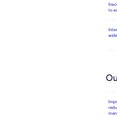
Inac
to a
Inte
wide
Ou
Impr
redu
man