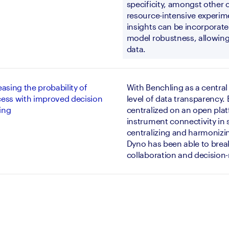
specificity, amongst other c
resource-intensive experimen
insights can be incorporated
model robustness, allowing 
data.
easing the probability of
With Benchling as a central
ess with improved decision
level of data transparency.
ing
centralized on an open plat
instrument connectivity in s
centralizing and harmonizi
Dyno has been able to break 
collaboration and decision