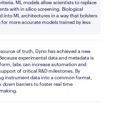
riteria. ML models allow scientists to replace 
ts with in silico screening. Biological 
 into ML architectures in a way that bolsters 
for more accurate models trained by less 
 source of truth, Dyno has achieved a new 
 Because experimental data and metadata is 
form, labs can increase automation and 
upport of critical R&D milestones. By 
ng instrument data into a common format, 
down barriers to foster real time 
-making. 