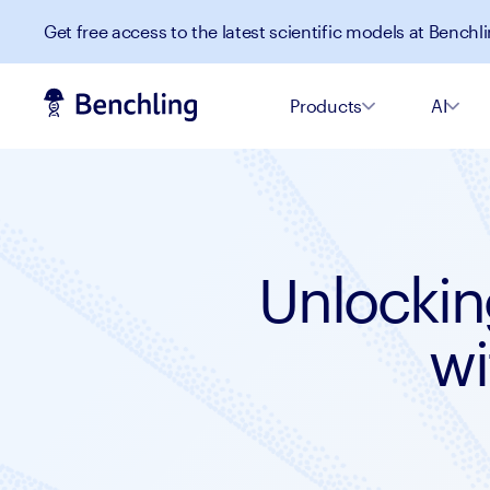
Get free access to the latest scientific models at Benchli
Products
AI
Unlockin
wi