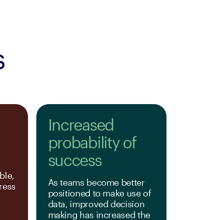
s
Increased
probability of
success
le, 
As teams become better 
ess 
positioned to make use of 
.
data, improved decision 
making has increased the 