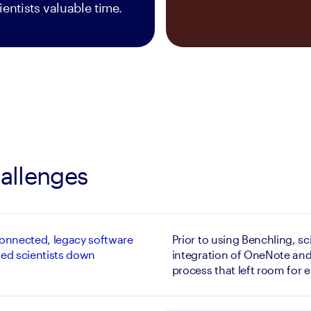
ientists valuable time.
allenges
onnected, legacy software
Prior to using Benchling, sci
ed scientists down
integration of OneNote and
process that left room for e