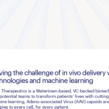
ving the challenge of in vivo deliver
hnologies and machine learning
Therapeutics is a Watertown-based, VC-backed biotech 
potential teams to transform patients’ lives with cuttin
ne learning, Adeno-associated Virus (AAV) capsids are 
pies to every cell, for every patient. 