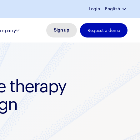
Login
English
mpany
Request a demo
Sign up
e therapy
ign