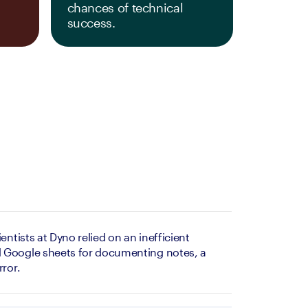
chances of technical 
success.
entists at Dyno relied on an inefficient 
 Google sheets for documenting notes, a 
rror.