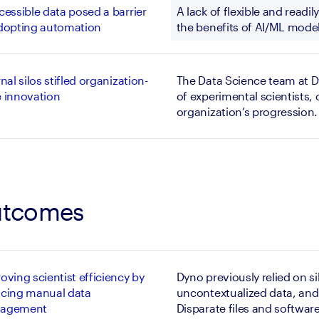
cessible data posed a barrier
A lack of flexible and readi
dopting automation
the benefits of AI/ML model
rnal silos stifled organization-
The Data Science team at D
 innovation
of experimental scientists, 
organization’s progression.
tcomes
oving scientist efficiency by
Dyno previously relied on s
cing manual data
uncontextualized data, and 
agement
Disparate files and software 