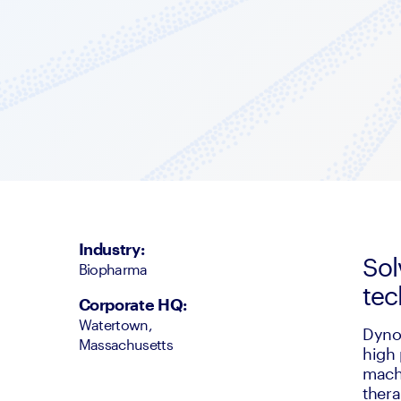
Industry
:
Sol
Biopharma
tec
Corporate HQ
:
Watertown,
Dyno 
Massachusetts
high 
machi
thera