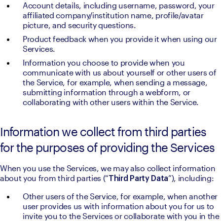
Account details, including username, password, your 
affiliated company/institution name, profile/avatar 
picture, and security questions.
Product feedback when you provide it when using our 
Services.
Information you choose to provide when you 
communicate with us about yourself or other users of 
the Service, for example, when sending a message, 
submitting information through a webform, or 
collaborating with other users within the Service.
Information we collect from third parties
for the purposes of providing the Services
When you use the Services, we may also collect information 
about you from third parties (“
”), including:
Third Party Data
Other users of the Service, for example, when another 
user provides us with information about you for us to 
invite you to the Services or collaborate with you in the 