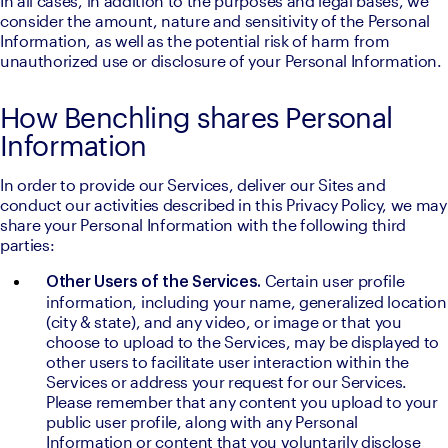
In all cases, in addition to the purposes and legal bases, we 
consider the amount, nature and sensitivity of the Personal 
Information, as well as the potential risk of harm from 
unauthorized use or disclosure of your Personal Information.
How Benchling shares Personal
Information
In order to provide our Services, deliver our Sites and 
conduct our activities described in this Privacy Policy, we may 
share your Personal Information with the following third 
parties:
Certain user profile 
Other Users of the Services. 
information, including your name, generalized location 
(city & state), and any video, or image or that you 
choose to upload to the Services, may be displayed to 
other users to facilitate user interaction within the 
Services or address your request for our Services. 
Please remember that any content you upload to your 
public user profile, along with any Personal 
Information or content that you voluntarily disclose 