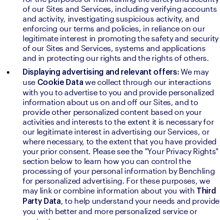
of our Sites and Services, including verifying accounts 
and activity, investigating suspicious activity, and 
enforcing our terms and policies, in reliance on our 
legitimate interest in promoting the safety and security 
of our Sites and Services, systems and applications 
and in protecting our rights and the rights of others.
We may 
Displaying advertising and relevant offers: 
use 
we collect through our interactions 
Cookie Data 
with you to advertise to you and provide personalized 
information about us on and off our Sites, and to 
provide other personalized content based on your 
activities and interests to the extent it is necessary for 
our legitimate interest in advertising our Services, or 
where necessary, to the extent that you have provided 
your prior consent. Please see the "Your Privacy Rights" 
section below to learn how you can control the 
processing of your personal information by Benchling 
for personalized advertising. For these purposes, we 
may link or combine information about you with 
Third 
, to help understand your needs and provide 
Party Data
you with better and more personalized service or 