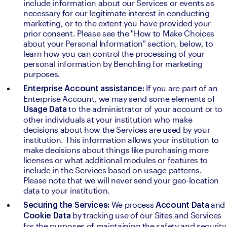
include information about our Services or events as 
necessary for our legitimate interest in conducting 
marketing, or to the extent you have provided your 
prior consent. Please see the "How to Make Choices 
about your Personal Information" section, below, to 
learn how you can control the processing of your 
personal information by Benchling for marketing 
purposes.
If you are part of an 
Enterprise Account assistance: 
Enterprise Account, we may send some elements of 
to the administrator of your account or to 
Usage Data 
other individuals at your institution who make 
decisions about how the Services are used by your 
institution. This information allows your institution to 
make decisions about things like purchasing more 
licenses or what additional modules or features to 
include in the Services based on usage patterns. 
Please note that we will never send your geo-location 
data to your institution.
We process 
and 
Securing the Services: 
Account Data 
by tracking use of our Sites and Services 
Cookie Data 
for the purposes of maintaining the safety and security 