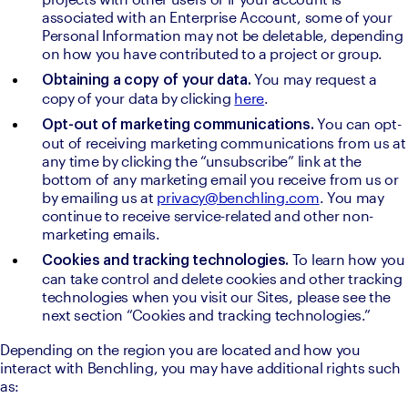
associated with an Enterprise Account, some of your 
Personal Information may not be deletable, depending 
on how you have contributed to a project or group.
You may request a 
Obtaining a copy of your data. 
copy of your data by clicking 
here
.
You can opt-
Opt-out of marketing communications. 
out of receiving marketing communications from us at 
any time by clicking the “unsubscribe” link at the 
bottom of any marketing email you receive from us or 
by emailing us at 
privacy@benchling.com
. You may 
continue to receive service-related and other non-
marketing emails.
To learn how you 
Cookies and tracking technologies. 
can take control and delete cookies and other tracking 
technologies when you visit our Sites, please see the 
next section “Cookies and tracking technologies.”
Depending on the region you are located and how you 
interact with Benchling, you may have additional rights such 
as: