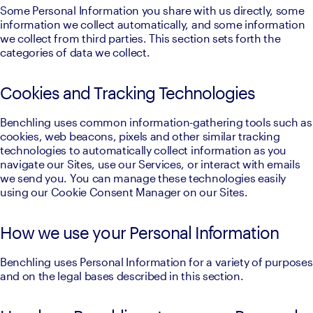
Some Personal Information you share with us directly, some 
information we collect automatically, and some information 
we collect from third parties. This section sets forth the 
categories of data we collect.
Cookies and Tracking Technologies
Benchling uses common information-gathering tools such as 
cookies, web beacons, pixels and other similar tracking 
technologies to automatically collect information as you 
navigate our Sites, use our Services, or interact with emails 
we send you. You can manage these technologies easily 
using our Cookie Consent Manager on our Sites.
How we use your Personal Information
Benchling uses Personal Information for a variety of purposes 
and on the legal bases described in this section.