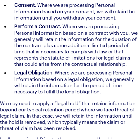
Where we are processing Personal 
Consent. 
Information based on your consent, we will retain the 
information until you withdraw your consent.
Where we are processing 
Perform a Contract. 
Personal Information based on a contract with you, we 
generally will retain the information for the duration of 
the contract plus some additional limited period of 
time that is necessary to comply with law or that 
represents the statute of limitations for legal claims 
that could arise from the contractual relationship.
Where we are processing Personal 
Legal Obligation. 
Information based on a legal obligation, we generally 
will retain the information for the period of time 
necessary to fulfill the legal obligation.
We may need to apply a “legal hold” that retains information 
beyond our typical retention period where we face threat of 
legal claim. In that case, we will retain the information until 
the hold is removed, which typically means the claim or 
threat of claim has been resolved.