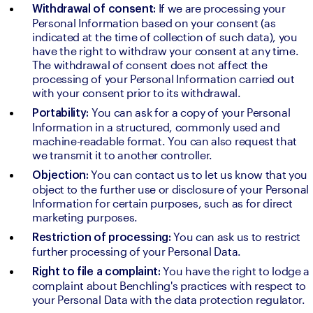
If we are processing your 
Withdrawal of consent: 
Personal Information based on your consent (as 
indicated at the time of collection of such data), you 
have the right to withdraw your consent at any time. 
The withdrawal of consent does not affect the 
processing of your Personal Information carried out 
with your consent prior to its withdrawal.
You can ask for a copy of your Personal 
Portability: 
Information in a structured, commonly used and 
machine-readable format. You can also request that 
we transmit it to another controller.
You can contact us to let us know that you 
Objection: 
object to the further use or disclosure of your Personal 
Information for certain purposes, such as for direct 
marketing purposes.
You can ask us to restrict 
Restriction of processing: 
further processing of your Personal Data.
 You have the right to lodge a 
Right to file a complaint:
complaint about Benchling's practices with respect to 
your Personal Data with the data protection regulator.