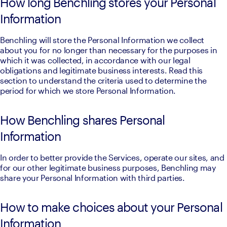
How long Benchling stores your Personal
Information
Benchling will store the Personal Information we collect 
about you for no longer than necessary for the purposes in 
which it was collected, in accordance with our legal 
obligations and legitimate business interests. Read this 
section to understand the criteria used to determine the 
period for which we store Personal Information.
How Benchling shares Personal
Information
In order to better provide the Services, operate our sites, and 
for our other legitimate business purposes, Benchling may 
share your Personal Information with third parties.
How to make choices about your Personal
Information