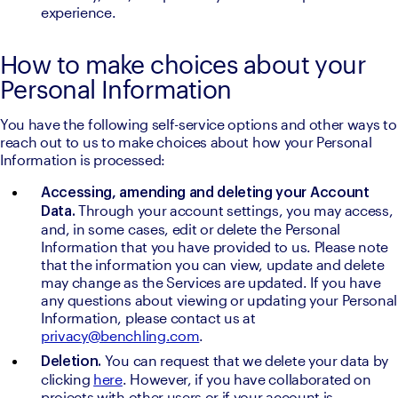
experience.
How to make choices about your
Personal Information
You have the following self-service options and other ways to 
reach out to us to make choices about how your Personal 
Information is processed:
Accessing, amending and deleting your Account 
Through your account settings, you may access, 
Data. 
and, in some cases, edit or delete the Personal 
Information that you have provided to us. Please note 
that the information you can view, update and delete 
may change as the Services are updated. If you have 
any questions about viewing or updating your Personal 
Information, please contact us at 
privacy@benchling.com
.
You can request that we delete your data by 
Deletion. 
clicking 
here
. However, if you have collaborated on 
projects with other users or if your account is 