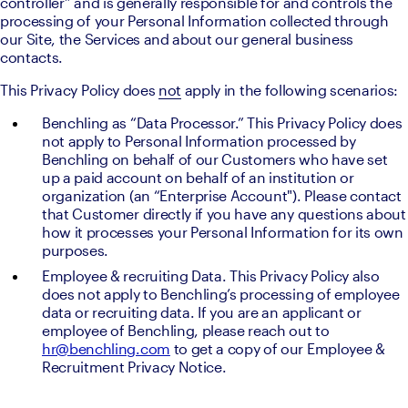
controller” and is generally responsible for and controls the 
processing of your Personal Information collected through 
our Site, the Services and about our general business 
contacts.
This Privacy Policy does 
not
 apply in the following scenarios:
Benchling as “Data Processor.” This Privacy Policy does 
not apply to Personal Information processed by 
Benchling on behalf of our Customers who have set 
up a paid account on behalf of an institution or 
organization (an “Enterprise Account"). Please contact 
that Customer directly if you have any questions about 
how it processes your Personal Information for its own 
purposes.
Employee & recruiting Data. This Privacy Policy also 
does not apply to Benchling’s processing of employee 
data or recruiting data. If you are an applicant or 
employee of Benchling, please reach out to 
hr@benchling.com
 to get a copy of our Employee & 
Recruitment Privacy Notice.