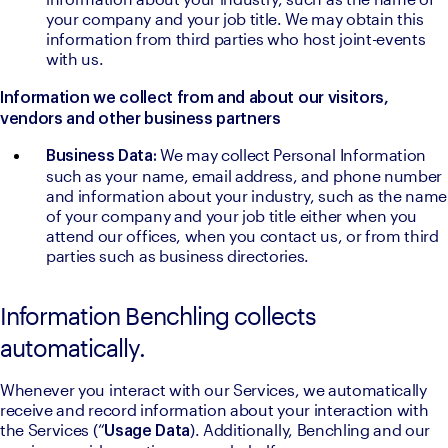
your company and your job title. We may obtain this 
information from third parties who host joint-events 
with us.
Information we collect from and about our visitors, 
vendors and other business partners
We may collect Personal Information 
Business Data: 
such as your name, email address, and phone number 
and information about your industry, such as the name 
of your company and your job title either when you 
attend our offices, when you contact us, or from third 
parties such as business directories.
Information Benchling collects
automatically.
Whenever you interact with our Services, we automatically 
receive and record information about your interaction with 
the Services (“
). Additionally, Benchling and our 
Usage Data