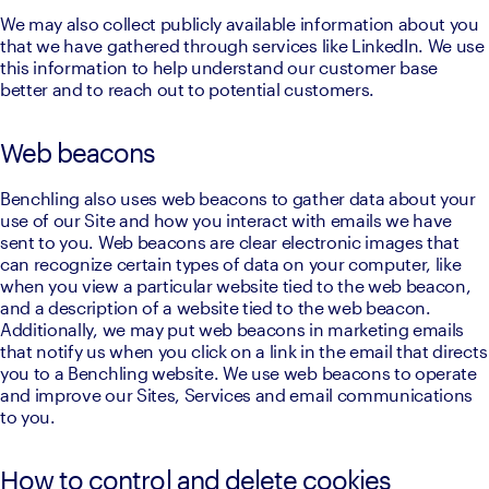
We may also collect publicly available information about you 
that we have gathered through services like LinkedIn. We use 
this information to help understand our customer base 
better and to reach out to potential customers.
Web beacons
Benchling also uses web beacons to gather data about your 
use of our Site and how you interact with emails we have 
sent to you. Web beacons are clear electronic images that 
can recognize certain types of data on your computer, like 
when you view a particular website tied to the web beacon, 
and a description of a website tied to the web beacon. 
Additionally, we may put web beacons in marketing emails 
that notify us when you click on a link in the email that directs 
you to a Benchling website. We use web beacons to operate 
and improve our Sites, Services and email communications 
to you.
How to control and delete cookies