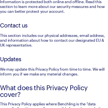
Information is protected both online and offline. Read this 
section to learn more about our security measures and how 
you can better protect your account.
Contact us
This section includes our physical addresses, email address, 
and information about how to contact our designated EU & 
UK representative.
Updates
We may update this Privacy Policy from time to time. We will 
inform you if we make any material changes.
What does this Privacy Policy
cover?
This Privacy Policy applies where Benchling is the “data 