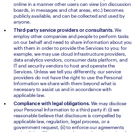
online in a manner other users can view (on discussion 
boards, in messages and chat areas, etc.) becomes 
publicly available, and can be collected and used by 
anyone.
We 
Third-party service providers or consultants. 
employ other companies and people to perform tasks 
on our behalf and need to share information about you 
with them in order to provide the Services to you; for 
example, we may use cloud infrastructure providers, 
data analytics vendors, consumer data platform, and 
IT and security vendors to host and operate the 
Services. Unless we tell you differently, our service 
providers do not have the right to use the Personal 
Information we share with them beyond what is 
necessary to assist us and in accordance with 
applicable law.
We may disclose 
Compliance with legal obligations. 
your Personal Information to a third party if: (i) we 
reasonable believe that disclosure is compelled by 
applicable law, regulation, legal process, or a 
government request, (ii) to enforce our agreements 