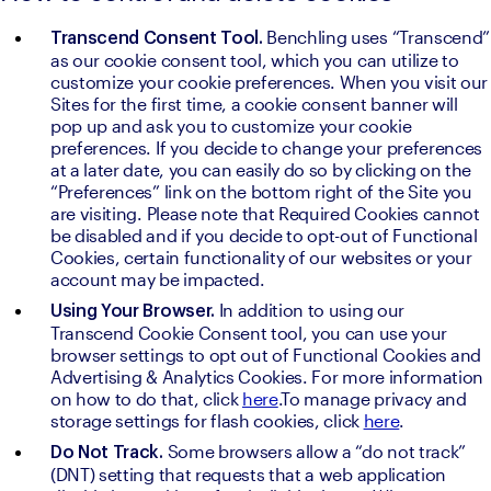
Benchling uses “Transcend” 
Transcend Consent Tool. 
as our cookie consent tool, which you can utilize to 
customize your cookie preferences. When you visit our 
Sites for the first time, a cookie consent banner will 
pop up and ask you to customize your cookie 
preferences. If you decide to change your preferences 
at a later date, you can easily do so by clicking on the 
“Preferences” link on the bottom right of the Site you 
are visiting. Please note that Required Cookies cannot 
be disabled and if you decide to opt-out of Functional 
Cookies, certain functionality of our websites or your 
account may be impacted.
In addition to using our 
Using Your Browser. 
Transcend Cookie Consent tool, you can use your 
browser settings to opt out of Functional Cookies and 
Advertising & Analytics Cookies. For more information 
on how to do that, click 
here
.To manage privacy and 
storage settings for flash cookies, click 
here
.
Some browsers allow a “do not track” 
Do Not Track. 
(DNT) setting that requests that a web application 