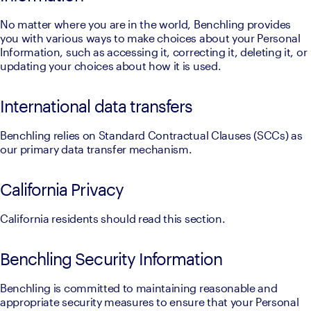
No matter where you are in the world, Benchling provides 
you with various ways to make choices about your Personal 
Information, such as accessing it, correcting it, deleting it, or 
updating your choices about how it is used.
International data transfers
Benchling relies on Standard Contractual Clauses (SCCs) as 
our primary data transfer mechanism.
California Privacy
California residents should read this section.
Benchling Security Information
Benchling is committed to maintaining reasonable and 
appropriate security measures to ensure that your Personal 