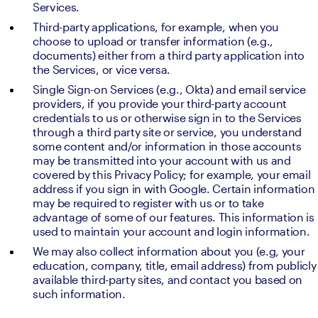
Services.
Third-party applications, for example, when you 
choose to upload or transfer information (e.g., 
documents) either from a third party application into 
the Services, or vice versa.
Single Sign-on Services (e.g., Okta) and email service 
providers, if you provide your third-party account 
credentials to us or otherwise sign in to the Services 
through a third party site or service, you understand 
some content and/or information in those accounts 
may be transmitted into your account with us and 
covered by this Privacy Policy; for example, your email 
address if you sign in with Google. Certain information 
may be required to register with us or to take 
advantage of some of our features. This information is 
used to maintain your account and login information.
We may also collect information about you (e.g, your 
education, company, title, email address) from publicly 
available third-party sites, and contact you based on 
such information.