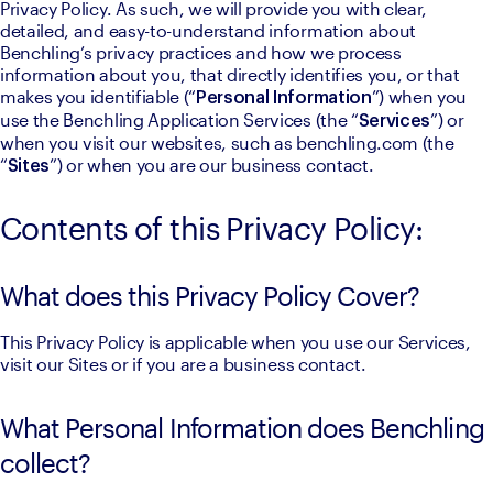
Privacy Policy. As such, we will provide you with clear, 
detailed, and easy-to-understand information about 
Benchling’s privacy practices and how we process 
information about you, that directly identifies you, or that 
makes you identifiable (“
”) when you 
Personal Information
use the Benchling Application Services (the “
”) or 
Services
when you visit our websites, such as benchling.com (the 
“
”) or when you are our business contact.
Sites
Contents of this Privacy Policy:
What does this Privacy Policy Cover?
This Privacy Policy is applicable when you use our Services, 
visit our Sites or if you are a business contact.
What Personal Information does Benchling
collect?