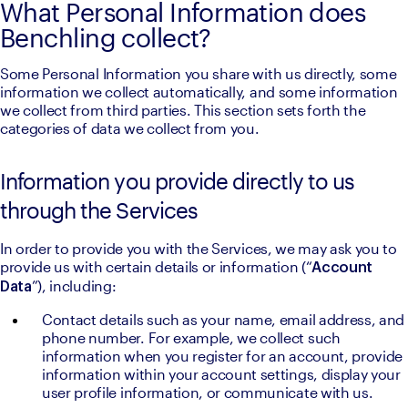
What Personal Information does
Benchling collect?
Some Personal Information you share with us directly, some 
information we collect automatically, and some information 
we collect from third parties. This section sets forth the 
categories of data we collect from you.
Information you provide directly to us
through the Services
In order to provide you with the Services, we may ask you to 
provide us with certain details or information (“
Account 
”), including:
Data
Contact details such as your name, email address, and 
phone number. For example, we collect such 
information when you register for an account, provide 
information within your account settings, display your 
user profile information, or communicate with us.