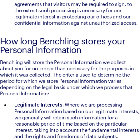
agreements that visitors may be required to sign, to 
the extent such processing is necessary for our 
legitimate interest in protecting our offices and our 
confidential information against unauthorized access.
How long Benchling stores your
Personal Information
Benchling will store the Personal Information we collect 
about you for no longer than necessary for the purposes in 
which it was collected. The criteria used to determine the 
period for which we store Personal Information varies 
depending on the legal basis under which we process that 
Personal Information:
Where we are processing 
Legitimate Interests. 
Personal Information based on our legitimate interests, 
we generally will retain such information for a 
reasonable period of time based on the particular 
interest, taking into account the fundamental interests 
and the rights and freedoms of data subjects.