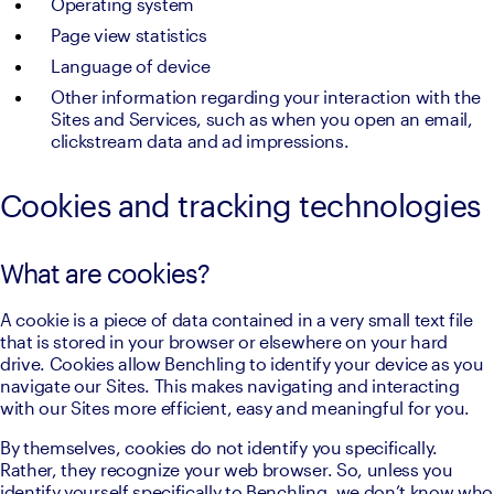
Operating system
Page view statistics
Language of device
Other information regarding your interaction with the 
Sites and Services, such as when you open an email, 
clickstream data and ad impressions.
Cookies and tracking technologies
What are cookies?
A cookie is a piece of data contained in a very small text file 
that is stored in your browser or elsewhere on your hard 
drive. Cookies allow Benchling to identify your device as you 
navigate our Sites. This makes navigating and interacting 
with our Sites more efficient, easy and meaningful for you.
By themselves, cookies do not identify you specifically. 
Rather, they recognize your web browser. So, unless you 
identify yourself specifically to Benchling, we don’t know who 