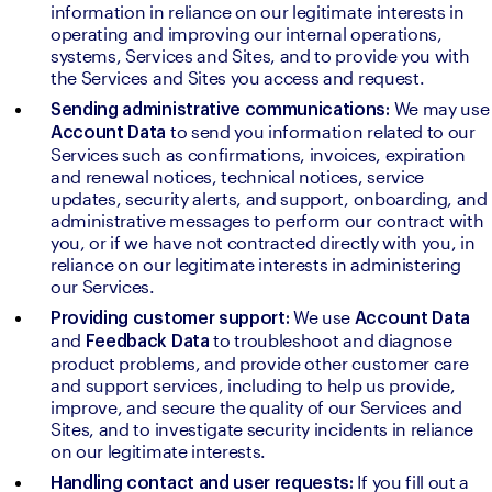
information in reliance on our legitimate interests in 
operating and improving our internal operations, 
systems, Services and Sites, and to provide you with 
the Services and Sites you access and request.
We may 
Sending administrative communications: 
to send you information related to our 
Account Data 
Services such as confirmations, invoices, expiration 
and renewal notices, technical notices, service 
updates, security alerts, and support, onboarding, and 
administrative messages to perform our contract with 
you, or if we have not contracted directly with you, in 
reliance on our legitimate interests in administering 
our Services.
We use 
Providing customer support: 
Account Data 
and 
to troubleshoot and diagnose 
Feedback Data 
product problems, and provide other customer care 
and support services, including to help us provide, 
improve, and secure the quality of our Services and 
Sites, and to investigate security incidents in reliance 
on our legitimate interests.
If you fill out a 
Handling contact and user requests: 