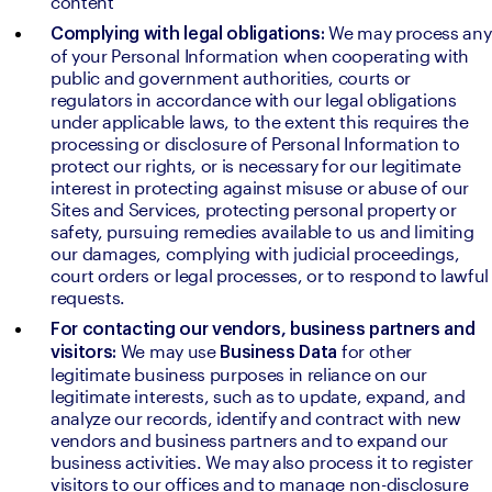
content
We may process any 
Complying with legal obligations: 
of your Personal Information when cooperating with 
public and government authorities, courts or 
regulators in accordance with our legal obligations 
under applicable laws, to the extent this requires the 
processing or disclosure of Personal Information to 
protect our rights, or is necessary for our legitimate 
interest in protecting against misuse or abuse of our 
Sites and Services, protecting personal property or 
safety, pursuing remedies available to us and limiting 
our damages, complying with judicial proceedings, 
court orders or legal processes, or to respond to lawful 
requests.
For contacting our vendors, business partners and 
We may use 
for other 
visitors: 
Business Data 
legitimate business purposes in reliance on our 
legitimate interests, such as to update, expand, and 
analyze our records, identify and contract with new 
vendors and business partners and to expand our 
business activities. We may also process it to register 
visitors to our offices and to manage non-disclosure 