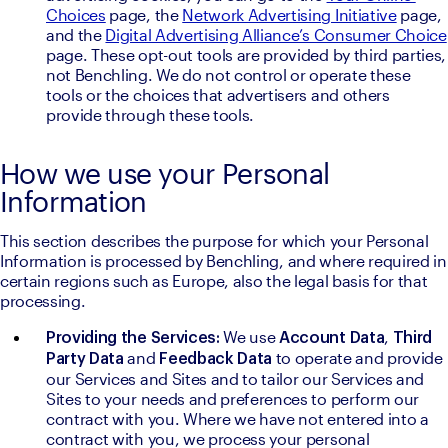
Choices
 page, the 
Network Advertising Initiative
 page, 
and the 
Digital Advertising Alliance’s Consumer Choice
page. These opt-out tools are provided by third parties, 
not Benchling. We do not control or operate these 
tools or the choices that advertisers and others 
provide through these tools.
How we use your Personal
Information
This section describes the purpose for which your Personal 
Information is processed by Benchling, and where required in 
certain regions such as Europe, also the legal basis for that 
processing.
We use 
, 
Providing the Services: 
Account Data
Third 
and 
to operate and provide 
Party Data 
Feedback Data 
our Services and Sites and to tailor our Services and 
Sites to your needs and preferences to perform our 
contract with you. Where we have not entered into a 
contract with you, we process your personal 