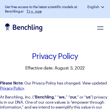
Get free access to the latest scientific models at
English
Benchling.ai
Try now
Privacy Policy
Effective date: August 3, 2022
 Our Privacy Policy has changed. View updated 
Please Note:
Privacy Policy
.
At Benchling, Inc. (“
” “
” “
” or “
”) privacy 
Benchling,
we,
our,
us
is in our DNA. One of our core values is “empower through 
information,” and we intend to exemplify this value in our 