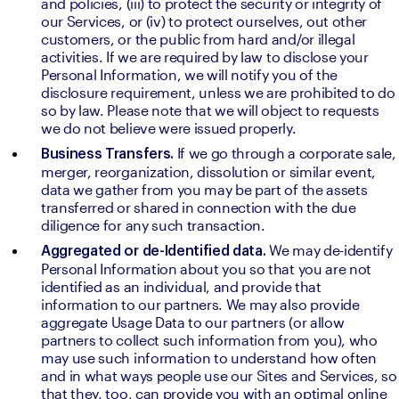
and policies, (iii) to protect the security or integrity of 
our Services, or (iv) to protect ourselves, out other 
customers, or the public from hard and/or illegal 
activities. If we are required by law to disclose your 
Personal Information, we will notify you of the 
disclosure requirement, unless we are prohibited to do 
so by law. Please note that we will object to requests 
we do not believe were issued properly.
If we go through a corporate sale, 
Business Transfers. 
merger, reorganization, dissolution or similar event, 
data we gather from you may be part of the assets 
transferred or shared in connection with the due 
diligence for any such transaction.
We may de-identify 
Aggregated or de-Identified data. 
Personal Information about you so that you are not 
identified as an individual, and provide that 
information to our partners. We may also provide 
aggregate Usage Data to our partners (or allow 
partners to collect such information from you), who 
may use such information to understand how often 
and in what ways people use our Sites and Services, so 
that they, too, can provide you with an optimal online 