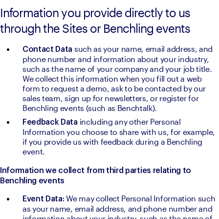
Information you provide directly to us
through the Sites or Benchling events
such as your name, email address, and 
Contact Data 
phone number and information about your industry, 
such as the name of your company and your job title. 
We collect this information when you fill out a web 
form to request a demo, ask to be contacted by our 
sales team, sign up for newsletters, or register for 
Benchling events (such as Benchtalk).
including any other Personal 
Feedback Data 
Information you choose to share with us, for example, 
if you provide us with feedback during a Benchling 
event.
Information we collect from third parties relating to 
Benchling events
We may collect Personal Information such 
Event Data: 
as your name, email address, and phone number and 
information about your industry, such as the name of 