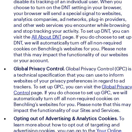
disable its tracking of an individual user. When you 
choose to turn on the DNT setting in your browser, 
your browser will send a special signal to websites, 
analytics companies, ad networks, plug-in providers, 
and other web services you encounter while browsing 
and stop tracking your activity. To set up DNT, you can 
visit the 
All About DNT
 page. If you do choose to set up 
DNT, we will automatically turn off all non-required 
cookies on Benchling’s websites for you. Please note 
that this may impact the functionality of our websites 
or your account.
Global Privacy Control (GPC) is 
Global Privacy Control. 
a technical specification that you can use to inform 
websites of your privacy preferences in regard to ad 
trackers. To set up GPC, you can visit the 
Global Privacy 
Control
 page. If you do choose to set up GPC, we will 
automatically turn off all non-required cookies on 
Benchling’s websites for you. Please note that this may 
impact the functionality of our Sites and Services.
To 
Opting out of Advertising & Analytics Cookies. 
learn more about how to opt out of targeting and 
advertising cookies, you can go to the 
Your Online 