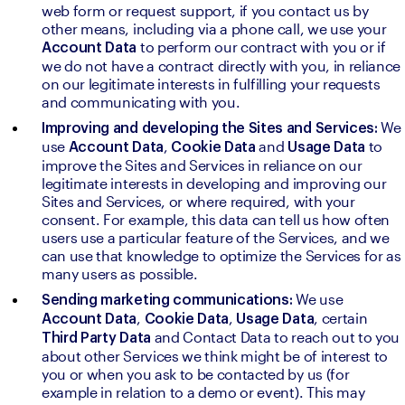
web form or request support, if you contact us by 
other means, including via a phone call, we use your 
to perform our contract with you or if 
Account Data 
we do not have a contract directly with you, in reliance 
on our legitimate interests in fulfilling your requests 
and communicating with you.
We 
Improving and developing the Sites and Services: 
use 
, 
and 
to 
Account Data
Cookie Data 
Usage Data 
improve the Sites and Services in reliance on our 
legitimate interests in developing and improving our 
Sites and Services, or where required, with your 
consent. For example, this data can tell us how often 
users use a particular feature of the Services, and we 
can use that knowledge to optimize the Services for as 
many users as possible.
We use 
Sending marketing communications: 
, 
, 
, certain 
Account Data
Cookie Data
Usage Data
and Contact Data to reach out to you 
Third Party Data 
about other Services we think might be of interest to 
you or when you ask to be contacted by us (for 
example in relation to a demo or event). This may 