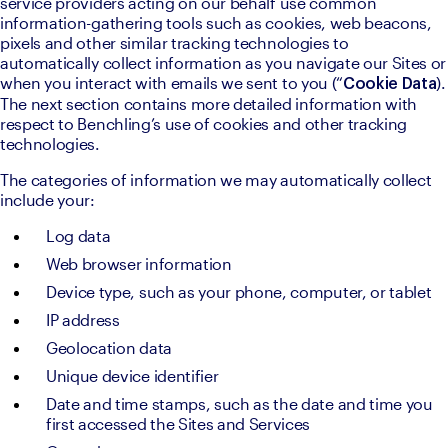
service providers acting on our behalf use common 
information-gathering tools such as cookies, web beacons, 
pixels and other similar tracking technologies to 
automatically collect information as you navigate our Sites or 
when you interact with emails we sent to you (“
). 
Cookie Data
The next section contains more detailed information with 
respect to Benchling’s use of cookies and other tracking 
technologies.
The categories of information we may automatically collect 
include your:
Log data
Web browser information
Device type, such as your phone, computer, or tablet
IP address
Geolocation data
Unique device identifier
Date and time stamps, such as the date and time you 
first accessed the Sites and Services