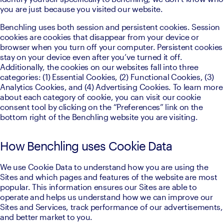
you are just because you visited our website.
Benchling uses both session and persistent cookies. Session 
cookies are cookies that disappear from your device or 
browser when you turn off your computer. Persistent cookies 
stay on your device even after you’ve turned it off. 
Additionally, the cookies on our websites fall into three 
categories: (1) Essential Cookies, (2) Functional Cookies, (3) 
Analytics Cookies, and (4) Advertising Cookies. To learn more 
about each category of cookie, you can visit our cookie 
consent tool by clicking on the “Preferences” link on the 
bottom right of the Benchling website you are visiting.
How Benchling uses Cookie Data
We use Cookie Data to understand how you are using the 
Sites and which pages and features of the website are most 
popular. This information ensures our Sites are able to 
operate and helps us understand how we can improve our 
Sites and Services, track performance of our advertisements, 
and better market to you.