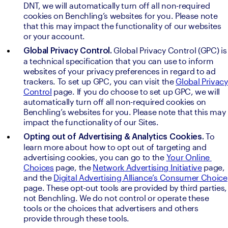
DNT, we will automatically turn off all non-required 
cookies on Benchling’s websites for you. Please note 
that this may impact the functionality of our websites 
or your account.
Global Privacy Control (GPC) is 
Global Privacy Control. 
a technical specification that you can use to inform 
websites of your privacy preferences in regard to ad 
trackers. To set up GPC, you can visit the 
Global Privacy 
Control
 page. If you do choose to set up GPC, we will 
automatically turn off all non-required cookies on 
Benchling’s websites for you. Please note that this may 
impact the functionality of our Sites. 
To 
Opting out of Advertising & Analytics Cookies. 
learn more about how to opt out of targeting and 
advertising cookies, you can go to the 
Your Online 
Choices
 page, the 
Network Advertising Initiative
 page, 
and the 
Digital Advertising Alliance’s Consumer Choice
page. These opt-out tools are provided by third parties, 
not Benchling. We do not control or operate these 
tools or the choices that advertisers and others 
provide through these tools.