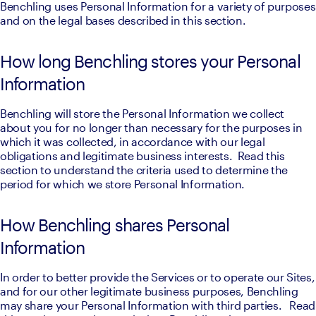
Benchling uses Personal Information for a variety of purposes 
and on the legal bases described in this section.
How long Benchling stores your Personal
Information
Benchling will store the Personal Information we collect 
about you for no longer than necessary for the purposes in 
which it was collected, in accordance with our legal 
obligations and legitimate business interests.  Read this 
section to understand the criteria used to determine the 
period for which we store Personal Information.
How Benchling shares Personal
Information
In order to better provide the Services or to operate our Sites, 
and for our other legitimate business purposes, Benchling 
may share your Personal Information with third parties.   Read 