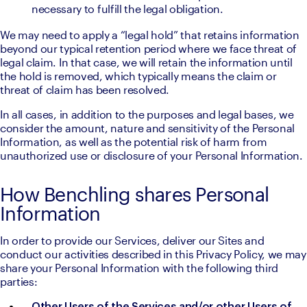
necessary to fulfill the legal obligation.
We may need to apply a “legal hold” that retains information 
beyond our typical retention period where we face threat of 
legal claim. In that case, we will retain the information until 
the hold is removed, which typically means the claim or 
threat of claim has been resolved.
In all cases, in addition to the purposes and legal bases, we 
consider the amount, nature and sensitivity of the Personal 
Information, as well as the potential risk of harm from 
unauthorized use or disclosure of your Personal Information.
How Benchling shares Personal
Information
In order to provide our Services, deliver our Sites and 
conduct our activities described in this Privacy Policy, we may 
share your Personal Information with the following third 
parties: