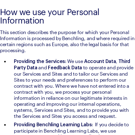
How we use your Personal
Information
This section describes the purpose for which your Personal 
Information is processed by Benchling, and where required in 
certain regions such as Europe, also the legal basis for that 
processing.
We use 
, 
Providing the Services: 
Account Data
Third 
and 
to operate and provide 
Party Data 
Feedback Data 
our Services and Sites and to tailor our Services and 
Sites to your needs and preferences to perform our 
contract with you. Where we have not entered into a 
contract with you, we process your personal 
information in reliance on our legitimate interests in 
operating and improving our internal operations, 
systems, Services and Sites, and to provide you with 
the Services and Sites you access and request.
  If you decide to 
Providing Benchling Learning Labs:
participate in Benchling Learning Labs, we use 