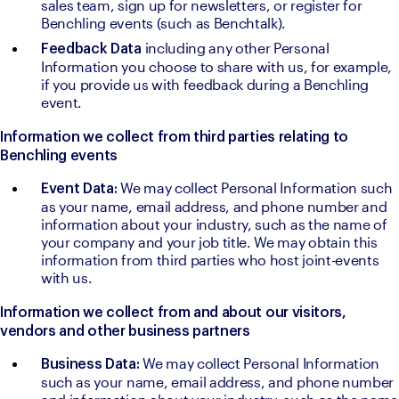
sales team, sign up for newsletters, or register for 
Benchling events (such as Benchtalk).
including any other Personal 
Feedback Data 
Information you choose to share with us, for example, 
if you provide us with feedback during a Benchling 
event.
Information we collect from third parties relating to 
Benchling events
We may collect Personal Information such 
Event Data: 
as your name, email address, and phone number and 
information about your industry, such as the name of 
your company and your job title. We may obtain this 
information from third parties who host joint-events 
with us.
Information we collect from and about our visitors, 
vendors and other business partners
We may collect Personal Information 
Business Data: 
such as your name, email address, and phone number 