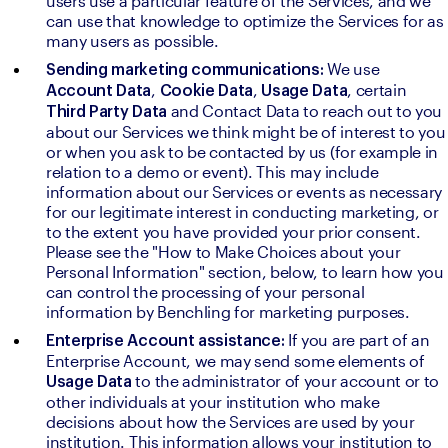
users use a particular feature of the Services, and we 
can use that knowledge to optimize the Services for as 
many users as possible.
We use 
Sending marketing communications: 
, 
, 
, certain 
Account Data
Cookie Data
Usage Data
and Contact Data to reach out to you 
Third Party Data 
about our Services we think might be of interest to you 
or when you ask to be contacted by us (for example in 
relation to a demo or event). This may include 
information about our Services or events as necessary 
for our legitimate interest in conducting marketing, or 
to the extent you have provided your prior consent. 
Please see the "How to Make Choices about your 
Personal Information" section, below, to learn how you 
can control the processing of your personal 
information by Benchling for marketing purposes.
If you are part of an 
Enterprise Account assistance: 
Enterprise Account, we may send some elements of 
to the administrator of your account or to 
Usage Data 
other individuals at your institution who make 
decisions about how the Services are used by your 
institution. This information allows your institution to 