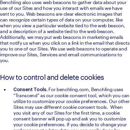
Benchling also uses web beacons to gather data about your 
use of our Sites and how you interact with emails we have 
sent to you. Web beacons are clear electronic images that 
can recognize certain types of data on your computer, like 
when you view a particular website tied to the web beacon, 
and a description of a website tied to the web beacon. 
Additionally, we may put web beacons in marketing emails 
that notify us when you click on a link in the email that directs 
you to one of our Sites. We use web beacons to operate and 
improve our Sites, Services and email communications to 
you.
How to control and delete cookies
For benchling.com, Benchling uses 
Consent Tools. 
“Transcend” as our cookie consent tool, which you can 
utilize to customize your cookie preferences. Our other 
Sites may use different cookie consent tools.  When 
you visit any of our Sites for the first time, a cookie 
consent banner will pop up and ask you to customize 
your cookie preferences. If you decide to change your 