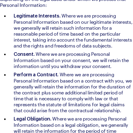
Personal Information:
Where we are processing 
Legitimate Interests. 
Personal Information based on our legitimate interests, 
we generally will retain such information for a 
reasonable period of time based on the particular 
interest, taking into account the fundamental interests 
and the rights and freedoms of data subjects.
Where we are processing Personal 
Consent. 
Information based on your consent, we will retain the 
information until you withdraw your consent.
Where we are processing 
Perform a Contract. 
Personal Information based on a contract with you, we 
generally will retain the information for the duration of 
the contract plus some additional limited period of 
time that is necessary to comply with law or that 
represents the statute of limitations for legal claims 
that could arise from the contractual relationship.
Where we are processing Personal 
Legal Obligation. 
Information based on a legal obligation, we generally 
will retain the information for the period of time 