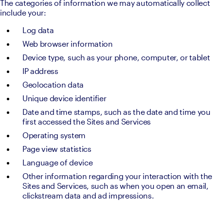
The categories of information we may automatically collect 
include your:
Log data
Web browser information
Device type, such as your phone, computer, or tablet
IP address
Geolocation data
Unique device identifier
Date and time stamps, such as the date and time you 
first accessed the Sites and Services
Operating system
Page view statistics
Language of device
Other information regarding your interaction with the 
Sites and Services, such as when you open an email, 
clickstream data and ad impressions.