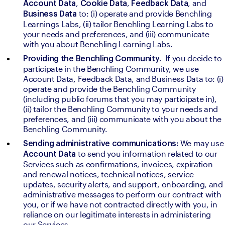
, 
, 
, and 
Account Data
Cookie Data
Feedback Data
 to: (i) operate and provide Benchling 
Business Data
Learnings Labs, (ii) tailor Benchling Learning Labs to 
your needs and preferences, and (iii) communicate 
with you about Benchling Learning Labs. 
.  If you decide to 
Providing the Benchling Community
participate in the Benchling Community, we use 
Account Data, Feedback Data, and Business Data to: (i) 
operate and provide the Benchling Community 
(including public forums that you may participate in), 
(ii) tailor the Benchling Community to your needs and 
preferences, and (iii) communicate with you about the 
Benchling Community. 
We may 
Sending administrative communications: 
to send you information related to our 
Account Data 
Services such as confirmations, invoices, expiration 
and renewal notices, technical notices, service 
updates, security alerts, and support, onboarding, and 
administrative messages to perform our contract with 
you, or if we have not contracted directly with you, in 
reliance on our legitimate interests in administering 
our Services.