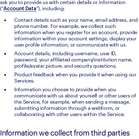
ask you to provide us with certain details or information 
(“
”), including:
Account Data
Contact details such as your name, email address, and 
phone number. For example, we collect such 
information when you register for an account, provide 
information within your account settings, display your 
user profile information, or communicate with us.
Account details, including username, user ID, 
password, your affiliated company/institution name, 
profile/avatar picture, and security questions. 
Product feedback when you provide it when using our 
Services.
Information you choose to provide when you 
communicate with us about yourself or other users of 
the Service, for example, when sending a message, 
submitting information through a webform, or 
collaborating with other users within the Service.
Information we collect from third parties