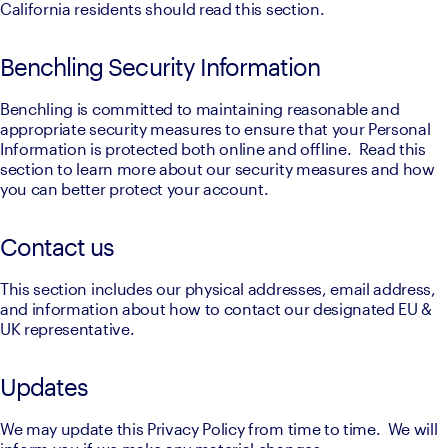
California residents should read this section.
Benchling Security Information
Benchling is committed to maintaining reasonable and 
appropriate security measures to ensure that your Personal 
Information is protected both online and offline.  Read this 
section to learn more about our security measures and how 
you can better protect your account.
Contact us
This section includes our physical addresses, email address, 
and information about how to contact our designated EU & 
UK representative.
Updates
We may update this Privacy Policy from time to time.  We will 