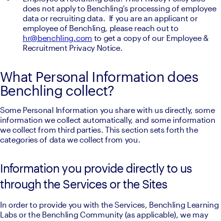
does not apply to Benchling’s processing of employee 
data or recruiting data.  If you are an applicant or 
employee of Benchling, please reach out to 
hr@benchling.com
 to get a copy of our Employee & 
Recruitment Privacy Notice.
What Personal Information does
Benchling collect?
Some Personal Information you share with us directly, some 
information we collect automatically, and some information 
we collect from third parties. This section sets forth the 
categories of data we collect from you.
Information you provide directly to us
through the Services or the Sites
In order to provide you with the Services, Benchling Learning 
Labs or the Benchling Community (as applicable), we may 