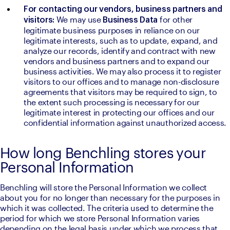
For contacting our vendors, business partners and 
We may use 
for other 
visitors: 
Business Data 
legitimate business purposes in reliance on our 
legitimate interests, such as to update, expand, and 
analyze our records, identify and contract with new 
vendors and business partners and to expand our 
business activities. We may also process it to register 
visitors to our offices and to manage non-disclosure 
agreements that visitors may be required to sign, to 
the extent such processing is necessary for our 
legitimate interest in protecting our offices and our 
confidential information against unauthorized access.
How long Benchling stores your
Personal Information
Benchling will store the Personal Information we collect 
about you for no longer than necessary for the purposes in 
which it was collected. The criteria used to determine the 
period for which we store Personal Information varies 
depending on the legal basis under which we process that 