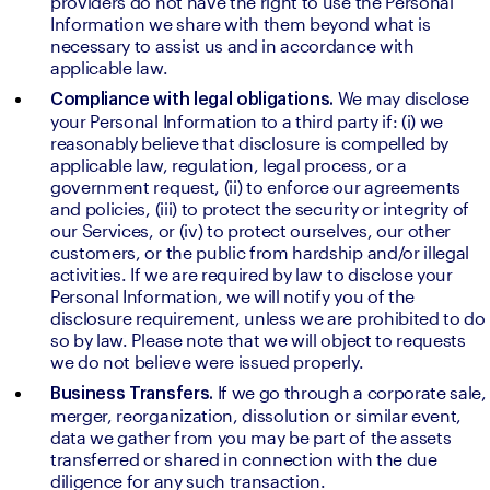
providers do not have the right to use the Personal 
Information we share with them beyond what is 
necessary to assist us and in accordance with 
applicable law.
We may disclose 
Compliance with legal obligations. 
your Personal Information to a third party if: (i) we 
reasonably believe that disclosure is compelled by 
applicable law, regulation, legal process, or a 
government request, (ii) to enforce our agreements 
and policies, (iii) to protect the security or integrity of 
our Services, or (iv) to protect ourselves, our other 
customers, or the public from hardship and/or illegal 
activities. If we are required by law to disclose your 
Personal Information, we will notify you of the 
disclosure requirement, unless we are prohibited to do 
so by law. Please note that we will object to requests 
we do not believe were issued properly.
If we go through a corporate sale, 
Business Transfers. 
merger, reorganization, dissolution or similar event, 
data we gather from you may be part of the assets 
transferred or shared in connection with the due 
diligence for any such transaction.