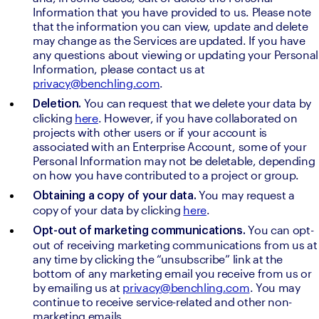
Information that you have provided to us. Please note 
that the information you can view, update and delete 
may change as the Services are updated. If you have 
any questions about viewing or updating your Personal 
Information, please contact us at 
privacy@benchling.com
.
You can request that we delete your data by 
Deletion. 
clicking 
here
. However, if you have collaborated on 
projects with other users or if your account is 
associated with an Enterprise Account, some of your 
Personal Information may not be deletable, depending 
on how you have contributed to a project or group.
You may request a 
Obtaining a copy of your data. 
copy of your data by clicking 
here
.
You can opt-
Opt-out of marketing communications. 
out of receiving marketing communications from us at 
any time by clicking the “unsubscribe” link at the 
bottom of any marketing email you receive from us or 
by emailing us at 
privacy@benchling.com
. You may 
continue to receive service-related and other non-
marketing emails.