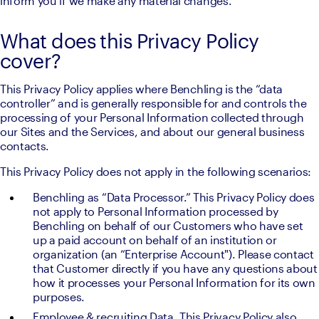
inform you if we make any material changes. 
What does this Privacy Policy
cover?
This Privacy Policy applies where Benchling is the “data 
controller” and is generally responsible for and controls the 
processing of your Personal Information collected through 
our Sites and the Services, and about our general business 
contacts.
This Privacy Policy does not apply in the following scenarios:
Benchling as “Data Processor.” This Privacy Policy does 
not apply to Personal Information processed by 
Benchling on behalf of our Customers who have set 
up a paid account on behalf of an institution or 
organization (an “Enterprise Account"). Please contact 
that Customer directly if you have any questions about 
how it processes your Personal Information for its own 
purposes.
Employee & recruiting Data. This Privacy Policy also 