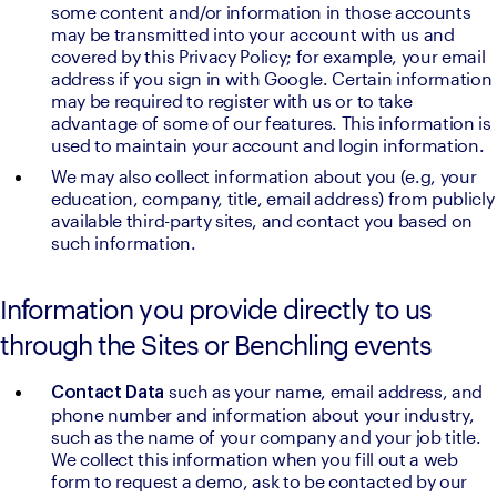
some content and/or information in those accounts 
may be transmitted into your account with us and 
covered by this Privacy Policy; for example, your email 
address if you sign in with Google. Certain information 
may be required to register with us or to take 
advantage of some of our features. This information is 
used to maintain your account and login information.
We may also collect information about you (e.g, your 
education, company, title, email address) from publicly 
available third-party sites, and contact you based on 
such information.
Information you provide directly to us
through the Sites or Benchling events
such as your name, email address, and 
Contact Data 
phone number and information about your industry, 
such as the name of your company and your job title. 
We collect this information when you fill out a web 
form to request a demo, ask to be contacted by our 