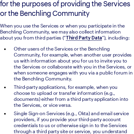
for the purposes of providing the Services
or the Benchling Community
When you use the Services or when you participate in the 
Benchling Community, we may also collect information 
about you from third parties (“
”), including:
Third Party Data
Other users of the Services or the Benchling 
Community, for example, when another user provides 
us with information about you for us to invite you to 
the Services or collaborate with you in the Services, or 
when someone engages with you via a public forum in 
the Benchling Community.
Third-party applications, for example, when you 
choose to upload or transfer information (e.g., 
documents) either from a third party application into 
the Services, or vice versa.
Single Sign-on Services (e.g., Okta) and email service 
providers, if you provide your third-party account 
credentials to us or otherwise sign in to the Services 
through a third party site or service, you understand 