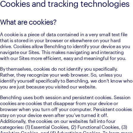
Cookies and tracking technologies
What are cookies?
A cookie is a piece of data contained in a very small text file 
that is stored in your browser or elsewhere on your hard 
drive. Cookies allow Benchling to identify your device as you 
navigate our Sites. This makes navigating and interacting 
with our Sites more efficient, easy and meaningful for you.
By themselves, cookies do not identify you specifically. 
Rather, they recognize your web browser. So, unless you 
identify yourself specifically to Benchling, we don’t know who 
you are just because you visited our website.
Benchling uses both session and persistent cookies. Session 
cookies are cookies that disappear from your device or 
browser when you turn off your computer. Persistent cookies 
stay on your device even after you’ve turned it off. 
Additionally, the cookies on our websites fall into four 
categories: (1) Essential Cookies, (2) Functional Cookies, (3) 
Analytics Cookies, and (4) Advertising Cookies. To learn more 