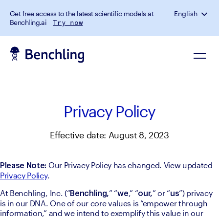
Get free access to the latest scientific models at
English
Benchling.ai
Try now
Privacy Policy
Effective date: August 8, 2023
 Our Privacy Policy has changed. View updated 
Please Note:
Privacy Policy
.
At Benchling, Inc. (“
” “
,” “
” or “
”) privacy 
Benchling,
we
our,
us
is in our DNA. One of our core values is “empower through 
information,” and we intend to exemplify this value in our 