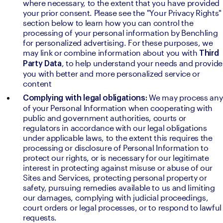
where necessary, to the extent that you have provided 
your prior consent. Please see the "Your Privacy Rights" 
section below to learn how you can control the 
processing of your personal information by Benchling 
for personalized advertising. For these purposes, we 
may link or combine information about you with 
Third 
, to help understand your needs and provide 
Party Data
you with better and more personalized service or 
content
We may process any 
Complying with legal obligations: 
of your Personal Information when cooperating with 
public and government authorities, courts or 
regulators in accordance with our legal obligations 
under applicable laws, to the extent this requires the 
processing or disclosure of Personal Information to 
protect our rights, or is necessary for our legitimate 
interest in protecting against misuse or abuse of our 
Sites and Services, protecting personal property or 
safety, pursuing remedies available to us and limiting 
our damages, complying with judicial proceedings, 
court orders or legal processes, or to respond to lawful 
requests.