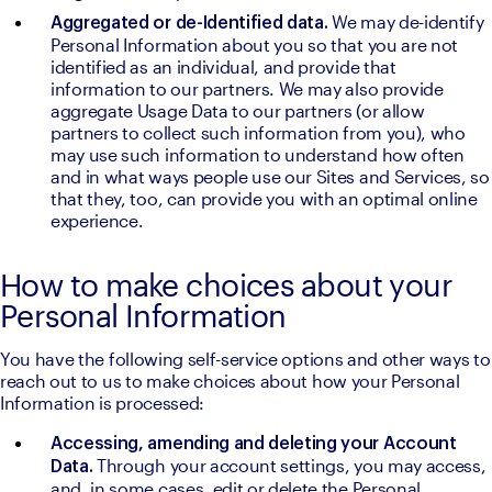
We may de-identify 
Aggregated or de-Identified data. 
Personal Information about you so that you are not 
identified as an individual, and provide that 
information to our partners. We may also provide 
aggregate Usage Data to our partners (or allow 
partners to collect such information from you), who 
may use such information to understand how often 
and in what ways people use our Sites and Services, so 
that they, too, can provide you with an optimal online 
experience.
How to make choices about your
Personal Information
You have the following self-service options and other ways to 
reach out to us to make choices about how your Personal 
Information is processed:
Accessing, amending and deleting your Account 
Through your account settings, you may access, 
Data. 
and, in some cases, edit or delete the Personal 