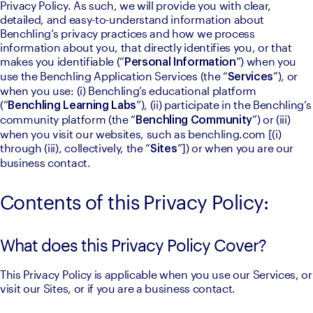
Privacy Policy. As such, we will provide you with clear, 
detailed, and easy-to-understand information about 
Benchling’s privacy practices and how we process 
information about you, that directly identifies you, or that 
makes you identifiable (“
”) when you 
Personal Information
use the Benchling Application Services (the “
”), or 
Services
when you use: (i) Benchling’s educational platform 
(“
”), (ii) participate in the Benchling’s 
Benchling Learning Labs
community platform (the “
”) or (iii) 
Benchling Community
when you visit our websites, such as benchling.com [(i) 
through (iii), collectively, the “
”]) or when you are our 
Sites
business contact.
Contents of this Privacy Policy:
What does this Privacy Policy Cover?
This Privacy Policy is applicable when you use our Services, or 
visit our Sites, or if you are a business contact.