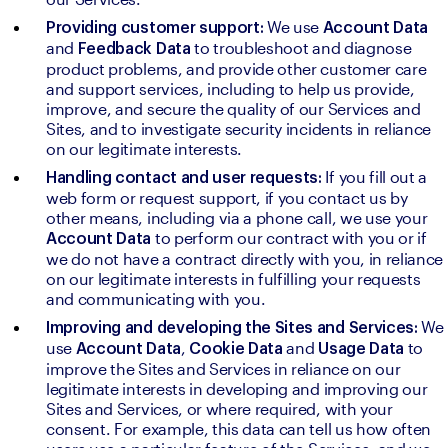
We use 
Providing customer support: 
Account Data 
and 
to troubleshoot and diagnose 
Feedback Data 
product problems, and provide other customer care 
and support services, including to help us provide, 
improve, and secure the quality of our Services and 
Sites, and to investigate security incidents in reliance 
on our legitimate interests.
If you fill out a 
Handling contact and user requests: 
web form or request support, if you contact us by 
other means, including via a phone call, we use your 
to perform our contract with you or if 
Account Data 
we do not have a contract directly with you, in reliance 
on our legitimate interests in fulfilling your requests 
and communicating with you.
We 
Improving and developing the Sites and Services: 
use 
, 
and 
to 
Account Data
Cookie Data 
Usage Data 
improve the Sites and Services in reliance on our 
legitimate interests in developing and improving our 
Sites and Services, or where required, with your 
consent. For example, this data can tell us how often 