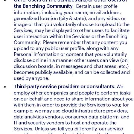
Other Users of the Services and/or other Users of 
 Certain user profile 
the Benchling Community. 
information, including your name, email address, 
generalized location (city & state), and any video, or 
image or that you voluntarily choose to upload to the 
Services, may be displayed to other users to facilitate 
user interaction within the Services or the Benchling 
Community.  Please remember that any content you 
upload to any public user profile, along with any 
Personal Information or content that you voluntarily 
disclose online in a manner other users can view (on 
discussion boards, in messages and chat areas, etc.) 
becomes publicly available, and can be collected and 
used by anyone.
We 
Third-party service providers or consultants. 
employ other companies and people to perform tasks 
on our behalf and need to share information about you 
with them in order to provide the Services to you; for 
example, we may use cloud infrastructure providers, 
data analytics vendors, consumer data platform, and 
IT and security vendors to host and operate the 
Services. Unless we tell you differently, our service 