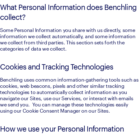
What Personal Information does Benchling
collect?
Some Personal Information you share with us directly, some 
information we collect automatically, and some information 
we collect from third parties. This section sets forth the 
categories of data we collect.
Cookies and Tracking Technologies
Benchling uses common information-gathering tools such as 
cookies, web beacons, pixels and other similar tracking 
technologies to automatically collect information as you 
navigate our Sites, use our Services, or interact with emails 
we send you.  You can manage these technologies easily 
using our Cookie Consent Manager on our Sites.
How we use your Personal Information