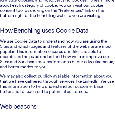
about each category of cookie, you can visit our cookie 
consent tool by clicking on the “Preferences” link on the 
bottom right of the Benchling website you are visiting.
How Benchling uses Cookie Data
We use Cookie Data to understand how you are using the 
Sites and which pages and features of the website are most 
popular. This information ensures our Sites are able to 
operate and helps us understand how we can improve our 
Sites and Services, track performance of our advertisements, 
and better market to you.
We may also collect publicly available information about you 
that we have gathered through services like LinkedIn. We use 
this information to help understand our customer base 
better and to reach out to potential customers.
Web beacons