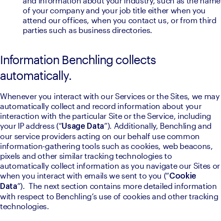
and information about your industry, such as the name 
of your company and your job title either when you 
attend our offices, when you contact us, or from third 
parties such as business directories.
Information Benchling collects
automatically.
Whenever you interact with our Services or the Sites, we may 
automatically collect and record information about your 
interaction with the particular Site or the Service, including 
your IP address (“
”). Additionally, Benchling and 
Usage Data
our service providers acting on our behalf use common 
information-gathering tools such as cookies, web beacons, 
pixels and other similar tracking technologies to 
automatically collect information as you navigate our Sites or 
when you interact with emails we sent to you (“
Cookie 
”).  The next section contains more detailed information 
Data
with respect to Benchling’s use of cookies and other tracking 
technologies.