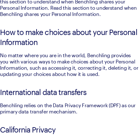
this section to understand when Benchling shares your 
Personal Information. Read this section to understand when 
Benchling shares your Personal Information. 
How to make choices about your Personal
Information
No matter where you are in the world, Benchling provides 
you with various ways to make choices about your Personal 
Information, such as accessing it, correcting it, deleting it, or 
updating your choices about how it is used.
International data transfers
Benchling relies on the Data Privacy Framework (DPF) as our 
primary data transfer mechanism.
California Privacy