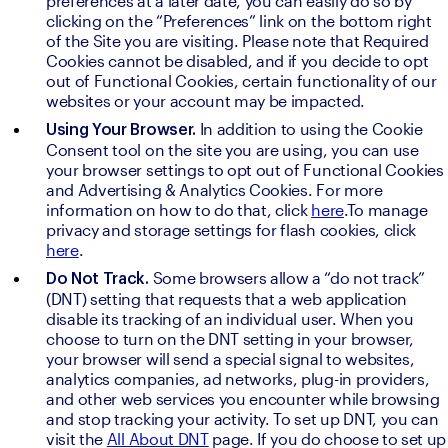
preferences at a later date, you can easily do so by 
clicking on the “Preferences” link on the bottom right 
of the Site you are visiting. Please note that Required 
Cookies cannot be disabled, and if you decide to opt 
out of Functional Cookies, certain functionality of our 
websites or your account may be impacted.
In addition to using the Cookie 
Using Your Browser. 
Consent tool on the site you are using, you can use 
your browser settings to opt out of Functional Cookies 
and Advertising & Analytics Cookies. For more 
information on how to do that, click 
here
.To manage 
privacy and storage settings for flash cookies, click 
here
.
Some browsers allow a “do not track” 
Do Not Track. 
(DNT) setting that requests that a web application 
disable its tracking of an individual user. When you 
choose to turn on the DNT setting in your browser, 
your browser will send a special signal to websites, 
analytics companies, ad networks, plug-in providers, 
and other web services you encounter while browsing 
and stop tracking your activity. To set up DNT, you can 
visit the 
All About DNT
 page. If you do choose to set up 