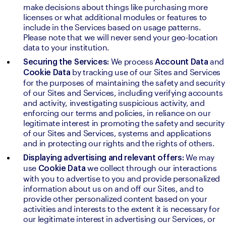
make decisions about things like purchasing more 
licenses or what additional modules or features to 
include in the Services based on usage patterns. 
Please note that we will never send your geo-location 
data to your institution.
We process 
and 
Securing the Services: 
Account Data 
by tracking use of our Sites and Services 
Cookie Data 
for the purposes of maintaining the safety and security 
of our Sites and Services, including verifying accounts 
and activity, investigating suspicious activity, and 
enforcing our terms and policies, in reliance on our 
legitimate interest in promoting the safety and security 
of our Sites and Services, systems and applications 
and in protecting our rights and the rights of others.
We may 
Displaying advertising and relevant offers: 
use 
we collect through our interactions 
Cookie Data 
with you to advertise to you and provide personalized 
information about us on and off our Sites, and to 
provide other personalized content based on your 
activities and interests to the extent it is necessary for 
our legitimate interest in advertising our Services, or 