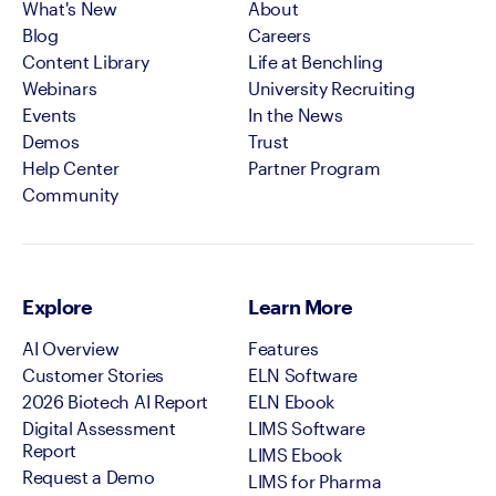
What's New
About
Blog
Careers
Content Library
Life at Benchling
Webinars
University Recruiting
Events
In the News
Demos
Trust
Help Center
Partner Program
Community
Explore
Learn More
AI Overview
Features
Customer Stories
ELN Software
2026 Biotech AI Report
ELN Ebook
Digital Assessment
LIMS Software
Report
LIMS Ebook
Request a Demo
LIMS for Pharma