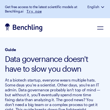
Get free access to the latest scientific models at
English
Benchling.ai
Try now
Guide
Data governance doesn't
have to slow you down
At a biotech startup, everyone wears multiple hats.
Some days you're a scientist. Other days, you're an IT
admin. Data governance probably isn't top of mind —
but without it, you'll eventually spend more time
fixing data than analyzing it. The good news? You
don't need a big team or a complex process to get it
right. This guide breaks down five lightweight