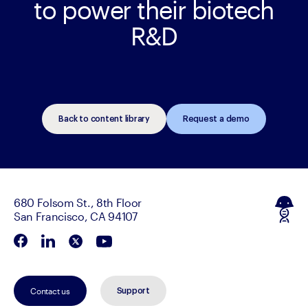
to power their biotech
R&D
Back to content library
Request a demo
680 Folsom St., 8th Floor
San Francisco, CA 94107
Contact us
Support