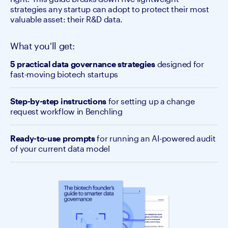
strategies any startup can adopt to protect their most
valuable asset: their R&D data.
What you'll get:
5 practical data governance strategies
designed for
fast-moving biotech startups
Step-by-step instructions
for setting up a change
request workflow in Benchling
Ready-to-use prompts
for running an AI-powered audit
of your current data model