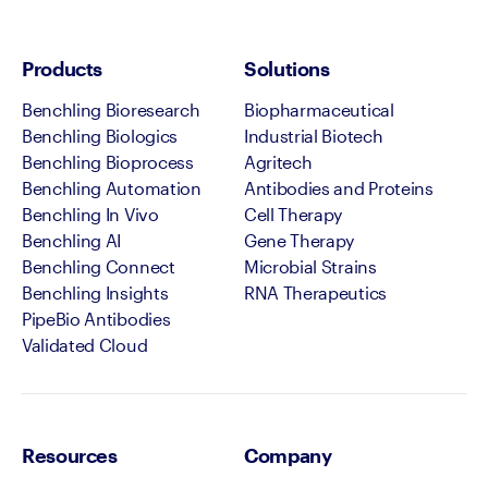
Products
Solutions
Benchling Bioresearch
Biopharmaceutical
Benchling Biologics
Industrial Biotech
Benchling Bioprocess
Agritech
Benchling Automation
Antibodies and Proteins
Benchling In Vivo
Cell Therapy
Benchling AI
Gene Therapy
Benchling Connect
Microbial Strains
Benchling Insights
RNA Therapeutics
PipeBio Antibodies
Validated Cloud
Resources
Company