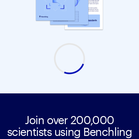
Join over 200,000
scientists using Benchling