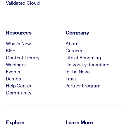
Validated Cloud
Resources
Company
What's New
About
Blog
Careers
Content Library
Life at Benchling
Webinars
University Recruiting
Events
In the News
Demos
Trust
Help Center
Partner Program
Community
Explore
Learn More