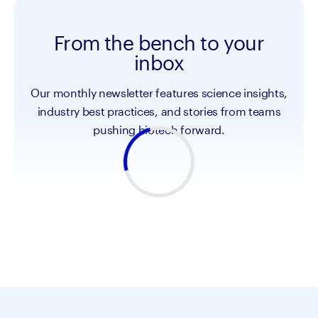
From the bench to your
inbox
Our monthly newsletter features science insights,
industry best practices, and stories from teams
pushing biotech forward.