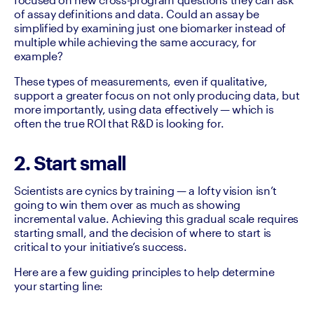
of assay definitions and data. Could an assay be 
simplified by examining just one biomarker instead of 
multiple while achieving the same accuracy, for 
example? 
These types of measurements, even if qualitative, 
support a greater focus on not only producing data, but 
more importantly, using data effectively — which is 
often the true ROI that R&D is looking for.
2. Start small
Scientists are cynics by training — a lofty vision isn’t 
going to win them over as much as showing 
incremental value. Achieving this gradual scale requires 
starting small, and the decision of where to start is 
critical to your initiative’s success.
Here are a few guiding principles to help determine 
your starting line: 