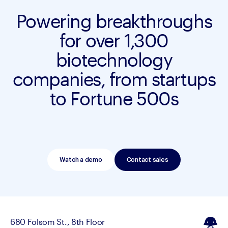
Powering breakthroughs
for over 1,300
biotechnology
companies, from startups
to Fortune 500s
Watch a demo
Contact sales
680 Folsom St., 8th Floor