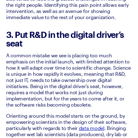
the right people. Identifying this pain point allows early 
intervention, as well as an avenue for showing 
immediate value to the rest of your organization.
3. Put R&D in the digital driver’s
seat
A common mistake we see is placing too much 
emphasis on the initial launch, with limited attention to 
how it will adapt over time to scientific change. Science 
is unique in how rapidly it evolves, meaning that R&D, 
not just IT, needs to take ownership over digital 
initiatives. Being in the digital driver’s seat, however, 
requires a model that works not just during 
implementation, but for the years to come after it, or 
the software risks becoming obsolete. 
Orienting around this model starts on the ground, by 
empowering scientists in the design of their software, 
particularly with regards to their 
data model
. Bringing 
together wet lab scientists (data producers), dry lab or 