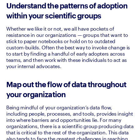
Understand the patterns of adoption
within your scientific groups
Whether we like it or not, we all have pockets of 
resistance in our organizations — groups that want to 
stick to paper notebooks or hold on to outdated 
custom-builds. Often the best way to invoke change is 
to start by finding a handful of early adopters across 
teams, and then work with these individuals to act as 
your internal advocates.
Map out the flow of data throughout
your organization
Being mindful of your organization’s data flow, 
including people, processes, and tools, provides insight 
into where barriers and opportunities lie. For many 
organizations, there is a scientific group producing data 
that is critical to the rest of the organization. This data 
also tends to face the greatest challenges in reaching 