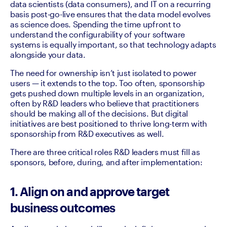
data scientists (data consumers), and IT on a recurring 
basis post-go-live ensures that the data model evolves 
as science does. Spending the time upfront to 
understand the configurability of your software 
systems is equally important, so that technology adapts 
alongside your data.
The need for ownership isn’t just isolated to power 
users — it extends to the top. Too often, sponsorship 
gets pushed down multiple levels in an organization, 
often by R&D leaders who believe that practitioners 
should be making all of the decisions. But digital 
initiatives are best positioned to thrive long-term with 
sponsorship from R&D executives as well. 
There are three critical roles R&D leaders must fill as 
sponsors, before, during, and after implementation:
1. Align on and approve target
business outcomes