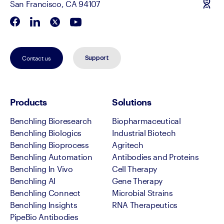
San Francisco, CA 94107
Contact us
Support
Products
Solutions
Benchling Bioresearch
Biopharmaceutical
Benchling Biologics
Industrial Biotech
Benchling Bioprocess
Agritech
Benchling Automation
Antibodies and Proteins
Benchling In Vivo
Cell Therapy
Benchling AI
Gene Therapy
Benchling Connect
Microbial Strains
Benchling Insights
RNA Therapeutics
PipeBio Antibodies