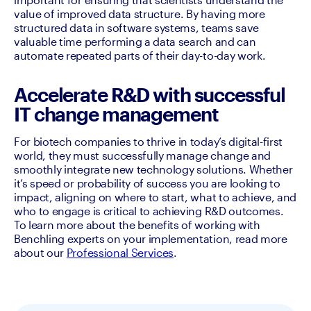
value of improved data structure. By having more 
structured data in software systems, teams save 
valuable time performing a data search and can 
automate repeated parts of their day-to-day work. 
Accelerate R&D with successful
IT change management
For biotech companies to thrive in today’s digital-first 
world, they must successfully manage change and 
smoothly integrate new technology solutions. Whether 
it’s speed or probability of success you are looking to 
impact, aligning on where to start, what to achieve, and 
who to engage is critical to achieving R&D outcomes. 
To learn more about the benefits of working with 
Benchling experts on your implementation, read more 
about our 
Professional Services
. 