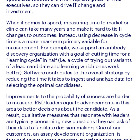
executives, so they can drive IT change and 
investment. 
When it comes to speed, measuring time to market or 
clinic can take many years and make it hard to tie IT 
changes to outcomes. Instead, using decrease in cycle 
time is a more near-term primary variable for 
measurement. For example, we support an antibody 
discovery organization with a goal of cutting time for a 
“learning cycle” in half (i.e. a cycle of trying out variants 
of a lead candidate and learning which ones work 
better). Software contributes to the overall strategy by 
reducing the time it takes to ingest and analyze data for 
selecting the optimal candidates.
Improvements to the probability of success are harder 
to measure. R&D leaders equate advancements in this 
area to better decisions about the candidate. As a 
result, qualitative measures that resonate with leaders 
are typically concerning new questions they can ask of 
their data to facilitate decision-making. One of our 
customers, an assay development organization, is 
focused on new cross-program questions they can ask 