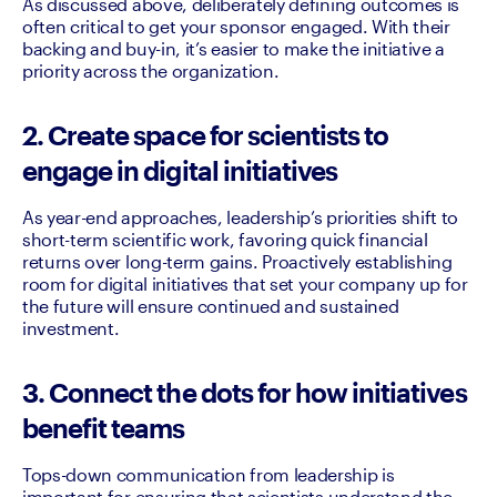
As discussed above, deliberately defining outcomes is 
often critical to get your sponsor engaged. With their 
backing and buy-in, it’s easier to make the initiative a 
priority across the organization.
2. Create space for scientists to
engage in digital initiatives
As year-end approaches, leadership’s priorities shift to 
short-term scientific work, favoring quick financial 
returns over long-term gains. Proactively establishing 
room for digital initiatives that set your company up for 
the future will ensure continued and sustained 
investment.
3. Connect the dots for how initiatives
benefit teams
Tops-down communication from leadership is 
important for ensuring that scientists understand the 