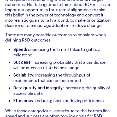
outcomes. Not taking time to think about ROI misses an 
important opportunity for internal alignment: to take 
this belief in the power of technology and convert it 
into realistic goals to rally around; to make prioritization 
decisions; to encourage adoption; to drive change.
There are many possible outcomes to consider when 
defining R&D outcomes: 
 decreasing the time it takes to get to a 
Speed:
milestone
 increasing probability that a candidate 
Success:
will be successful at the next stage
 increasing the throughput of 
Scalability:
experiments that can be performed
 increasing the quality of 
Data quality and integrity:
accessible data
 reducing costs or driving efficiencies
Efficiency:
While these categories all contribute to the bottom line, 
speed and success are often top-line goals for R&D 