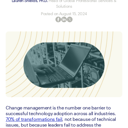
Lauren Shields, Ph.D.
Head of Global Professional Services &
Solutions
Posted on
August 15, 2024
Change management is the number one barrier to 
successful technology adoption across all industries. 
70% of transformations fail
, not because of technical 
issues, but because leaders fail to address the 