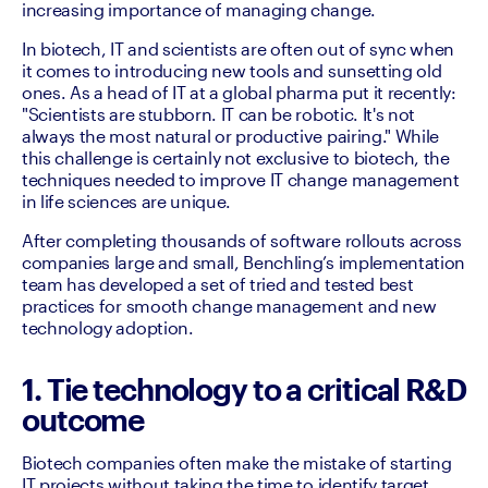
increasing importance of managing change. 
In biotech, IT and scientists are often out of sync when 
it comes to introducing new tools and sunsetting old 
ones. As a head of IT at a global pharma put it recently: 
"Scientists are stubborn. IT can be robotic. It's not 
always the most natural or productive pairing." While 
this challenge is certainly not exclusive to biotech, the 
techniques needed to improve IT change management 
in life sciences are unique. 
After completing thousands of software rollouts across 
companies large and small, Benchling’s implementation 
team has developed a set of tried and tested best 
practices for smooth change management and new 
technology adoption. 
1. Tie technology to a critical R&D
outcome
Biotech companies often make the mistake of starting 
IT projects without taking the time to identify target 