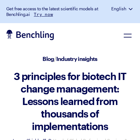
Get free access to the latest scientific models at
English
Benchling.ai
Try now
Blog
/
Industry insights
3 principles for biotech IT
change management:
Lessons learned from
thousands of
implementations